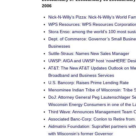
2006
Nick-N-Willy’s Pizza: Nick-N-Willy’s World 
WPS Resources: WPS Resources Corporation
Stora Enso: among the world’s 100 most sus
Dept. of Commerce: Governor’s Small Busines
Businesses
Suttle-Straus: Names New Sales Manager
UWSP: AIGA and UWSP host ‘nowHERE’ Desi
AT&T: The New AT&T Updates Outlook on Merge
Broadband and Business Services
U.S. Bancorp: Raises Prime Lending Rate
Menominee Indian Tribe of Wisconsin: Trib
DoJ: Attorney General Peg Lautenschlager Se
Wisconsin Energy Consumers in one of the La
Third Wave: Announces Management Team 
Associated Banc-Corp: Conlon to Retire from
Aidmatrix Foundation: SupraNet partners with 
with Wisconsin’s former Governor