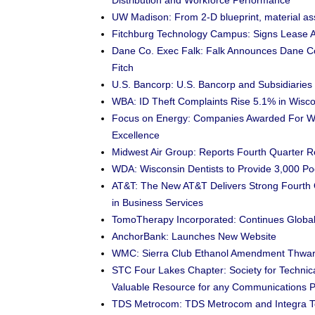
Distribution and Workforce Performance
UW Madison: From 2-D blueprint, material as
Fitchburg Technology Campus: Signs Lease 
Dane Co. Exec Falk: Falk Announces Dane Co
Fitch
U.S. Bancorp: U.S. Bancorp and Subsidiarie
WBA: ID Theft Complaints Rise 5.1% in Wisco
Focus on Energy: Companies Awarded For W
Excellence
Midwest Air Group: Reports Fourth Quarter R
WDA: Wisconsin Dentists to Provide 3,000 Po
AT&T: The New AT&T Delivers Strong Fourth 
in Business Services
TomoTherapy Incorporated: Continues Global
AnchorBank: Launches New Website
WMC: Sierra Club Ethanol Amendment Thwarts
STC Four Lakes Chapter: Society for Techni
Valuable Resource for any Communications P
TDS Metrocom: TDS Metrocom and Integra T