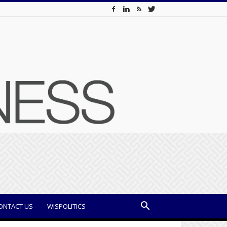
ONTACT US
WISPOLITICS