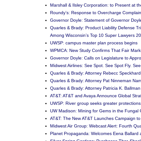
Marshall & Ilsley Corporation: to Present at 
Roundy’s: Response to Overcharge Complain
Governor Doyle: Statement of Governor Doyl
Quarles & Brady: Product Liability Defense 
Among Wisconsin’s Top 10 Super Lawyers 2
UWSP: campus master plan process begins
WPMCA: New Study Confirms That Fair Mark
Governor Doyle: Calls on Legislature to Ap
Midwest Airlines: See Spot. See Spot Fly. See
Quarles & Brady: Attorney Rebecc Speckhard
Quarles & Brady: Attorney Pat Ninneman Nam
Quarles & Brady: Attorney Patricia K. Ballm
AT&T: AT&T and Avaya Announce Global Strate
UWSP: River group seeks greater protections 
UW Madison: Mining for Gems in the Funga
AT&T: The New AT&T Launches Campaign to D
Midwest Air Group: Webcast Alert: Fourth Qu
Planet Propaganda: Welcomes Eena Ballard a