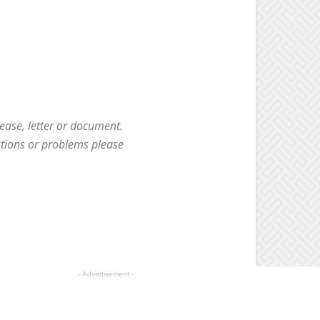
ease, letter or document.
stions or problems please
- Advertisement -