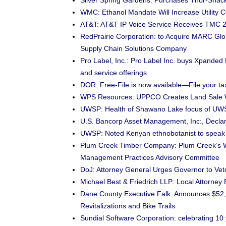
Silver Spring Gardens: Purchases Thor-Sha
WMC: Ethanol Mandate Will Increase Utility 
AT&T: AT&T IP Voice Service Receives TMC 2
RedPrairie Corporation: to Acquire MARC G
Supply Chain Solutions Company
Pro Label, Inc.: Pro Label Inc. buys Xpanded
and service offerings
DOR: Free-File is now available—File your tax
WPS Resources: UPPCO Creates Land Sale 
UWSP: Health of Shawano Lake focus of UW
U.S. Bancorp Asset Management, Inc:, Declar
UWSP: Noted Kenyan ethnobotanist to spea
Plum Creek Timber Company: Plum Creek’s W
Management Practices Advisory Committee
DoJ: Attorney General Urges Governor to Vet
Michael Best & Friedrich LLP: Local Attorney
Dane County Executive Falk: Announces $52,
Revitalizations and Bike Trails
Sundial Software Corporation: celebrating 10