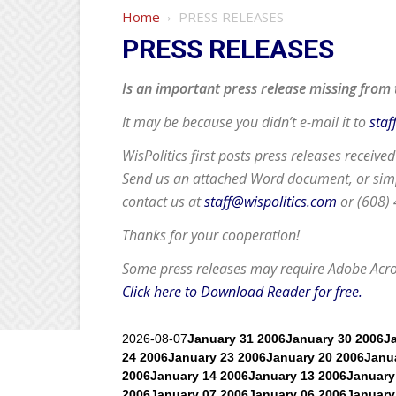
Home
PRESS RELEASES
PRESS RELEASES
Is an important press release missing from 
It may be because you didn’t e-mail it to
staf
WisPolitics first posts press releases receive
Send us an attached Word document, or simpl
contact us at
staff@wispolitics.com
or (608)
Thanks for your cooperation!
Some press releases may require
Adobe Acr
Click here to Download Reader for free.
2026-08-07
January 31 2006
January 30 2006
J
24 2006
January 23 2006
January 20 2006
Janu
2006
January 14 2006
January 13 2006
January
2006
January 07 2006
January 06 2006
January