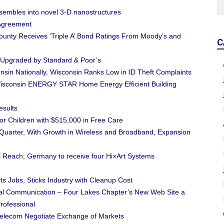
sembles into novel 3-D nanostructures
Agreement
unty Receives ‘Triple A’ Bond Ratings From Moody’s and
C
s Upgraded by Standard & Poor’s
nsin Nationally, Wisconsin Ranks Low in ID Theft Complaints
isconsin ENERGY STAR Home Energy Efficient Building
esults
or Children with $515,000 in Free Care
Quarter, With Growth in Wireless and Broadband, Expansion
 Reach; Germany to receive four Hi×Art Systems
 Jobs, Sticks Industry with Cleanup Cost
cal Communication – Four Lakes Chapter’s New Web Site a
rofessional
elecom Negotiate Exchange of Markets