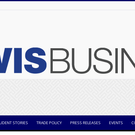
UDENT STORIES
TRADE POLICY
PRESS RELEASES
EVENTS
C