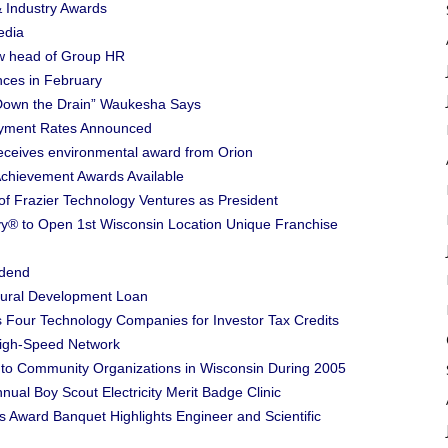
& Industry Awards
edia
ew head of Group HR
nces in February
s Down the Drain” Waukesha Says
ment Rates Announced
receives environmental award from Orion
Achievement Awards Available
of Frazier Technology Ventures as President
y® to Open 1st Wisconsin Location Unique Franchise
idend
ural Development Loan
 Four Technology Companies for Investor Tax Credits
High-Speed Network
to Community Organizations in Wisconsin During 2005
ual Boy Scout Electricity Merit Badge Clinic
Award Banquet Highlights Engineer and Scientific