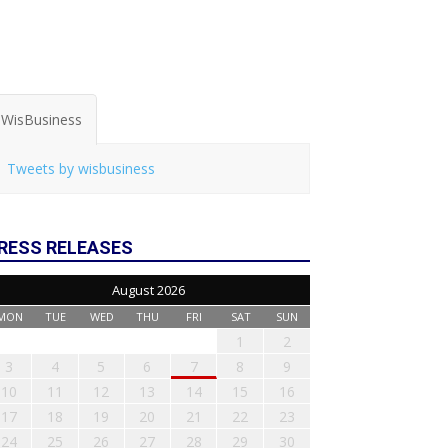
WisBusiness
Tweets by wisbusiness
RESS RELEASES
August 2026
MON
TUE
WED
THU
FRI
SAT
SUN
1
2
3
4
5
6
7
8
9
10
11
12
13
14
15
16
17
18
19
20
21
22
23
24
25
26
27
28
29
30