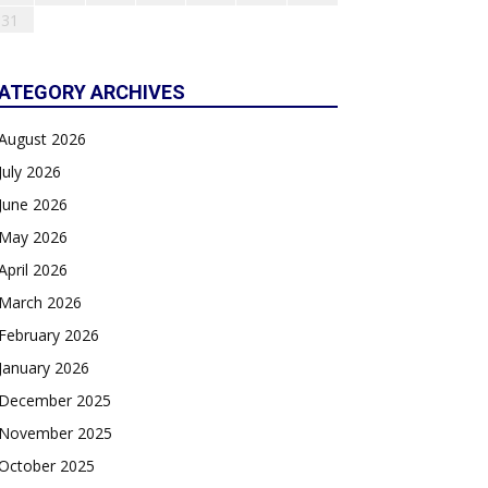
31
ATEGORY ARCHIVES
August 2026
July 2026
June 2026
May 2026
April 2026
March 2026
February 2026
January 2026
December 2025
November 2025
October 2025