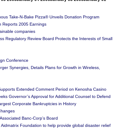
Famous Take-N-Bake Pizza® Unveils Donation Program
 Reports 2005 Earnings
tainable companies
s Regulatory Review Board Protects the Interests of Small
gn Conference
r Synergies, Details Plans for Growth in Wireless,
e Supports Extended Comment Period on Kenosha Casino
eks Governor’s Approval for Additional Counsel to Defend
rgest Corporate Bankruptcies in History
Changes
 Associated Banc-Corp’s Board
Aidmatrix Foundation to help provide global disaster relief