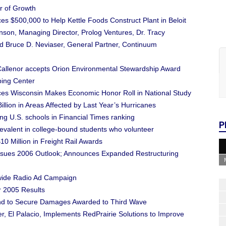
r of Growth
 $500,000 to Help Kettle Foods Construct Plant in Beloit
on, Managing Director, Prolog Ventures, Dr. Tracy
nd Bruce D. Neviaser, General Partner, Continuum
 Callenor accepts Orion Environmental Stewardship Award
ping Center
es Wisconsin Makes Economic Honor Roll in National Study
llion in Areas Affected by Last Year’s Hurricanes
 U.S. schools in Financial Times ranking
P
evalent in college-bound students who volunteer
 Million in Freight Rail Awards
Issues 2006 Outlook; Announces Expanded Restructuring
ewide Radio Ad Campaign
r 2005 Results
ond to Secure Damages Awarded to Third Wave
r, El Palacio, Implements RedPrairie Solutions to Improve