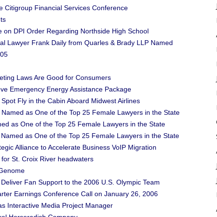
the Citigroup Financial Services Conference
ts
e on DPI Order Regarding Northside High School
Trial Lawyer Frank Daily from Quarles & Brady LLP Named
005
eting Laws Are Good for Consumers
prove Emergency Energy Assistance Package
 Spot Fly in the Cabin Aboard Midwest Airlines
 Named as One of the Top 25 Female Lawyers in the State
ed as One of the Top 25 Female Lawyers in the State
an Named as One of the Top 25 Female Lawyers in the State
gic Alliance to Accelerate Business VoIP Migration
for St. Croix River headwaters
l Genome
eliver Fan Support to the 2006 U.S. Olympic Team
arter Earnings Conference Call on January 26, 2006
s Interactive Media Project Manager