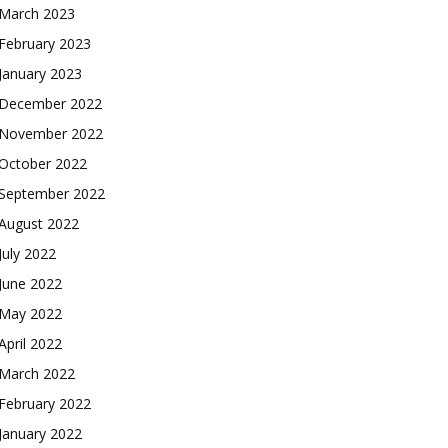
March 2023
February 2023
January 2023
December 2022
November 2022
October 2022
September 2022
August 2022
July 2022
June 2022
May 2022
April 2022
March 2022
February 2022
January 2022