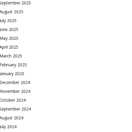
September 2025
August 2025
July 2025
June 2025
May 2025
April 2025
March 2025
February 2025
January 2025
December 2024
November 2024
October 2024
September 2024
August 2024
July 2024