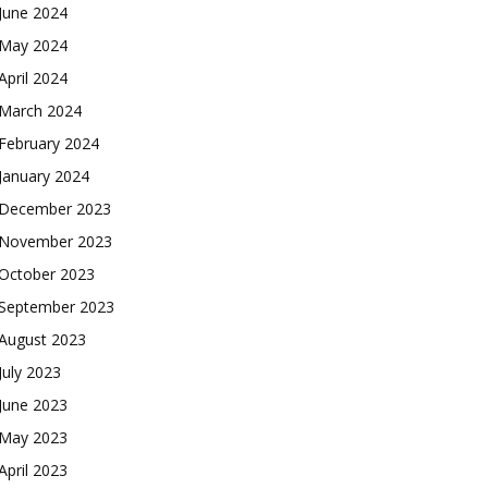
June 2024
May 2024
April 2024
March 2024
February 2024
January 2024
December 2023
November 2023
October 2023
September 2023
August 2023
July 2023
June 2023
May 2023
April 2023