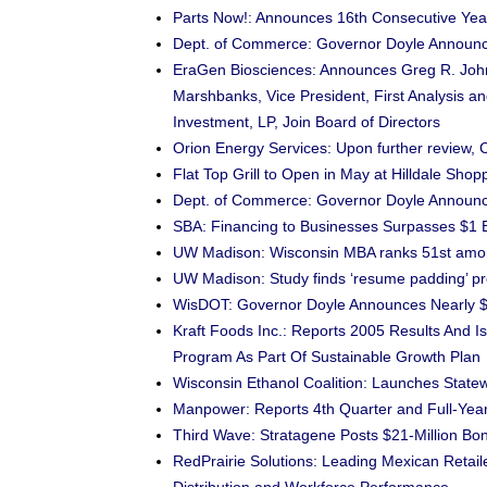
Parts Now!: Announces 16th Consecutive Yea
Dept. of Commerce: Governor Doyle Announces
EraGen Biosciences: Announces Greg R. Johns
Marshbanks, Vice President, First Analysis a
Investment, LP, Join Board of Directors
Orion Energy Services: Upon further review,
Flat Top Grill to Open in May at Hilldale Shop
Dept. of Commerce: Governor Doyle Announc
SBA: Financing to Businesses Surpasses $1 Bi
UW Madison: Wisconsin MBA ranks 51st among
UW Madison: Study finds ‘resume padding’ pr
WisDOT: Governor Doyle Announces Nearly $10
Kraft Foods Inc.: Reports 2005 Results And 
Program As Part Of Sustainable Growth Plan
Wisconsin Ethanol Coalition: Launches Stat
Manpower: Reports 4th Quarter and Full-Yea
Third Wave: Stratagene Posts $21-Million B
RedPrairie Solutions: Leading Mexican Retaile