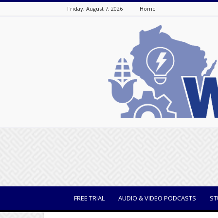
Friday, August 7, 2026
Home
WisBusiness
FREE TRIAL
AUDIO & VIDEO PODCASTS
ST