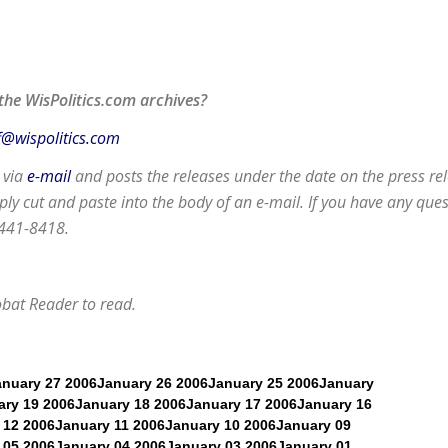
the WisPolitics.com archives?
f@wispolitics.com
d via
e-mail
and posts the releases under the date on the press rel
y cut and paste into the body of an e-mail. If you have any que
 441-8418.
obat Reader
to read.
anuary 27 2006
January 26 2006
January 25 2006
January
ary 19 2006
January 18 2006
January 17 2006
January 16
 12 2006
January 11 2006
January 10 2006
January 09
 05 2006
January 04 2006
January 03 2006
January 01