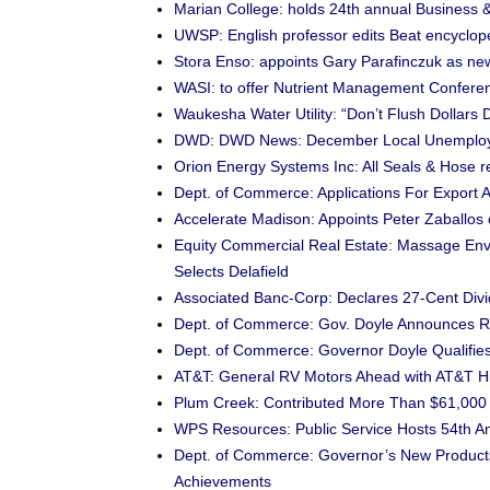
Marian College: holds 24th annual Business 
UWSP: English professor edits Beat encyclop
Stora Enso: appoints Gary Parafinczuk as n
WASI: to offer Nutrient Management Confere
Waukesha Water Utility: “Don’t Flush Dollar
DWD: DWD News: December Local Unemploy
Orion Energy Systems Inc: All Seals & Hose 
Dept. of Commerce: Applications For Export 
Accelerate Madison: Appoints Peter Zaballos 
Equity Commercial Real Estate: Massage Env
Selects Delafield
Associated Banc-Corp: Declares 27-Cent Div
Dept. of Commerce: Gov. Doyle Announces R
Dept. of Commerce: Governor Doyle Qualifies
AT&T: General RV Motors Ahead with AT&T 
Plum Creek: Contributed More Than $61,000 
WPS Resources: Public Service Hosts 54th Ann
Dept. of Commerce: Governor’s New Products 
Achievements