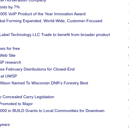
ckel Horseradish Company
Costs by 7%
005 VoIP Product of the Year Innovation Award
lobal Forming Expanded, World-Wide, Customer-Focused
 Label Technology LLC Trade to benefit from broader product
es for free
Web Site
SP research
es February Distributions for Closed-End
k at UWSP
ilson Named To Wisconsin DNR’s Forestry Best
o Concealed Carry Legislation
 Promoted to Major
000 in BUILD Grants to Local Communities for Downtown
 years