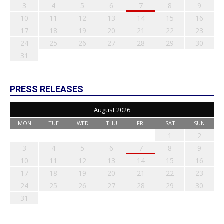
3
4
5
6
7
8
9
10
11
12
13
14
15
16
17
18
19
20
21
22
23
24
25
26
27
28
29
30
31
PRESS RELEASES
August 2026
MON
TUE
WED
THU
FRI
SAT
SUN
1
2
3
4
5
6
7
8
9
10
11
12
13
14
15
16
17
18
19
20
21
22
23
24
25
26
27
28
29
30
31