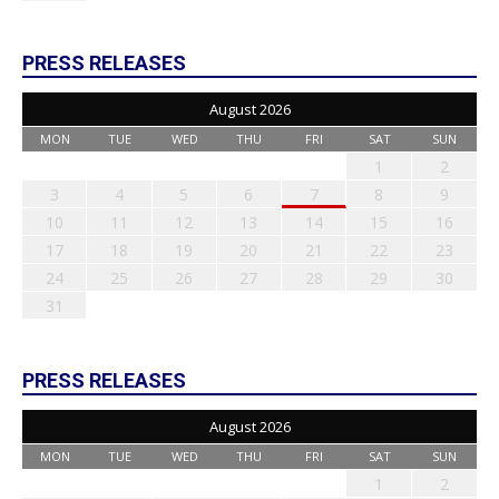
PRESS RELEASES
August 2026
MON
TUE
WED
THU
FRI
SAT
SUN
1
2
3
4
5
6
7
8
9
10
11
12
13
14
15
16
17
18
19
20
21
22
23
24
25
26
27
28
29
30
31
PRESS RELEASES
August 2026
MON
TUE
WED
THU
FRI
SAT
SUN
1
2