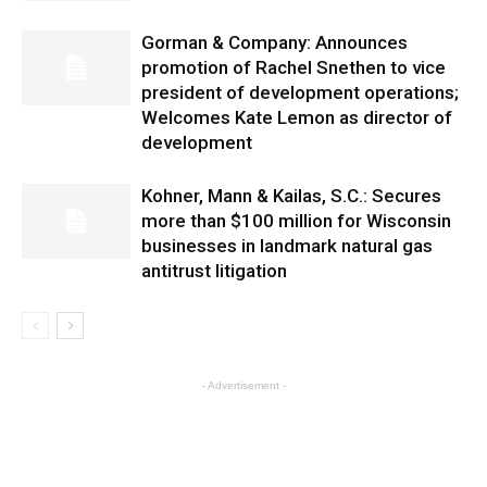
Gorman & Company: Announces
promotion of Rachel Snethen to vice
president of development operations;
Welcomes Kate Lemon as director of
development
Kohner, Mann & Kailas, S.C.: Secures
more than $100 million for Wisconsin
businesses in landmark natural gas
antitrust litigation
- Advertisement -