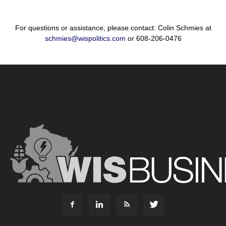
For questions or assistance, please contact: Colin Schmies at
schmies@wispolitics.com
or 608-206-0476