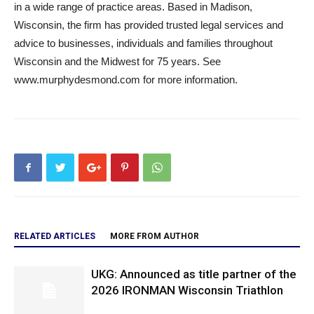
in a wide range of practice areas. Based in Madison,
Wisconsin, the firm has provided trusted legal services and
advice to businesses, individuals and families throughout
Wisconsin and the Midwest for 75 years. See
www.murphydesmond.com for more information.
RELATED ARTICLES
MORE FROM AUTHOR
UKG: Announced as title partner of the
2026 IRONMAN Wisconsin Triathlon