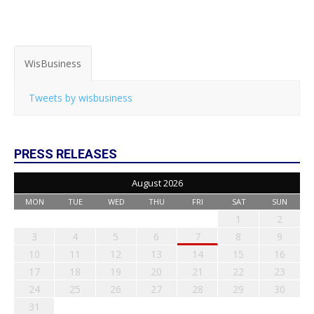
WisBusiness
Tweets by wisbusiness
PRESS RELEASES
August 2026
MON
TUE
WED
THU
FRI
SAT
SUN
1
2
3
4
5
6
7
8
9
10
11
12
13
14
15
16
17
18
19
20
21
22
23
24
25
26
27
28
29
30
31