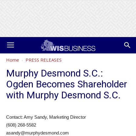
Home
PRESS RELEASES
Murphy Desmond S.C.:
Ogden Becomes Shareholder
with Murphy Desmond S.C.
Contact: Amy Sandy, Marketing Director
(608) 268-5582
asandy@murphydesmond.com