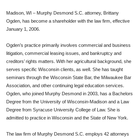
Madison, WI – Murphy Desmond S.C. attorney, Brittany
Ogden, has become a shareholder with the law firm, effective
January 1, 2006.
Ogden’s practice primarily involves commercial and business
litigation, commercial leasing issues, and bankruptcy and
creditors’ rights matters. With her agricultural background, she
serves specific Wisconsin clients, as well. She has taught
seminars through the Wisconsin State Bar, the Milwaukee Bar
Association, and other continuing legal education services.
Ogden, who joined Murphy Desmond in 2003, has a Bachelors
Degree from the University of Wisconsin-Madison and a Law
Degree from Syracuse University College of Law. She is
admitted to practice in Wisconsin and the State of New York.
The law firm of Murphy Desmond S.C. employs 42 attorneys