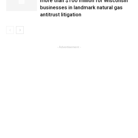
more than $100 million for Wisconsin
businesses in landmark natural gas
antitrust litigation
- Advertisement -