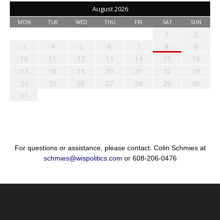
August 2026
MON
TUE
WED
THU
FRI
SAT
SUN
1
2
3
4
5
6
7
8
9
10
11
12
13
14
15
16
17
18
19
20
21
22
23
24
25
26
27
28
29
30
31
For questions or assistance, please contact: Colin Schmies at
schmies@wispolitics.com
or 608-206-0476