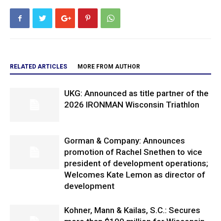
RELATED ARTICLES
MORE FROM AUTHOR
UKG: Announced as title partner of the
2026 IRONMAN Wisconsin Triathlon
Gorman & Company: Announces
promotion of Rachel Snethen to vice
president of development operations;
Welcomes Kate Lemon as director of
development
Kohner, Mann & Kailas, S.C.: Secures