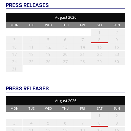
PRESS RELEASES
August 2026
MON
TUE
WED
THU
FRI
SAT
SUN
1
2
3
4
5
6
7
8
9
10
11
12
13
14
15
16
17
18
19
20
21
22
23
24
25
26
27
28
29
30
31
PRESS RELEASES
August 2026
MON
TUE
WED
THU
FRI
SAT
SUN
1
2
3
4
5
6
7
8
9
10
11
12
13
14
15
16