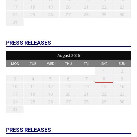
17
18
19
20
21
22
23
24
25
26
27
28
29
30
31
PRESS RELEASES
August 2026
MON
TUE
WED
THU
FRI
SAT
SUN
1
2
3
4
5
6
7
8
9
10
11
12
13
14
15
16
17
18
19
20
21
22
23
24
25
26
27
28
29
30
31
PRESS RELEASES