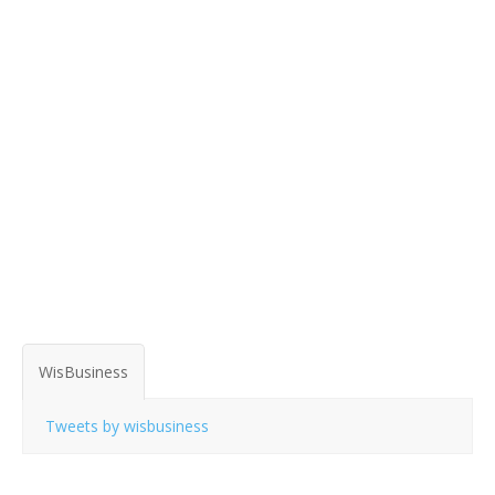
WisBusiness
Tweets by wisbusiness