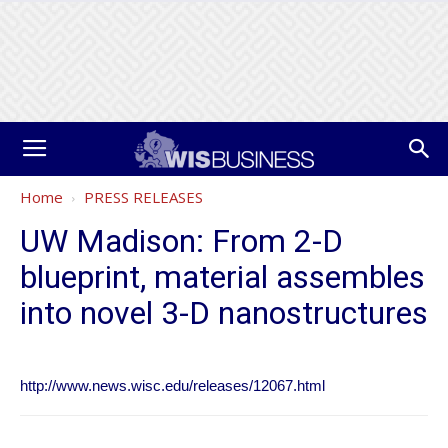
Home
PRESS RELEASES
UW Madison: From 2-D
blueprint, material assembles
into novel 3-D nanostructures
http://www.news.wisc.edu/releases/12067.html