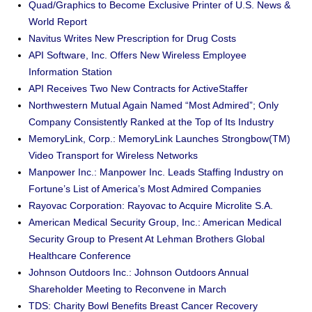
Quad/Graphics to Become Exclusive Printer of U.S. News &
World Report
Navitus Writes New Prescription for Drug Costs
API Software, Inc. Offers New Wireless Employee
Information Station
API Receives Two New Contracts for ActiveStaffer
Northwestern Mutual Again Named “Most Admired”; Only
Company Consistently Ranked at the Top of Its Industry
MemoryLink, Corp.: MemoryLink Launches Strongbow(TM)
Video Transport for Wireless Networks
Manpower Inc.: Manpower Inc. Leads Staffing Industry on
Fortune’s List of America’s Most Admired Companies
Rayovac Corporation: Rayovac to Acquire Microlite S.A.
American Medical Security Group, Inc.: American Medical
Security Group to Present At Lehman Brothers Global
Healthcare Conference
Johnson Outdoors Inc.: Johnson Outdoors Annual
Shareholder Meeting to Reconvene in March
TDS: Charity Bowl Benefits Breast Cancer Recovery