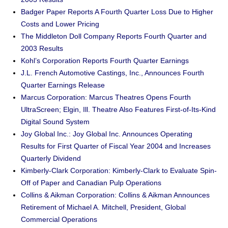
Badger Paper Reports A Fourth Quarter Loss Due to Higher
Costs and Lower Pricing
The Middleton Doll Company Reports Fourth Quarter and
2003 Results
Kohl’s Corporation Reports Fourth Quarter Earnings
J.L. French Automotive Castings, Inc., Announces Fourth
Quarter Earnings Release
Marcus Corporation: Marcus Theatres Opens Fourth
UltraScreen; Elgin, Ill. Theatre Also Features First-of-Its-Kind
Digital Sound System
Joy Global Inc.: Joy Global Inc. Announces Operating
Results for First Quarter of Fiscal Year 2004 and Increases
Quarterly Dividend
Kimberly-Clark Corporation: Kimberly-Clark to Evaluate Spin-
Off of Paper and Canadian Pulp Operations
Collins & Aikman Corporation: Collins & Aikman Announces
Retirement of Michael A. Mitchell, President, Global
Commercial Operations