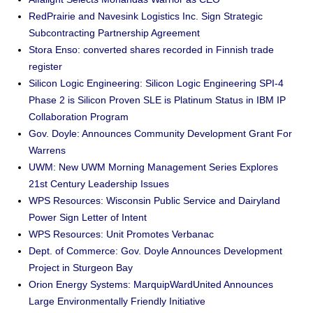
RedPrairie and Navesink Logistics Inc. Sign Strategic
Subcontracting Partnership Agreement
Stora Enso: converted shares recorded in Finnish trade
register
Silicon Logic Engineering: Silicon Logic Engineering SPI-4
Phase 2 is Silicon Proven SLE is Platinum Status in IBM IP
Collaboration Program
Gov. Doyle: Announces Community Development Grant For
Warrens
UWM: New UWM Morning Management Series Explores
21st Century Leadership Issues
WPS Resources: Wisconsin Public Service and Dairyland
Power Sign Letter of Intent
WPS Resources: Unit Promotes Verbanac
Dept. of Commerce: Gov. Doyle Announces Development
Project in Sturgeon Bay
Orion Energy Systems: MarquipWardUnited Announces
Large Environmentally Friendly Initiative