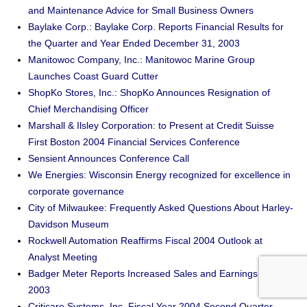
and Maintenance Advice for Small Business Owners
Baylake Corp.: Baylake Corp. Reports Financial Results for
the Quarter and Year Ended December 31, 2003
Manitowoc Company, Inc.: Manitowoc Marine Group
Launches Coast Guard Cutter
ShopKo Stores, Inc.: ShopKo Announces Resignation of
Chief Merchandising Officer
Marshall & Ilsley Corporation: to Present at Credit Suisse
First Boston 2004 Financial Services Conference
Sensient Announces Conference Call
We Energies: Wisconsin Energy recognized for excellence in
corporate governance
City of Milwaukee: Frequently Asked Questions About Harley-
Davidson Museum
Rockwell Automation Reaffirms Fiscal 2004 Outlook at
Analyst Meeting
Badger Meter Reports Increased Sales and Earnings for
2003
Criticare Systems, Inc. Fiscal Year 2004 Second Quarter