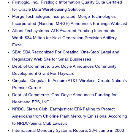
Firstlogic, Inc.: Firstlogic Information Quality Suite Certified
for Oracle Data Warehousing Solutions
Merge Technologies Incorporated: Merge Technologies
Incorporated (Nasdaq: MRGE) Announces Earnings Webcast
Alliant Techsystems: ATK Awarded Funding Increments
Worth $34 Million for Next-Generation Precision Artillery
Fuze
SBA: SBA Recognized For Creating ‘One-Stop’ Legal and
Regulatory Web Site for Small Businesses
Dept. of Commerce: Gov. Doyle Announces Community
Development Grant For Hayward
Cingular: Cingular To Acquire AT&T Wireless, Create Nation’s
Premier Carrier
Dept. of Commerce: Gov. Doyle Announces Funding for
Heartland EPS, INC.
NRDC, Sierra Club, Earthjustice: EPA Failing to Protect
Americans from Chlorine Plant Mercury Emissions, According
to NRDC-Sierra Club Lawsuit
International Monetary Systems Reports 33% Jump in 2003