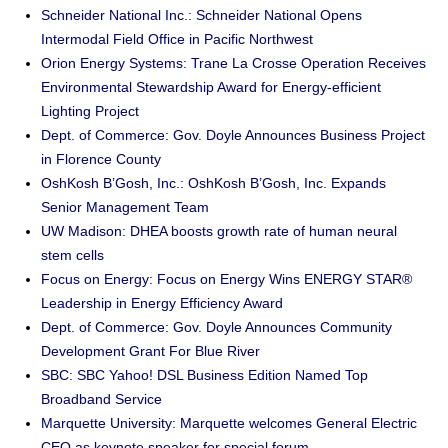
Schneider National Inc.: Schneider National Opens
Intermodal Field Office in Pacific Northwest
Orion Energy Systems: Trane La Crosse Operation Receives
Environmental Stewardship Award for Energy-efficient
Lighting Project
Dept. of Commerce: Gov. Doyle Announces Business Project
in Florence County
OshKosh B’Gosh, Inc.: OshKosh B’Gosh, Inc. Expands
Senior Management Team
UW Madison: DHEA boosts growth rate of human neural
stem cells
Focus on Energy: Focus on Energy Wins ENERGY STAR®
Leadership in Energy Efficiency Award
Dept. of Commerce: Gov. Doyle Announces Community
Development Grant For Blue River
SBC: SBC Yahoo! DSL Business Edition Named Top
Broadband Service
Marquette University: Marquette welcomes General Electric
CEO as keynote speaker for special forum