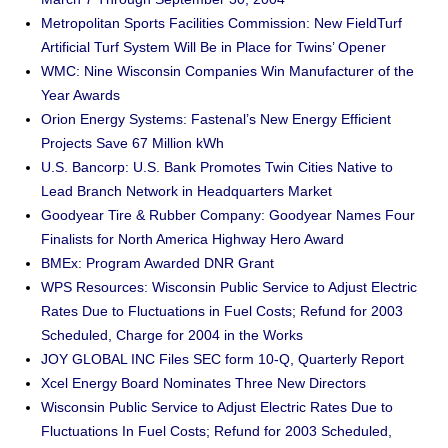
Metropolitan Sports Facilities Commission: New FieldTurf
Artificial Turf System Will Be in Place for Twins’ Opener
WMC: Nine Wisconsin Companies Win Manufacturer of the
Year Awards
Orion Energy Systems: Fastenal’s New Energy Efficient
Projects Save 67 Million kWh
U.S. Bancorp: U.S. Bank Promotes Twin Cities Native to
Lead Branch Network in Headquarters Market
Goodyear Tire & Rubber Company: Goodyear Names Four
Finalists for North America Highway Hero Award
BMEx: Program Awarded DNR Grant
WPS Resources: Wisconsin Public Service to Adjust Electric
Rates Due to Fluctuations in Fuel Costs; Refund for 2003
Scheduled, Charge for 2004 in the Works
JOY GLOBAL INC Files SEC form 10-Q, Quarterly Report
Xcel Energy Board Nominates Three New Directors
Wisconsin Public Service to Adjust Electric Rates Due to
Fluctuations In Fuel Costs; Refund for 2003 Scheduled,