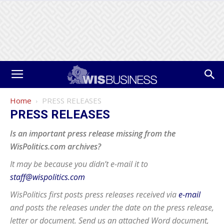
Home
PRESS RELEASES
PRESS RELEASES
Is an important press release missing from the
WisPolitics.com archives?
It may be because you didn’t e-mail it to
staff@wispolitics.com
WisPolitics first posts press releases received via
e-mail
and posts the releases under the date on the press release,
letter or document. Send us an attached Word document,