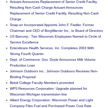
Actuant Announces Replacement of Senior Credit Facility,
Resulting Non-Cash Charge Actuant Announces
Replacement of Senior Credit Facility, Resulting Non-Cash
Charge
Snap-on Incorporated Appoints John F. Fiedler, Former
Chairman and CEO of BorgWarner Inc., to Board of Directors
US Bancorp.: Two Wisconsin Employees Named to Circle of
Service Excellence
Extendicare Health Services, Inc. Completes 2003 With
Strong Fourth Quarter
Dept. of Commerce: Gov. Doyle Announces Milk Volume
Production Loan
Johnson Outdoors Inc.: Johnson Outdoors Receives Non-
Binding Proposal
Beloit College Faculty Members promoted
WPS Resources Corporation: Upgrade planned for
Wisconsin-Michigan transmission line
Alliant Energy Corporation: Wisconsin Power and Light
Company Files Fuel and Purchased Power Cost Rate