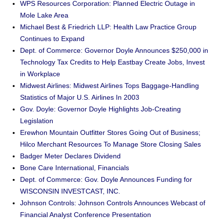
WPS Resources Corporation: Planned Electric Outage in
Mole Lake Area
Michael Best & Friedrich LLP: Health Law Practice Group
Continues to Expand
Dept. of Commerce: Governor Doyle Announces $250,000 in
Technology Tax Credits to Help Eastbay Create Jobs, Invest
in Workplace
Midwest Airlines: Midwest Airlines Tops Baggage-Handling
Statistics of Major U.S. Airlines In 2003
Gov. Doyle: Governor Doyle Highlights Job-Creating
Legislation
Erewhon Mountain Outfitter Stores Going Out of Business;
Hilco Merchant Resources To Manage Store Closing Sales
Badger Meter Declares Dividend
Bone Care International, Financials
Dept. of Commerce: Gov. Doyle Announces Funding for
WISCONSIN INVESTCAST, INC.
Johnson Controls: Johnson Controls Announces Webcast of
Financial Analyst Conference Presentation