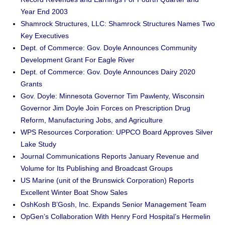
Year End 2003
Shamrock Structures, LLC: Shamrock Structures Names Two
Key Executives
Dept. of Commerce: Gov. Doyle Announces Community
Development Grant For Eagle River
Dept. of Commerce: Gov. Doyle Announces Dairy 2020
Grants
Gov. Doyle: Minnesota Governor Tim Pawlenty, Wisconsin
Governor Jim Doyle Join Forces on Prescription Drug
Reform, Manufacturing Jobs, and Agriculture
WPS Resources Corporation: UPPCO Board Approves Silver
Lake Study
Journal Communications Reports January Revenue and
Volume for Its Publishing and Broadcast Groups
US Marine (unit of the Brunswick Corporation) Reports
Excellent Winter Boat Show Sales
OshKosh B’Gosh, Inc. Expands Senior Management Team
OpGen’s Collaboration With Henry Ford Hospital’s Hermelin