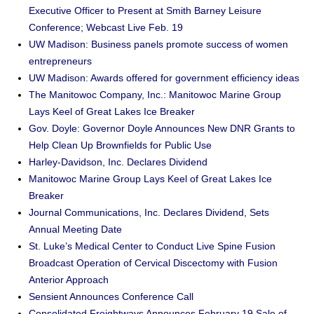
Executive Officer to Present at Smith Barney Leisure
Conference; Webcast Live Feb. 19
UW Madison: Business panels promote success of women
entrepreneurs
UW Madison: Awards offered for government efficiency ideas
The Manitowoc Company, Inc.: Manitowoc Marine Group
Lays Keel of Great Lakes Ice Breaker
Gov. Doyle: Governor Doyle Announces New DNR Grants to
Help Clean Up Brownfields for Public Use
Harley-Davidson, Inc. Declares Dividend
Manitowoc Marine Group Lays Keel of Great Lakes Ice
Breaker
Journal Communications, Inc. Declares Dividend, Sets
Annual Meeting Date
St. Luke’s Medical Center to Conduct Live Spine Fusion
Broadcast Operation of Cervical Discectomy with Fusion
Anterior Approach
Sensient Announces Conference Call
Consolidated Freightways Announces February 19 Sale of