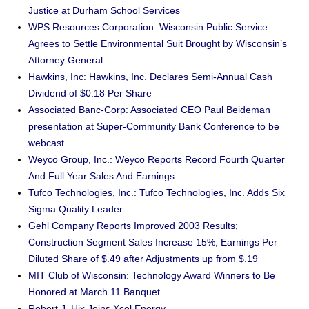
Justice at Durham School Services
WPS Resources Corporation: Wisconsin Public Service
Agrees to Settle Environmental Suit Brought by Wisconsin’s
Attorney General
Hawkins, Inc: Hawkins, Inc. Declares Semi-Annual Cash
Dividend of $0.18 Per Share
Associated Banc-Corp: Associated CEO Paul Beideman
presentation at Super-Community Bank Conference to be
webcast
Weyco Group, Inc.: Weyco Reports Record Fourth Quarter
And Full Year Sales And Earnings
Tufco Technologies, Inc.: Tufco Technologies, Inc. Adds Six
Sigma Quality Leader
Gehl Company Reports Improved 2003 Results;
Construction Segment Sales Increase 15%; Earnings Per
Diluted Share of $.49 after Adjustments up from $.19
MIT Club of Wisconsin: Technology Award Winners to Be
Honored at March 11 Banquet
Robert J. Hix Joins Xcel Energy