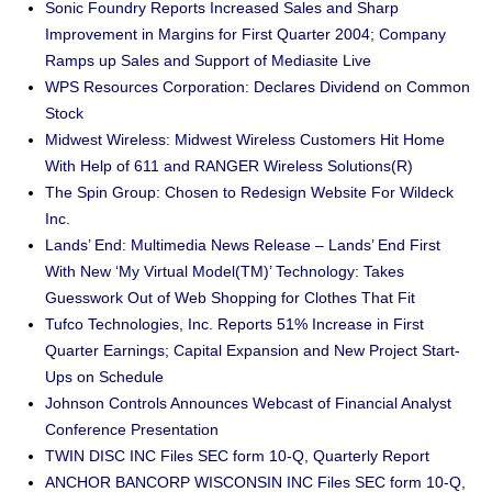
Sonic Foundry Reports Increased Sales and Sharp
Improvement in Margins for First Quarter 2004; Company
Ramps up Sales and Support of Mediasite Live
WPS Resources Corporation: Declares Dividend on Common
Stock
Midwest Wireless: Midwest Wireless Customers Hit Home
With Help of 611 and RANGER Wireless Solutions(R)
The Spin Group: Chosen to Redesign Website For Wildeck
Inc.
Lands’ End: Multimedia News Release – Lands’ End First
With New ‘My Virtual Model(TM)’ Technology: Takes
Guesswork Out of Web Shopping for Clothes That Fit
Tufco Technologies, Inc. Reports 51% Increase in First
Quarter Earnings; Capital Expansion and New Project Start-
Ups on Schedule
Johnson Controls Announces Webcast of Financial Analyst
Conference Presentation
TWIN DISC INC Files SEC form 10-Q, Quarterly Report
ANCHOR BANCORP WISCONSIN INC Files SEC form 10-Q,