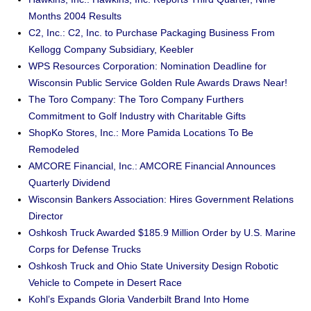
Months 2004 Results
C2, Inc.: C2, Inc. to Purchase Packaging Business From
Kellogg Company Subsidiary, Keebler
WPS Resources Corporation: Nomination Deadline for
Wisconsin Public Service Golden Rule Awards Draws Near!
The Toro Company: The Toro Company Furthers
Commitment to Golf Industry with Charitable Gifts
ShopKo Stores, Inc.: More Pamida Locations To Be
Remodeled
AMCORE Financial, Inc.: AMCORE Financial Announces
Quarterly Dividend
Wisconsin Bankers Association: Hires Government Relations
Director
Oshkosh Truck Awarded $185.9 Million Order by U.S. Marine
Corps for Defense Trucks
Oshkosh Truck and Ohio State University Design Robotic
Vehicle to Compete in Desert Race
Kohl’s Expands Gloria Vanderbilt Brand Into Home