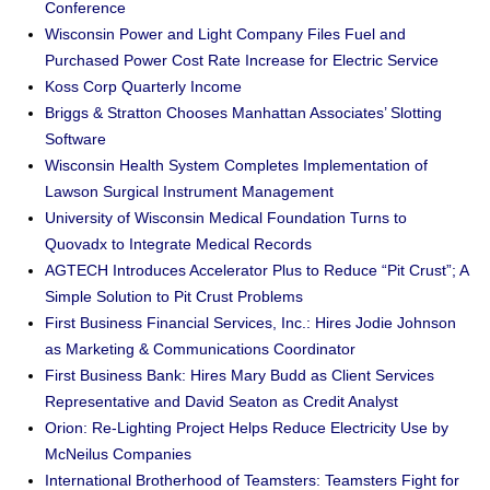
Conference
Wisconsin Power and Light Company Files Fuel and
Purchased Power Cost Rate Increase for Electric Service
Koss Corp Quarterly Income
Briggs & Stratton Chooses Manhattan Associates’ Slotting
Software
Wisconsin Health System Completes Implementation of
Lawson Surgical Instrument Management
University of Wisconsin Medical Foundation Turns to
Quovadx to Integrate Medical Records
AGTECH Introduces Accelerator Plus to Reduce “Pit Crust”; A
Simple Solution to Pit Crust Problems
First Business Financial Services, Inc.: Hires Jodie Johnson
as Marketing & Communications Coordinator
First Business Bank: Hires Mary Budd as Client Services
Representative and David Seaton as Credit Analyst
Orion: Re-Lighting Project Helps Reduce Electricity Use by
McNeilus Companies
International Brotherhood of Teamsters: Teamsters Fight for