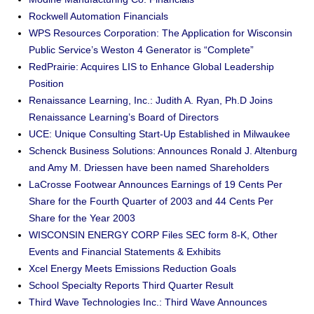
Rockwell Automation Financials
WPS Resources Corporation: The Application for Wisconsin
Public Service’s Weston 4 Generator is “Complete”
RedPrairie: Acquires LIS to Enhance Global Leadership
Position
Renaissance Learning, Inc.: Judith A. Ryan, Ph.D Joins
Renaissance Learning’s Board of Directors
UCE: Unique Consulting Start-Up Established in Milwaukee
Schenck Business Solutions: Announces Ronald J. Altenburg
and Amy M. Driessen have been named Shareholders
LaCrosse Footwear Announces Earnings of 19 Cents Per
Share for the Fourth Quarter of 2003 and 44 Cents Per
Share for the Year 2003
WISCONSIN ENERGY CORP Files SEC form 8-K, Other
Events and Financial Statements & Exhibits
Xcel Energy Meets Emissions Reduction Goals
School Specialty Reports Third Quarter Result
Third Wave Technologies Inc.: Third Wave Announces