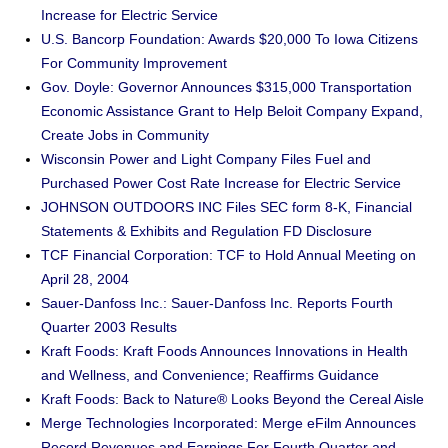
Increase for Electric Service
U.S. Bancorp Foundation: Awards $20,000 To Iowa Citizens
For Community Improvement
Gov. Doyle: Governor Announces $315,000 Transportation
Economic Assistance Grant to Help Beloit Company Expand,
Create Jobs in Community
Wisconsin Power and Light Company Files Fuel and
Purchased Power Cost Rate Increase for Electric Service
JOHNSON OUTDOORS INC Files SEC form 8-K, Financial
Statements & Exhibits and Regulation FD Disclosure
TCF Financial Corporation: TCF to Hold Annual Meeting on
April 28, 2004
Sauer-Danfoss Inc.: Sauer-Danfoss Inc. Reports Fourth
Quarter 2003 Results
Kraft Foods: Kraft Foods Announces Innovations in Health
and Wellness, and Convenience; Reaffirms Guidance
Kraft Foods: Back to Nature® Looks Beyond the Cereal Aisle
Merge Technologies Incorporated: Merge eFilm Announces
Record Revenues and Earnings For Fourth Quarter and