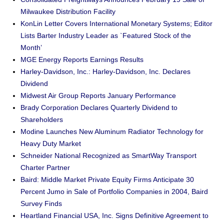
Milwaukee Distribution Facility
KonLin Letter Covers International Monetary Systems; Editor
Lists Barter Industry Leader as `Featured Stock of the
Month’
MGE Energy Reports Earnings Results
Harley-Davidson, Inc.: Harley-Davidson, Inc. Declares
Dividend
Midwest Air Group Reports January Performance
Brady Corporation Declares Quarterly Dividend to
Shareholders
Modine Launches New Aluminum Radiator Technology for
Heavy Duty Market
Schneider National Recognized as SmartWay Transport
Charter Partner
Baird: Middle Market Private Equity Firms Anticipate 30
Percent Jumo in Sale of Portfolio Companies in 2004, Baird
Survey Finds
Heartland Financial USA, Inc. Signs Definitive Agreement to