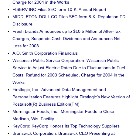
Charge for 2004 in the Works
FISERV INC Files SEC form 10-K, Annual Report
MIDDLETON DOLL CO Files SEC form 8-K, Regulation FD
Disclosure
Fresh Brands Announces up to $10.5 Million of After-Tax
Charges, Suspends Cash Dividends and Announces Net
Loss for 2003
A.O. Smith Corporation Financials
Wisconsin Public Service Corporation: Wisconsin Public
Service to Adjust Electric Rates Due to Fluctuations In Fuel
Costs; Refund for 2003 Scheduled, Charge for 2004 in the
Works
Firstlogic, Inc.: Advanced Data Management and
Personalization Features Highlight Firstlogic’s New Version of
Postalsoft(R) Business Edition(TM)
Morningstar Foods, Inc.: Morningstar Foods to Close
Madison, Wis. Facility
KeyCorp: KeyCorp Honors Its Top Technology Suppliers
Brunswick Corporation: Brunswick CEO Presenting at