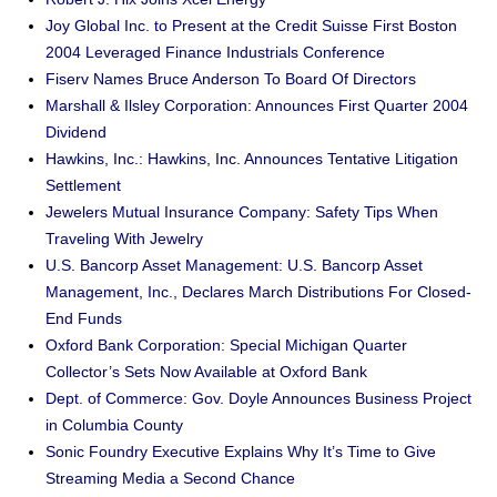
Joy Global Inc. to Present at the Credit Suisse First Boston
2004 Leveraged Finance Industrials Conference
Fiserv Names Bruce Anderson To Board Of Directors
Marshall & Ilsley Corporation: Announces First Quarter 2004
Dividend
Hawkins, Inc.: Hawkins, Inc. Announces Tentative Litigation
Settlement
Jewelers Mutual Insurance Company: Safety Tips When
Traveling With Jewelry
U.S. Bancorp Asset Management: U.S. Bancorp Asset
Management, Inc., Declares March Distributions For Closed-
End Funds
Oxford Bank Corporation: Special Michigan Quarter
Collector’s Sets Now Available at Oxford Bank
Dept. of Commerce: Gov. Doyle Announces Business Project
in Columbia County
Sonic Foundry Executive Explains Why It’s Time to Give
Streaming Media a Second Chance