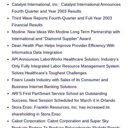
Catalyst International, Inc.: Catalyst International Announces
Fourth Quarter and Year 2003 Results
Third Wave Reports Fourth-Quarter and Full-Year 2003
Financial Results
Modine: New Ideas Win Modine Long Term Partnership with
International and “Diamond Supplier” Award
Dean Health Plan Helps Improve Provider Efficiency With
Informatica Data Integration
API Announces LaborWorkx Healthcare Solution; Industry’s
Only Fully Integrated Labor Resource Management System
Solves Healthcare’s Toughest Challenges
Fiserv Leads Industry with Sales of its Consumer and
Business Internet Banking Solutions
ARI’S First PartSmart Service School an Outstanding
Success; Next Session Scheduled for March 4 in Orlando
Stora Enso: Franklin Resources, Inc. has increased its
shareholding in Stora Enso
Cabot Corporation: Cabot Corporation and Super Sky
Products Partner To Produce Polycarbonate Skylight Panels