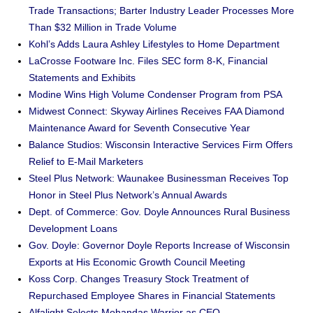
Trade Transactions; Barter Industry Leader Processes More
Than $32 Million in Trade Volume
Kohl’s Adds Laura Ashley Lifestyles to Home Department
LaCrosse Footware Inc. Files SEC form 8-K, Financial
Statements and Exhibits
Modine Wins High Volume Condenser Program from PSA
Midwest Connect: Skyway Airlines Receives FAA Diamond
Maintenance Award for Seventh Consecutive Year
Balance Studios: Wisconsin Interactive Services Firm Offers
Relief to E-Mail Marketers
Steel Plus Network: Waunakee Businessman Receives Top
Honor in Steel Plus Network’s Annual Awards
Dept. of Commerce: Gov. Doyle Announces Rural Business
Development Loans
Gov. Doyle: Governor Doyle Reports Increase of Wisconsin
Exports at His Economic Growth Council Meeting
Koss Corp. Changes Treasury Stock Treatment of
Repurchased Employee Shares in Financial Statements
Alfalight Selects Mohandas Warrior as CEO