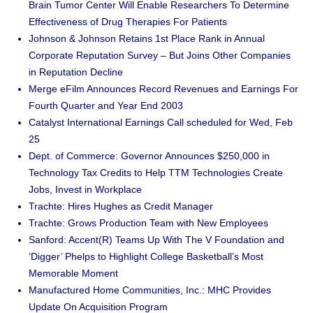
Brain Tumor Center Will Enable Researchers To Determine
Effectiveness of Drug Therapies For Patients
Johnson & Johnson Retains 1st Place Rank in Annual
Corporate Reputation Survey – But Joins Other Companies
in Reputation Decline
Merge eFilm Announces Record Revenues and Earnings For
Fourth Quarter and Year End 2003
Catalyst International Earnings Call scheduled for Wed, Feb
25
Dept. of Commerce: Governor Announces $250,000 in
Technology Tax Credits to Help TTM Technologies Create
Jobs, Invest in Workplace
Trachte: Hires Hughes as Credit Manager
Trachte: Grows Production Team with New Employees
Sanford: Accent(R) Teams Up With The V Foundation and
‘Digger’ Phelps to Highlight College Basketball’s Most
Memorable Moment
Manufactured Home Communities, Inc.: MHC Provides
Update On Acquisition Program