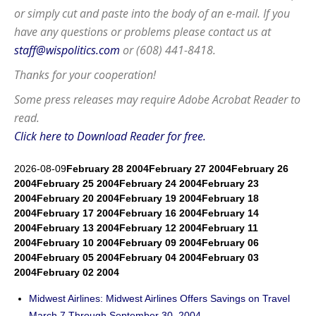
or simply cut and paste into the body of an e-mail. If you
have any questions or problems please contact us at
staff@wispolitics.com
or (608) 441-8418.
Thanks for your cooperation!
Some press releases may require
Adobe Acrobat Reader
to
read.
Click here to Download Reader for free.
2026-08-09
February 28 2004
February 27 2004
February 26
2004
February 25 2004
February 24 2004
February 23
2004
February 20 2004
February 19 2004
February 18
2004
February 17 2004
February 16 2004
February 14
2004
February 13 2004
February 12 2004
February 11
2004
February 10 2004
February 09 2004
February 06
2004
February 05 2004
February 04 2004
February 03
2004
February 02 2004
Midwest Airlines: Midwest Airlines Offers Savings on Travel
March 7 Through September 30, 2004