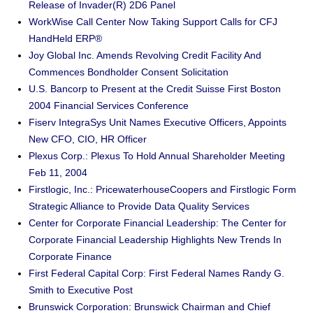
Release of Invader(R) 2D6 Panel
WorkWise Call Center Now Taking Support Calls for CFJ
HandHeld ERP®
Joy Global Inc. Amends Revolving Credit Facility And
Commences Bondholder Consent Solicitation
U.S. Bancorp to Present at the Credit Suisse First Boston
2004 Financial Services Conference
Fiserv IntegraSys Unit Names Executive Officers, Appoints
New CFO, CIO, HR Officer
Plexus Corp.: Plexus To Hold Annual Shareholder Meeting
Feb 11, 2004
Firstlogic, Inc.: PricewaterhouseCoopers and Firstlogic Form
Strategic Alliance to Provide Data Quality Services
Center for Corporate Financial Leadership: The Center for
Corporate Financial Leadership Highlights New Trends In
Corporate Finance
First Federal Capital Corp: First Federal Names Randy G.
Smith to Executive Post
Brunswick Corporation: Brunswick Chairman and Chief