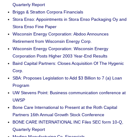
Quarterly Report
Briggs & Stratton Corpora Financials
Stora Enso: Appointments in Stora Enso Packaging Oy and
Stora Enso Fine Paper
Wisconsin Energy Corporation: Abdoo Announces
Retirement from Wisconsin Energy Corp.
Wisconsin Energy Corporation: Wisconsin Energy
Corporation Posts Higher 2003 Year-End Results
Baird Capital Partners: Closes Acquisition Of The Hygenic
Corp.
SBA: Proposes Legislation to Add $3 Billion to 7 (a) Loan
Program
UW Stevens Point: Business communication conference at
UWSP
Bone Care International to Present at the Roth Capital
Partners 16th Annual Growth Stock Conference
BONE CARE INTERNATIONAL INC Files SEC form 10-Q,
Quarterly Report
Modine Manufacturing Co. Financials