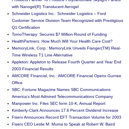
with Nanogel(R) Translucent Aerogel
Schneider Logistics Inc.: Schneider Logistics – Ford
Customer Service Division Team Recognized with Prestigious
Q1 Certification
TomoTherapy: Secures $7 Million Round of Funding
HealthPartners: How Much Will Your Health Care Cost?
MemoryLink, Corp.: MemoryLink Unveils Flanger(TM) Real-
Time Wireless T1 Line Alternative
Appleton: Appleton to Release Fourth Quarter and Year End
2003 Financial Results
AMCORE Financial, Inc.: AMCORE Financial Opens Gurnee
Office
SBC: Fortune Magazine Names SBC Communications
America’s Most Admired Telecommunications Company
Manpower Inc. Files SEC form 10-K, Annual Report
Kimberly-Clark Announces 17.6 Percent Dividend Increase
Fiserv Announces Record EFT Transaction Volume for 2003
Fiserv CEO Leslie M. Muma to Speak at Robert W. Baird