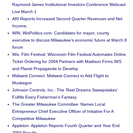
Raymond James Institutional Investors Conference Webcast
Live March 1
ARI Reports Increased Second Quarter Revenues and Net
Income;
WIN, WisPolitics.com: Candidates for mayor, county
executive to discuss Milwaukee’s economic future at March 8
forum
Wis. Film Festival: Wisconsin Film Festival Automates Online
Ticket Ordering for 2004 Partners with Madison Firms IMS
and Planet Propaganda to Develop
Midwest Connect: Midwest Connect to Add Flight to
Muskegon
Johnson Controls, Inc.: The ‘Reel Dreams Sweepstakes’
Fulfills Every Fisherman’s Fantasy
The Greater Milwaukee Committee: Names Local
Entrepreneur Chief Executive Officer of Initiative For A
Competitive Milwaukee
Appleton: Appleton Reports Fourth Quarter and Year End
2003 Results