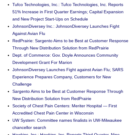
Tufco Technologies, Inc.: Tufco Technologies, Inc. Reports
51% Increase in First Quarter Earnings; Capital Expansion
and New Project Start-Ups on Schedule
JohnsonDiversey Inc.: JohnsonDiversey Launches Fight
Against Avian Flu
RedPrairie: Sargento Aims to be Best at Customer Response
Through New Distribution Solution from RedPrairie
Dept. of Commerce: Gov. Doyle Announces Community
Development Grant For Marion
JohnsonDiversey Launches Fight against Avian Flu; SARS
Experience Prepares Company, Customers for New
Challenge
Sargento Aims to be Best at Customer Response Through
New Distribution Solution from RedPrairie
Society of Chest Pain Centers: Meriter Hospital — First
Accredited Chest Pain Center in Wisconsin
UW System: Committee names finalists in UW-Milwaukee
chancellor search
Hawkins, Inc.: Hawkins, Inc. Reports Third Quarter, Nine