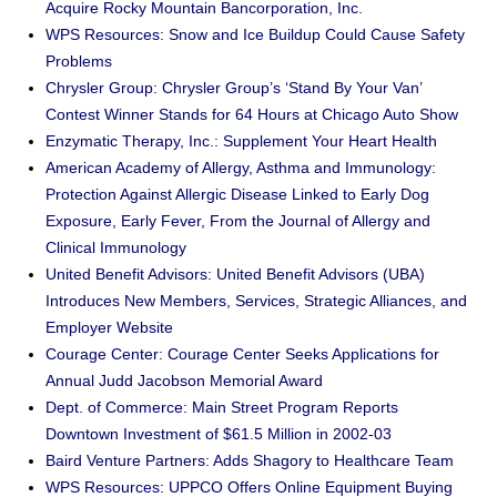
Acquire Rocky Mountain Bancorporation, Inc.
WPS Resources: Snow and Ice Buildup Could Cause Safety
Problems
Chrysler Group: Chrysler Group’s ‘Stand By Your Van’
Contest Winner Stands for 64 Hours at Chicago Auto Show
Enzymatic Therapy, Inc.: Supplement Your Heart Health
American Academy of Allergy, Asthma and Immunology:
Protection Against Allergic Disease Linked to Early Dog
Exposure, Early Fever, From the Journal of Allergy and
Clinical Immunology
United Benefit Advisors: United Benefit Advisors (UBA)
Introduces New Members, Services, Strategic Alliances, and
Employer Website
Courage Center: Courage Center Seeks Applications for
Annual Judd Jacobson Memorial Award
Dept. of Commerce: Main Street Program Reports
Downtown Investment of $61.5 Million in 2002-03
Baird Venture Partners: Adds Shagory to Healthcare Team
WPS Resources: UPPCO Offers Online Equipment Buying