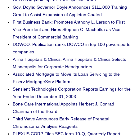
Gov. Doyle: Governor Doyle Announces $111,000 Training
Grant to Assist Expansion of Appleton Coated
First Business Bank: Promotes Anthony L. Larson to First
Vice President and Hires Stephen C. Machotka as Vice
President of Commercial Banking
DOWCO: Publication ranks DOWCO in top 100 powersports
companies
Allina Hospitals & Clinics: Allina Hospitals & Clinics Selects
Minneapolis for Corporate Headquarters
Associated Mortgage to Move its Loan Servicing to the
Fiserv MortgageServ Platform
Sensient Technologies Corporation Reports Earnings for the
Year Ended December 31, 2003
Bone Care International Appoints Herbert J. Conrad
Chairman of the Board
Third Wave Announces Early Release of Prenatal
Chromosomal Analysis Reagents
PLEXUS CORP Files SEC form 10-Q, Quarterly Report