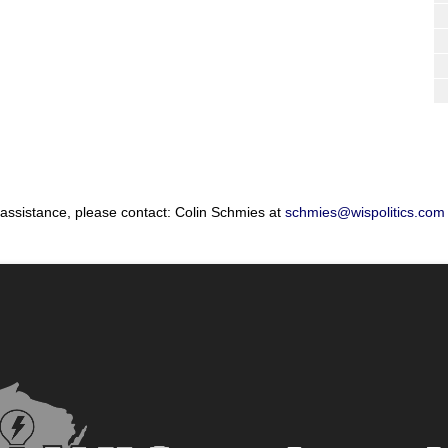
 assistance, please contact: Colin Schmies at
schmies@wispolitics.com