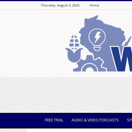
Thursday, August 6, 2026
Home
WisBusiness
FREE TRIAL
AUDIO & VIDEO PODCASTS
ST