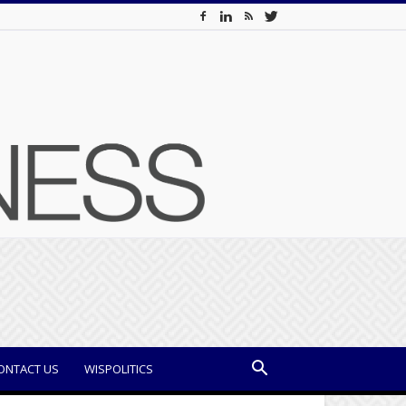
ONTACT US
WISPOLITICS