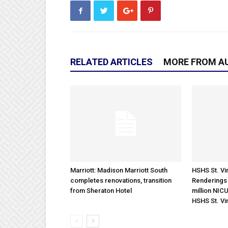
RELATED ARTICLES
MORE FROM A
Marriott: Madison Marriott South
HSHS St. Vin
completes renovations, transition
Renderings 
from Sheraton Hotel
million NICU
HSHS St. Vi