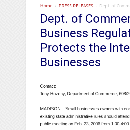
Home
PRESS RELEASES
Dept. of Comme
Dept. of Commer
Business Regula
Protects the Inte
Businesses
Contact:
Tony Hozeny, Department of Commerce, 608/2
MADISON – Small businesses owners with conce
existing state administrative rules should att
public meeting on Feb. 23, 2006 from 1:00-4:00