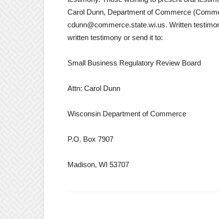
Carol Dunn, Department of Commerce (Comme
cdunn@commerce.state.wi.us. Written testimon
written testimony or send it to:
Small Business Regulatory Review Board
Attn: Carol Dunn
Wisconsin Department of Commerce
P.O. Box 7907
Madison, WI 53707