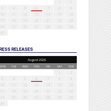
1
2
3
4
5
6
7
8
9
10
11
12
13
14
15
16
17
18
19
20
21
22
23
24
25
26
27
28
29
30
31
RESS RELEASES
August 2026
MON
TUE
WED
THU
FRI
SAT
SUN
1
2
3
4
5
6
7
8
9
10
11
12
13
14
15
16
17
18
19
20
21
22
23
24
25
26
27
28
29
30
31