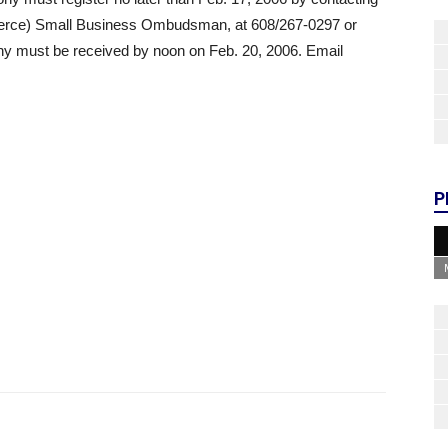
rce) Small Business Ombudsman, at 608/267-0297 or
y must be received by noon on Feb. 20, 2006. Email
P