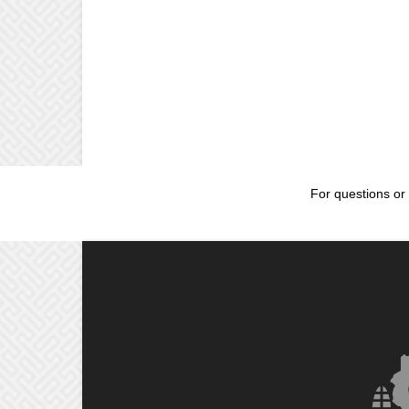
For questions or