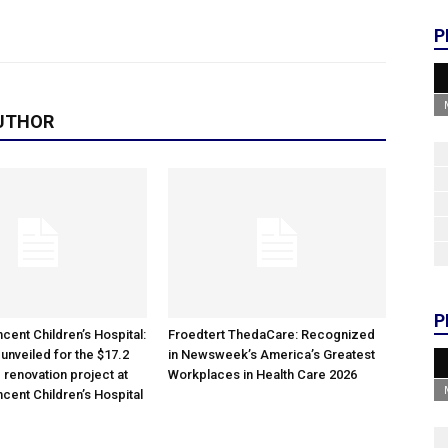
P
UTHOR
P
cent Children’s Hospital:
Froedtert ThedaCare: Recognized
unveiled for the $17.2
in Newsweek’s America’s Greatest
 renovation project at
Workplaces in Health Care 2026
ncent Children’s Hospital