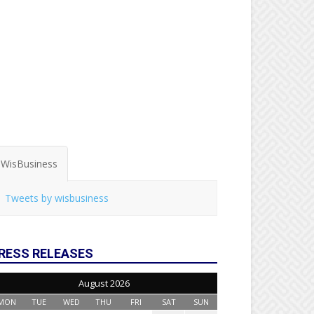
WisBusiness
Tweets by wisbusiness
RESS RELEASES
August 2026
MON
TUE
WED
THU
FRI
SAT
SUN