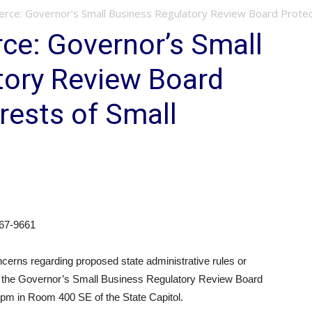
rce: Governor’s Small Business Regulatory Review Board Protects
ce: Governor’s Small
tory Review Board
rests of Small
67-9661
rns regarding proposed state administrative rules or
end the Governor’s Small Business Regulatory Review Board
 pm in Room 400 SE of the State Capitol.