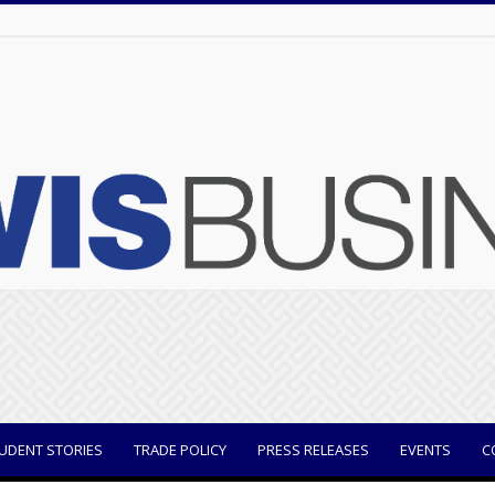
UDENT STORIES
TRADE POLICY
PRESS RELEASES
EVENTS
C