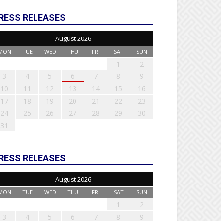
RESS RELEASES
August 2026
MON
TUE
WED
THU
FRI
SAT
SUN
1
2
3
4
5
6
7
8
9
10
11
12
13
14
15
16
17
18
19
20
21
22
23
24
25
26
27
28
29
30
31
RESS RELEASES
August 2026
MON
TUE
WED
THU
FRI
SAT
SUN
1
2
3
4
5
6
7
8
9