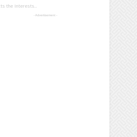
 the Interests...
- Advertisement -