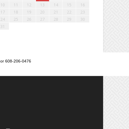
10
11
12
13
14
15
16
17
18
19
20
21
22
23
24
25
26
27
28
29
30
31
or 608-206-0476