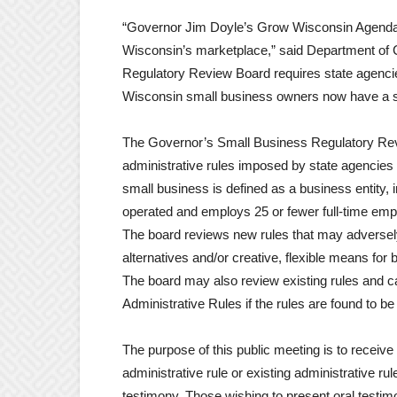
“Governor Jim Doyle’s Grow Wisconsin Agenda 2
Wisconsin’s marketplace,” said Department of
Regulatory Review Board requires state agencies
Wisconsin small business owners now have a se
The Governor’s Small Business Regulatory Revi
administrative rules imposed by state agencies 
small business is defined as a business entity, i
operated and employs 25 or fewer full-time emp
The board reviews new rules that may adversely
alternatives and/or creative, flexible means fo
The board may also review existing rules and c
Administrative Rules if the rules are found to 
The purpose of this public meeting is to receiv
administrative rule or existing administrative ru
testimony. Those wishing to present oral testim