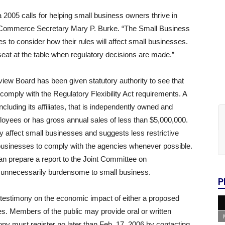
005 calls for helping small business owners thrive in
 Commerce Secretary Mary P. Burke. “The Small Business
 to consider how their rules will affect small businesses.
at at the table when regulatory decisions are made.”
ew Board has been given statutory authority to see that
comply with the Regulatory Flexibility Act requirements. A
ncluding its affiliates, that is independently owned and
loyees or has gross annual sales of less than $5,000,000.
 affect small businesses and suggests less restrictive
r businesses to comply with the agencies whenever possible.
an prepare a report to the Joint Committee on
be unnecessarily burdensome to small business.
P
e testimony on the economic impact of either a proposed
les. Members of the public may provide oral or written
ony must register no later than Feb. 17, 2006 by contacting