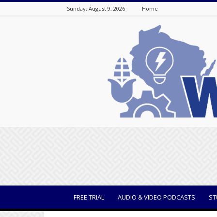
Sunday, August 9, 2026
Home
WisBusiness
FREE TRIAL
AUDIO & VIDEO PODCASTS
ST