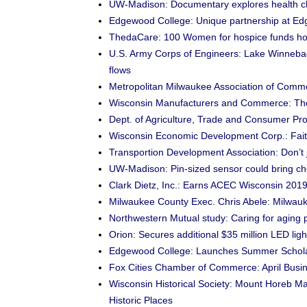
UW-Madison: Documentary explores health ch
Edgewood College: Unique partnership at E
ThedaCare: 100 Women for hospice funds h
U.S. Army Corps of Engineers: Lake Winnebago
flows
Metropolitan Milwaukee Association of Comm
Wisconsin Manufacturers and Commerce: Ther
Dept. of Agriculture, Trade and Consumer Prot
Wisconsin Economic Development Corp.: Fait
Transportion Development Association: Don’t 
UW-Madison: Pin-sized sensor could bring ch
Clark Dietz, Inc.: Earns ACEC Wisconsin 201
Milwaukee County Exec. Chris Abele: Milwauke
Northwestern Mutual study: Caring for aging pa
Orion: Secures additional $35 million LED light
Edgewood College: Launches Summer Schol
Fox Cities Chamber of Commerce: April Busine
Wisconsin Historical Society: Mount Horeb Main 
Historic Places