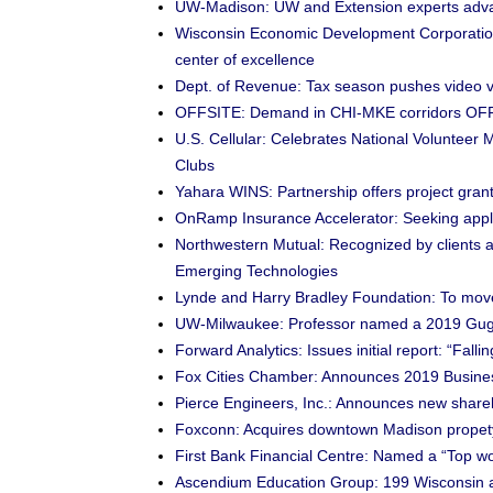
UW-Madison: UW and Extension experts advanc
Wisconsin Economic Development Corporation
center of excellence
Dept. of Revenue: Tax season pushes video v
OFFSITE: Demand in CHI-MKE corridors OFF
U.S. Cellular: Celebrates National Volunteer
Clubs
Yahara WINS: Partnership offers project gran
OnRamp Insurance Accelerator: Seeking applic
Northwestern Mutual: Recognized by clients a
Emerging Technologies
Lynde and Harry Bradley Foundation: To mo
UW-Milwaukee: Professor named a 2019 Gug
Forward Analytics: Issues initial report: “Fal
Fox Cities Chamber: Announces 2019 Busines
Pierce Engineers, Inc.: Announces new share
Foxconn: Acquires downtown Madison propet
First Bank Financial Centre: Named a “Top wor
Ascendium Education Group: 199 Wisconsin ap