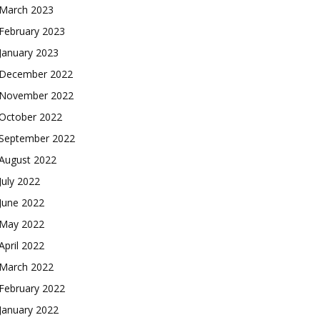
March 2023
February 2023
January 2023
December 2022
November 2022
October 2022
September 2022
August 2022
July 2022
June 2022
May 2022
April 2022
March 2022
February 2022
January 2022