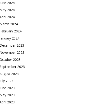
June 2024
May 2024
April 2024
March 2024
February 2024
January 2024
December 2023
November 2023
October 2023
September 2023
August 2023
July 2023
June 2023
May 2023
April 2023