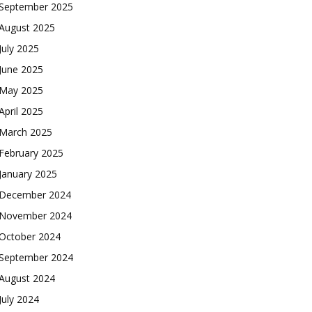
September 2025
August 2025
July 2025
June 2025
May 2025
April 2025
March 2025
February 2025
January 2025
December 2024
November 2024
October 2024
September 2024
August 2024
July 2024