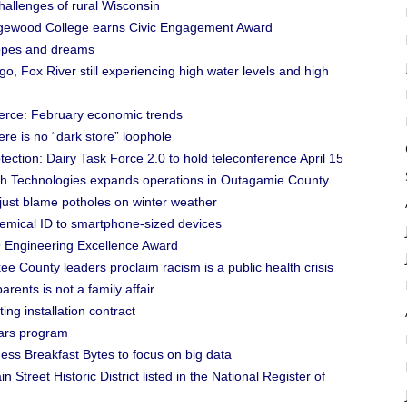
allenges of rural Wisconsin
dgewood College earns Civic Engagement Award
opes and dreams
, Fox River still experiencing high water levels and high
erce: February economic trends
e is no “dark store” loophole
ection: Dairy Task Force 2.0 to hold teleconference April 15
h Technologies expands operations in Outagamie County
just blame potholes on winter weather
emical ID to smartphone-sized devices
9 Engineering Excellence Award
e County leaders proclaim racism is a public health crisis
rents is not a family affair
ing installation contract
ars program
ss Breakfast Bytes to focus on big data
Street Historic District listed in the National Register of