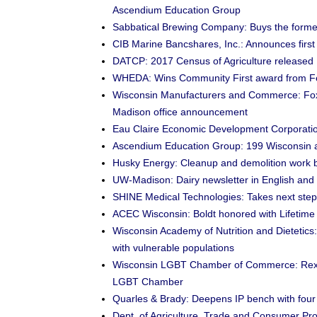
Ascendium Education Group
Sabbatical Brewing Company: Buys the former 
CIB Marine Bancshares, Inc.: Announces first
DATCP: 2017 Census of Agriculture released
WHEDA: Wins Community First award from F
Wisconsin Manufacturers and Commerce: Fox
Madison office announcement
Eau Claire Economic Development Corporation
Ascendium Education Group: 199 Wisconsin ap
Husky Energy: Cleanup and demolition work 
UW-Madison: Dairy newsletter in English and
SHINE Medical Technologies: Takes next step 
ACEC Wisconsin: Boldt honored with Lifetim
Wisconsin Academy of Nutrition and Dietetics:
with vulnerable populations
Wisconsin LGBT Chamber of Commerce: Rexn
LGBT Chamber
Quarles & Brady: Deepens IP bench with four
Dept. of Agriculture, Trade and Consumer Prote