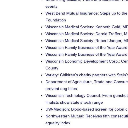
events
West Bend Mutual Insurance: Steps up to th
Foundation
Wisconsin Medical Society: Kenneth Gold, MD
Wisconsin Medical Society: Darold Treffert, M
Wisconsin Medical Society: Robert Jaeger, MD,
Wisconsin Family Business of the Year Awa
Wisconsin Family Business of the Year Awa
Wisconsin Economic Development Corp.: Centr
County
Variety: Children’s charity partners with St
Department of Agriculture, Trade and Consum
prevent dog bites
Wisconsin Technology Council: From gunshot 
finalists show state’s tech range
UW-Madison: Blood-based screen for colon 
Northwestern Mutual: Receives fifth consecu
equality index