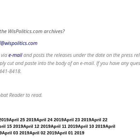
the WisPolitics.com archives?
f@wispolitics.com
d via
e-mail
and posts the releases under the date on the press rel
y cut and paste into the body of an e-mail. If you have any que
 441-8418.
obat Reader
to read.
 2019
April 25 2019
April 24 2019
April 23 2019
April 22
ril 15 2019
April 12 2019
April 11 2019
April 10 2019
April
9
April 03 2019
April 02 2019
April 01 2019