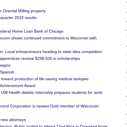
Oriental Milling property
 quarter 2019 results
ederal Home Loan Bank of Chicago
conn shows continued commitment to Wisconsin with
: Local entrepreneurs heading to state idea competition
prentices receive $298,500 in scholarships
begins
 Spanish
toward production of life-saving medical isotopes
e Achievement Award
 UW Health dietetic internship prepares students for work
ord Corporation is newest Gold member of Wisconsin
 new attorneys
ction: Public invited to attend 72nd Alice in Dairyland finals