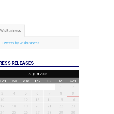
WisBusiness
Tweets by wisbusiness
RESS RELEASES
August 2026
MON
TUE
WED
THU
FRI
SAT
SUN
1
2
3
4
5
6
7
8
9
10
11
12
13
14
15
16
17
18
19
20
21
22
23
24
25
26
27
28
29
30