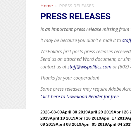
Home
PRESS RELEASES
PRESS RELEASES
Is an important press release missing from 
It may be because you didn’t e-mail it to
staf
WisPolitics first posts press releases receive
Send us an attached Word document, or simpl
contact us at
staff@wispolitics.com
or (608)
Thanks for your cooperation!
Some press releases may require
Adobe Acr
Click here to Download Reader for free.
2026-08-09
April 30 2019
April 29 2019
April 26
2019
April 19 2019
April 18 2019
April 17 2019
Ap
09 2019
April 08 2019
April 05 2019
April 04 201