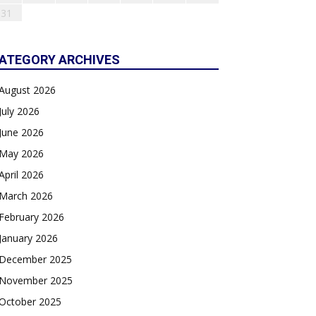
31
ATEGORY ARCHIVES
August 2026
July 2026
June 2026
May 2026
April 2026
March 2026
February 2026
January 2026
December 2025
November 2025
October 2025