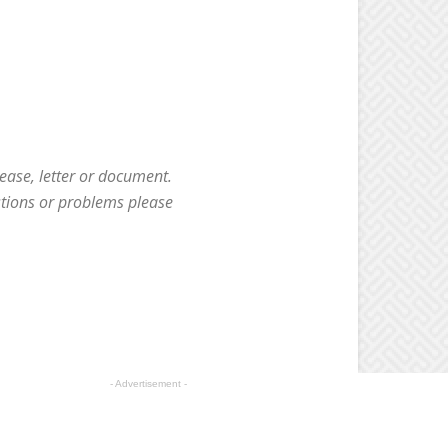
ease, letter or document.
stions or problems please
- Advertisement -