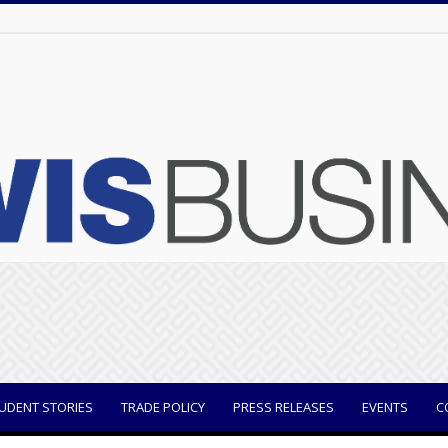
UDENT STORIES
TRADE POLICY
PRESS RELEASES
EVENTS
C