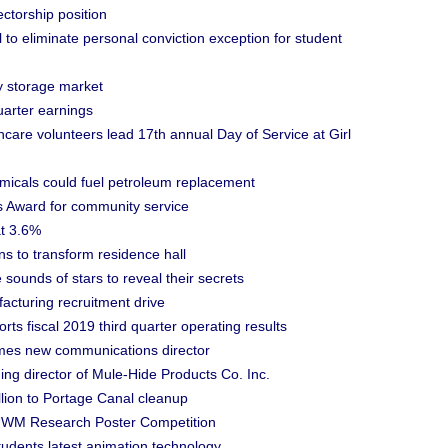
ctorship position
to eliminate personal conviction exception for student
y storage market
uarter earnings
care volunteers lead 17th annual Day of Service at Girl
cals could fuel petroleum replacement
 Award for community service
at 3.6%
s to transform residence hall
ounds of stars to reveal their secrets
turing recruitment drive
scal 2019 third quarter operating results
es new communications director
g director of Mule-Hide Products Co. Inc.
lion to Portage Canal cleanup
 UWM Research Poster Competition
udents latest animation technology