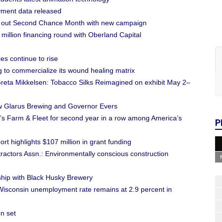
ment data released
es out Second Chance Month with new campaign
million financing round with Oberland Capital
es continue to rise
ng to commercialize its wound healing matrix
Greta Mikkelsen: Tobacco Silks Reimagined on exhibit May 2–
 Glarus Brewing and Governor Evers
n’s Farm & Fleet for second year in a row among America’s
P
t highlights $107 million in grant funding
actors Assn.: Environmentally conscious construction
hip with Black Husky Brewery
isconsin unemployment rate remains at 2.9 percent in
n set