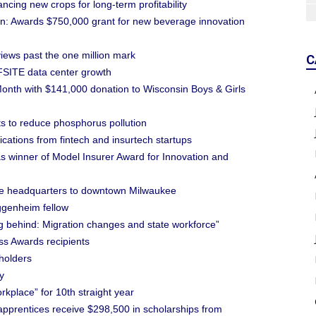
ing new crops for long-term profitability
: Awards $750,000 grant for new beverage innovation
iews past the one million mark
C
SITE data center growth
 Month with $141,000 donation to Wisconsin Boys & Girls
ts to reduce phosphorus pollution
ations from fintech and insurtech startups
s winner of Model Insurer Award for Innovation and
ve headquarters to downtown Milwaukee
genheim fellow
ling behind: Migration changes and state workforce”
s Awards recipients
holders
y
kplace” for 10th straight year
prentices receive $298,500 in scholarships from