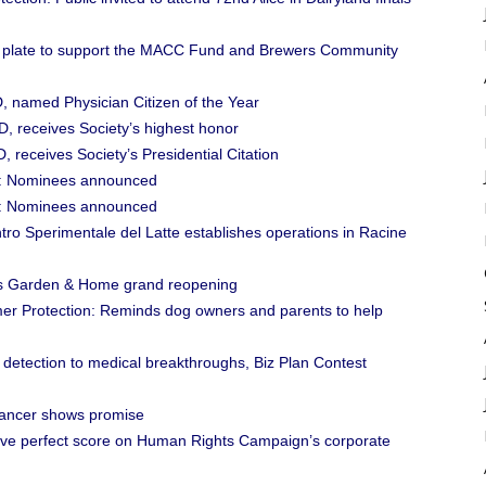
e plate to support the MACC Fund and Brewers Community
, named Physician Citizen of the Year
D, receives Society’s highest honor
 receives Society’s Presidential Citation
rd: Nominees announced
rd: Nominees announced
o Sperimentale del Latte establishes operations in Racine
ein’s Garden & Home grand reopening
er Protection: Reminds dog owners and parents to help
detection to medical breakthroughs, Biz Plan Contest
cancer shows promise
tive perfect score on Human Rights Campaign’s corporate