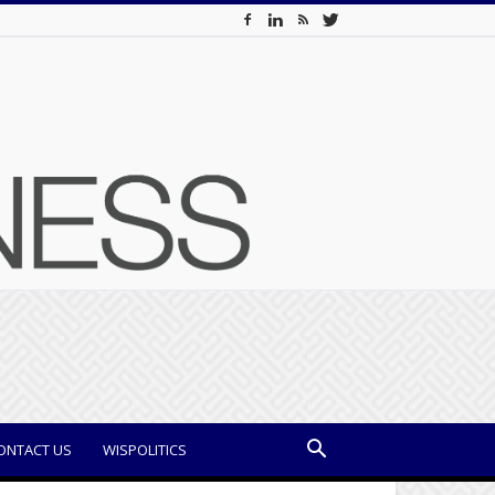
ONTACT US
WISPOLITICS