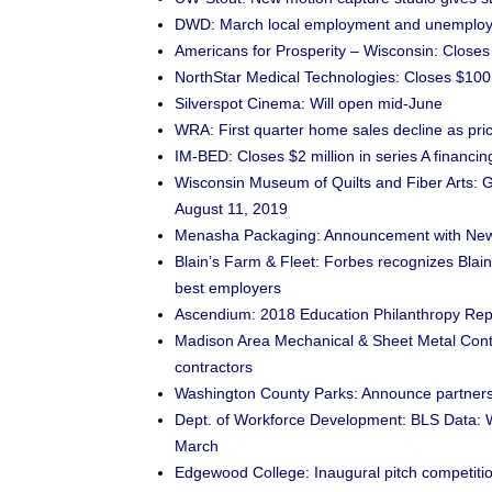
DWD: March local employment and unemploy
Americans for Prosperity – Wisconsin: Clos
NorthStar Medical Technologies: Closes $100 
Silverspot Cinema: Will open mid-June
WRA: First quarter home sales decline as pric
IM-BED: Closes $2 million in series A financi
Wisconsin Museum of Quilts and Fiber Arts: 
August 11, 2019
Menasha Packaging: Announcement with New
Blain’s Farm & Fleet: Forbes recognizes Blai
best employers
Ascendium: 2018 Education Philanthropy Repor
Madison Area Mechanical & Sheet Metal Contr
contractors
Washington County Parks: Announce partners
Dept. of Workforce Development: BLS Data: W
March
Edgewood College: Inaugural pitch competitio