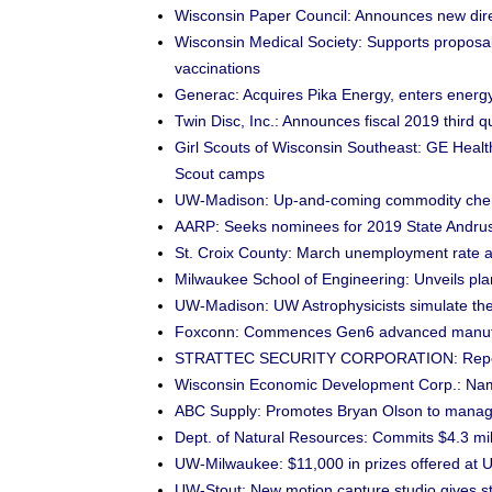
Wisconsin Paper Council: Announces new dire
Wisconsin Medical Society: Supports proposal 
vaccinations
Generac: Acquires Pika Energy, enters energ
Twin Disc, Inc.: Announces fiscal 2019 third q
Girl Scouts of Wisconsin Southeast: GE Health
Scout camps
UW-Madison: Up-and-coming commodity chemi
AARP: Seeks nominees for 2019 State Andrus
St. Croix County: March unemployment rate 
Milwaukee School of Engineering: Unveils plan
UW-Madison: UW Astrophysicists simulate the s
Foxconn: Commences Gen6 advanced manufac
STRATTEC SECURITY CORPORATION: Reports fi
Wisconsin Economic Development Corp.: Nam
ABC Supply: Promotes Bryan Olson to managin
Dept. of Natural Resources: Commits $4.3 mil
UW-Milwaukee: $11,000 in prizes offered at
UW-Stout: New motion capture studio gives st