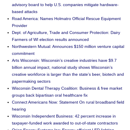
advisory board to help U.S. companies mitigate hardware-
based attacks
Road America: Names Holmatro Official Rescue Equipment
Provider
Dept. of Agriculture, Trade and Consumer Protection: Dairy
Farmers of WI election results announced
Northwestern Mutual: Announces $150 million venture capital
commitment
Arts Wisconsin: Wisconsin’s creative industries have $9.7
billion annual impact, national study shows Wisconsin’s
creative workforce is larger than the state’s beer, biotech and
papermaking sectors
Wisconsin Dental Therapy Coalition: Business & free market
groups back bipartisan oral healthcare fix
Connect Americans Now: Statement On rural broadband field
hearing
Wisconsin Independent Business: 42 percent increase in
taxpayer-funded work awarded to out-of-state contractors