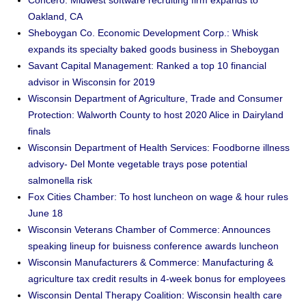
Concero: Midwest software recruiting firm expands to
Oakland, CA
Sheboygan Co. Economic Development Corp.: Whisk
expands its specialty baked goods business in Sheboygan
Savant Capital Management: Ranked a top 10 financial
advisor in Wisconsin for 2019
Wisconsin Department of Agriculture, Trade and Consumer
Protection: Walworth County to host 2020 Alice in Dairyland
finals
Wisconsin Department of Health Services: Foodborne illness
advisory- Del Monte vegetable trays pose potential
salmonella risk
Fox Cities Chamber: To host luncheon on wage & hour rules
June 18
Wisconsin Veterans Chamber of Commerce: Announces
speaking lineup for buisness conference awards luncheon
Wisconsin Manufacturers & Commerce: Manufacturing &
agriculture tax credit results in 4-week bonus for employees
Wisconsin Dental Therapy Coalition: Wisconsin health care