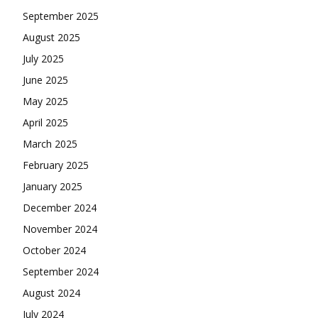
September 2025
August 2025
July 2025
June 2025
May 2025
April 2025
March 2025
February 2025
January 2025
December 2024
November 2024
October 2024
September 2024
August 2024
July 2024