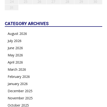
24
25
26
27
28
29
30
31
CATEGORY ARCHIVES
August 2026
July 2026
June 2026
May 2026
April 2026
March 2026
February 2026
January 2026
December 2025
November 2025
October 2025