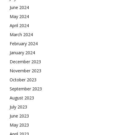
June 2024
May 2024
April 2024
March 2024
February 2024
January 2024
December 2023
November 2023
October 2023
September 2023
August 2023
July 2023
June 2023
May 2023
April 2023