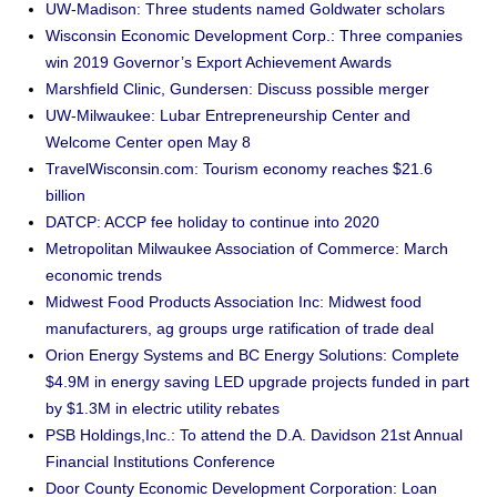
UW-Madison: Three students named Goldwater scholars
Wisconsin Economic Development Corp.: Three companies
win 2019 Governor’s Export Achievement Awards
Marshfield Clinic, Gundersen: Discuss possible merger
UW-Milwaukee: Lubar Entrepreneurship Center and
Welcome Center open May 8
TravelWisconsin.com: Tourism economy reaches $21.6
billion
DATCP: ACCP fee holiday to continue into 2020
Metropolitan Milwaukee Association of Commerce: March
economic trends
Midwest Food Products Association Inc: Midwest food
manufacturers, ag groups urge ratification of trade deal
Orion Energy Systems and BC Energy Solutions: Complete
$4.9M in energy saving LED upgrade projects funded in part
by $1.3M in electric utility rebates
PSB Holdings,Inc.: To attend the D.A. Davidson 21st Annual
Financial Institutions Conference
Door County Economic Development Corporation: Loan