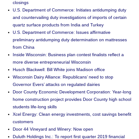
closings
U.S. Department of Commerce: Initiates antidumping duty
and countervailing duty investigations of imports of certain
quartz surface products from India and Turkey
U.S. Department of Commerce: Issues affirmative
preliminary antidumping duty determination on mattresses
from China
Inside Wisconsin: Business plan contest finalists reflect a
more diverse entrepreneurial Wisconsin
Husch Blackwell: Bill White joins Madison office
Wisconsin Dairy Alliance: Republicans’ need to stop
Governor Evers’ attacks on regulated dairies
Door County Economic Development Corporation: Year-long
home construction project provides Door County high school
students life-long skills
Xcel Energy: Clean energy investments, cost savings benefit
customers
Door 44 Vineyard and Winery: Now open
Duluth Holdings Inc.: To report first quarter 2019 financial