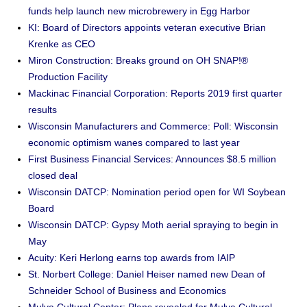
funds help launch new microbrewery in Egg Harbor
KI: Board of Directors appoints veteran executive Brian
Krenke as CEO
Miron Construction: Breaks ground on OH SNAP!®
Production Facility
Mackinac Financial Corporation: Reports 2019 first quarter
results
Wisconsin Manufacturers and Commerce: Poll: Wisconsin
economic optimism wanes compared to last year
First Business Financial Services: Announces $8.5 million
closed deal
Wisconsin DATCP: Nomination period open for WI Soybean
Board
Wisconsin DATCP: Gypsy Moth aerial spraying to begin in
May
Acuity: Keri Herlong earns top awards from IAIP
St. Norbert College: Daniel Heiser named new Dean of
Schneider School of Business and Economics