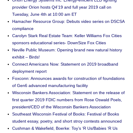
Orion Energy Systems Inc: Energy-efficient LED lighting
provider Orion hosts Q4’19 and full year 2019 call on
Tuesday, June 4th at 10:00 am ET
Hamacher Resource Group: Debuts video series on DSCSA
compliance
Carolyn Stark Real Estate Team: Keller Williams Fox Cities
sponsors educational series- DownSize Fox Cities
Neville Public Museum: Opening brand new natural history
exhibit – Birds!
Connect Americans Now: Statement on 2019 broadband
deployment report
Foxconn: Announces awards for construction of foundations
of Gen6 advanced manufacturing facility
Wisconsin Bankers Association: Statement on the release of
first quarter 2019 FDIC numbers from Rose Oswald Poels,
president/CEO of the Wisconsin Bankers Association
Southeast Wisconsin Festival of Books: Festival of Books
student essay, poetry, and short stroy contests announced
Cushman & Wakefield, Boerke: Toy’s ‘R Us/Babies ‘R Us