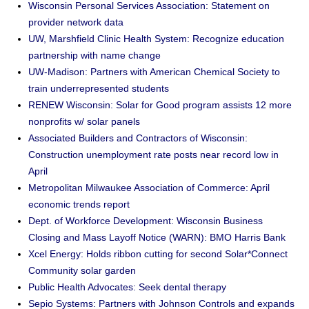
Wisconsin Personal Services Association: Statement on
provider network data
UW, Marshfield Clinic Health System: Recognize education
partnership with name change
UW-Madison: Partners with American Chemical Society to
train underrepresented students
RENEW Wisconsin: Solar for Good program assists 12 more
nonprofits w/ solar panels
Associated Builders and Contractors of Wisconsin:
Construction unemployment rate posts near record low in
April
Metropolitan Milwaukee Association of Commerce: April
economic trends report
Dept. of Workforce Development: Wisconsin Business
Closing and Mass Layoff Notice (WARN): BMO Harris Bank
Xcel Energy: Holds ribbon cutting for second Solar*Connect
Community solar garden
Public Health Advocates: Seek dental therapy
Sepio Systems: Partners with Johnson Controls and expands