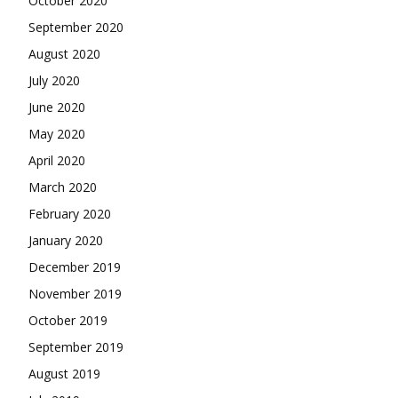
October 2020
September 2020
August 2020
July 2020
June 2020
May 2020
April 2020
March 2020
February 2020
January 2020
December 2019
November 2019
October 2019
September 2019
August 2019