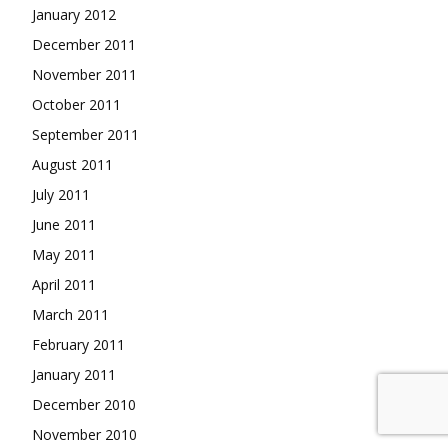
January 2012
December 2011
November 2011
October 2011
September 2011
August 2011
July 2011
June 2011
May 2011
April 2011
March 2011
February 2011
January 2011
December 2010
November 2010