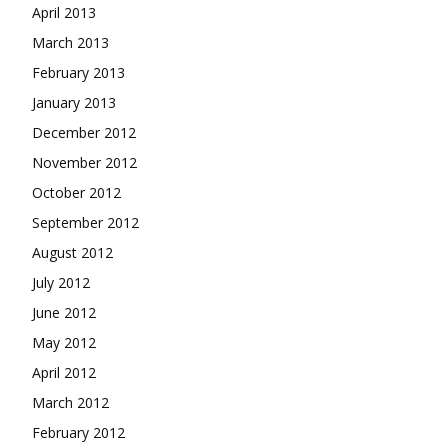
April 2013
March 2013
February 2013
January 2013
December 2012
November 2012
October 2012
September 2012
August 2012
July 2012
June 2012
May 2012
April 2012
March 2012
February 2012