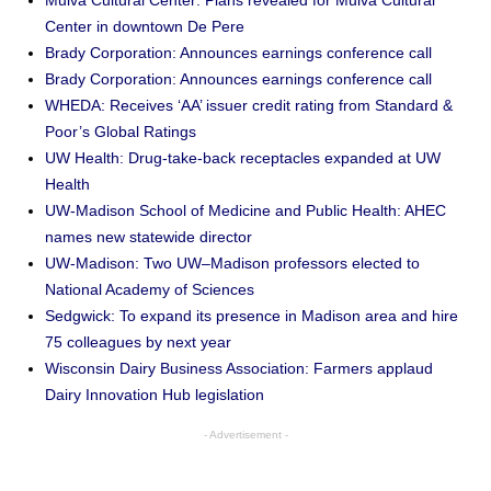
Mulva Cultural Center: Plans revealed for Mulva Cultural
Center in downtown De Pere
Brady Corporation: Announces earnings conference call
Brady Corporation: Announces earnings conference call
WHEDA: Receives ‘AA’ issuer credit rating from Standard &
Poor’s Global Ratings
UW Health: Drug-take-back receptacles expanded at UW
Health
UW-Madison School of Medicine and Public Health: AHEC
names new statewide director
UW-Madison: Two UW–Madison professors elected to
National Academy of Sciences
Sedgwick: To expand its presence in Madison area and hire
75 colleagues by next year
Wisconsin Dairy Business Association: Farmers applaud
Dairy Innovation Hub legislation
- Advertisement -