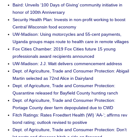
Baird: Unveils ‘100 Days of Giving’ community initiative in
honor of 100th Anniversary
Security Health Plan: Invests in non-profit working to boost
Central Wisconsin food economy
UW-Madison: Using motorcycles and 55-cent payments,
Uganda groups maps route to health care in remote villages
Fox Cities Chamber: 2019 Fox Cities future 15 young
professionals award recipients announced
UW-Madison: J.J. Watt delivers commencement address
Dept. of Agriculture, Trade and Consumer Protection: Abigail
Martin selected as 72nd Alice in Dairyland
Dept. of Agriculture, Trade and Consumer Protection:
Quarantine released for Bayfield County hunting ranch
Dept. of Agriculture, Trade and Consumer Protection:
Portage County deer farm depopulated due to CWD
Fitch Ratings: Rates Froedtert Health (WI) ‘AA-‘; affirms rev
bond rating; outlook revised to positive
Dept. of Agriculture, Trade and Consumer Protection: Don’t