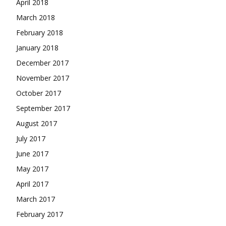
April 2018
March 2018
February 2018
January 2018
December 2017
November 2017
October 2017
September 2017
August 2017
July 2017
June 2017
May 2017
April 2017
March 2017
February 2017