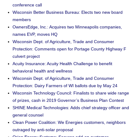
conference call
Wisconsin Better Business Bureau: Elects two new board
members
OwnersEdge, Inc.: Acquires two Minneapolis companies,
names EVP, moves HQ
Wisconsin Dept. of Agriculture, Trade and Consumer
Protection: Comments open for Portage County Highway F
culvert project
Acuity Insurance: Acuity Health Challenge to benefit
behavioral health and wellness
Wisconsin Dept. of Agriculture, Trade and Consumer
Protection: Dairy Farmers of WI ballots due by May 24
Wisconsin Technology Council: Finalists to share wide range
of prizes, cash in 2019 Governor’s Business Plan Contest
SHINE Medical Technologies: Adds chief strategy officer and
general counsel
Clean Power Coalition: We Energies customers, neighbors
outraged by anti-solar proposal