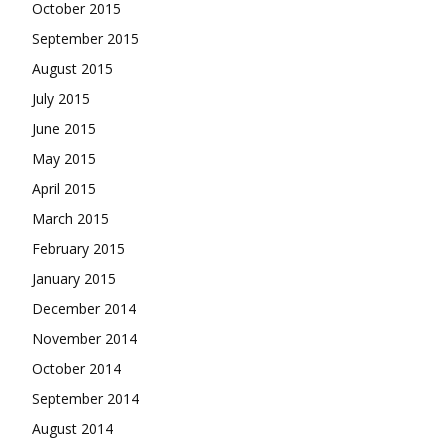
October 2015
September 2015
August 2015
July 2015
June 2015
May 2015
April 2015
March 2015
February 2015
January 2015
December 2014
November 2014
October 2014
September 2014
August 2014