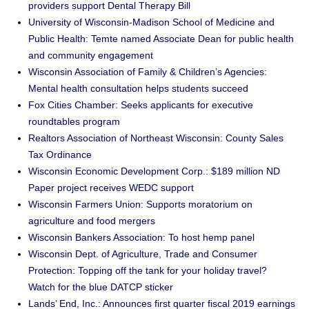
providers support Dental Therapy Bill
University of Wisconsin-Madison School of Medicine and
Public Health: Temte named Associate Dean for public health
and community engagement
Wisconsin Association of Family & Children’s Agencies:
Mental health consultation helps students succeed
Fox Cities Chamber: Seeks applicants for executive
roundtables program
Realtors Association of Northeast Wisconsin: County Sales
Tax Ordinance
Wisconsin Economic Development Corp.: $189 million ND
Paper project receives WEDC support
Wisconsin Farmers Union: Supports moratorium on
agriculture and food mergers
Wisconsin Bankers Association: To host hemp panel
Wisconsin Dept. of Agriculture, Trade and Consumer
Protection: Topping off the tank for your holiday travel?
Watch for the blue DATCP sticker
Lands’ End, Inc.: Announces first quarter fiscal 2019 earnings