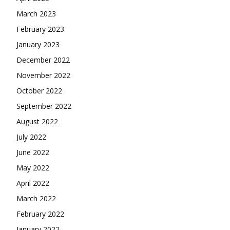
March 2023
February 2023
January 2023
December 2022
November 2022
October 2022
September 2022
August 2022
July 2022
June 2022
May 2022
April 2022
March 2022
February 2022
January 2022