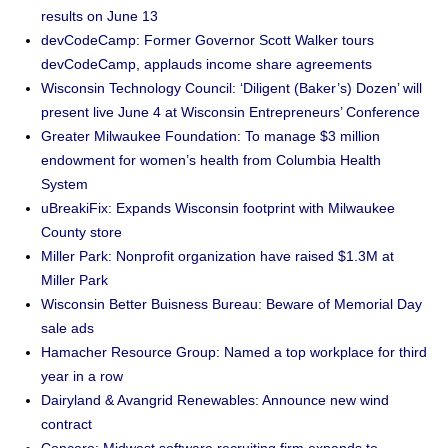
results on June 13
devCodeCamp: Former Governor Scott Walker tours
devCodeCamp, applauds income share agreements
Wisconsin Technology Council: ‘Diligent (Baker’s) Dozen’ will
present live June 4 at Wisconsin Entrepreneurs’ Conference
Greater Milwaukee Foundation: To manage $3 million
endowment for women’s health from Columbia Health
System
uBreakiFix: Expands Wisconsin footprint with Milwaukee
County store
Miller Park: Nonprofit organization have raised $1.3M at
Miller Park
Wisconsin Better Buisness Bureau: Beware of Memorial Day
sale ads
Hamacher Resource Group: Named a top workplace for third
year in a row
Dairyland & Avangrid Renewables: Announce new wind
contract