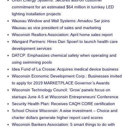
Orion Energy Systems: Secures add-on customer
commitment for an estimated $64 million in turnkey LED
lighting installation projects
Wausau Window and Wall Systems: Amadou Sar joins
Wausau as vice president of sales and marketing
Wisconsin Realtors Association: April home sales report
Wangard Partners: Hires Dan Spoerl to launch health care
development services
DATCP: Emphasizes chemical safety when operating and
using swimming pools
Idea Fund of La Crosse: Acquires medical device business
Wisconsin Economic Development Corp.: Businesses invited
to apply for 2019 MARKETPLACE Governor’s Awards
Wisconsin Technology Council: ‘Grow’ panels focus on
startups June 4-5 at Wisconsin Entrepreneurs’ Conference
Security Health Plan: Receives CAQH CORE certification
School Choice Wisconsin: A wise investment – Choice and
charter dollars generate higher report card scores
Wisconsin Bankers Association: 5 smart things to do with