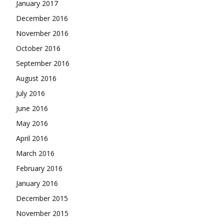
January 2017
December 2016
November 2016
October 2016
September 2016
August 2016
July 2016
June 2016
May 2016
April 2016
March 2016
February 2016
January 2016
December 2015
November 2015