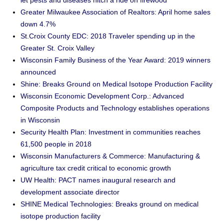
let pests and diseases hitch a ride on firewood
Greater Milwaukee Association of Realtors: April home sales
down 4.7%
St.Croix County EDC: 2018 Traveler spending up in the
Greater St. Croix Valley
Wisconsin Family Business of the Year Award: 2019 winners
announced
Shine: Breaks Ground on Medical Isotope Production Facility
Wisconsin Economic Development Corp.: Advanced
Composite Products and Technology establishes operations
in Wisconsin
Security Health Plan: Investment in communities reaches
61,500 people in 2018
Wisconsin Manufacturers & Commerce: Manufacturing &
agriculture tax credit critical to economic growth
UW Health: PACT names inaugural research and
development associate director
SHINE Medical Technologies: Breaks ground on medical
isotope production facility