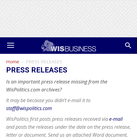
Home
PRESS RELEASES
PRESS RELEASES
Is an important press release missing from the
WisPolitics.com archives?
It may be because you didn’t e-mail it to
staff@wispolitics.com
WisPolitics first posts press releases received via
e-mail
and posts the releases under the date on the press release,
letter or document. Send us an attached Word document,