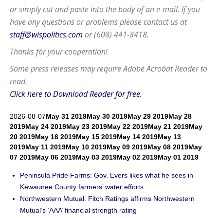
or simply cut and paste into the body of an e-mail. If you
have any questions or problems please contact us at
staff@wispolitics.com
or (608) 441-8418.
Thanks for your cooperation!
Some press releases may require
Adobe Acrobat Reader
to
read.
Click here to Download Reader for free.
2026-08-07
May 31 2019
May 30 2019
May 29 2019
May 28
2019
May 24 2019
May 23 2019
May 22 2019
May 21 2019
May
20 2019
May 16 2019
May 15 2019
May 14 2019
May 13
2019
May 11 2019
May 10 2019
May 09 2019
May 08 2019
May
07 2019
May 06 2019
May 03 2019
May 02 2019
May 01 2019
Peninsula Pride Farms: Gov. Evers likes what he sees in
Kewaunee County farmers’ water efforts
Northwestern Mutual: Fitch Ratings affirms Northwestern
Mutual’s ‘AAA’ financial strength rating