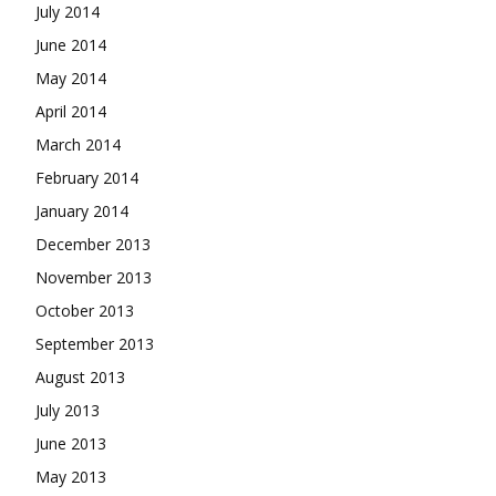
July 2014
June 2014
May 2014
April 2014
March 2014
February 2014
January 2014
December 2013
November 2013
October 2013
September 2013
August 2013
July 2013
June 2013
May 2013