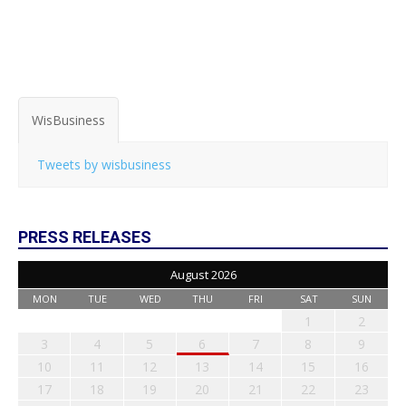
WisBusiness
Tweets by wisbusiness
PRESS RELEASES
August 2026
MON
TUE
WED
THU
FRI
SAT
SUN
1
2
3
4
5
6
7
8
9
10
11
12
13
14
15
16
17
18
19
20
21
22
23