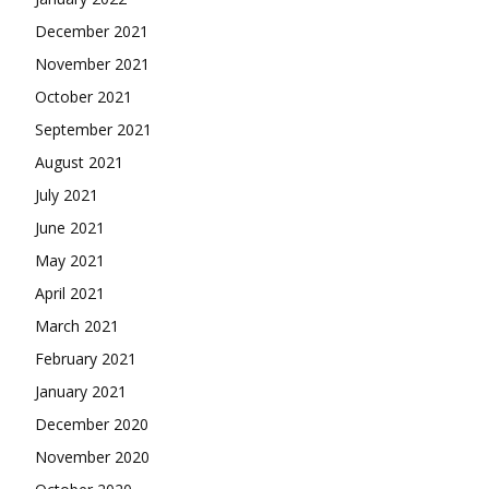
December 2021
November 2021
October 2021
September 2021
August 2021
July 2021
June 2021
May 2021
April 2021
March 2021
February 2021
January 2021
December 2020
November 2020