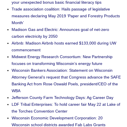
your unexpected bonus basic financial literacy tips
Trade association coalition: Hails passage of legislative
measures declaring May 2019 ‘Paper and Forestry Products
Month’
Madison Gas and Electric: Announces goal of net-zero
carbon electricity by 2050
Airbnb: Madison Airbnb hosts earned $133,000 during UW
commencement
Midwest Energy Research Consortium: New Partnership
focuses on transforming Wisconsin’s energy future
Wisconsin Bankers Association: Statement on Wisconsin
Attorney General’s request that Congress advance the SAFE
Banking Act from Rose Oswald Poels, president/CEO of the
WBA
Jefferson County Farm Technology Days: Ag Career Day
LDF Tribal Enterprises: To hold career fair May 22 at Lake of
the Torches Convention Center
Wisconsin Economic Development Corporation: 20
Wisconsin school districts awarded Fab Labs Grants