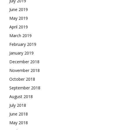
July 2019
June 2019
May 2019
April 2019
March 2019
February 2019
January 2019
December 2018
November 2018
October 2018
September 2018
August 2018
July 2018
June 2018
May 2018