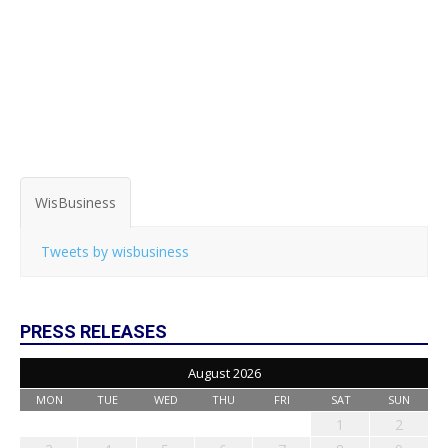
WisBusiness
Tweets by wisbusiness
PRESS RELEASES
August 2026
MON
TUE
WED
THU
FRI
SAT
SUN
1
2