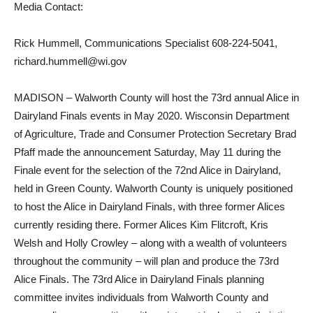
Media Contact:
Rick Hummell, Communications Specialist 608-224-5041,
richard.hummell@wi.gov
MADISON – Walworth County will host the 73rd annual Alice in
Dairyland Finals events in May 2020. Wisconsin Department
of Agriculture, Trade and Consumer Protection Secretary Brad
Pfaff made the announcement Saturday, May 11 during the
Finale event for the selection of the 72nd Alice in Dairyland,
held in Green County. Walworth County is uniquely positioned
to host the Alice in Dairyland Finals, with three former Alices
currently residing there. Former Alices Kim Flitcroft, Kris
Welsh and Holly Crowley – along with a wealth of volunteers
throughout the community – will plan and produce the 73rd
Alice Finals. The 73rd Alice in Dairyland Finals planning
committee invites individuals from Walworth County and