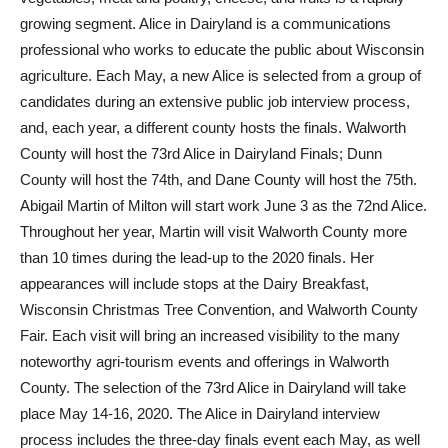
growing segment. Alice in Dairyland is a communications
professional who works to educate the public about Wisconsin
agriculture. Each May, a new Alice is selected from a group of
candidates during an extensive public job interview process,
and, each year, a different county hosts the finals. Walworth
County will host the 73rd Alice in Dairyland Finals; Dunn
County will host the 74th, and Dane County will host the 75th.
Abigail Martin of Milton will start work June 3 as the 72nd Alice.
Throughout her year, Martin will visit Walworth County more
than 10 times during the lead-up to the 2020 finals. Her
appearances will include stops at the Dairy Breakfast,
Wisconsin Christmas Tree Convention, and Walworth County
Fair. Each visit will bring an increased visibility to the many
noteworthy agri-tourism events and offerings in Walworth
County. The selection of the 73rd Alice in Dairyland will take
place May 14-16, 2020. The Alice in Dairyland interview
process includes the three-day finals event each May, as well