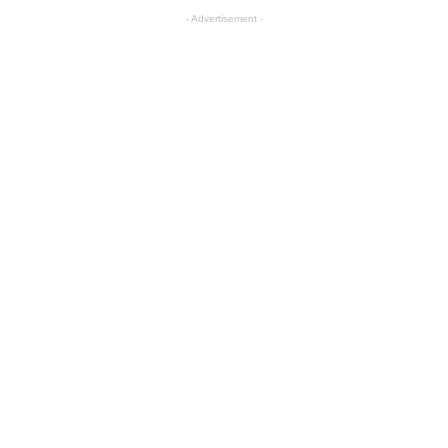
- Advertisement -