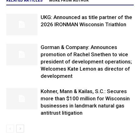
RELATED ARTICLES
MORE FROM AUTHOR
UKG: Announced as title partner of the
2026 IRONMAN Wisconsin Triathlon
Gorman & Company: Announces
promotion of Rachel Snethen to vice
president of development operations;
Welcomes Kate Lemon as director of
development
Kohner, Mann & Kailas, S.C.: Secures
more than $100 million for Wisconsin
businesses in landmark natural gas
antitrust litigation