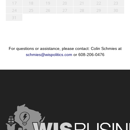
17
18
19
20
21
22
23
24
25
26
27
28
29
30
31
For questions or assistance, please contact: Colin Schmies at
schmies@wispolitics.com
or 608-206-0476