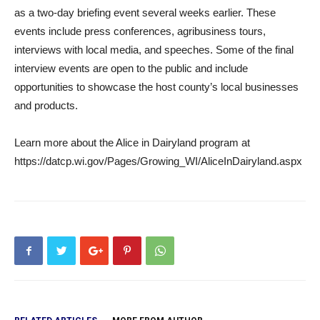
as a two-day briefing event several weeks earlier. These
events include press conferences, agribusiness tours,
interviews with local media, and speeches. Some of the final
interview events are open to the public and include
opportunities to showcase the host county’s local businesses
and products.
Learn more about the Alice in Dairyland program at
https://datcp.wi.gov/Pages/Growing_WI/AliceInDairyland.aspx