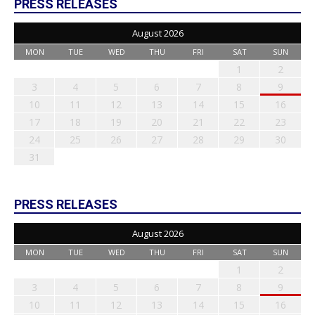
PRESS RELEASES
August 2026
MON
TUE
WED
THU
FRI
SAT
SUN
1
2
3
4
5
6
7
8
9
10
11
12
13
14
15
16
17
18
19
20
21
22
23
24
25
26
27
28
29
30
31
PRESS RELEASES
August 2026
MON
TUE
WED
THU
FRI
SAT
SUN
1
2
3
4
5
6
7
8
9
10
11
12
13
14
15
16