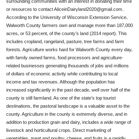
surrounding communities with an interest in donating their time
or resources to contact AliceinDairyland2020@gmail.com.
According to the University of Wisconsin Extension Service,
Walworth County farmers own and manage more than 187,000
acres, or 53 percent, of the county’s land (2014 report). This
includes cropland, rangeland, pasture, tree farms and farm
forests. Agriculture works hard for Walworth County every day,
with family owned farms, food processors and agriculture-
related businesses generating thousands of jobs and millions
of dollars of economic activity while contributing to local
income and tax revenues. Although the population has
increased significantly in the past decade, well over half of the
county is still farmland. As one of the state’s top tourist
destinations, the pastoral landscape is a valuable asset to the
county. Agriculture in the county is extremely diverse, and in
addition to production grain and dairy, includes a wide range of
livestock and horticultural crops. Direct marketing of
vegetables, meat and poultry, cheese, and fruits is a rapidly