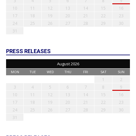
3
4
5
6
7
8
9
10
11
12
13
14
15
16
17
18
19
20
21
22
23
24
25
26
27
28
29
30
31
PRESS RELEASES
August 2026
MON
TUE
WED
THU
FRI
SAT
SUN
1
2
3
4
5
6
7
8
9
10
11
12
13
14
15
16
17
18
19
20
21
22
23
24
25
26
27
28
29
30
31