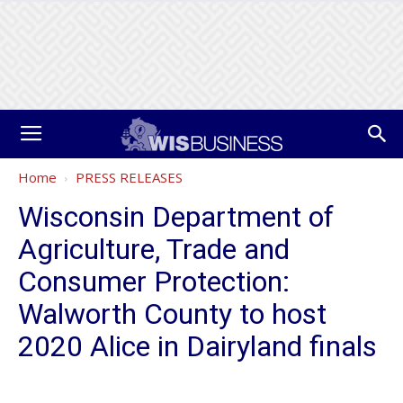
Home
PRESS RELEASES
Wisconsin Department of
Agriculture, Trade and
Consumer Protection:
Walworth County to host
2020 Alice in Dairyland finals