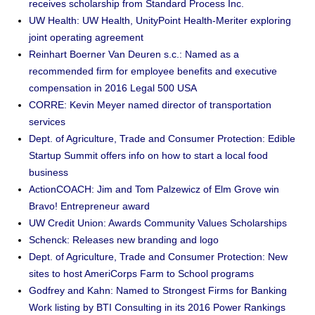
receives scholarship from Standard Process Inc.
UW Health: UW Health, UnityPoint Health-Meriter exploring
joint operating agreement
Reinhart Boerner Van Deuren s.c.: Named as a
recommended firm for employee benefits and executive
compensation in 2016 Legal 500 USA
CORRE: Kevin Meyer named director of transportation
services
Dept. of Agriculture, Trade and Consumer Protection: Edible
Startup Summit offers info on how to start a local food
business
ActionCOACH: Jim and Tom Palzewicz of Elm Grove win
Bravo! Entrepreneur award
UW Credit Union: Awards Community Values Scholarships
Schenck: Releases new branding and logo
Dept. of Agriculture, Trade and Consumer Protection: New
sites to host AmeriCorps Farm to School programs
Godfrey and Kahn: Named to Strongest Firms for Banking
Work listing by BTI Consulting in its 2016 Power Rankings