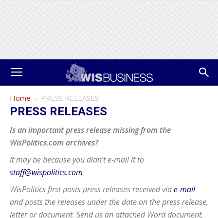
Home
PRESS RELEASES
PRESS RELEASES
Is an important press release missing from the
WisPolitics.com archives?
It may be because you didn’t e-mail it to
staff@wispolitics.com
WisPolitics first posts press releases received via
e-mail
and posts the releases under the date on the press release,
letter or document. Send us an attached Word document,