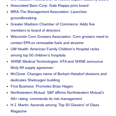
Associated Banc-Corp: Gale Klappa joins board
MRA-The Management Association: Launches
groundbreaking
Greater Madison Chamber of Commerce: Adds five
members to board of directors
Wisconsin Corn Growers Association: Corn growers need to
contact EPA on renewable fuels and atrazine
UW Health: American Family Children’s Hospital ranks
among top 50 children’s hospitals
SHINE Medical Technologies: HTA and SHINE announce
Moly-99 supply agreemen
McClone: Changes name of Burkart-Heisdorf divisions and
dedicates Sheboygen building
First Business: Promotes Brian Hagen
Northwestern Mutual: S&P affirms Northwestern Mutual’s
AA+ rating; commends its risk management
H.J. Martin: Ascends among ‘Top 50 Glaziers’ of Glass
Magazine