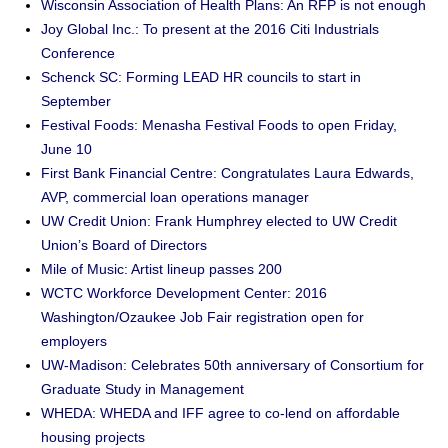
Wisconsin Association of Health Plans: An RFP is not enough
Joy Global Inc.: To present at the 2016 Citi Industrials
Conference
Schenck SC: Forming LEAD HR councils to start in
September
Festival Foods: Menasha Festival Foods to open Friday,
June 10
First Bank Financial Centre: Congratulates Laura Edwards,
AVP, commercial loan operations manager
UW Credit Union: Frank Humphrey elected to UW Credit
Union’s Board of Directors
Mile of Music: Artist lineup passes 200
WCTC Workforce Development Center: 2016
Washington/Ozaukee Job Fair registration open for
employers
UW-Madison: Celebrates 50th anniversary of Consortium for
Graduate Study in Management
WHEDA: WHEDA and IFF agree to co-lend on affordable
housing projects