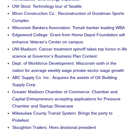
UW-Stout: Technology tour of Seattle
Miron Construction Co.: Reconstruction of Goodman Sports
Complex
Wisconsin Bankers Association: Tomah banker leading WBA
Edgewood College: Grant from Home Depot Foundation will
enhance Veteran’s Center on campus
UW-Madison: Cancer treatment spinoff takes top honor in life
science at Governor’s Business Plan Contest
Dept. of Workforce Development: Wisconsin sixth in the
nation for average weekly wage private-sector wage growth
ABC Supply Co. Inc.: Acquires the assets of GK Building
Supply Corp.
Greater Madison Chamber of Commerce: Chamber and
Capital Entrepreneurs accepting applications for Pressure
Chamber and Startup Showcase
Milwaukee County Transit System: Brings the party to
Pridefest
Stoughton Trailers: Hires divisional president