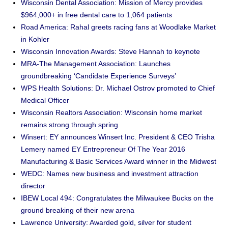
Wisconsin Dental Association: Mission of Mercy provides
$964,000+ in free dental care to 1,064 patients
Road America: Rahal greets racing fans at Woodlake Market
in Kohler
Wisconsin Innovation Awards: Steve Hannah to keynote
MRA-The Management Association: Launches
groundbreaking ‘Candidate Experience Surveys’
WPS Health Solutions: Dr. Michael Ostrov promoted to Chief
Medical Officer
Wisconsin Realtors Association: Wisconsin home market
remains strong through spring
Winsert: EY announces Winsert Inc. President & CEO Trisha
Lemery named EY Entrepreneur Of The Year 2016
Manufacturing & Basic Services Award winner in the Midwest
WEDC: Names new business and investment attraction
director
IBEW Local 494: Congratulates the Milwaukee Bucks on the
ground breaking of their new arena
Lawrence University: Awarded gold, silver for student