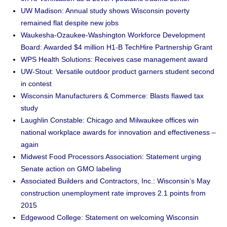
UW Madison: Annual study shows Wisconsin poverty
remained flat despite new jobs
Waukesha-Ozaukee-Washington Workforce Development
Board: Awarded $4 million H1-B TechHire Partnership Grant
WPS Health Solutions: Receives case management award
UW-Stout: Versatile outdoor product garners student second
in contest
Wisconsin Manufacturers & Commerce: Blasts flawed tax
study
Laughlin Constable: Chicago and Milwaukee offices win
national workplace awards for innovation and effectiveness –
again
Midwest Food Processors Association: Statement urging
Senate action on GMO labeling
Associated Builders and Contractors, Inc.: Wisconsin’s May
construction unemployment rate improves 2.1 points from
2015
Edgewood College: Statement on welcoming Wisconsin