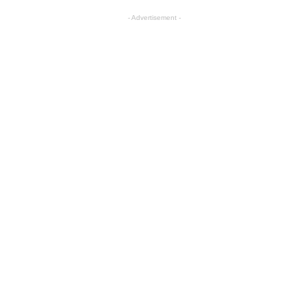
- Advertisement -