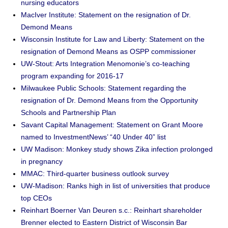
nursing educators
MacIver Institute: Statement on the resignation of Dr.
Demond Means
Wisconsin Institute for Law and Liberty: Statement on the
resignation of Demond Means as OSPP commissioner
UW-Stout: Arts Integration Menomonie’s co-teaching
program expanding for 2016-17
Milwaukee Public Schools: Statement regarding the
resignation of Dr. Demond Means from the Opportunity
Schools and Partnership Plan
Savant Capital Management: Statement on Grant Moore
named to InvestmentNews’ “40 Under 40” list
UW Madison: Monkey study shows Zika infection prolonged
in pregnancy
MMAC: Third-quarter business outlook survey
UW-Madison: Ranks high in list of universities that produce
top CEOs
Reinhart Boerner Van Deuren s.c.: Reinhart shareholder
Brenner elected to Eastern District of Wisconsin Bar