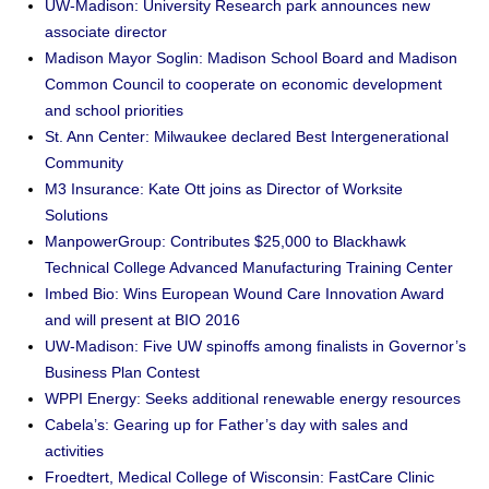
UW-Madison: University Research park announces new
associate director
Madison Mayor Soglin: Madison School Board and Madison
Common Council to cooperate on economic development
and school priorities
St. Ann Center: Milwaukee declared Best Intergenerational
Community
M3 Insurance: Kate Ott joins as Director of Worksite
Solutions
ManpowerGroup: Contributes $25,000 to Blackhawk
Technical College Advanced Manufacturing Training Center
Imbed Bio: Wins European Wound Care Innovation Award
and will present at BIO 2016
UW-Madison: Five UW spinoffs among finalists in Governor’s
Business Plan Contest
WPPI Energy: Seeks additional renewable energy resources
Cabela’s: Gearing up for Father’s day with sales and
activities
Froedtert, Medical College of Wisconsin: FastCare Clinic