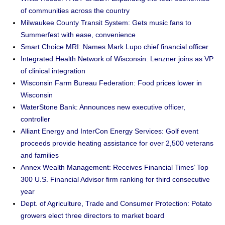
of communities across the country
Milwaukee County Transit System: Gets music fans to
Summerfest with ease, convenience
Smart Choice MRI: Names Mark Lupo chief financial officer
Integrated Health Network of Wisconsin: Lenzner joins as VP
of clinical integration
Wisconsin Farm Bureau Federation: Food prices lower in
Wisconsin
WaterStone Bank: Announces new executive officer,
controller
Alliant Energy and InterCon Energy Services: Golf event
proceeds provide heating assistance for over 2,500 veterans
and families
Annex Wealth Management: Receives Financial Times’ Top
300 U.S. Financial Advisor firm ranking for third consecutive
year
Dept. of Agriculture, Trade and Consumer Protection: Potato
growers elect three directors to market board