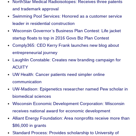
NorthStar Medical Radioisotopes: Receives three patents
and trademark approval
Swimming Pool Services: Honored as a customer service
leader in residential construction
Wisconsin Governor’s Business Plan Contest: Life jacket
startup floats to top in 2016 Govs Biz Plan Contest
Comply365: CEO Kerry Frank launches new blog about
entrepreneurial journey
Laughlin Constable: Creates new branding campaign for
ACUITY
UW Health: Cancer patients need simpler online
communication
UW-Madison: Epigenetics researcher named Pew scholar in
biomedical sciences
Wisconsin Economic Development Corporation: Wisconsin
receives national award for economic development
Alliant Energy Foundation: Area nonprofits receive more than
$86,000 in grants
Standard Process: Provides scholarship to University of