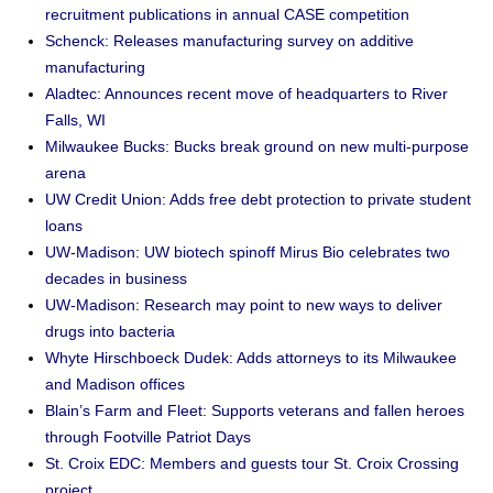
recruitment publications in annual CASE competition
Schenck: Releases manufacturing survey on additive
manufacturing
Aladtec: Announces recent move of headquarters to River
Falls, WI
Milwaukee Bucks: Bucks break ground on new multi-purpose
arena
UW Credit Union: Adds free debt protection to private student
loans
UW-Madison: UW biotech spinoff Mirus Bio celebrates two
decades in business
UW-Madison: Research may point to new ways to deliver
drugs into bacteria
Whyte Hirschboeck Dudek: Adds attorneys to its Milwaukee
and Madison offices
Blain’s Farm and Fleet: Supports veterans and fallen heroes
through Footville Patriot Days
St. Croix EDC: Members and guests tour St. Croix Crossing
project