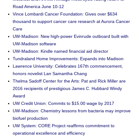
Road America June 10-12
Vince Lombardi Cancer Foundation: Gives over $634
thousand to support cancer care research at Aurora Cancer
Care
UW-Madison: New high-power Evinrude outboard built with
UW-Madison software
UW-Madison: Kindle named financial aid director
Tundraland Home Improvements: Expands into Madison
Lawrence University: Celebrates 167th commencement,
honors novelist Lan Samantha Chang
Thelma Sadoff Center for the Arts: Pat and Rick Miller are
2016 recipients of prestigious James C. Hubbard Windy
Award
UW Credit Union: Commits to $15.00 wage by 2017
UW-Madison: Chemistry lessons from bacteria may improve
biofuel production
UW System: CORE Project reaffirms commitment to
operational excellence and efficiency