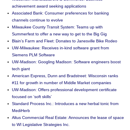
achievement award seeking applications
Associated Bank: Consumer preferences for banking
channels continue to evolve
Milwaukee County Transit System: Teams up with
Summerfest to offer a new way to get to the Big Gig
Blain’s Farm and Fleet: Donates to Janesville Bike Rodeo
UW-Milwaukee: Receives in-kind software grant from
Siemens PLM Software
UW-Madison: Googling Madison: Software engineers boost
tech giant
American Express, Dunn and Bradstreet: Wisconsin ranks
#11 for growth in number of Middle Market companies
UW-Madison: Offers professional development certificate
focused on ‘soft skills’
Standard Process Inc.: Introduces a new herbal tonic from
MediHerb
Altus Commercial Real Estate: Announces the lease of space
to WI Legislative Strategies Inc.