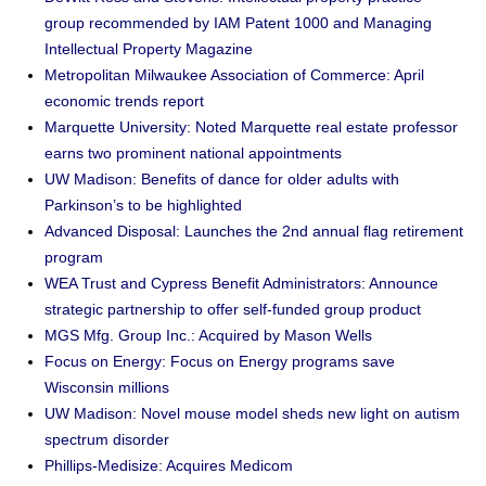
group recommended by IAM Patent 1000 and Managing
Intellectual Property Magazine
Metropolitan Milwaukee Association of Commerce: April
economic trends report
Marquette University: Noted Marquette real estate professor
earns two prominent national appointments
UW Madison: Benefits of dance for older adults with
Parkinson’s to be highlighted
Advanced Disposal: Launches the 2nd annual flag retirement
program
WEA Trust and Cypress Benefit Administrators: Announce
strategic partnership to offer self-funded group product
MGS Mfg. Group Inc.: Acquired by Mason Wells
Focus on Energy: Focus on Energy programs save
Wisconsin millions
UW Madison: Novel mouse model sheds new light on autism
spectrum disorder
Phillips-Medisize: Acquires Medicom