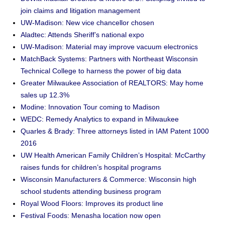
join claims and litigation management
UW-Madison: New vice chancellor chosen
Aladtec: Attends Sheriff’s national expo
UW-Madison: Material may improve vacuum electronics
MatchBack Systems: Partners with Northeast Wisconsin
Technical College to harness the power of big data
Greater Milwaukee Association of REALTORS: May home
sales up 12.3%
Modine: Innovation Tour coming to Madison
WEDC: Remedy Analytics to expand in Milwaukee
Quarles & Brady: Three attorneys listed in IAM Patent 1000
2016
UW Health American Family Children’s Hospital: McCarthy
raises funds for children’s hospital programs
Wisconsin Manufacturers & Commerce: Wisconsin high
school students attending business program
Royal Wood Floors: Improves its product line
Festival Foods: Menasha location now open