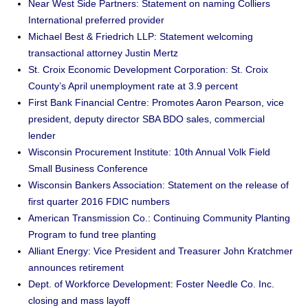
Near West Side Partners: Statement on naming Colliers
International preferred provider
Michael Best & Friedrich LLP: Statement welcoming
transactional attorney Justin Mertz
St. Croix Economic Development Corporation: St. Croix
County’s April unemployment rate at 3.9 percent
First Bank Financial Centre: Promotes Aaron Pearson, vice
president, deputy director SBA BDO sales, commercial
lender
Wisconsin Procurement Institute: 10th Annual Volk Field
Small Business Conference
Wisconsin Bankers Association: Statement on the release of
first quarter 2016 FDIC numbers
American Transmission Co.: Continuing Community Planting
Program to fund tree planting
Alliant Energy: Vice President and Treasurer John Kratchmer
announces retirement
Dept. of Workforce Development: Foster Needle Co. Inc.
closing and mass layoff