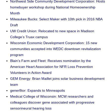
Northwest Side Community Development Corporation: Hosts
homebuyer workshop during National Homeownership
Month
Milwaukee Bucks: Select Maker with 10th pick in 2016 NBA
Draft
UW Credit Union: Relocated to new space in Madison
College’s Truax campus
Wisconsin Economic Development Corporation: 15 new
communities accepted into WEDC downtown revitalization
program
Blain’s Farm and Fleet: Receives nomination by the
American Heart Association for NFR Loss Prevention
Volunteers in Action Award
GEM Energy: Brian Maillet joins solar business development
team
gener8tor: Expands to Minneapolis
Medical College of Wisconsin: MCW researchers and
colleagues discover gene associated with progressive
sensorineural hearing loss