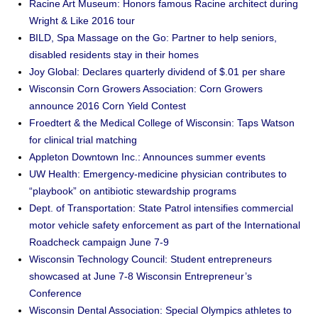
Racine Art Museum: Honors famous Racine architect during
Wright & Like 2016 tour
BILD, Spa Massage on the Go: Partner to help seniors,
disabled residents stay in their homes
Joy Global: Declares quarterly dividend of $.01 per share
Wisconsin Corn Growers Association: Corn Growers
announce 2016 Corn Yield Contest
Froedtert & the Medical College of Wisconsin: Taps Watson
for clinical trial matching
Appleton Downtown Inc.: Announces summer events
UW Health: Emergency-medicine physician contributes to
“playbook” on antibiotic stewardship programs
Dept. of Transportation: State Patrol intensifies commercial
motor vehicle safety enforcement as part of the International
Roadcheck campaign June 7-9
Wisconsin Technology Council: Student entrepreneurs
showcased at June 7-8 Wisconsin Entrepreneur’s
Conference
Wisconsin Dental Association: Special Olympics athletes to