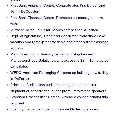
First Bank Financial Centre: Congratulates Kris Barger and
Jenny DeCeuster
First Bank Financial Centre: Promotes six managers from
within
Midwest Horse Fair: Star Search competition launched
Dept. of Agriculture, Trade and Consumer Protection: Fake
vacation and rental property deals and other online classified
ad risks
ManpowerGroup: Diversity recruiting just got easier:
ManpowerGroup Solutions gains access to 12 million diverse
candidates
WEDC: American Packaging Corporation building new facility
in DeForest
Princeton Audio: New audio company announces first
shipment of handcrafted, super-premium wireless speakers
Standard Process Inc.: Names D’Youville college scholarship
recipient
Integrity Insurance: Guertin promoted to territory sales