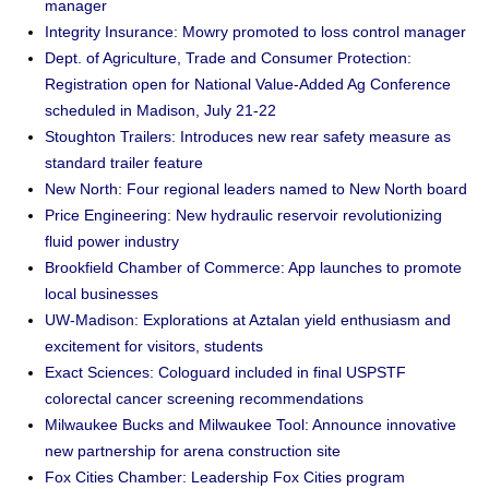
manager
Integrity Insurance: Mowry promoted to loss control manager
Dept. of Agriculture, Trade and Consumer Protection:
Registration open for National Value-Added Ag Conference
scheduled in Madison, July 21-22
Stoughton Trailers: Introduces new rear safety measure as
standard trailer feature
New North: Four regional leaders named to New North board
Price Engineering: New hydraulic reservoir revolutionizing
fluid power industry
Brookfield Chamber of Commerce: App launches to promote
local businesses
UW-Madison: Explorations at Aztalan yield enthusiasm and
excitement for visitors, students
Exact Sciences: Cologuard included in final USPSTF
colorectal cancer screening recommendations
Milwaukee Bucks and Milwaukee Tool: Announce innovative
new partnership for arena construction site
Fox Cities Chamber: Leadership Fox Cities program