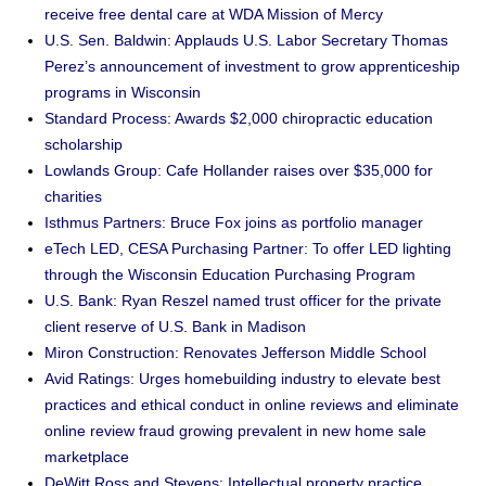
receive free dental care at WDA Mission of Mercy
U.S. Sen. Baldwin: Applauds U.S. Labor Secretary Thomas
Perez’s announcement of investment to grow apprenticeship
programs in Wisconsin
Standard Process: Awards $2,000 chiropractic education
scholarship
Lowlands Group: Cafe Hollander raises over $35,000 for
charities
Isthmus Partners: Bruce Fox joins as portfolio manager
eTech LED, CESA Purchasing Partner: To offer LED lighting
through the Wisconsin Education Purchasing Program
U.S. Bank: Ryan Reszel named trust officer for the private
client reserve of U.S. Bank in Madison
Miron Construction: Renovates Jefferson Middle School
Avid Ratings: Urges homebuilding industry to elevate best
practices and ethical conduct in online reviews and eliminate
online review fraud growing prevalent in new home sale
marketplace
DeWitt Ross and Stevens: Intellectual property practice