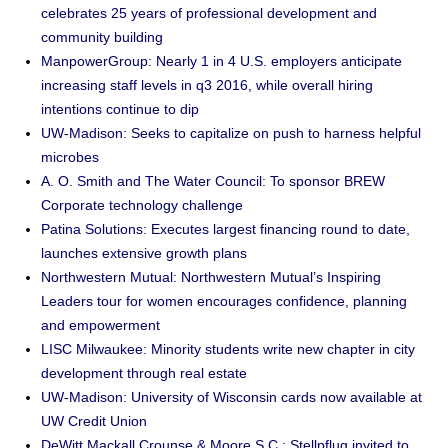
celebrates 25 years of professional development and
community building
ManpowerGroup: Nearly 1 in 4 U.S. employers anticipate
increasing staff levels in q3 2016, while overall hiring
intentions continue to dip
UW-Madison: Seeks to capitalize on push to harness helpful
microbes
A. O. Smith and The Water Council: To sponsor BREW
Corporate technology challenge
Patina Solutions: Executes largest financing round to date,
launches extensive growth plans
Northwestern Mutual: Northwestern Mutual’s Inspiring
Leaders tour for women encourages confidence, planning
and empowerment
LISC Milwaukee: Minority students write new chapter in city
development through real estate
UW-Madison: University of Wisconsin cards now available at
UW Credit Union
DeWitt Mackall Crounse & Moore S.C.: Stellpflug invited to