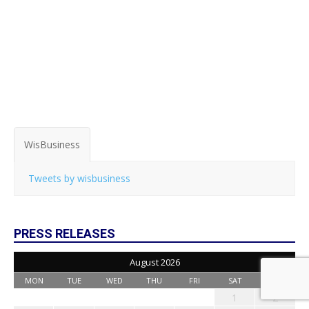
WisBusiness
Tweets by wisbusiness
PRESS RELEASES
August 2026
MON
TUE
WED
THU
FRI
SAT
SUN
1
2