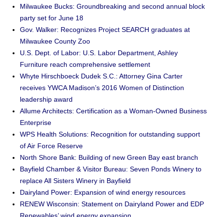
Milwaukee Bucks: Groundbreaking and second annual block
party set for June 18
Gov. Walker: Recognizes Project SEARCH graduates at
Milwaukee County Zoo
U.S. Dept. of Labor: U.S. Labor Department, Ashley
Furniture reach comprehensive settlement
Whyte Hirschboeck Dudek S.C.: Attorney Gina Carter
receives YWCA Madison’s 2016 Women of Distinction
leadership award
Allume Architects: Certification as a Woman-Owned Business
Enterprise
WPS Health Solutions: Recognition for outstanding support
of Air Force Reserve
North Shore Bank: Building of new Green Bay east branch
Bayfield Chamber & Visitor Bureau: Seven Ponds Winery to
replace All Sisters Winery in Bayfield
Dairyland Power: Expansion of wind energy resources
RENEW Wisconsin: Statement on Dairyland Power and EDP
Renewables’ wind energy expansion