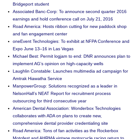
Bridgeport student
Associated Banc-Corp: To announce second quarter 2016
earnings and hold conference call on July 21, 2016
Road America: Hosts ribbon cutting for new paddock shop
and fan engagement center
oneEvent Technologies: To exhibit at NFPA Conference and
Expo June 13–16 in Las Vegas
Michael Best: Permit logjam to end: DNR announces plan to
implement AG’s opinion on high-capacity wells
Laughlin Constable: Launches multimedia ad campaign for
Amtrak Hiawatha Service
ManpowerGroup: Solutions recognized as a leader in
NelsonHall’s NEAT Report for recruitment process
outsourcing for third consecutive year
American Dental Association: Wonderbox Technologies
collaborates with ADA on plans to create new,
comprehensive dental provider credentialing site
Road America: Tons of fan activities as the Rockerbox
Motofest and AHRMA vintage motorcycle racing return to