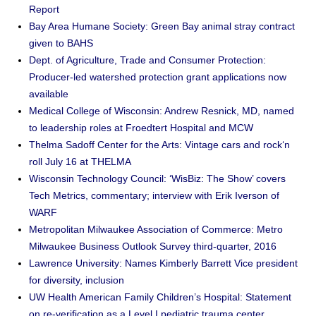
Report
Bay Area Humane Society: Green Bay animal stray contract
given to BAHS
Dept. of Agriculture, Trade and Consumer Protection:
Producer-led watershed protection grant applications now
available
Medical College of Wisconsin: Andrew Resnick, MD, named
to leadership roles at Froedtert Hospital and MCW
Thelma Sadoff Center for the Arts: Vintage cars and rock‘n
roll July 16 at THELMA
Wisconsin Technology Council: ‘WisBiz: The Show’ covers
Tech Metrics, commentary; interview with Erik Iverson of
WARF
Metropolitan Milwaukee Association of Commerce: Metro
Milwaukee Business Outlook Survey third-quarter, 2016
Lawrence University: Names Kimberly Barrett Vice president
for diversity, inclusion
UW Health American Family Children’s Hospital: Statement
on re-verification as a Level I pediatric trauma center