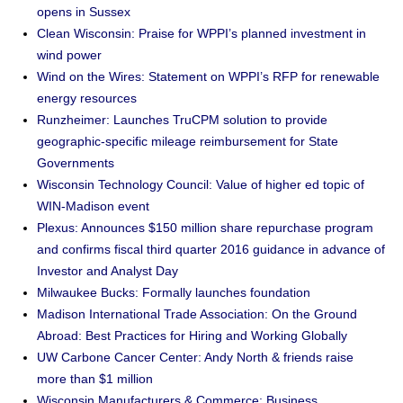
opens in Sussex
Clean Wisconsin: Praise for WPPI’s planned investment in
wind power
Wind on the Wires: Statement on WPPI’s RFP for renewable
energy resources
Runzheimer: Launches TruCPM solution to provide
geographic-specific mileage reimbursement for State
Governments
Wisconsin Technology Council: Value of higher ed topic of
WIN-Madison event
Plexus: Announces $150 million share repurchase program
and confirms fiscal third quarter 2016 guidance in advance of
Investor and Analyst Day
Milwaukee Bucks: Formally launches foundation
Madison International Trade Association: On the Ground
Abroad: Best Practices for Hiring and Working Globally
UW Carbone Cancer Center: Andy North & friends raise
more than $1 million
Wisconsin Manufacturers & Commerce: Business