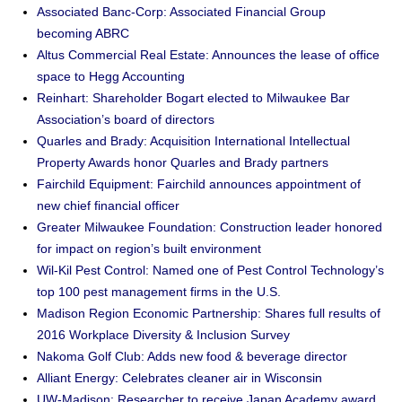
Associated Banc-Corp: Associated Financial Group
becoming ABRC
Altus Commercial Real Estate: Announces the lease of office
space to Hegg Accounting
Reinhart: Shareholder Bogart elected to Milwaukee Bar
Association’s board of directors
Quarles and Brady: Acquisition International Intellectual
Property Awards honor Quarles and Brady partners
Fairchild Equipment: Fairchild announces appointment of
new chief financial officer
Greater Milwaukee Foundation: Construction leader honored
for impact on region’s built environment
Wil-Kil Pest Control: Named one of Pest Control Technology’s
top 100 pest management firms in the U.S.
Madison Region Economic Partnership: Shares full results of
2016 Workplace Diversity & Inclusion Survey
Nakoma Golf Club: Adds new food & beverage director
Alliant Energy: Celebrates cleaner air in Wisconsin
UW-Madison: Researcher to receive Japan Academy award