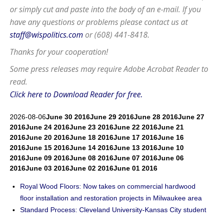
or simply cut and paste into the body of an e-mail. If you
have any questions or problems please contact us at
staff@wispolitics.com
or (608) 441-8418.
Thanks for your cooperation!
Some press releases may require
Adobe Acrobat Reader
to
read.
Click here to Download Reader for free.
2026-08-06
June 30 2016
June 29 2016
June 28 2016
June 27
2016
June 24 2016
June 23 2016
June 22 2016
June 21
2016
June 20 2016
June 18 2016
June 17 2016
June 16
2016
June 15 2016
June 14 2016
June 13 2016
June 10
2016
June 09 2016
June 08 2016
June 07 2016
June 06
2016
June 03 2016
June 02 2016
June 01 2016
Royal Wood Floors: Now takes on commercial hardwood
floor installation and restoration projects in Milwaukee area
Standard Process: Cleveland University-Kansas City student