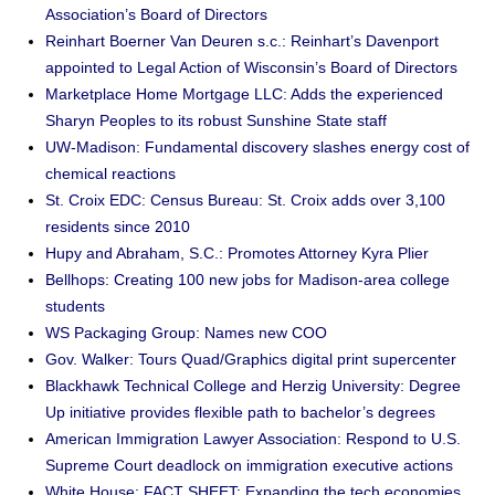
Association’s Board of Directors
Reinhart Boerner Van Deuren s.c.: Reinhart’s Davenport
appointed to Legal Action of Wisconsin’s Board of Directors
Marketplace Home Mortgage LLC: Adds the experienced
Sharyn Peoples to its robust Sunshine State staff
UW-Madison: Fundamental discovery slashes energy cost of
chemical reactions
St. Croix EDC: Census Bureau: St. Croix adds over 3,100
residents since 2010
Hupy and Abraham, S.C.: Promotes Attorney Kyra Plier
Bellhops: Creating 100 new jobs for Madison-area college
students
WS Packaging Group: Names new COO
Gov. Walker: Tours Quad/Graphics digital print supercenter
Blackhawk Technical College and Herzig University: Degree
Up initiative provides flexible path to bachelor’s degrees
American Immigration Lawyer Association: Respond to U.S.
Supreme Court deadlock on immigration executive actions
White House: FACT SHEET: Expanding the tech economies