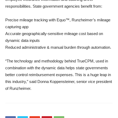
responsibilities. State government agencies benefit from:
Precise mileage tracking with Equo™, Runzheimer’s mileage
capturing app
Accurate geographically-sensitive mileage cost based on
dynamic data inputs
Reduced administrative & manual burden through automation.
“The technology and methodology behind TrueCPM, used in
combination with the dynamic data helps state governments
better control reimbursement expenses. This is a huge leap in
this industry,” said Donna Koppensteiner, senior vice president
of Runzheimer.