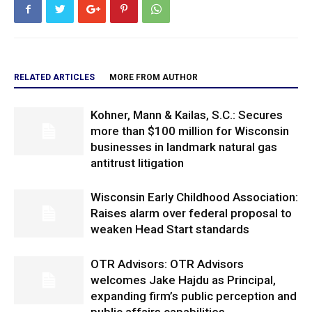
RELATED ARTICLES
MORE FROM AUTHOR
Kohner, Mann & Kailas, S.C.: Secures
more than $100 million for Wisconsin
businesses in landmark natural gas
antitrust litigation
Wisconsin Early Childhood Association:
Raises alarm over federal proposal to
weaken Head Start standards
OTR Advisors: OTR Advisors
welcomes Jake Hajdu as Principal,
expanding firm’s public perception and