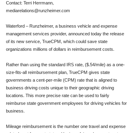
Contact: Terri Herrmann,
mediarelations@runzheimer.com
Waterford – Runzheimer, a business vehicle and expense
management services provider, announced today the release
of its new service, TrueCPM, which could save state
organizations millions of dollars in reimbursement costs.
Rather than using the standard IRS rate, ($.54/mile) as a one-
size-fits-all reimbursement plan, TrueCPM gives state
governments a cent-per-mile (CPM) rate that is aligned to
business driving costs unique to their geographic driving
locations. This more precise rate can be used to fairly
reimburse state government employees for driving vehicles for
business.
Mileage reimbursement is the number one travel and expense