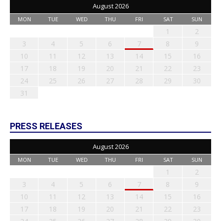
August 2026
MON
TUE
WED
THU
FRI
SAT
SUN
1
2
3
4
5
6
7
8
9
10
11
12
13
14
15
16
17
18
19
20
21
22
23
24
25
26
27
28
29
30
31
PRESS RELEASES
August 2026
MON
TUE
WED
THU
FRI
SAT
SUN
1
2
3
4
5
6
7
8
9
10
11
12
13
14
15
16
17
18
19
20
21
22
23