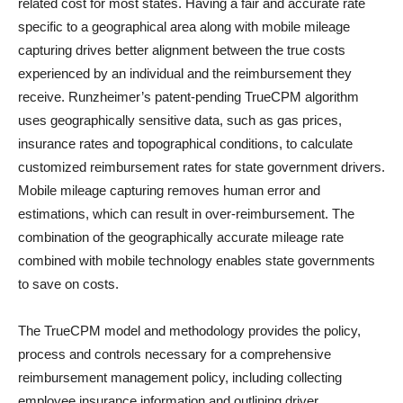
related cost for most states. Having a fair and accurate rate
specific to a geographical area along with mobile mileage
capturing drives better alignment between the true costs
experienced by an individual and the reimbursement they
receive. Runzheimer’s patent-pending TrueCPM algorithm
uses geographically sensitive data, such as gas prices,
insurance rates and topographical conditions, to calculate
customized reimbursement rates for state government drivers.
Mobile mileage capturing removes human error and
estimations, which can result in over-reimbursement. The
combination of the geographically accurate mileage rate
combined with mobile technology enables state governments
to save on costs.
The TrueCPM model and methodology provides the policy,
process and controls necessary for a comprehensive
reimbursement management policy, including collecting
employee insurance information and outlining driver