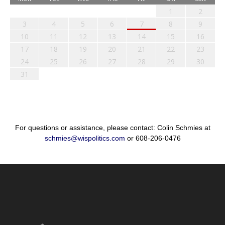
1
2
3
4
5
6
7
8
9
10
11
12
13
14
15
16
17
18
19
20
21
22
23
24
25
26
27
28
29
30
31
For questions or assistance, please contact: Colin Schmies at
schmies@wispolitics.com
or 608-206-0476