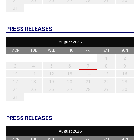
24
25
26
27
28
29
30
31
PRESS RELEASES
August 2026
MON
TUE
WED
THU
FRI
SAT
SUN
1
2
3
4
5
6
7
8
9
10
11
12
13
14
15
16
17
18
19
20
21
22
23
24
25
26
27
28
29
30
31
PRESS RELEASES
August 2026
MON
TUE
WED
THU
FRI
SAT
SUN