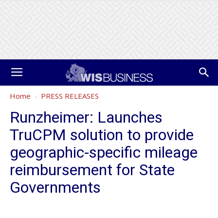
Home
PRESS RELEASES
Runzheimer: Launches
TruCPM solution to provide
geographic-specific mileage
reimbursement for State
Governments