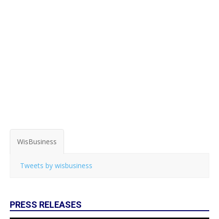
WisBusiness
Tweets by wisbusiness
PRESS RELEASES