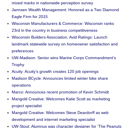
mixed marks in nationwide perception survey
Jannsen Wealth Management: Honored as a Two Diamond
Eagle Firm for 2015
Wisconsin Manufacturers & Commerce: Wisconsin ranks
23rd in the country in business competitiveness
Wisconsin Builders Association, Avid Ratings: Launch
landmark statewide survey on homeowner satisfaction and
preferences
UW-Madison: Senior wins Marine Corps Commandment’s
Trophy
Acuity: Acuity’s growth creates 120 job openings
Madison BCycle: Announces limited winter bike share
operations
Marco: Announces recent promotion of Kevin Schmidt
Mangold Creative: Welcomes Katie Scott as marketing
project specialist
Mangold Creative: Welcomes Steve Deardorff as web
development and internet marketing specialist
UW-Stout: Alumnus was character designer for ‘The Peanuts