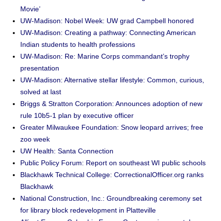
Movie’
UW-Madison: Nobel Week: UW grad Campbell honored
UW-Madison: Creating a pathway: Connecting American
Indian students to health professions
UW-Madison: Re: Marine Corps commandant’s trophy
presentation
UW-Madison: Alternative stellar lifestyle: Common, curious,
solved at last
Briggs & Stratton Corporation: Announces adoption of new
rule 10b5-1 plan by executive officer
Greater Milwaukee Foundation: Snow leopard arrives; free
zoo week
UW Health: Santa Connection
Public Policy Forum: Report on southeast WI public schools
Blackhawk Technical College: CorrectionalOfficer.org ranks
Blackhawk
National Construction, Inc.: Groundbreaking ceremony set
for library block redevelopment in Platteville