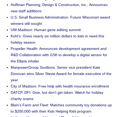
Hoffman Planning, Design & Construction, Inc.: Announces
new staff additions
U.S. Small Business Administration: Future Wisconsin award
winners still sought
UW-Madison: Human gene editing summit
Kohl’s: Gives nearly six million dollars to kids in need this
holiday season
Propeller Health: Announces development agreement and
R&D Collaboration with GSK to develop a digital sensor for
the Ellipta inhaler
ManpowerGroup Soultions: Senior vice president Kate
Donovan wins Silver Stevie Award for female executive of the
year
City of Madison: Free help with health insurance enrollment
DATCP, DFI: Give, but don’t get taken: Watch for holiday
charity scams
Blain’s Farm and Fleet: Matches community toy donations up
to $200,000 with their Kids Helping Kids program