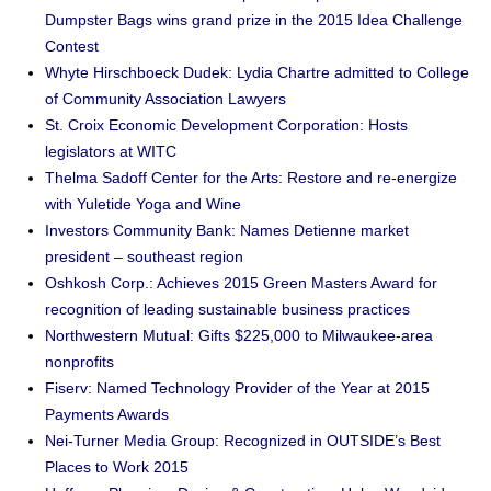
Dumpster Bags wins grand prize in the 2015 Idea Challenge
Contest
Whyte Hirschboeck Dudek: Lydia Chartre admitted to College
of Community Association Lawyers
St. Croix Economic Development Corporation: Hosts
legislators at WITC
Thelma Sadoff Center for the Arts: Restore and re-energize
with Yuletide Yoga and Wine
Investors Community Bank: Names Detienne market
president – southeast region
Oshkosh Corp.: Achieves 2015 Green Masters Award for
recognition of leading sustainable business practices
Northwestern Mutual: Gifts $225,000 to Milwaukee-area
nonprofits
Fiserv: Named Technology Provider of the Year at 2015
Payments Awards
Nei-Turner Media Group: Recognized in OUTSIDE’s Best
Places to Work 2015