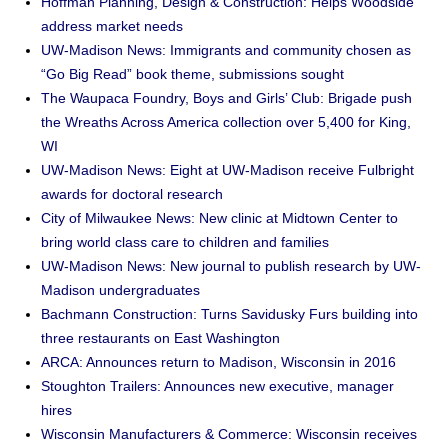
Hoffman Planning, Design & Construction: Helps Woodside
address market needs
UW-Madison News: Immigrants and community chosen as
“Go Big Read” book theme, submissions sought
The Waupaca Foundry, Boys and Girls’ Club: Brigade push
the Wreaths Across America collection over 5,400 for King,
WI
UW-Madison News: Eight at UW-Madison receive Fulbright
awards for doctoral research
City of Milwaukee News: New clinic at Midtown Center to
bring world class care to children and families
UW-Madison News: New journal to publish research by UW-
Madison undergraduates
Bachmann Construction: Turns Savidusky Furs building into
three restaurants on East Washington
ARCA: Announces return to Madison, Wisconsin in 2016
Stoughton Trailers: Announces new executive, manager
hires
Wisconsin Manufacturers & Commerce: Wisconsin receives