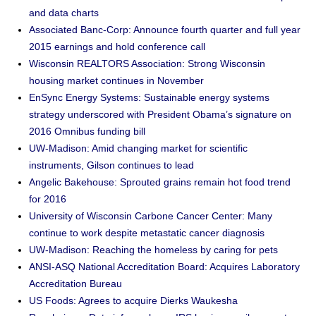
and data charts
Associated Banc-Corp: Announce fourth quarter and full year
2015 earnings and hold conference call
Wisconsin REALTORS Association: Strong Wisconsin
housing market continues in November
EnSync Energy Systems: Sustainable energy systems
strategy underscored with President Obama’s signature on
2016 Omnibus funding bill
UW-Madison: Amid changing market for scientific
instruments, Gilson continues to lead
Angelic Bakehouse: Sprouted grains remain hot food trend
for 2016
University of Wisconsin Carbone Cancer Center: Many
continue to work despite metastatic cancer diagnosis
UW-Madison: Reaching the homeless by caring for pets
ANSI-ASQ National Accreditation Board: Acquires Laboratory
Accreditation Bureau
US Foods: Agrees to acquire Dierks Waukesha