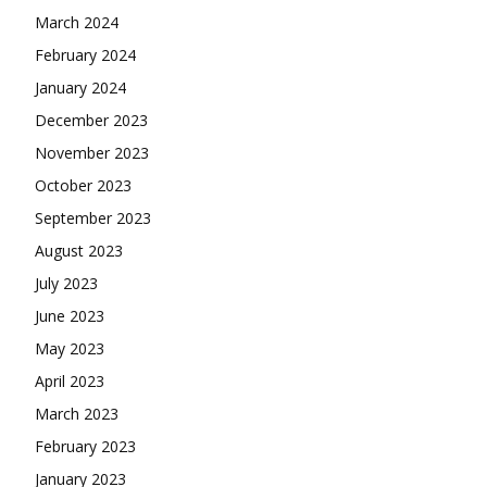
March 2024
February 2024
January 2024
December 2023
November 2023
October 2023
September 2023
August 2023
July 2023
June 2023
May 2023
April 2023
March 2023
February 2023
January 2023