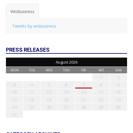
WisBusiness
Tweets by wisbusiness
PRESS RELEASES
August 2026
MON
TUE
WED
THU
FRI
SAT
SUN
1
2
3
4
5
6
7
8
9
10
11
12
13
14
15
16
17
18
19
20
21
22
23
24
25
26
27
28
29
30
31