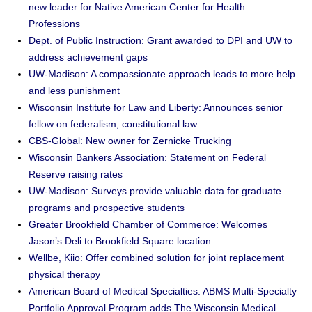
new leader for Native American Center for Health
Professions
Dept. of Public Instruction: Grant awarded to DPI and UW to
address achievement gaps
UW-Madison: A compassionate approach leads to more help
and less punishment
Wisconsin Institute for Law and Liberty: Announces senior
fellow on federalism, constitutional law
CBS-Global: New owner for Zernicke Trucking
Wisconsin Bankers Association: Statement on Federal
Reserve raising rates
UW-Madison: Surveys provide valuable data for graduate
programs and prospective students
Greater Brookfield Chamber of Commerce: Welcomes
Jason’s Deli to Brookfield Square location
Wellbe, Kiio: Offer combined solution for joint replacement
physical therapy
American Board of Medical Specialties: ABMS Multi-Specialty
Portfolio Approval Program adds The Wisconsin Medical