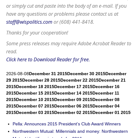
or simply cut and paste into the body of an e-mail. If you
have any questions or problems please contact us at
staff@wispolitics.com
or (608) 441-8418.
Thanks for your cooperation!
Some press releases may require
Adobe Acrobat Reader
to
read.
Click here to Download Reader for free.
2026-08-08
December 31 2015
December 30 2015
December
29 2015
December 28 2015
December 22 2015
December 21
2015
December 18 2015
December 17 2015
December 16
2015
December 15 2015
December 14 2015
December 11
2015
December 10 2015
December 09 2015
December 08
2015
December 07 2015
December 06 2015
December 04
2015
December 03 2015
December 02 2015
December 01 2015
Pella: Announces 2015 President’s Club Award Winners
Northwestern Mutual: Millennials and money: Northwestern