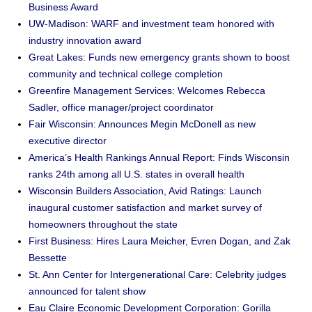
Business Award
UW-Madison: WARF and investment team honored with
industry innovation award
Great Lakes: Funds new emergency grants shown to boost
community and technical college completion
Greenfire Management Services: Welcomes Rebecca
Sadler, office manager/project coordinator
Fair Wisconsin: Announces Megin McDonell as new
executive director
America’s Health Rankings Annual Report: Finds Wisconsin
ranks 24th among all U.S. states in overall health
Wisconsin Builders Association, Avid Ratings: Launch
inaugural customer satisfaction and market survey of
homeowners throughout the state
First Business: Hires Laura Meicher, Evren Dogan, and Zak
Bessette
St. Ann Center for Intergenerational Care: Celebrity judges
announced for talent show
Eau Claire Economic Development Corporation: Gorilla