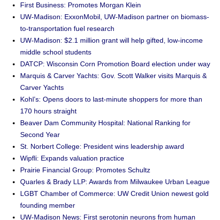
First Business: Promotes Morgan Klein
UW-Madison: ExxonMobil, UW-Madison partner on biomass-
to-transportation fuel research
UW-Madison: $2.1 million grant will help gifted, low-income
middle school students
DATCP: Wisconsin Corn Promotion Board election under way
Marquis & Carver Yachts: Gov. Scott Walker visits Marquis &
Carver Yachts
Kohl’s: Opens doors to last-minute shoppers for more than
170 hours straight
Beaver Dam Community Hospital: National Ranking for
Second Year
St. Norbert College: President wins leadership award
Wipfli: Expands valuation practice
Prairie Financial Group: Promotes Schultz
Quarles & Brady LLP: Awards from Milwaukee Urban League
LGBT Chamber of Commerce: UW Credit Union newest gold
founding member
UW-Madison News: First serotonin neurons from human