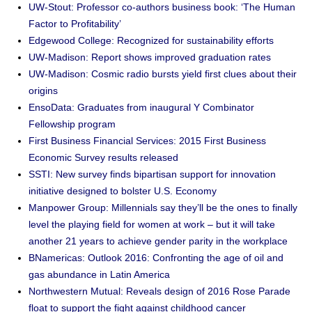
UW-Stout: Professor co-authors business book: ‘The Human
Factor to Profitability’
Edgewood College: Recognized for sustainability efforts
UW-Madison: Report shows improved graduation rates
UW-Madison: Cosmic radio bursts yield first clues about their
origins
EnsoData: Graduates from inaugural Y Combinator
Fellowship program
First Business Financial Services: 2015 First Business
Economic Survey results released
SSTI: New survey finds bipartisan support for innovation
initiative designed to bolster U.S. Economy
Manpower Group: Millennials say they’ll be the ones to finally
level the playing field for women at work – but it will take
another 21 years to achieve gender parity in the workplace
BNamericas: Outlook 2016: Confronting the age of oil and
gas abundance in Latin America
Northwestern Mutual: Reveals design of 2016 Rose Parade
float to support the fight against childhood cancer