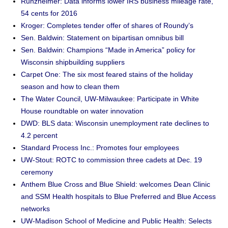
Runzheimer: Data informs lower IRS business mileage rate,
54 cents for 2016
Kroger: Completes tender offer of shares of Roundy’s
Sen. Baldwin: Statement on bipartisan omnibus bill
Sen. Baldwin: Champions “Made in America” policy for
Wisconsin shipbuilding suppliers
Carpet One: The six most feared stains of the holiday
season and how to clean them
The Water Council, UW-Milwaukee: Participate in White
House roundtable on water innovation
DWD: BLS data: Wisconsin unemployment rate declines to
4.2 percent
Standard Process Inc.: Promotes four employees
UW-Stout: ROTC to commission three cadets at Dec. 19
ceremony
Anthem Blue Cross and Blue Shield: welcomes Dean Clinic
and SSM Health hospitals to Blue Preferred and Blue Access
networks
UW-Madison School of Medicine and Public Health: Selects