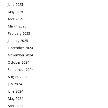
June 2025
May 2025
April 2025
March 2025
February 2025
January 2025
December 2024
November 2024
October 2024
September 2024
August 2024
July 2024
June 2024
May 2024
April 2024