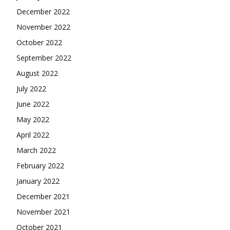
December 2022
November 2022
October 2022
September 2022
August 2022
July 2022
June 2022
May 2022
April 2022
March 2022
February 2022
January 2022
December 2021
November 2021
October 2021