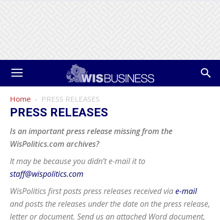
Home
PRESS RELEASES
PRESS RELEASES
Is an important press release missing from the
WisPolitics.com archives?
It may be because you didn’t e-mail it to
staff@wispolitics.com
WisPolitics first posts press releases received via
e-mail
and posts the releases under the date on the press release,
letter or document. Send us an attached Word document,