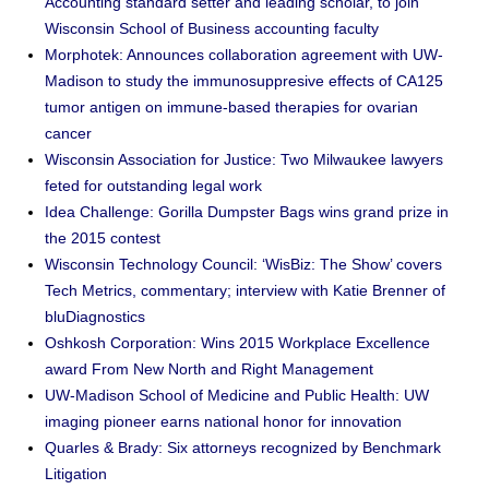
Accounting standard setter and leading scholar, to join
Wisconsin School of Business accounting faculty
Morphotek: Announces collaboration agreement with UW-
Madison to study the immunosuppresive effects of CA125
tumor antigen on immune-based therapies for ovarian
cancer
Wisconsin Association for Justice: Two Milwaukee lawyers
feted for outstanding legal work
Idea Challenge: Gorilla Dumpster Bags wins grand prize in
the 2015 contest
Wisconsin Technology Council: ‘WisBiz: The Show’ covers
Tech Metrics, commentary; interview with Katie Brenner of
bluDiagnostics
Oshkosh Corporation: Wins 2015 Workplace Excellence
award From New North and Right Management
UW-Madison School of Medicine and Public Health: UW
imaging pioneer earns national honor for innovation
Quarles & Brady: Six attorneys recognized by Benchmark
Litigation