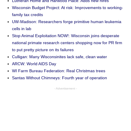
Lutheran Home and Harwood Place: Adds new hires
Wisconsin Budget Project: At risk: Improvements to working-
family tax credits
UW-Madison: Researchers forge primitive human leukemia
cells in lab
Stop Animal Exploitation NOW!: Wisconsin joins desperate
national primate research centers shopping now for PR firm
to put pretty picture on its failures
Culligan: Many Wisconsinites lack safe, clean water
ARCW: World AIDS Day
WI Farm Bureau Federation: Real Christmas trees
Santas Without Chimneys: Fourth year of operation
- Advertisement -