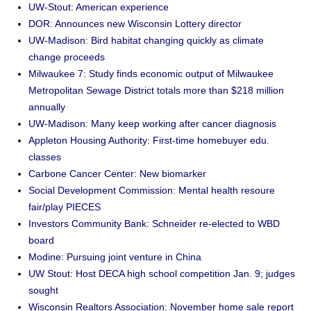
UW-Stout: American experience
DOR: Announces new Wisconsin Lottery director
UW-Madison: Bird habitat changing quickly as climate
change proceeds
Milwaukee 7: Study finds economic output of Milwaukee
Metropolitan Sewage District totals more than $218 million
annually
UW-Madison: Many keep working after cancer diagnosis
Appleton Housing Authority: First-time homebuyer edu.
classes
Carbone Cancer Center: New biomarker
Social Development Commission: Mental health resoure
fair/play PIECES
Investors Community Bank: Schneider re-elected to WBD
board
Modine: Pursuing joint venture in China
UW Stout: Host DECA high school competition Jan. 9; judges
sought
Wisconsin Realtors Association: November home sale report