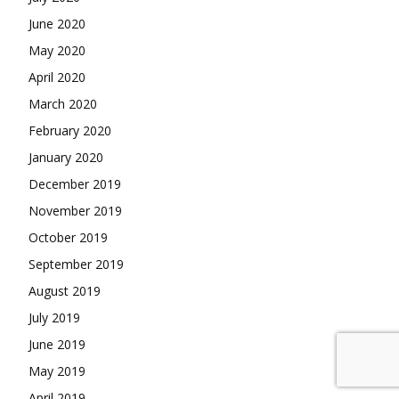
June 2020
May 2020
April 2020
March 2020
February 2020
January 2020
December 2019
November 2019
October 2019
September 2019
August 2019
July 2019
June 2019
May 2019
April 2019