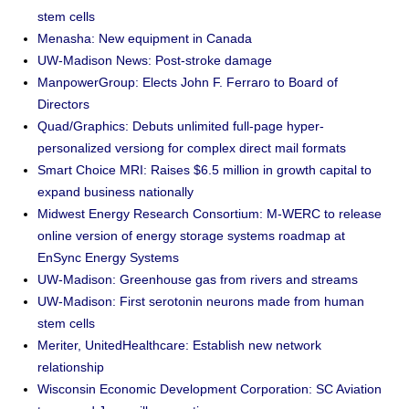
stem cells
Menasha: New equipment in Canada
UW-Madison News: Post-stroke damage
ManpowerGroup: Elects John F. Ferraro to Board of
Directors
Quad/Graphics: Debuts unlimited full-page hyper-
personalized versiong for complex direct mail formats
Smart Choice MRI: Raises $6.5 million in growth capital to
expand business nationally
Midwest Energy Research Consortium: M-WERC to release
online version of energy storage systems roadmap at
EnSync Energy Systems
UW-Madison: Greenhouse gas from rivers and streams
UW-Madison: First serotonin neurons made from human
stem cells
Meriter, UnitedHealthcare: Establish new network
relationship
Wisconsin Economic Development Corporation: SC Aviation