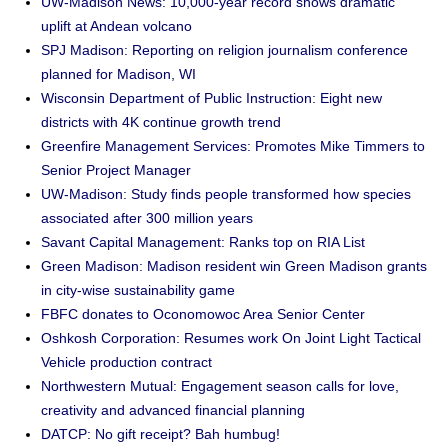
UW-Madison News: 10,000-year record shows dramatic
uplift at Andean volcano
SPJ Madison: Reporting on religion journalism conference
planned for Madison, WI
Wisconsin Department of Public Instruction: Eight new
districts with 4K continue growth trend
Greenfire Management Services: Promotes Mike Timmers to
Senior Project Manager
UW-Madison: Study finds people transformed how species
associated after 300 million years
Savant Capital Management: Ranks top on RIA List
Green Madison: Madison resident win Green Madison grants
in city-wise sustainability game
FBFC donates to Oconomowoc Area Senior Center
Oshkosh Corporation: Resumes work On Joint Light Tactical
Vehicle production contract
Northwestern Mutual: Engagement season calls for love,
creativity and advanced financial planning
DATCP: No gift receipt? Bah humbug!