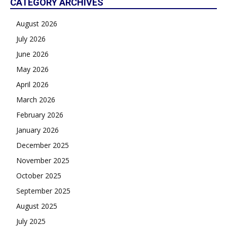
CATEGORY ARCHIVES
August 2026
July 2026
June 2026
May 2026
April 2026
March 2026
February 2026
January 2026
December 2025
November 2025
October 2025
September 2025
August 2025
July 2025