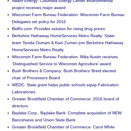
Alliant Energy: Columbia Energy Center environmental
project receives major award
Wisconsin Farm Bureau Federation: Wisconsin Farm Bureau
Delegates set policy for 2016
BidRx.com: Provides solution for rising drug prices
Berkshire Hathaway HomeServices Metro Realty: Sister
team Tevida Osmani & Kani Zumeri join Berkshire Hathaway
HomeServices Metro Realty
Wisconsin Farm Bureau Federation: Mike Austin receives
‘Distinguished Service to Wisconsin Agriculture’ award
Bush Brothers & Company: Bush Brothers’ Breid elected
chair of Processors Board
WEDC: State grant helps public schools equip Fabrication
Laboratories
Greater Brookfield Chamber of Commerce: 2016 board of
directors
Baylake Corp., Baylake Bank: Complete acquisition of NEW
Bancshares and Union State Bank
Greater Brookfield Chamber of Commerce: Carol White