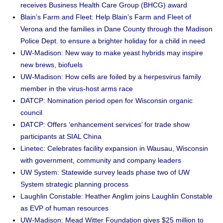
receives Business Health Care Group (BHCG) award
Blain’s Farm and Fleet: Help Blain’s Farm and Fleet of
Verona and the families in Dane County through the Madison
Police Dept. to ensure a brighter holiday for a child in need
UW-Madison: New way to make yeast hybrids may inspire
new brews, biofuels
UW-Madison: How cells are foiled by a herpesvirus family
member in the virus-host arms race
DATCP: Nomination period open for Wisconsin organic
council
DATCP: Offers ‘enhancement services’ for trade show
participants at SIAL China
Linetec: Celebrates facility expansion in Wausau, Wisconsin
with government, community and company leaders
UW System: Statewide survey leads phase two of UW
System strategic planning process
Laughlin Constable: Heather Anglim joins Laughlin Constable
as EVP of human resources
UW-Madison: Mead Witter Foundation gives $25 million to