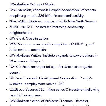
UW-Madison School of Music
UW-Extension, Wisconsin Hospital Association: Wisconsin
hospitals generate $26 billion in economic activity
Gov. Walker: Delivers remarks at 2015 New North Summit
MANDI 2016: 15 named for improving central city
neighborhoods
UW-Stout: Class in action
WIN: Announces successful completion of SOC 2 Type 2
data center examination
UW-Madison: Writers’ Institute expands to serve authors in
Wisconsin and beyond
DATCP: Nomination period open for Wisconsin organic
council
St. Croix Economic Development Corporation: County’s
October unemployment rate at 2.9%
EatStreet: Secures $15 million series C investment following
record-breaking year
UW-Madison School of Business: Thomas Linsmeier,