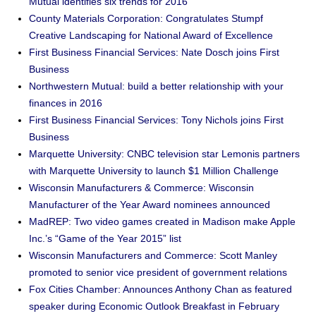
Mutual identifies six trends for 2016
County Materials Corporation: Congratulates Stumpf
Creative Landscaping for National Award of Excellence
First Business Financial Services: Nate Dosch joins First
Business
Northwestern Mutual: build a better relationship with your
finances in 2016
First Business Financial Services: Tony Nichols joins First
Business
Marquette University: CNBC television star Lemonis partners
with Marquette University to launch $1 Million Challenge
Wisconsin Manufacturers & Commerce: Wisconsin
Manufacturer of the Year Award nominees announced
MadREP: Two video games created in Madison make Apple
Inc.’s “Game of the Year 2015” list
Wisconsin Manufacturers and Commerce: Scott Manley
promoted to senior vice president of government relations
Fox Cities Chamber: Announces Anthony Chan as featured
speaker during Economic Outlook Breakfast in February