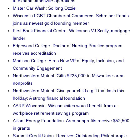
to expand Janesville operations
Mister Car Wash: So long Ozzie
Wisconsin LGBT Chamber of Commerce: Schreiber Foods
joins as newest gold founding member
First Bank Financial Centre: Welcomes VJ Scully, mortgage
lender
Edgewood College: Doctor of Nursing Practice program
receives accreditation
Madison College: Hires New VP of Equity, Inclusion, and
Community Engagement
Northwestern Mutual: Gifts $225,000 to Milwaukee-area
nonprofits
Northwestern Mutual: Give your child a gift that lasts this
holiday: A strong financial foundation
AARP Wisconsin: Wisconsinites would benefit from a
workplace retirement savings program
Alliant Energy Foundation: Area nonprofits receive $52,500
in grants
Summit Credit Union: Receives Outstanding Philanthropic