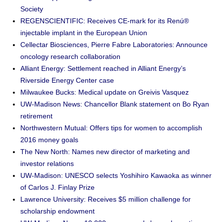
Society
REGENSCIENTIFIC: Receives CE-mark for its Renú®
injectable implant in the European Union
Cellectar Biosciences, Pierre Fabre Laboratories: Announce
oncology research collaboration
Alliant Energy: Settlement reached in Alliant Energy’s
Riverside Energy Center case
Milwaukee Bucks: Medical update on Greivis Vasquez
UW-Madison News: Chancellor Blank statement on Bo Ryan
retirement
Northwestern Mutual: Offers tips for women to accomplish
2016 money goals
The New North: Names new director of marketing and
investor relations
UW-Madison: UNESCO selects Yoshihiro Kawaoka as winner
of Carlos J. Finlay Prize
Lawrence University: Receives $5 million challenge for
scholarship endowment