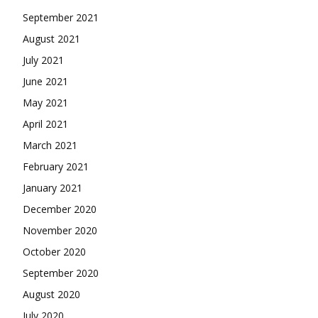
September 2021
August 2021
July 2021
June 2021
May 2021
April 2021
March 2021
February 2021
January 2021
December 2020
November 2020
October 2020
September 2020
August 2020
July 2020