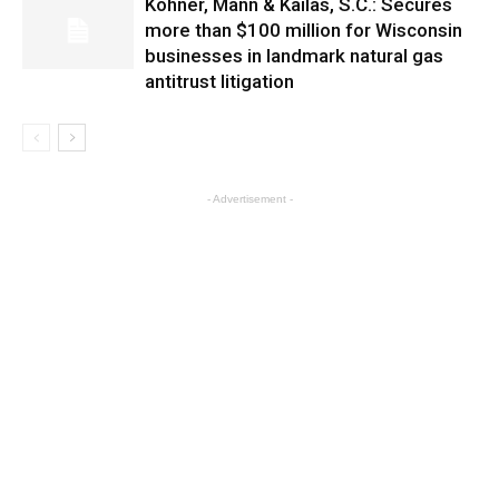
Kohner, Mann & Kailas, S.C.: Secures
more than $100 million for Wisconsin
businesses in landmark natural gas
antitrust litigation
- Advertisement -