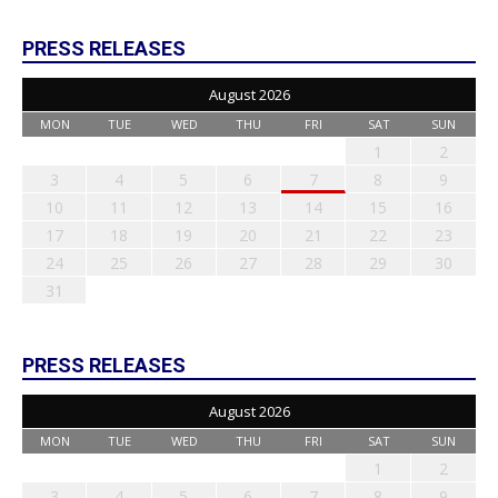
PRESS RELEASES
August 2026
MON
TUE
WED
THU
FRI
SAT
SUN
1
2
3
4
5
6
7
8
9
10
11
12
13
14
15
16
17
18
19
20
21
22
23
24
25
26
27
28
29
30
31
PRESS RELEASES
August 2026
MON
TUE
WED
THU
FRI
SAT
SUN
1
2
3
4
5
6
7
8
9