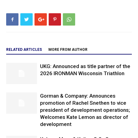
RELATED ARTICLES
MORE FROM AUTHOR
UKG: Announced as title partner of the
2026 IRONMAN Wisconsin Triathlon
Gorman & Company: Announces
promotion of Rachel Snethen to vice
president of development operations;
Welcomes Kate Lemon as director of
development