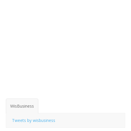
WisBusiness
Tweets by wisbusiness