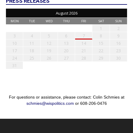
PRESS RELEASES
August 2026
MON
TUE
WED
THU
FRI
SAT
SUN
1
2
3
4
5
6
7
8
9
10
11
12
13
14
15
16
17
18
19
20
21
22
23
24
25
26
27
28
29
30
31
For questions or assistance, please contact: Colin Schmies at
schmies@wispolitics.com
or 608-206-0476