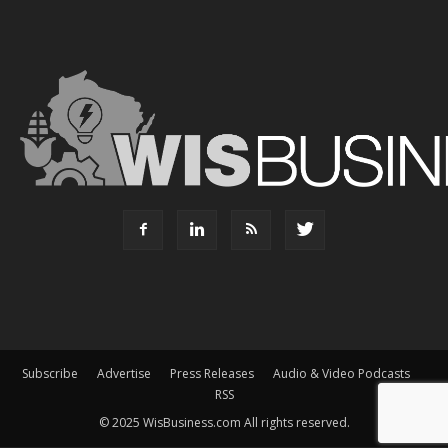
Subscribe
Advertise
Press Releases
Audio & Video Podcasts
RSS
© 2025 WisBusiness.com All rights reserved.