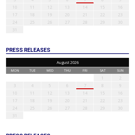
10
11
12
13
14
15
16
17
18
19
20
21
22
23
24
25
26
27
28
29
30
31
PRESS RELEASES
August 2026
MON
TUE
WED
THU
FRI
SAT
SUN
1
2
3
4
5
6
7
8
9
10
11
12
13
14
15
16
17
18
19
20
21
22
23
24
25
26
27
28
29
30
31