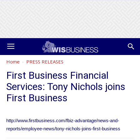
Home
PRESS RELEASES
First Business Financial
Services: Tony Nichols joins
First Business
http://www.firstbusiness.com/fbiz-advantage/news-and-
reports/employee-news/tony-nichols-joins-first-business