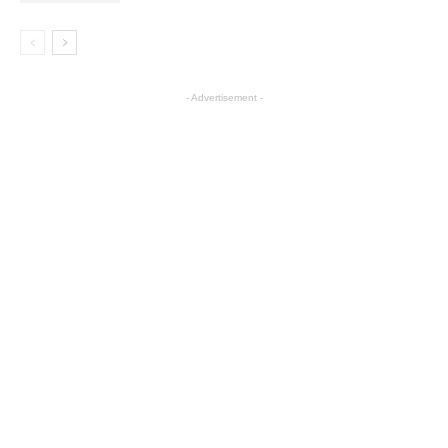
- Advertisement -