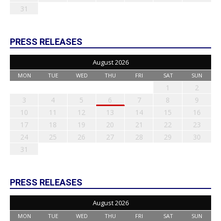
31
PRESS RELEASES
August 2026
MON
TUE
WED
THU
FRI
SAT
SUN
1
2
3
4
5
6
7
8
9
10
11
12
13
14
15
16
17
18
19
20
21
22
23
24
25
26
27
28
29
30
31
PRESS RELEASES
August 2026
MON
TUE
WED
THU
FRI
SAT
SUN