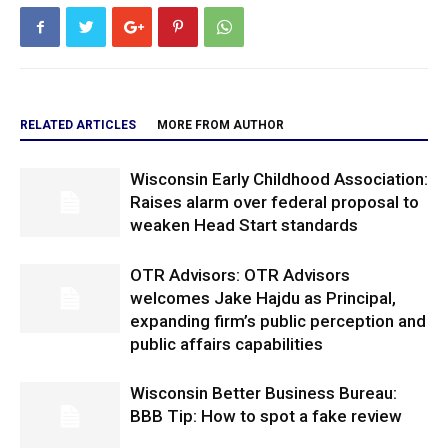
RELATED ARTICLES
MORE FROM AUTHOR
Wisconsin Early Childhood Association:
Raises alarm over federal proposal to
weaken Head Start standards
OTR Advisors: OTR Advisors
welcomes Jake Hajdu as Principal,
expanding firm’s public perception and
public affairs capabilities
Wisconsin Better Business Bureau:
BBB Tip: How to spot a fake review