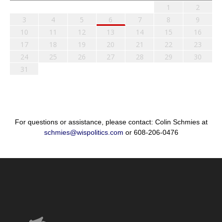
1
2
3
4
5
6
7
8
9
10
11
12
13
14
15
16
17
18
19
20
21
22
23
24
25
26
27
28
29
30
31
For questions or assistance, please contact: Colin Schmies at
schmies@wispolitics.com
or 608-206-0476