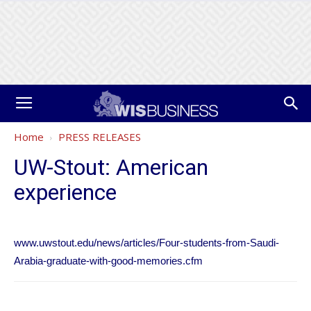
Home
PRESS RELEASES
UW-Stout: American
experience
www.uwstout.edu/news/articles/Four-students-from-Saudi-
Arabia-graduate-with-good-memories.cfm