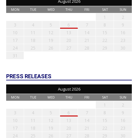
August 2026
MON
TUE
WED
THU
FRI
SAT
SUN
1
2
3
4
5
6
7
8
9
10
11
12
13
14
15
16
17
18
19
20
21
22
23
24
25
26
27
28
29
30
31
PRESS RELEASES
August 2026
MON
TUE
WED
THU
FRI
SAT
SUN
1
2
3
4
5
6
7
8
9
10
11
12
13
14
15
16
17
18
19
20
21
22
23
24
25
26
27
28
29
30