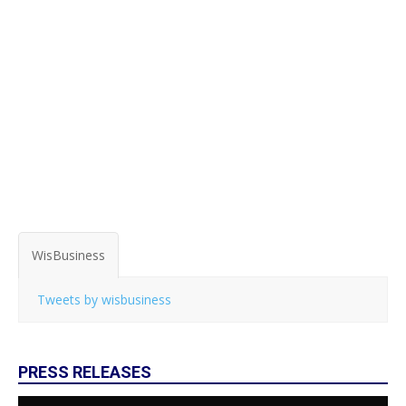
WisBusiness
Tweets by wisbusiness
PRESS RELEASES