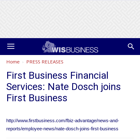
Home
PRESS RELEASES
First Business Financial
Services: Nate Dosch joins
First Business
http://www.firstbusiness.com/fbiz-advantage/news-and-
reports/employee-news/nate-dosch-joins-first-business