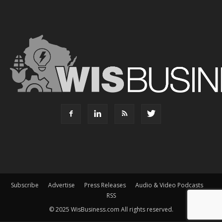
Subscribe
Advertise
Press Releases
Audio & Video Podcasts
RSS
© 2025 WisBusiness.com All rights reserved.