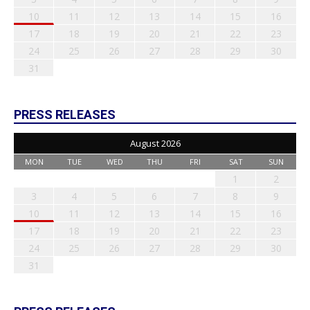
10
11
12
13
14
15
16
17
18
19
20
21
22
23
24
25
26
27
28
29
30
31
PRESS RELEASES
August 2026
MON
TUE
WED
THU
FRI
SAT
SUN
1
2
3
4
5
6
7
8
9
10
11
12
13
14
15
16
17
18
19
20
21
22
23
24
25
26
27
28
29
30
31