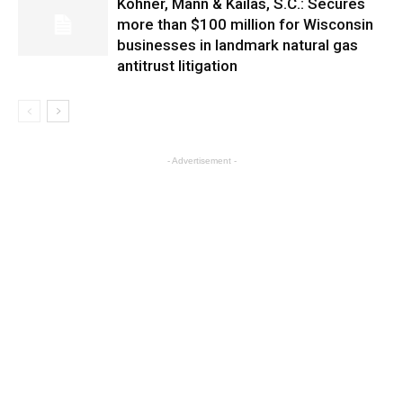
Kohner, Mann & Kailas, S.C.: Secures
more than $100 million for Wisconsin
businesses in landmark natural gas
antitrust litigation
- Advertisement -