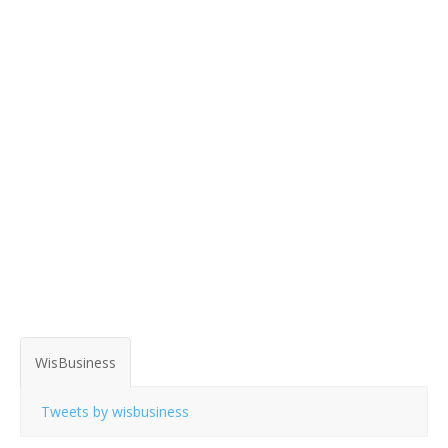
WisBusiness
Tweets by wisbusiness