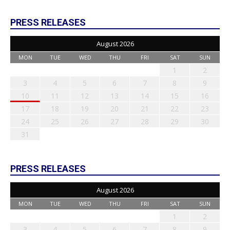
PRESS RELEASES
August 2026
MON
TUE
WED
THU
FRI
SAT
SUN
1
2
3
4
5
6
7
8
9
10
11
12
13
14
15
16
17
18
19
20
21
22
23
24
25
26
27
28
29
30
31
PRESS RELEASES
August 2026
MON
TUE
WED
THU
FRI
SAT
SUN
1
2
3
4
5
6
7
8
9