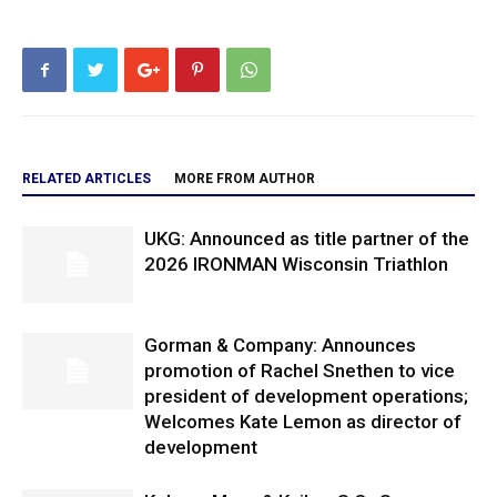
RELATED ARTICLES
MORE FROM AUTHOR
UKG: Announced as title partner of the
2026 IRONMAN Wisconsin Triathlon
Gorman & Company: Announces
promotion of Rachel Snethen to vice
president of development operations;
Welcomes Kate Lemon as director of
development