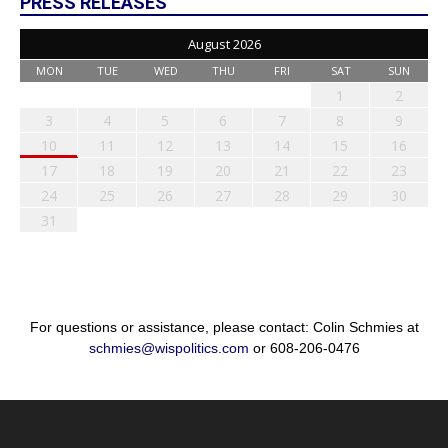
PRESS RELEASES
August 2026
MON
TUE
WED
THU
FRI
SAT
SUN
1
2
3
4
5
6
7
8
9
10
11
12
13
14
15
16
17
18
19
20
21
22
23
24
25
26
27
28
29
30
31
For questions or assistance, please contact: Colin Schmies at
schmies@wispolitics.com
or 608-206-0476