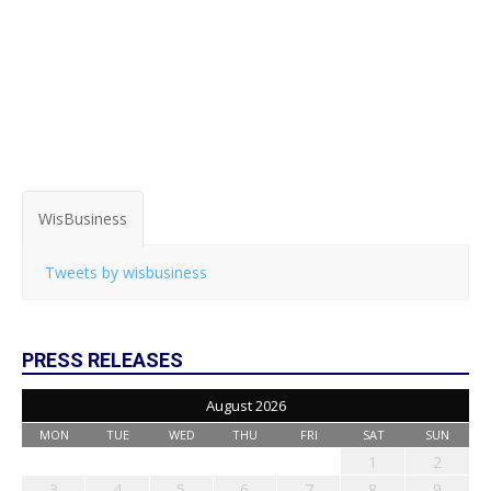
WisBusiness
Tweets by wisbusiness
PRESS RELEASES
August 2026
MON
TUE
WED
THU
FRI
SAT
SUN
1
2
3
4
5
6
7
8
9