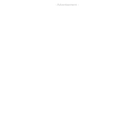
- Advertisement -