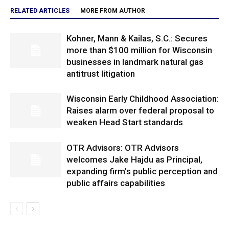
RELATED ARTICLES
MORE FROM AUTHOR
Kohner, Mann & Kailas, S.C.: Secures
more than $100 million for Wisconsin
businesses in landmark natural gas
antitrust litigation
Wisconsin Early Childhood Association:
Raises alarm over federal proposal to
weaken Head Start standards
OTR Advisors: OTR Advisors
welcomes Jake Hajdu as Principal,
expanding firm’s public perception and
public affairs capabilities