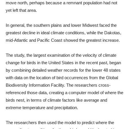
move north, perhaps because a remnant population had not
yet left that area.
In general, the southern plains and lower Midwest faced the
greatest decline in ideal climate conditions, while the Dakotas,
mid-Atlantic and Pacific Coast showed the greatest increase.
The study, the largest examination of the velocity of climate
change for birds in the United States in the recent past, began
by combining detailed weather records for the lower 48 states
with data on the location of bird occurrences from the Global
Biodiversity Information Facility. The researchers cross-
referenced those data, creating a computer model of where the
birds nest, in terms of climate factors like average and
extreme temperature and precipitation.
The researchers then used the model to predict where the