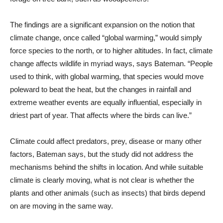
The findings are a significant expansion on the notion that
climate change, once called “global warming,” would simply
force species to the north, or to higher altitudes. In fact, climate
change affects wildlife in myriad ways, says Bateman. “People
used to think, with global warming, that species would move
poleward to beat the heat, but the changes in rainfall and
extreme weather events are equally influential, especially in
driest part of year. That affects where the birds can live.”
Climate could affect predators, prey, disease or many other
factors, Bateman says, but the study did not address the
mechanisms behind the shifts in location. And while suitable
climate is clearly moving, what is not clear is whether the
plants and other animals (such as insects) that birds depend
on are moving in the same way.