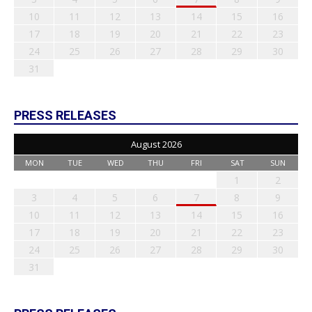
10
11
12
13
14
15
16
17
18
19
20
21
22
23
24
25
26
27
28
29
30
31
PRESS RELEASES
August 2026
MON
TUE
WED
THU
FRI
SAT
SUN
1
2
3
4
5
6
7
8
9
10
11
12
13
14
15
16
17
18
19
20
21
22
23
24
25
26
27
28
29
30
31