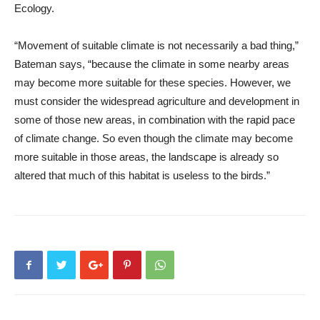
Ecology.
“Movement of suitable climate is not necessarily a bad thing,”
Bateman says, “because the climate in some nearby areas
may become more suitable for these species. However, we
must consider the widespread agriculture and development in
some of those new areas, in combination with the rapid pace
of climate change. So even though the climate may become
more suitable in those areas, the landscape is already so
altered that much of this habitat is useless to the birds.”