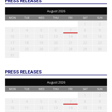
PRESS RELEASES
August 2026
MON
TUE
WED
THU
FRI
SAT
SUN
1
2
3
4
5
6
7
8
9
10
11
12
13
14
15
16
17
18
19
20
21
22
23
24
25
26
27
28
29
30
31
PRESS RELEASES
August 2026
MON
TUE
WED
THU
FRI
SAT
SUN
1
2
3
4
5
6
7
8
9
10
11
12
13
14
15
16