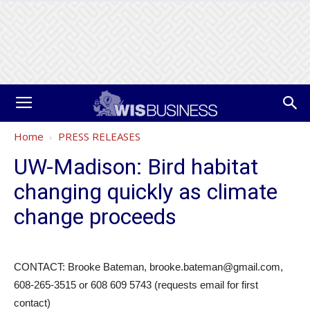
Home
PRESS RELEASES
UW-Madison: Bird habitat
changing quickly as climate
change proceeds
CONTACT: Brooke Bateman, brooke.bateman@gmail.com,
608-265-3515 or 608 609 5743 (requests email for first
contact)