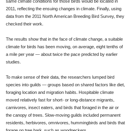
same climate conditions for those birds would be located in
2011, reflecting the ensuing changes in climate. Finally, using
data from the 2011 North American Breeding Bird Survey, they
checked their work.
The results show that in the face of climate change, a suitable
climate for birds has been moving, on average, eight tenths of
a mile per year — about twice the pace predicted by earlier
studies.
To make sense of their data, the researchers lumped bird
species into guilds — groups based on shared factors like diet,
foraging location and migration habits. Hospitable climate
moved relatively fast for short- or long-distance migrants,
carnivores, insect eaters, and birds that foraged in the air or
the canopy of trees. Slow-moving guilds included permanent
residents, herbivores, omnivores, hummingbirds and birds that
forage on tree bark, such as woodpeckers.