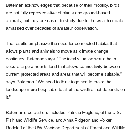
Bateman acknowledges that because of their mobility, birds
are not fully representative of plants and ground-based
animals, but they are easier to study due to the wealth of data
amassed over decades of amateur observation.
The results emphasize the need for connected habitat that
allows plants and animals to move as climate change
continues, Bateman says. “The ideal situation would be to
secure large amounts land that allows connectivity between
current protected areas and areas that will become suitable,”
says Bateman. “We need to think together, to make the
landscape more hospitable to all of the wildlife that depends on
it.”
Bateman’s co-authors included Patricia Heglund, of the U.S.
Fish and Wildlife Service, and Anna Pidgeon and Volker
Radeloff of the UW-Madison Department of Forest and Wildlife