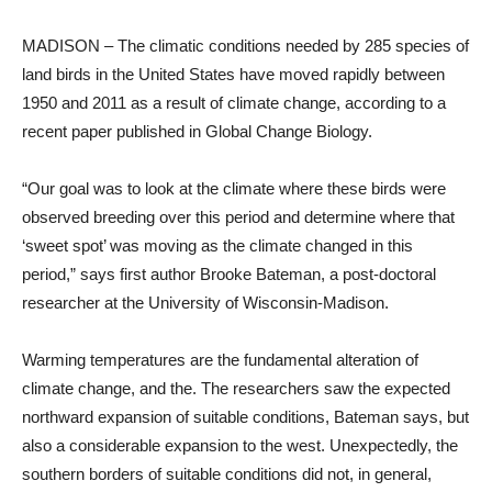
MADISON – The climatic conditions needed by 285 species of
land birds in the United States have moved rapidly between
1950 and 2011 as a result of climate change, according to a
recent paper published in Global Change Biology.
“Our goal was to look at the climate where these birds were
observed breeding over this period and determine where that
‘sweet spot’ was moving as the climate changed in this
period,” says first author Brooke Bateman, a post-doctoral
researcher at the University of Wisconsin-Madison.
Warming temperatures are the fundamental alteration of
climate change, and the. The researchers saw the expected
northward expansion of suitable conditions, Bateman says, but
also a considerable expansion to the west. Unexpectedly, the
southern borders of suitable conditions did not, in general,