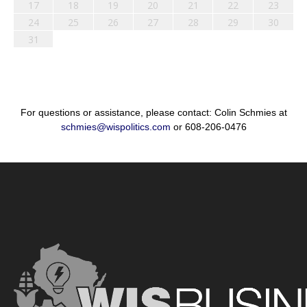
17
18
19
20
21
22
23
24
25
26
27
28
29
30
31
For questions or assistance, please contact: Colin Schmies at
schmies@wispolitics.com
or 608-206-0476