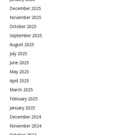
December 2025
November 2025
October 2025
September 2025
August 2025
July 2025
June 2025
May 2025
April 2025
March 2025
February 2025
January 2025
December 2024
November 2024
October 2024