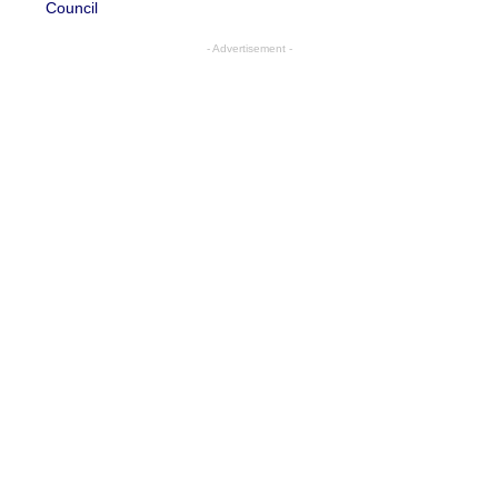
Council
- Advertisement -