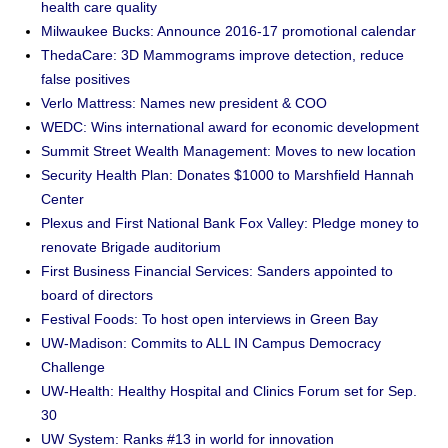
health care quality
Milwaukee Bucks: Announce 2016-17 promotional calendar
ThedaCare: 3D Mammograms improve detection, reduce
false positives
Verlo Mattress: Names new president & COO
WEDC: Wins international award for economic development
Summit Street Wealth Management: Moves to new location
Security Health Plan: Donates $1000 to Marshfield Hannah
Center
Plexus and First National Bank Fox Valley: Pledge money to
renovate Brigade auditorium
First Business Financial Services: Sanders appointed to
board of directors
Festival Foods: To host open interviews in Green Bay
UW-Madison: Commits to ALL IN Campus Democracy
Challenge
UW-Health: Healthy Hospital and Clinics Forum set for Sep.
30
UW System: Ranks #13 in world for innovation