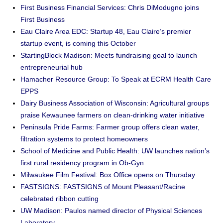
First Business Financial Services: Chris DiModugno joins
First Business
Eau Claire Area EDC: Startup 48, Eau Claire’s premier
startup event, is coming this October
StartingBlock Madison: Meets fundraising goal to launch
entrepreneurial hub
Hamacher Resource Group: To Speak at ECRM Health Care
EPPS
Dairy Business Association of Wisconsin: Agricultural groups
praise Kewaunee farmers on clean-drinking water initiative
Peninsula Pride Farms: Farmer group offers clean water,
filtration systems to protect homeowners
School of Medicine and Public Health: UW launches nation’s
first rural residency program in Ob-Gyn
Milwaukee Film Festival: Box Office opens on Thursday
FASTSIGNS: FASTSIGNS of Mount Pleasant/Racine
celebrated ribbon cutting
UW Madison: Paulos named director of Physical Sciences
Laboratory