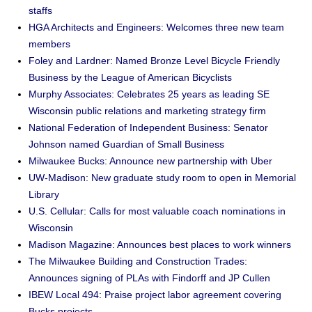
staffs
HGA Architects and Engineers: Welcomes three new team
members
Foley and Lardner: Named Bronze Level Bicycle Friendly
Business by the League of American Bicyclists
Murphy Associates: Celebrates 25 years as leading SE
Wisconsin public relations and marketing strategy firm
National Federation of Independent Business: Senator
Johnson named Guardian of Small Business
Milwaukee Bucks: Announce new partnership with Uber
UW-Madison: New graduate study room to open in Memorial
Library
U.S. Cellular: Calls for most valuable coach nominations in
Wisconsin
Madison Magazine: Announces best places to work winners
The Milwaukee Building and Construction Trades:
Announces signing of PLAs with Findorff and JP Cullen
IBEW Local 494: Praise project labor agreement covering
Bucks projects