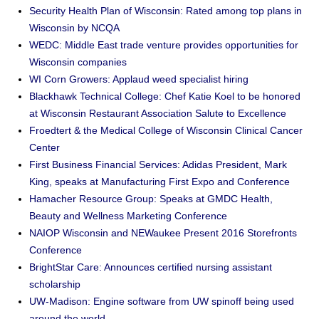
Security Health Plan of Wisconsin: Rated among top plans in
Wisconsin by NCQA
WEDC: Middle East trade venture provides opportunities for
Wisconsin companies
WI Corn Growers: Applaud weed specialist hiring
Blackhawk Technical College: Chef Katie Koel to be honored
at Wisconsin Restaurant Association Salute to Excellence
Froedtert & the Medical College of Wisconsin Clinical Cancer
Center
First Business Financial Services: Adidas President, Mark
King, speaks at Manufacturing First Expo and Conference
Hamacher Resource Group: Speaks at GMDC Health,
Beauty and Wellness Marketing Conference
NAIOP Wisconsin and NEWaukee Present 2016 Storefronts
Conference
BrightStar Care: Announces certified nursing assistant
scholarship
UW-Madison: Engine software from UW spinoff being used
around the world