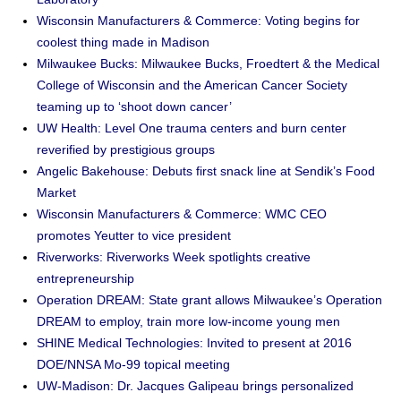
Wisconsin Manufacturers & Commerce: Voting begins for
coolest thing made in Madison
Milwaukee Bucks: Milwaukee Bucks, Froedtert & the Medical
College of Wisconsin and the American Cancer Society
teaming up to ‘shoot down cancer’
UW Health: Level One trauma centers and burn center
reverified by prestigious groups
Angelic Bakehouse: Debuts first snack line at Sendik’s Food
Market
Wisconsin Manufacturers & Commerce: WMC CEO
promotes Yeutter to vice president
Riverworks: Riverworks Week spotlights creative
entrepreneurship
Operation DREAM: State grant allows Milwaukee’s Operation
DREAM to employ, train more low-income young men
SHINE Medical Technologies: Invited to present at 2016
DOE/NNSA Mo-99 topical meeting
UW-Madison: Dr. Jacques Galipeau brings personalized