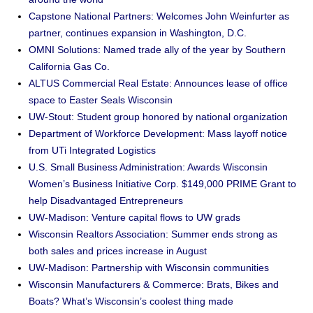
Capstone National Partners: Welcomes John Weinfurter as
partner, continues expansion in Washington, D.C.
OMNI Solutions: Named trade ally of the year by Southern
California Gas Co.
ALTUS Commercial Real Estate: Announces lease of office
space to Easter Seals Wisconsin
UW-Stout: Student group honored by national organization
Department of Workforce Development: Mass layoff notice
from UTi Integrated Logistics
U.S. Small Business Administration: Awards Wisconsin
Women’s Business Initiative Corp. $149,000 PRIME Grant to
help Disadvantaged Entrepreneurs
UW-Madison: Venture capital flows to UW grads
Wisconsin Realtors Association: Summer ends strong as
both sales and prices increase in August
UW-Madison: Partnership with Wisconsin communities
Wisconsin Manufacturers & Commerce: Brats, Bikes and
Boats? What’s Wisconsin’s coolest thing made