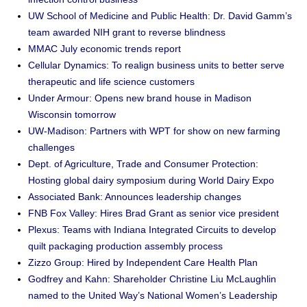
UW School of Medicine and Public Health: Dr. David Gamm’s
team awarded NIH grant to reverse blindness
MMAC July economic trends report
Cellular Dynamics: To realign business units to better serve
therapeutic and life science customers
Under Armour: Opens new brand house in Madison
Wisconsin tomorrow
UW-Madison: Partners with WPT for show on new farming
challenges
Dept. of Agriculture, Trade and Consumer Protection:
Hosting global dairy symposium during World Dairy Expo
Associated Bank: Announces leadership changes
FNB Fox Valley: Hires Brad Grant as senior vice president
Plexus: Teams with Indiana Integrated Circuits to develop
quilt packaging production assembly process
Zizzo Group: Hired by Independent Care Health Plan
Godfrey and Kahn: Shareholder Christine Liu McLaughlin
named to the United Way’s National Women’s Leadership