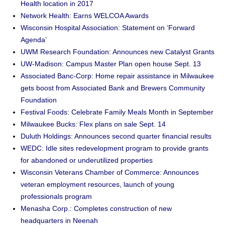
Health location in 2017
Network Health: Earns WELCOA Awards
Wisconsin Hospital Association: Statement on ‘Forward
Agenda’
UWM Research Foundation: Announces new Catalyst Grants
UW-Madison: Campus Master Plan open house Sept. 13
Associated Banc-Corp: Home repair assistance in Milwaukee
gets boost from Associated Bank and Brewers Community
Foundation
Festival Foods: Celebrate Family Meals Month in September
Milwaukee Bucks: Flex plans on sale Sept. 14
Duluth Holdings: Announces second quarter financial results
WEDC: Idle sites redevelopment program to provide grants
for abandoned or underutilized properties
Wisconsin Veterans Chamber of Commerce: Announces
veteran employment resources, launch of young
professionals program
Menasha Corp.: Completes construction of new
headquarters in Neenah