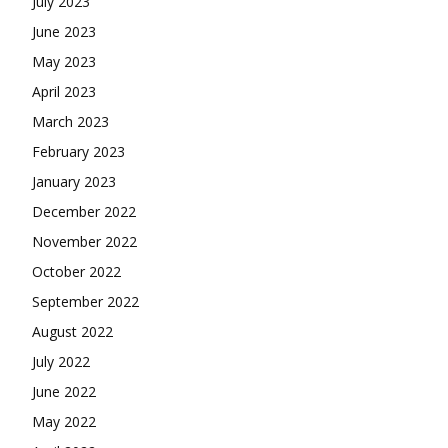
July 2023
June 2023
May 2023
April 2023
March 2023
February 2023
January 2023
December 2022
November 2022
October 2022
September 2022
August 2022
July 2022
June 2022
May 2022