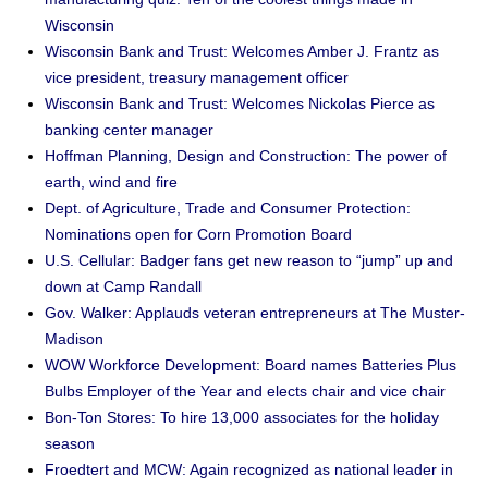
Wisconsin
Wisconsin Bank and Trust: Welcomes Amber J. Frantz as
vice president, treasury management officer
Wisconsin Bank and Trust: Welcomes Nickolas Pierce as
banking center manager
Hoffman Planning, Design and Construction: The power of
earth, wind and fire
Dept. of Agriculture, Trade and Consumer Protection:
Nominations open for Corn Promotion Board
U.S. Cellular: Badger fans get new reason to “jump” up and
down at Camp Randall
Gov. Walker: Applauds veteran entrepreneurs at The Muster-
Madison
WOW Workforce Development: Board names Batteries Plus
Bulbs Employer of the Year and elects chair and vice chair
Bon-Ton Stores: To hire 13,000 associates for the holiday
season
Froedtert and MCW: Again recognized as national leader in