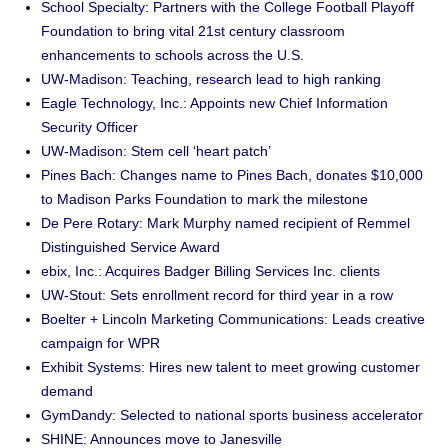
School Specialty: Partners with the College Football Playoff
Foundation to bring vital 21st century classroom
enhancements to schools across the U.S.
UW-Madison: Teaching, research lead to high ranking
Eagle Technology, Inc.: Appoints new Chief Information
Security Officer
UW-Madison: Stem cell ‘heart patch’
Pines Bach: Changes name to Pines Bach, donates $10,000
to Madison Parks Foundation to mark the milestone
De Pere Rotary: Mark Murphy named recipient of Remmel
Distinguished Service Award
ebix, Inc.: Acquires Badger Billing Services Inc. clients
UW-Stout: Sets enrollment record for third year in a row
Boelter + Lincoln Marketing Communications: Leads creative
campaign for WPR
Exhibit Systems: Hires new talent to meet growing customer
demand
GymDandy: Selected to national sports business accelerator
SHINE: Announces move to Janesville