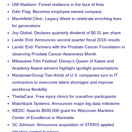
UW-Madison: Forest resilience in the face of fires
Eder Flag: Becomes employee-owned company
Marshfield Clinic: Legacy Week to celebrate enriching lives
for generations
Joy Global: Declares quarterly dividend of $0.01 per share
Lands’ End: Announces second quarter fiscal 2016 results
Lands’ End: Partners with the Prostate Cancer Foundation in
observing Prostate Cancer Awareness Month
Milwaukee Film Festival: Disney’s Queen of Katwe and
Academy Award-winners highlight spotlight presentations
ManpowerGroup:Two-thirds of U.S. companies turn to IT
contractors to overcome talent shortages and improve
workforce flexibility
ThedaCare: Free injury clinics for marathon participants
Matchback Systems: Announces major big data milestone
WEDC: Awards $500,000 grant for Wisconsin Maritime
Center of Excellence in Marinette
SC Johnson: Announces acquisition of STERIS applied
infection control business