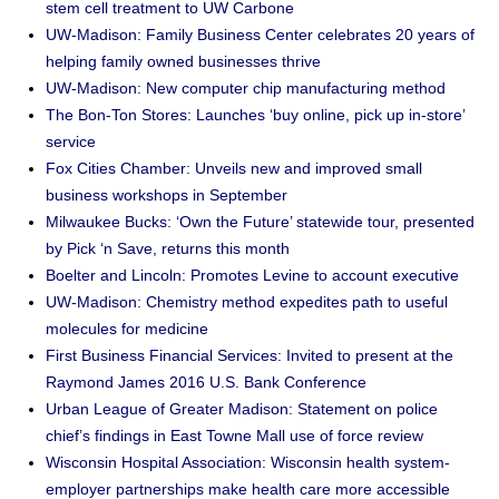
stem cell treatment to UW Carbone
UW-Madison: Family Business Center celebrates 20 years of
helping family owned businesses thrive
UW-Madison: New computer chip manufacturing method
The Bon-Ton Stores: Launches ‘buy online, pick up in-store’
service
Fox Cities Chamber: Unveils new and improved small
business workshops in September
Milwaukee Bucks: ‘Own the Future’ statewide tour, presented
by Pick ‘n Save, returns this month
Boelter and Lincoln: Promotes Levine to account executive
UW-Madison: Chemistry method expedites path to useful
molecules for medicine
First Business Financial Services: Invited to present at the
Raymond James 2016 U.S. Bank Conference
Urban League of Greater Madison: Statement on police
chief’s findings in East Towne Mall use of force review
Wisconsin Hospital Association: Wisconsin health system-
employer partnerships make health care more accessible