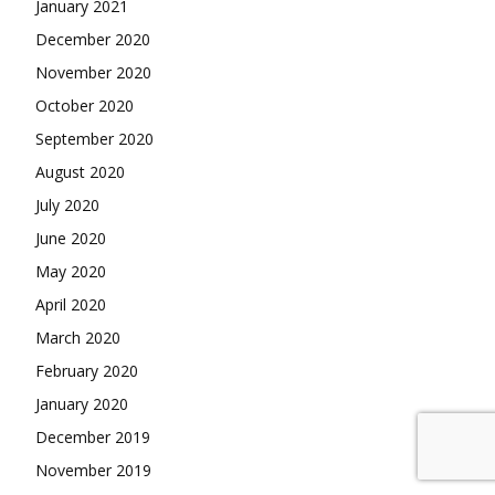
January 2021
December 2020
November 2020
October 2020
September 2020
August 2020
July 2020
June 2020
May 2020
April 2020
March 2020
February 2020
January 2020
December 2019
November 2019