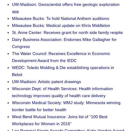
UW-Madison: Geoscientist offers free geologic exploration
app
Milwaukee Bucks: To hold National Anthem auditions
Milwaukee Bucks: Medical update on Khris Middleton
St. Anne Center: Receives grant for north side family respite
Dairy Business Association: Endorses Mike Gallagher for
Congress
The Water Council: Receives Excellence in Economic
Development Award from the IEDC
WEDC: Toledo Molding & Die establishing operations in
Beloit
UW-Madison: Artistic patent drawings
Wisconsin Dept. of Health Services: Health information
technology improves quality of health care delivery
Wisconsin Medical Society: WMJ study: Minnesota winning
border battle for better health
West Bend Mutual Insurance: Joins list of “100 Best
Workplaces for Women in 2016”
Lee Remmel Sports Awards Committee: Katie Vanden Avond