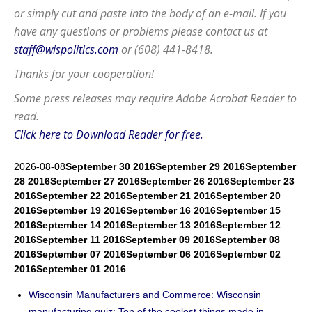
or simply cut and paste into the body of an e-mail. If you
have any questions or problems please contact us at
staff@wispolitics.com
or (608) 441-8418.
Thanks for your cooperation!
Some press releases may require
Adobe Acrobat Reader
to
read.
Click here to Download Reader for free.
2026-08-08
September 30 2016
September 29 2016
September
28 2016
September 27 2016
September 26 2016
September 23
2016
September 22 2016
September 21 2016
September 20
2016
September 19 2016
September 16 2016
September 15
2016
September 14 2016
September 13 2016
September 12
2016
September 11 2016
September 09 2016
September 08
2016
September 07 2016
September 06 2016
September 02
2016
September 01 2016
Wisconsin Manufacturers and Commerce: Wisconsin
manufacturing quiz: Ten of the coolest things made in