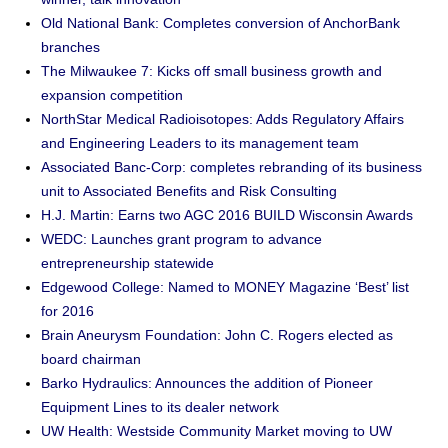
Old National Bank: Completes conversion of AnchorBank
branches
The Milwaukee 7: Kicks off small business growth and
expansion competition
NorthStar Medical Radioisotopes: Adds Regulatory Affairs
and Engineering Leaders to its management team
Associated Banc-Corp: completes rebranding of its business
unit to Associated Benefits and Risk Consulting
H.J. Martin: Earns two AGC 2016 BUILD Wisconsin Awards
WEDC: Launches grant program to advance
entrepreneurship statewide
Edgewood College: Named to MONEY Magazine ‘Best’ list
for 2016
Brain Aneurysm Foundation: John C. Rogers elected as
board chairman
Barko Hydraulics: Announces the addition of Pioneer
Equipment Lines to its dealer network
UW Health: Westside Community Market moving to UW