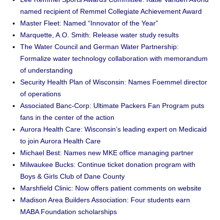
named recipient of Remmel Collegiate Achievement Award
Master Fleet: Named “Innovator of the Year”
Marquette, A.O. Smith: Release water study results
The Water Council and German Water Partnership:
Formalize water technology collaboration with memorandum
of understanding
Security Health Plan of Wisconsin: Names Foemmel director
of operations
Associated Banc-Corp: Ultimate Packers Fan Program puts
fans in the center of the action
Aurora Health Care: Wisconsin’s leading expert on Medicaid
to join Aurora Health Care
Michael Best: Names new MKE office managing partner
Milwaukee Bucks: Continue ticket donation program with
Boys & Girls Club of Dane County
Marshfield Clinic: Now offers patient comments on website
Madison Area Builders Association: Four students earn
MABA Foundation scholarships