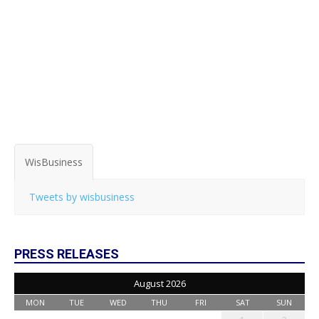
WisBusiness
Tweets by wisbusiness
PRESS RELEASES
August 2026
MON
TUE
WED
THU
FRI
SAT
SUN