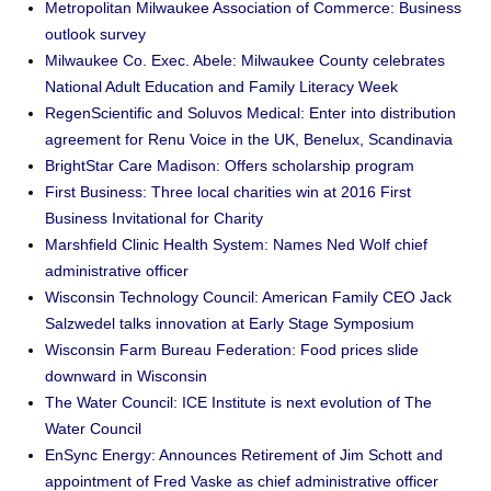
Metropolitan Milwaukee Association of Commerce: Business
outlook survey
Milwaukee Co. Exec. Abele: Milwaukee County celebrates
National Adult Education and Family Literacy Week
RegenScientific and Soluvos Medical: Enter into distribution
agreement for Renu Voice in the UK, Benelux, Scandinavia
BrightStar Care Madison: Offers scholarship program
First Business: Three local charities win at 2016 First
Business Invitational for Charity
Marshfield Clinic Health System: Names Ned Wolf chief
administrative officer
Wisconsin Technology Council: American Family CEO Jack
Salzwedel talks innovation at Early Stage Symposium
Wisconsin Farm Bureau Federation: Food prices slide
downward in Wisconsin
The Water Council: ICE Institute is next evolution of The
Water Council
EnSync Energy: Announces Retirement of Jim Schott and
appointment of Fred Vaske as chief administrative officer