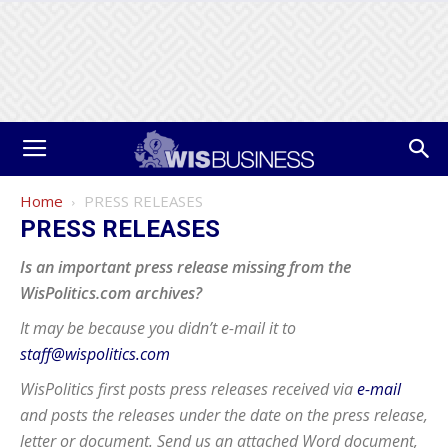
Home
PRESS RELEASES
PRESS RELEASES
Is an important press release missing from the
WisPolitics.com archives?
It may be because you didn’t e-mail it to
staff@wispolitics.com
WisPolitics first posts press releases received via
e-mail
and posts the releases under the date on the press release,
letter or document. Send us an attached Word document,