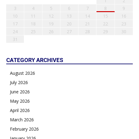
1
2
3
4
5
6
7
8
9
10
11
12
13
14
15
16
17
18
19
20
21
22
23
24
25
26
27
28
29
30
31
CATEGORY ARCHIVES
August 2026
July 2026
June 2026
May 2026
April 2026
March 2026
February 2026
January 2026