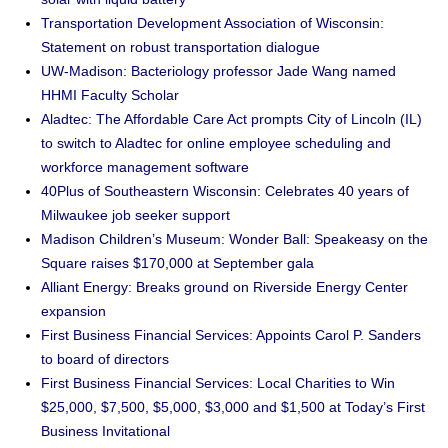
Transportation Development Association of Wisconsin:
Statement on robust transportation dialogue
UW-Madison: Bacteriology professor Jade Wang named
HHMI Faculty Scholar
Aladtec: The Affordable Care Act prompts City of Lincoln (IL)
to switch to Aladtec for online employee scheduling and
workforce management software
40Plus of Southeastern Wisconsin: Celebrates 40 years of
Milwaukee job seeker support
Madison Children’s Museum: Wonder Ball: Speakeasy on the
Square raises $170,000 at September gala
Alliant Energy: Breaks ground on Riverside Energy Center
expansion
First Business Financial Services: Appoints Carol P. Sanders
to board of directors
First Business Financial Services: Local Charities to Win
$25,000, $7,500, $5,000, $3,000 and $1,500 at Today’s First
Business Invitational