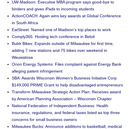
UW-Madison: Executive MBA program says good-bye to
binders and gives iPads to incoming students
ActionCOACH: Again wins key awards at Global Conference
in South Africa
EatStreet: Named one of Madison’s top places to work
Comply365: Hosting tech conference in Beloit
Bublr Bikes: Expands outside of Milwaukee for first time,
adding 7 new stations and 75 bikes over weekend in
Wauwatosa
Orion Energy Systems: Files complaint against Energy Bank
alleging patent infringement
SBA: Awards Wisconsin Women’s Business Initiative Corp.
$149,000 PRIME Grant to help disadvantaged entrepreneurs
Transform Milwaukee Strategic Action Plan: Receives award
by American Planning Association – Wisconsin Chapter
National Federation of Independent Business: Health
insurance, regulations, and federal taxes listed as top three
concerns for small business owners
Milwaukee Bucks: Announce additions to basketball, medical