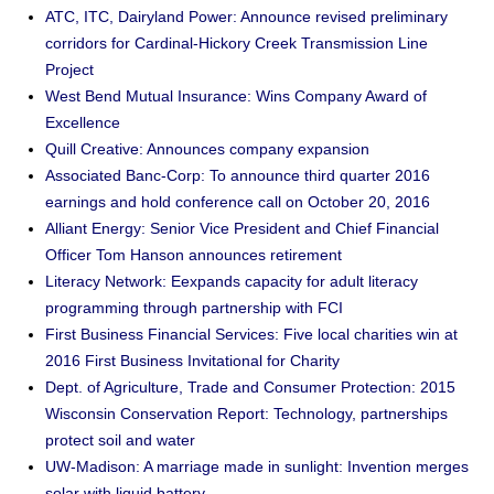
ATC, ITC, Dairyland Power: Announce revised preliminary
corridors for Cardinal-Hickory Creek Transmission Line
Project
West Bend Mutual Insurance: Wins Company Award of
Excellence
Quill Creative: Announces company expansion
Associated Banc-Corp: To announce third quarter 2016
earnings and hold conference call on October 20, 2016
Alliant Energy: Senior Vice President and Chief Financial
Officer Tom Hanson announces retirement
Literacy Network: Eexpands capacity for adult literacy
programming through partnership with FCI
First Business Financial Services: Five local charities win at
2016 First Business Invitational for Charity
Dept. of Agriculture, Trade and Consumer Protection: 2015
Wisconsin Conservation Report: Technology, partnerships
protect soil and water
UW-Madison: A marriage made in sunlight: Invention merges
solar with liquid battery