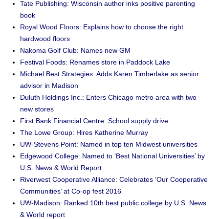
Tate Publishing: Wisconsin author inks positive parenting
book
Royal Wood Floors: Explains how to choose the right
hardwood floors
Nakoma Golf Club: Names new GM
Festival Foods: Renames store in Paddock Lake
Michael Best Strategies: Adds Karen Timberlake as senior
advisor in Madison
Duluth Holdings Inc.: Enters Chicago metro area with two
new stores
First Bank Financial Centre: School supply drive
The Lowe Group: Hires Katherine Murray
UW-Stevens Point: Named in top ten Midwest universities
Edgewood College: Named to ‘Best National Universities’ by
U.S. News & World Report
Riverwest Cooperative Alliance: Celebrates ‘Our Cooperative
Communities’ at Co-op fest 2016
UW-Madison: Ranked 10th best public college by U.S. News
& World report