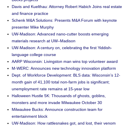
Davis and Kuelthau: Attorney Robert Habich Joins real estate
and finance practice
Schenk M&A Solutions: Presents M&A Forum with keynote
presenter Mike Murphy
UW-Madison: Advanced nano-cutter boosts emerging
materials research at UW–Madison
UW-Madison: A century on, celebrating the first Yiddish-
language college course
AARP Wisconsin: Livingston man wins top volunteer award
M-WERC: Announces new technology innovation platform
Dept. of Workforce Development: BLS data: Wisconsin’s 12-
month gain of 41,100 total non-farm jobs is significant;
unemployment rate remains at 15-year low
Halloween Hustle 5K: Thousands of ghosts, goblins,
monsters and more invade Milwaukee October 30
Milwaukee Bucks: Announce construction team for
entertainment block
UW-Madison: How rattlesnakes got, and lost, their venom