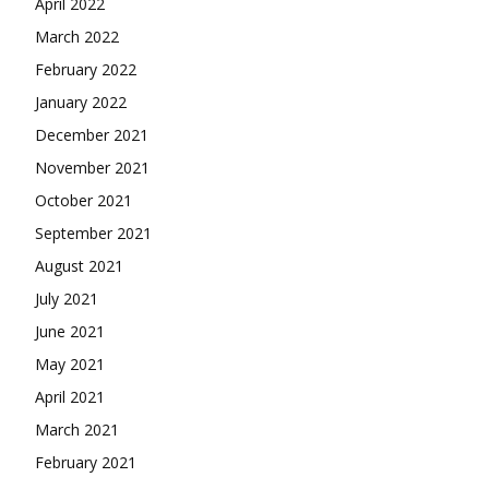
April 2022
March 2022
February 2022
January 2022
December 2021
November 2021
October 2021
September 2021
August 2021
July 2021
June 2021
May 2021
April 2021
March 2021
February 2021