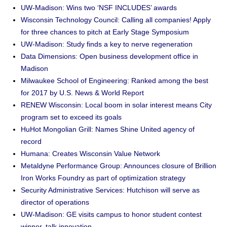
UW-Madison: Wins two ‘NSF INCLUDES’ awards
Wisconsin Technology Council: Calling all companies! Apply
for three chances to pitch at Early Stage Symposium
UW-Madison: Study finds a key to nerve regeneration
Data Dimensions: Open business development office in
Madison
Milwaukee School of Engineering: Ranked among the best
for 2017 by U.S. News & World Report
RENEW Wisconsin: Local boom in solar interest means City
program set to exceed its goals
HuHot Mongolian Grill: Names Shine United agency of
record
Humana: Creates Wisconsin Value Network
Metaldyne Performance Group: Announces closure of Brillion
Iron Works Foundry as part of optimization strategy
Security Administrative Services: Hutchison will serve as
director of operations
UW-Madison: GE visits campus to honor student contest
winner, talk innovation