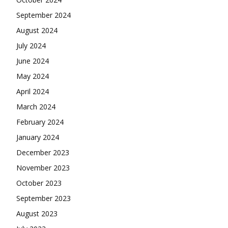
September 2024
August 2024
July 2024
June 2024
May 2024
April 2024
March 2024
February 2024
January 2024
December 2023
November 2023
October 2023
September 2023
August 2023