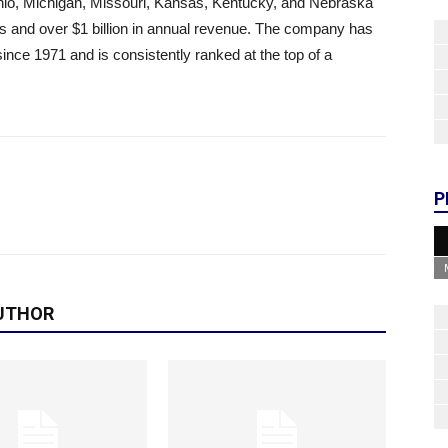
 Ohio, Michigan, Missouri, Kansas, Kentucky, and Nebraska
ts and over $1 billion in annual revenue. The company has
since 1971 and is consistently ranked at the top of a
P
UTHOR