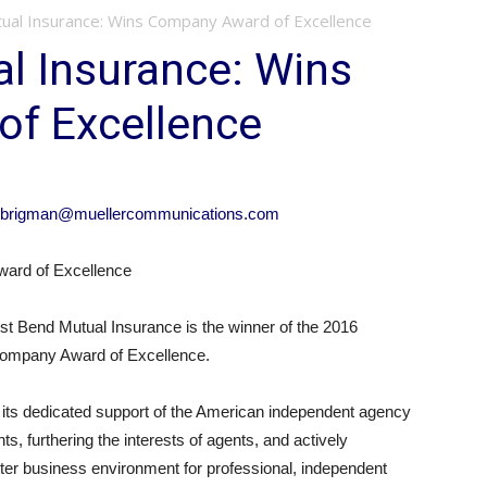
al Insurance: Wins Company Award of Excellence
l Insurance: Wins
f Excellence
brigman@muellercommunications.com
ard of Excellence
Bend Mutual Insurance is the winner of the 2016
 Company Award of Excellence.
its dedicated support of the American independent agency
s, furthering the interests of agents, and actively
tter business environment for professional, independent