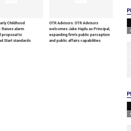
P
arly Childhood
OTR Advisors: OTR Advisors
: Raises alarm
welcomes Jake Hajdu as Principal,
l proposal to
expanding firm’s public perception
d Start standards
and public affairs capabilities
P