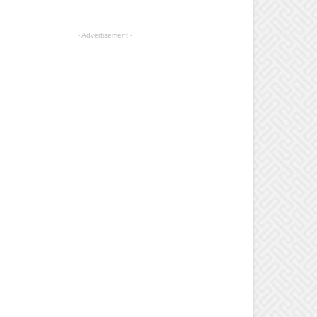
- Advertisement -