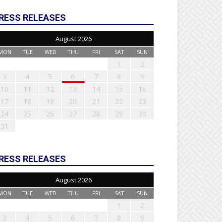
RESS RELEASES
August 2026
MON
TUE
WED
THU
FRI
SAT
SUN
1
2
3
4
5
6
7
8
9
10
11
12
13
14
15
16
17
18
19
20
21
22
23
24
25
26
27
28
29
30
31
RESS RELEASES
August 2026
MON
TUE
WED
THU
FRI
SAT
SUN
1
2
3
4
5
6
7
8
9