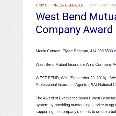
Home
PRESS RELEASES
West Bend Mutu
West Bend Mutua
Company Award o
Media Contact: Elyise Brigman, 414.390.5500
e
West Bend Mutual Insurance Wins Company Aw
WEST BEND, Wis. (September 23, 2016) – West 
Professional Insurance Agents (PIA) National
The Award of Excellence honors West Bend for 
system by providing outstanding service to agent
supporting the company’s efforts to create a be