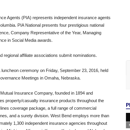
ance Agents (PIA) represents independent insurance agents
 Columbia. PIA National presents four prestigious national
ence, Company Representative of the Year, Managing
nce in Social Media awards.
 regional affiliate associations submit nominations.
 a luncheon ceremony on Friday, September 23, 2016, held
ll Governance Meetings in Omaha, Nebraska.
Mutual Insurance Company, founded in 1894 and
es property/casualty insurance products throughout the
P
lines coverage package, a full range of commercial
 lines, and a surety division. West Bend employs more than
imately 1,300 independent insurance agencies throughout