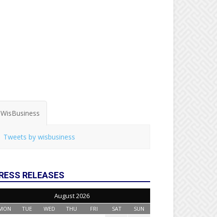
WisBusiness
Tweets by wisbusiness
RESS RELEASES
August 2026
MON
TUE
WED
THU
FRI
SAT
SUN