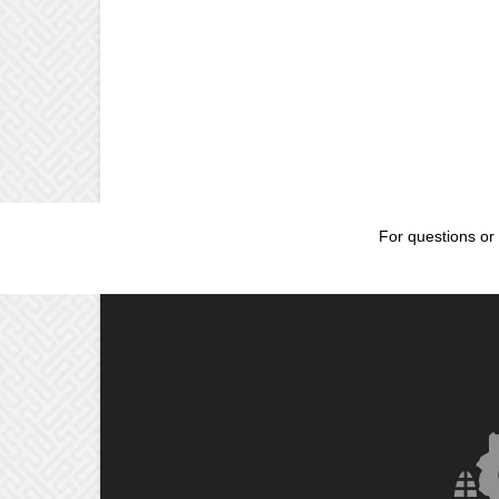
For questions or