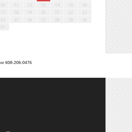
10
11
12
13
14
15
16
17
18
19
20
21
22
23
24
25
26
27
28
29
30
31
or 608-206-0476