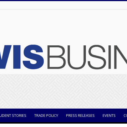
UDENT STORIES
TRADE POLICY
PRESS RELEASES
EVENTS
C