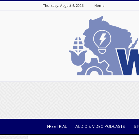
Thursday, August 6, 2026
Home
WisBusiness
FREE TRIAL
AUDIO & VIDEO PODCASTS
ST