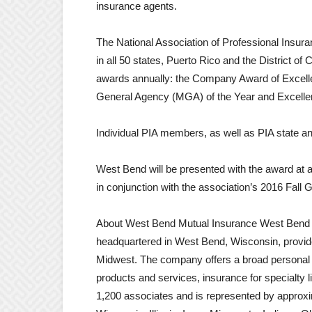
insurance agents.
The National Association of Professional Insur
in all 50 states, Puerto Rico and the District of
awards annually: the Company Award of Excell
General Agency (MGA) of the Year and Excelle
Individual PIA members, as well as PIA state and
West Bend will be presented with the award at
in conjunction with the association’s 2016 Fa
About West Bend Mutual Insurance West Bend 
headquartered in West Bend, Wisconsin, provid
Midwest. The company offers a broad personal 
products and services, insurance for specialty
1,200 associates and is represented by approx