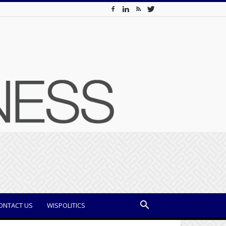
ONTACT US
WISPOLITICS