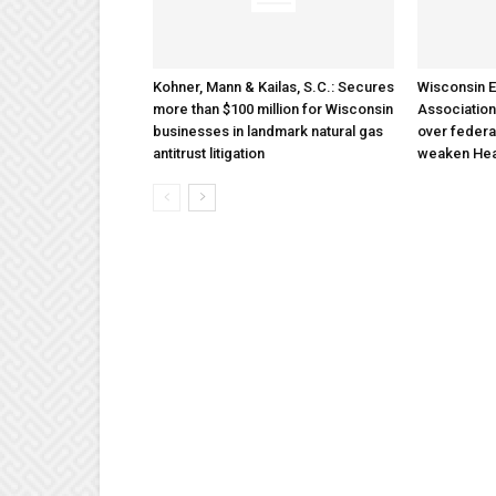
Kohner, Mann & Kailas, S.C.: Secures
Wisconsin E
more than $100 million for Wisconsin
Association
businesses in landmark natural gas
over federa
antitrust litigation
weaken Hea