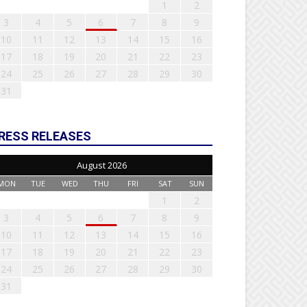
1
2
3
4
5
6
7
8
9
10
11
12
13
14
15
16
17
18
19
20
21
22
23
24
25
26
27
28
29
30
31
RESS RELEASES
August 2026
MON
TUE
WED
THU
FRI
SAT
SUN
1
2
3
4
5
6
7
8
9
10
11
12
13
14
15
16
17
18
19
20
21
22
23
24
25
26
27
28
29
30
31