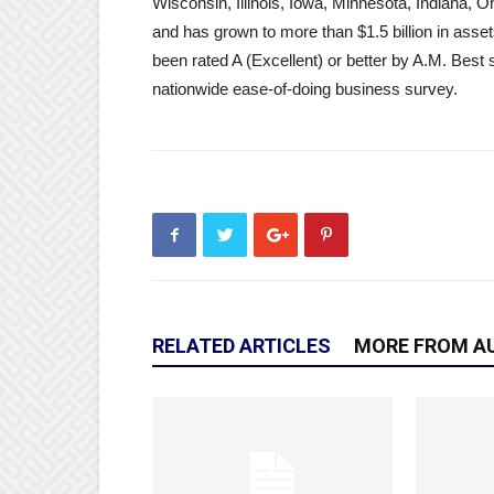
Wisconsin, Illinois, Iowa, Minnesota, Indiana,
and has grown to more than $1.5 billion in asse
been rated A (Excellent) or better by A.M. Best 
nationwide ease-of-doing business survey.
RELATED ARTICLES
MORE FROM A