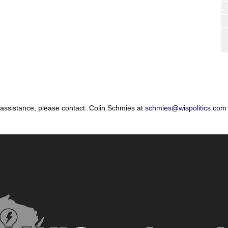
 assistance, please contact: Colin Schmies at
schmies@wispolitics.com