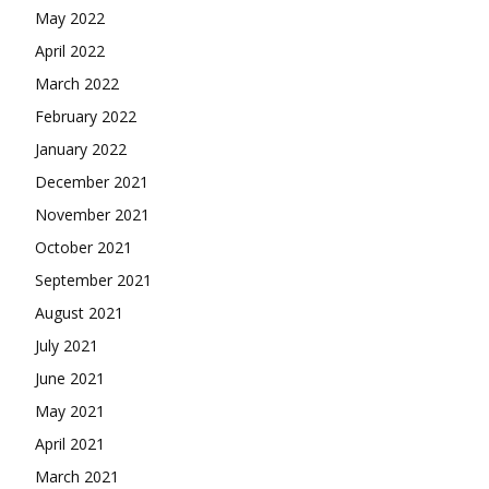
May 2022
April 2022
March 2022
February 2022
January 2022
December 2021
November 2021
October 2021
September 2021
August 2021
July 2021
June 2021
May 2021
April 2021
March 2021