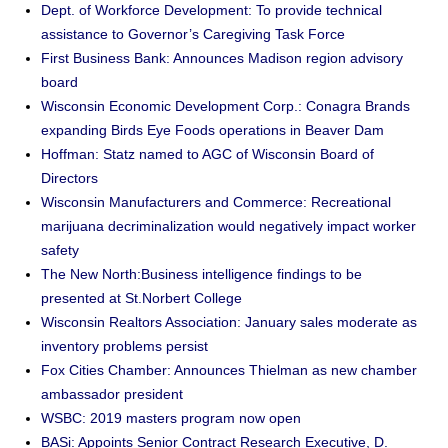
Dept. of Workforce Development: To provide technical
assistance to Governor’s Caregiving Task Force
First Business Bank: Announces Madison region advisory
board
Wisconsin Economic Development Corp.: Conagra Brands
expanding Birds Eye Foods operations in Beaver Dam
Hoffman: Statz named to AGC of Wisconsin Board of
Directors
Wisconsin Manufacturers and Commerce: Recreational
marijuana decriminalization would negatively impact worker
safety
The New North:Business intelligence findings to be
presented at St.Norbert College
Wisconsin Realtors Association: January sales moderate as
inventory problems persist
Fox Cities Chamber: Announces Thielman as new chamber
ambassador president
WSBC: 2019 masters program now open
BASi: Appoints Senior Contract Research Executive, D.