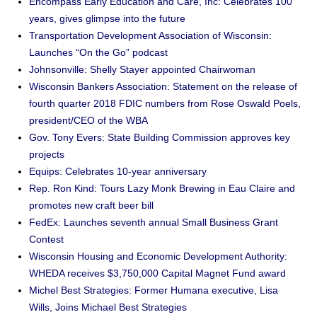
Encompass Early Education and Care, Inc: Celebrates 100
years, gives glimpse into the future
Transportation Development Association of Wisconsin:
Launches “On the Go” podcast
Johnsonville: Shelly Stayer appointed Chairwoman
Wisconsin Bankers Association: Statement on the release of
fourth quarter 2018 FDIC numbers from Rose Oswald Poels,
president/CEO of the WBA
Gov. Tony Evers: State Building Commission approves key
projects
Equips: Celebrates 10-year anniversary
Rep. Ron Kind: Tours Lazy Monk Brewing in Eau Claire and
promotes new craft beer bill
FedEx: Launches seventh annual Small Business Grant
Contest
Wisconsin Housing and Economic Development Authority:
WHEDA receives $3,750,000 Capital Magnet Fund award
Michel Best Strategies: Former Humana executive, Lisa
Wills, Joins Michael Best Strategies