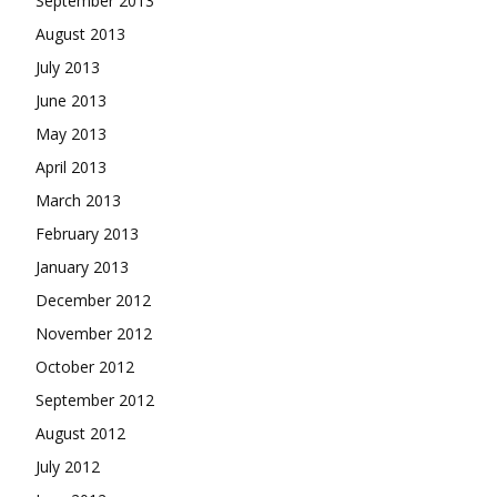
September 2013
August 2013
July 2013
June 2013
May 2013
April 2013
March 2013
February 2013
January 2013
December 2012
November 2012
October 2012
September 2012
August 2012
July 2012