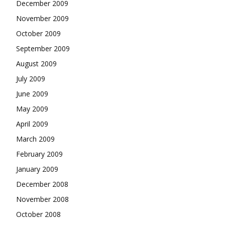
December 2009
November 2009
October 2009
September 2009
August 2009
July 2009
June 2009
May 2009
April 2009
March 2009
February 2009
January 2009
December 2008
November 2008
October 2008