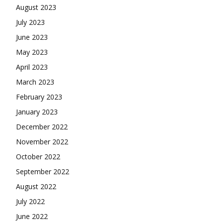
August 2023
July 2023
June 2023
May 2023
April 2023
March 2023
February 2023
January 2023
December 2022
November 2022
October 2022
September 2022
August 2022
July 2022
June 2022