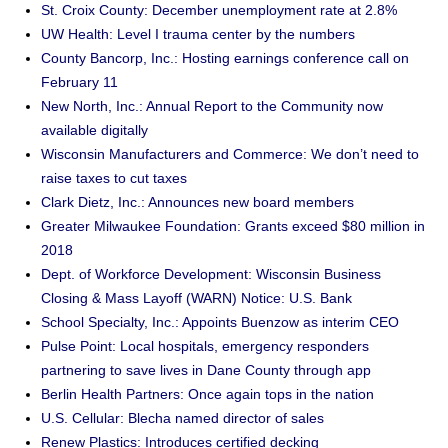
St. Croix County: December unemployment rate at 2.8%
UW Health: Level I trauma center by the numbers
County Bancorp, Inc.: Hosting earnings conference call on
February 11
New North, Inc.: Annual Report to the Community now
available digitally
Wisconsin Manufacturers and Commerce: We don’t need to
raise taxes to cut taxes
Clark Dietz, Inc.: Announces new board members
Greater Milwaukee Foundation: Grants exceed $80 million in
2018
Dept. of Workforce Development: Wisconsin Business
Closing & Mass Layoff (WARN) Notice: U.S. Bank
School Specialty, Inc.: Appoints Buenzow as interim CEO
Pulse Point: Local hospitals, emergency responders
partnering to save lives in Dane County through app
Berlin Health Partners: Once again tops in the nation
U.S. Cellular: Blecha named director of sales
Renew Plastics: Introduces certified decking