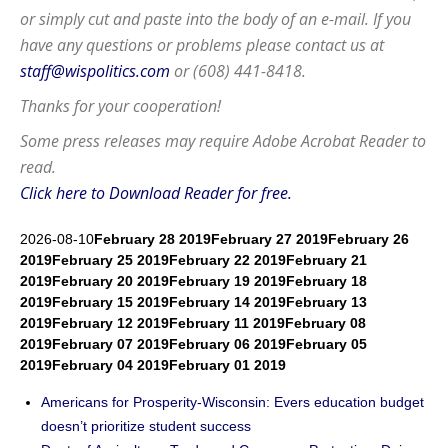
or simply cut and paste into the body of an e-mail. If you
have any questions or problems please contact us at
staff@wispolitics.com
or (608) 441-8418.
Thanks for your cooperation!
Some press releases may require
Adobe Acrobat Reader
to
read.
Click here to Download Reader for free.
2026-08-10
February 28 2019
February 27 2019
February 26
2019
February 25 2019
February 22 2019
February 21
2019
February 20 2019
February 19 2019
February 18
2019
February 15 2019
February 14 2019
February 13
2019
February 12 2019
February 11 2019
February 08
2019
February 07 2019
February 06 2019
February 05
2019
February 04 2019
February 01 2019
Americans for Prosperity-Wisconsin: Evers education budget
doesn’t prioritize student success