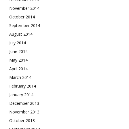
November 2014
October 2014
September 2014
August 2014
July 2014
June 2014
May 2014
April 2014
March 2014
February 2014
January 2014
December 2013
November 2013
October 2013