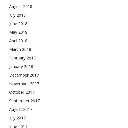
August 2018
July 2018
June 2018
May 2018
April 2018
March 2018
February 2018
January 2018
December 2017
November 2017
October 2017
September 2017
August 2017
July 2017
June 2017