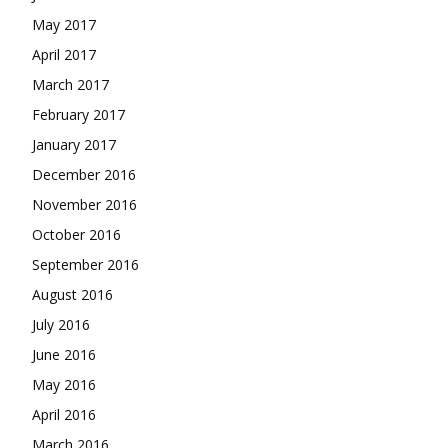
May 2017
April 2017
March 2017
February 2017
January 2017
December 2016
November 2016
October 2016
September 2016
August 2016
July 2016
June 2016
May 2016
April 2016
March 2016