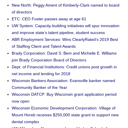
New North: Peggy Ament of Kimberly-Clark named to board
of directors
ETC: CEO Foster passes away at age 61
UW System: Capacity-building initiatives will spur innovation
and improve state’s talent pipeline, student success
ABR Employment Services: Wins ClearlyRated’s 2019 Best
of Staffing Client and Talent Awards
Brady Corporation: David S. Bem and Michelle E. Williams
join Brady Corporation Board of Directors
Dept. of Financial Institutions: Credit unions post growth in
net income and lending for 2018
Wisconsin Bankers Association: Evansville banker named
Community Banker of the Year
Wisconsin DATCP: Buy Wisconsin grant application period
now open
Wisconsin Economic Development Corporation: Village of
Mount Horeb receives $250,000 state grant to support new
dental complex