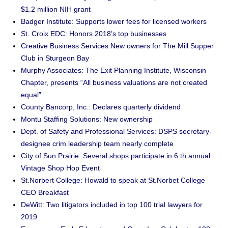
$1.2 million NIH grant
Badger Institute: Supports lower fees for licensed workers
St. Croix EDC: Honors 2018’s top businesses
Creative Business Services:New owners for The Mill Supper
Club in Sturgeon Bay
Murphy Associates: The Exit Planning Institute, Wisconsin
Chapter, presents “All business valuations are not created
equal”
County Bancorp, Inc.: Declares quarterly dividend
Montu Staffing Solutions: New ownership
Dept. of Safety and Professional Services: DSPS secretary-
designee crim leadership team nearly complete
City of Sun Prairie: Several shops participate in 6 th annual
Vintage Shop Hop Event
St.Norbert College: Howald to speak at St.Norbet College
CEO Breakfast
DeWitt: Two litigators included in top 100 trial lawyers for
2019