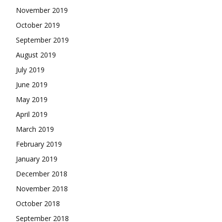
November 2019
October 2019
September 2019
August 2019
July 2019
June 2019
May 2019
April 2019
March 2019
February 2019
January 2019
December 2018
November 2018
October 2018
September 2018