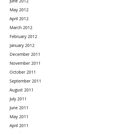
June 2012
May 2012
April 2012
March 2012
February 2012
January 2012
December 2011
November 2011
October 2011
September 2011
August 2011
July 2011
June 2011
May 2011
April 2011