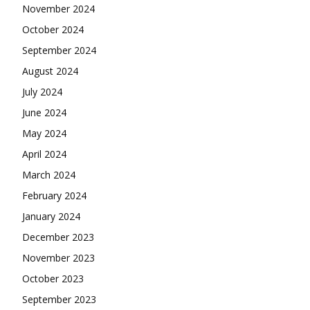
November 2024
October 2024
September 2024
August 2024
July 2024
June 2024
May 2024
April 2024
March 2024
February 2024
January 2024
December 2023
November 2023
October 2023
September 2023