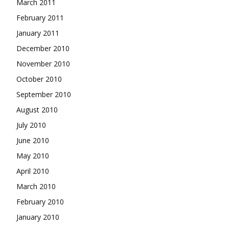
March 2011
February 2011
January 2011
December 2010
November 2010
October 2010
September 2010
August 2010
July 2010
June 2010
May 2010
April 2010
March 2010
February 2010
January 2010