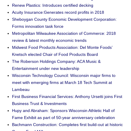
Renew Plastics: Introduces certified decking
Acuity Insurance:Generates record profits in 2018
Sheboygan County Economic Development Corporation:
Forms innovation task force
Metropolitan Milwaukee Association of Commerce: 2018
review & latest monthly economic trends
Midwest Food Products Association: Del Monte Foods’
Knetsch elected Chair of Food Products Board
The Roberson Holdings Company: ACA Music &
Entertainment under new leadership
Wisconsin Technology Council: Wisconsin major firms to
meet with emerging firms at March 18 Tech Summit at
Lambeau
First Business Financial Services: Anthony Ursetti joins First
Business Trust & Investments
Hupy and Abraham: Sponsors Wisconsin Athletic Hall of
Fame Exhibit as part of 50-year anniversary celebration
Bachmann Construction: Completes first build-out at historic