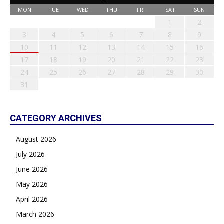
MON
TUE
WED
THU
FRI
SAT
SUN
1
2
3
4
5
6
7
8
9
10
11
12
13
14
15
16
17
18
19
20
21
22
23
24
25
26
27
28
29
30
31
CATEGORY ARCHIVES
August 2026
July 2026
June 2026
May 2026
April 2026
March 2026