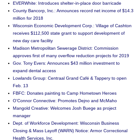
EVERWhite: Introduces shelter-in-place door barricade
County Bancorp, Inc.: Announces record net income of $14.3
million for 2018
Wisconsin Economic Development Corp.: Village of Cashton
receives $112,500 state grant to support development of
new day care facility
Madison Metropolitan Sewerage District: Commission
approves first of many overflow reduction projects for 2019
Gov. Tony Evers: Announces $43 million investment to
expand dental access
Lowlands Group: Centraal Grand Café & Tappery to open
Feb. 13
FBFC: Donates painting to Camp Hometown Heroes
O’Connor Connective: Promotes Dejno and McMaho
Mangold Creative: Welcomes Josh Buege as project
manager
Dept. of Workforce Development: Wisconsin Business
Closing & Mass Layoff (WARN) Notice: Armor Correctional
Health Services, Inc.