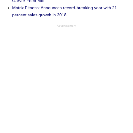
Garver Feed Mill
Matrix Fitness: Announces record-breaking year with 21
percent sales growth in 2018
- Advertisement -