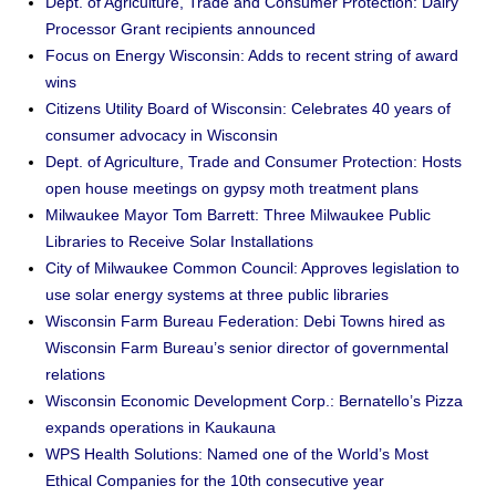
Dept. of Agriculture, Trade and Consumer Protection: Dairy
Processor Grant recipients announced
Focus on Energy Wisconsin: Adds to recent string of award
wins
Citizens Utility Board of Wisconsin: Celebrates 40 years of
consumer advocacy in Wisconsin
Dept. of Agriculture, Trade and Consumer Protection: Hosts
open house meetings on gypsy moth treatment plans
Milwaukee Mayor Tom Barrett: Three Milwaukee Public
Libraries to Receive Solar Installations
City of Milwaukee Common Council: Approves legislation to
use solar energy systems at three public libraries
Wisconsin Farm Bureau Federation: Debi Towns hired as
Wisconsin Farm Bureau’s senior director of governmental
relations
Wisconsin Economic Development Corp.: Bernatello’s Pizza
expands operations in Kaukauna
WPS Health Solutions: Named one of the World’s Most
Ethical Companies for the 10th consecutive year