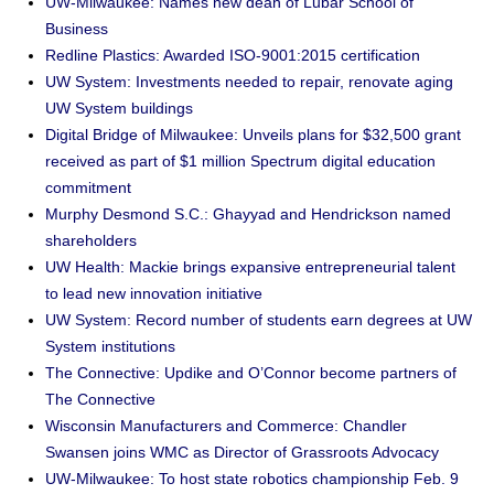
UW-Milwaukee: Names new dean of Lubar School of
Business
Redline Plastics: Awarded ISO-9001:2015 certification
UW System: Investments needed to repair, renovate aging
UW System buildings
Digital Bridge of Milwaukee: Unveils plans for $32,500 grant
received as part of $1 million Spectrum digital education
commitment
Murphy Desmond S.C.: Ghayyad and Hendrickson named
shareholders
UW Health: Mackie brings expansive entrepreneurial talent
to lead new innovation initiative
UW System: Record number of students earn degrees at UW
System institutions
The Connective: Updike and O’Connor become partners of
The Connective
Wisconsin Manufacturers and Commerce: Chandler
Swansen joins WMC as Director of Grassroots Advocacy
UW-Milwaukee: To host state robotics championship Feb. 9