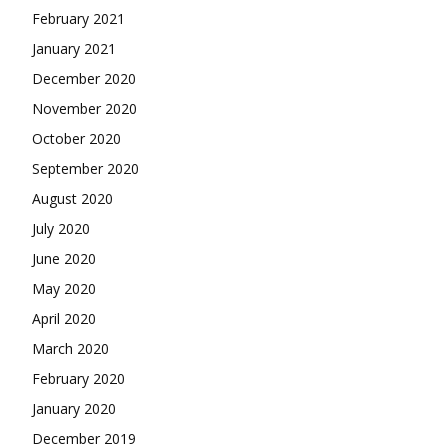
February 2021
January 2021
December 2020
November 2020
October 2020
September 2020
August 2020
July 2020
June 2020
May 2020
April 2020
March 2020
February 2020
January 2020
December 2019