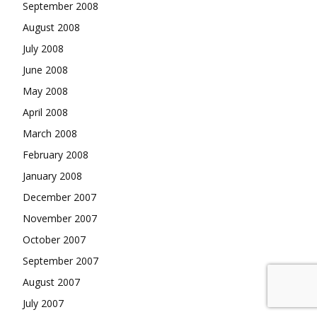
September 2008
August 2008
July 2008
June 2008
May 2008
April 2008
March 2008
February 2008
January 2008
December 2007
November 2007
October 2007
September 2007
August 2007
July 2007