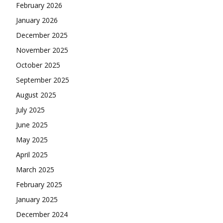
February 2026
January 2026
December 2025
November 2025
October 2025
September 2025
August 2025
July 2025
June 2025
May 2025
April 2025
March 2025
February 2025
January 2025
December 2024