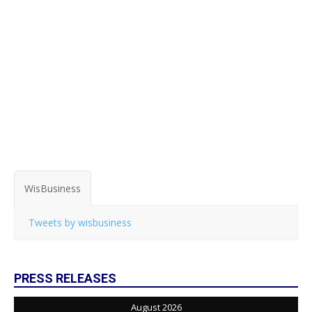
WisBusiness
Tweets by wisbusiness
PRESS RELEASES
August 2026