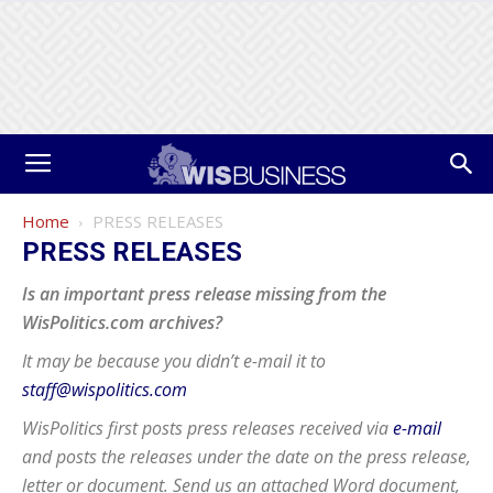
Home
PRESS RELEASES
PRESS RELEASES
Is an important press release missing from the
WisPolitics.com archives?
It may be because you didn’t e-mail it to
staff@wispolitics.com
WisPolitics first posts press releases received via
e-mail
and posts the releases under the date on the press release,
letter or document. Send us an attached Word document,