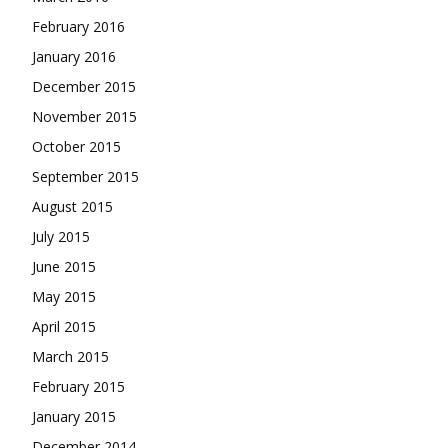
February 2016
January 2016
December 2015
November 2015
October 2015
September 2015
August 2015
July 2015
June 2015
May 2015
April 2015
March 2015
February 2015
January 2015
December 2014