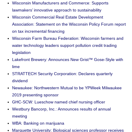
Wisconsin Manufacturers and Commerce: Supports
lawmakers’ innovative approach to sustainability
Wisconsin Commercial Real Estate Development
Association: Statement on the Wisconsin Policy Forum report
on tax incremental financing
Wisconsin Farm Bureau Federation: Wisconsin farmers and
water technology leaders support pollution credit trading
legislation
Lakefront Brewery: Announces New Grist™ Gose-Style with
lime
STRATTECH Security Corporation: Declares quarterly
dividend
Newaukee: Northwestern Mutual to be YPWeek Milwaukee
2019 presenting sponsor
GHC-SCW: Lueschow named chief nursing officer
Westbury Bancorp, Inc.: Announces results of annual
meeting
WBA: Banking on marijuana
Marquette University: Biological sciences professor receives