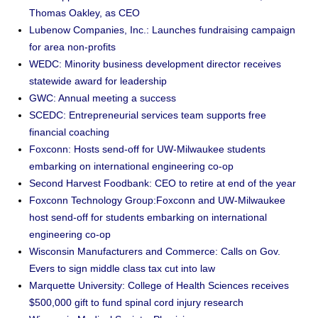
Thomas Oakley, as CEO
Lubenow Companies, Inc.: Launches fundraising campaign
for area non-profits
WEDC: Minority business development director receives
statewide award for leadership
GWC: Annual meeting a success
SCEDC: Entrepreneurial services team supports free
financial coaching
Foxconn: Hosts send-off for UW-Milwaukee students
embarking on international engineering co-op
Second Harvest Foodbank: CEO to retire at end of the year
Foxconn Technology Group:Foxconn and UW-Milwaukee
host send-off for students embarking on international
engineering co-op
Wisconsin Manufacturers and Commerce: Calls on Gov.
Evers to sign middle class tax cut into law
Marquette University: College of Health Sciences receives
$500,000 gift to fund spinal cord injury research