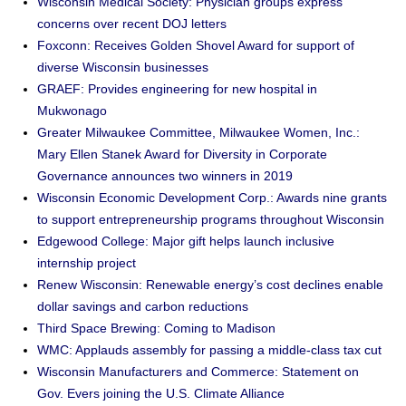
Wisconsin Medical Society: Physician groups express
concerns over recent DOJ letters
Foxconn: Receives Golden Shovel Award for support of
diverse Wisconsin businesses
GRAEF: Provides engineering for new hospital in
Mukwonago
Greater Milwaukee Committee, Milwaukee Women, Inc.:
Mary Ellen Stanek Award for Diversity in Corporate
Governance announces two winners in 2019
Wisconsin Economic Development Corp.: Awards nine grants
to support entrepreneurship programs throughout Wisconsin
Edgewood College: Major gift helps launch inclusive
internship project
Renew Wisconsin: Renewable energy’s cost declines enable
dollar savings and carbon reductions
Third Space Brewing: Coming to Madison
WMC: Applauds assembly for passing a middle-class tax cut
Wisconsin Manufacturers and Commerce: Statement on
Gov. Evers joining the U.S. Climate Alliance