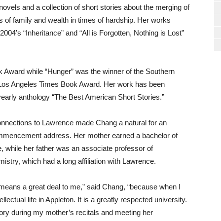
ovels and a collection of short stories about the merging of
of family and wealth in times of hardship. Her works
004’s “Inheritance” and “All is Forgotten, Nothing is Lost”
 Award while “Hunger” was the winner of the Southern
 a Los Angeles Times Book Award. Her work has been
 yearly anthology “The Best American Short Stories.”
connections to Lawrence made Chang a natural for an
 commencement address. Her mother earned a bachelor of
while her father was an associate professor of
istry, which had a long affiliation with Lawrence.
means a great deal to me,” said Chang, “because when I
ectual life in Appleton. It is a greatly respected university.
ory during my mother’s recitals and meeting her