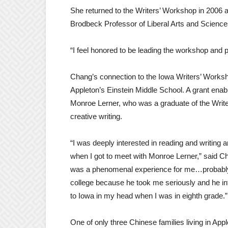
She returned to the Writers’ Workshop in 2006 a
Brodbeck Professor of Liberal Arts and Science
“I feel honored to be leading the workshop and pr
Chang’s connection to the Iowa Writers’ Worksh
Appleton’s Einstein Middle School. A grant enab
Monroe Lerner, who was a graduate of the Writ
creative writing.
“I was deeply interested in reading and writing a
when I got to meet with Monroe Lerner,” said C
was a phenomenal experience for me…probably th
college because he took me seriously and he int
to Iowa in my head when I was in eighth grade.”
One of only three Chinese families living in Ap