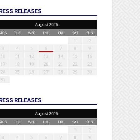
RESS RELEASES
August 2026
MON
TUE
WED
THU
FRI
SAT
SUN
1
2
3
4
5
6
7
8
9
10
11
12
13
14
15
16
17
18
19
20
21
22
23
24
25
26
27
28
29
30
31
RESS RELEASES
August 2026
MON
TUE
WED
THU
FRI
SAT
SUN
1
2
3
4
5
6
7
8
9