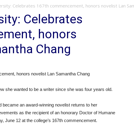
rsity: Celebrates 167th commencement, honors novelist Lan Sa
ity: Celebrates
ment, honors
mantha Chang
cement, honors novelist Lan Samantha Chang
e wanted to be a writer since she was four years old.
d became an award-winning novelist returns to her
ievements as the recipient of an honorary Doctor of Humane
ay, June 12 at the college’s 167th commencement.