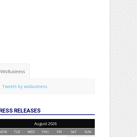
WisBusiness
Tweets by wisbusiness
RESS RELEASES
August 2026
MON
TUE
WED
THU
FRI
SAT
SUN