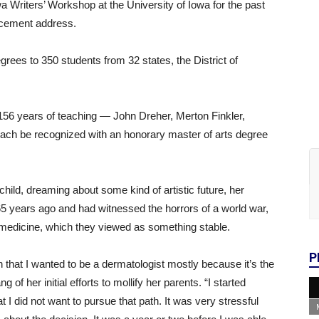
a Writers’ Workshop at the University of Iowa for the past
encement address.
ees to 350 students from 32 states, the District of
156 years of teaching — John Dreher, Merton Finkler,
each be recognized with an honorary master of arts degree
hild, dreaming about some kind of artistic future, her
 years ago and had witnessed the horrors of a world war,
n medicine, which they viewed as something stable.
P
n that I wanted to be a dermatologist mostly because it’s the
 of her initial efforts to mollify her parents. “I started
t I did not want to pursue that path. It was very stressful