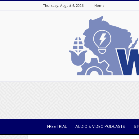
Thursday, August 6, 2026
Home
WisBusiness
FREE TRIAL
AUDIO & VIDEO PODCASTS
ST