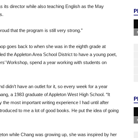
s its director while also teaching English as the May
P
s.
oud that the program is still very strong.”
op goes back to when she was in the eighth grade at
led the Appleton Area School District to have a young poet,
ers’ Workshop, spend a year working with students on
nd didn’t have an outlet for it, so every week for a year
hang, a 1983 graduate of Appleton West High School. “It
P
e most important writing experience I had until after
roduced to me a lot of good books. He put the idea of going
pleton while Chang was growing up, she was inspired by her