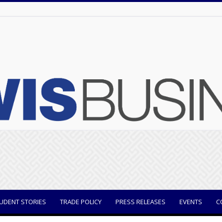
UDENT STORIES
TRADE POLICY
PRESS RELEASES
EVENTS
C