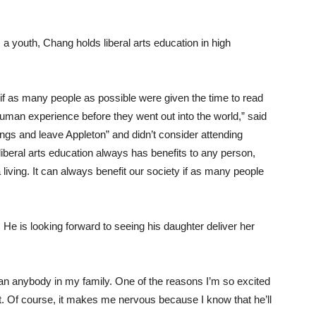
a youth, Chang holds liberal arts education in high
if as many people as possible were given the time to read
human experience before they went out into the world,” said
ngs and leave Appleton” and didn’t consider attending
liberal arts education always has benefits to any person,
living. It can always benefit our society if as many people
n. He is looking forward to seeing his daughter deliver her
than anybody in my family. One of the reasons I’m so excited
it. Of course, it makes me nervous because I know that he’ll