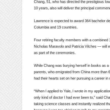
Chang, 51, who has directed the prestigious Iow
10 years, also will deliver the principal comm
Lawrence is expected to award 364 bachelor degr
Columbia and 19 countries.
Four retiring faculty members with a combined 
Nicholas Maravolo and Patricia Vilches — will 
as part of the ceremonies.
While Chang was burying herself in books as a c
parents, who emigrated from China more than 65
had their hearts set on her pursuing a career i
“When I applied to Yale, I wrote in my applicatio
only kind of doctor I had ever been to,” said Chang
taking science classes and instantly realized tha