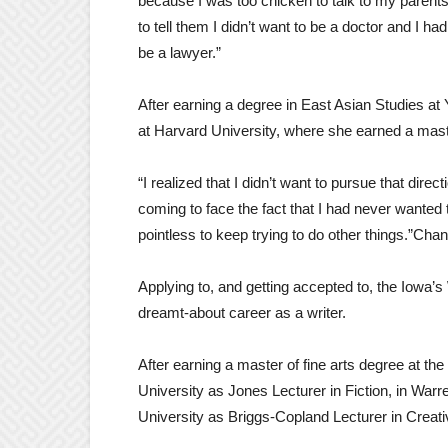
because I was too chicken to talk to my parents 
to tell them I didn’t want to be a doctor and I h
be a lawyer.”
After earning a degree in East Asian Studies 
at Harvard University, where she earned a maste
“I realized that I didn’t want to pursue that direc
coming to face the fact that I had never wanted t
pointless to keep trying to do other things.”C
Applying to, and getting accepted to, the Iowa’
dreamt-about career as a writer.
After earning a master of fine arts degree at the
University as Jones Lecturer in Fiction, in War
University as Briggs-Copland Lecturer in Creati