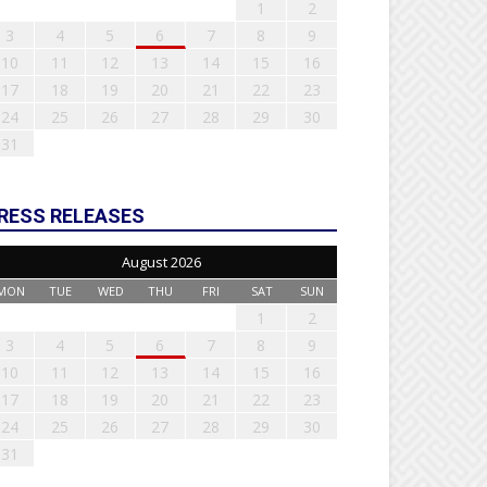
1
2
3
4
5
6
7
8
9
10
11
12
13
14
15
16
17
18
19
20
21
22
23
24
25
26
27
28
29
30
31
RESS RELEASES
August 2026
MON
TUE
WED
THU
FRI
SAT
SUN
1
2
3
4
5
6
7
8
9
10
11
12
13
14
15
16
17
18
19
20
21
22
23
24
25
26
27
28
29
30
31