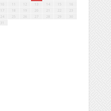
10
11
12
13
14
15
16
17
18
19
20
21
22
23
24
25
26
27
28
29
30
31