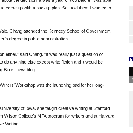
about the decision. It was a year or two before I was able
ad to come up with a backup plan. So I told them I wanted to
at Yale, Chang attended the Kennedy School of Government
r’s degree in public administration.
tion either,” said Chang. “It was really just a question of
P
o do anything else except write fiction and it would be
hang-Book_newsblog
s Writers’ Workshop was the launching pad for her long-
 University of Iowa, she taught creative writing at Stanford
ren Wilson College’s MFA program for writers and at Harvard
ve Writing.