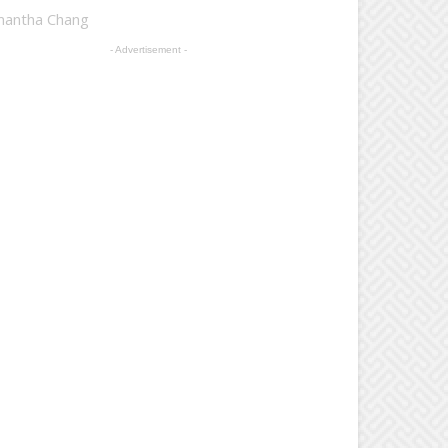
mantha Chang
- Advertisement -