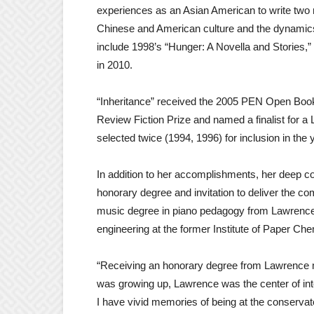
experiences as an Asian American to write two n
Chinese and American culture and the dynamics 
include 1998’s “Hunger: A Novella and Stories,” 2
in 2010.
“Inheritance” received the 2005 PEN Open Book
Review Fiction Prize and named a finalist for
selected twice (1994, 1996) for inclusion in the
In addition to her accomplishments, her deep 
honorary degree and invitation to deliver the
music degree in piano pedagogy from Lawrence, 
engineering at the former Institute of Paper Chem
“Receiving an honorary degree from Lawrence 
was growing up, Lawrence was the center of intell
I have vivid memories of being at the conservat