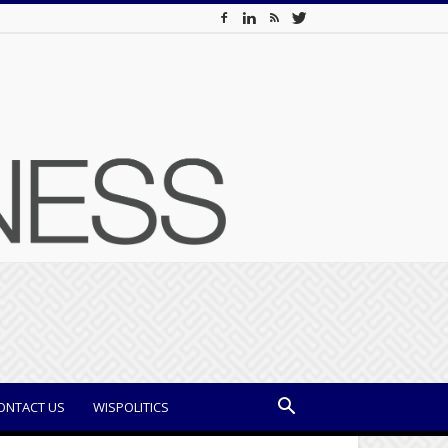
ONTACT US
WISPOLITICS