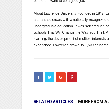
be there. I want to do a good job.”
About Lawrence University Founded in 1847, Lawr
arts and sciences with a nationally recognized 
undergraduate education. It was selected for in
Schools That Will Change the Way You Think Ab
learning, the development of multiple interests
experience. Lawrence draws its 1,500 students 
RELATED ARTICLES
MORE FROM A