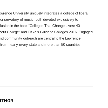
ence University uniquely integrates a college of liberal
conservatory of music, both devoted exclusively to
clusion in the book “Colleges That Change Lives: 40
out College” and Fiske’s Guide to Colleges 2016. Engaged
 and community outreach are central to the Lawrence
from nearly every state and more than 50 countries.
UTHOR