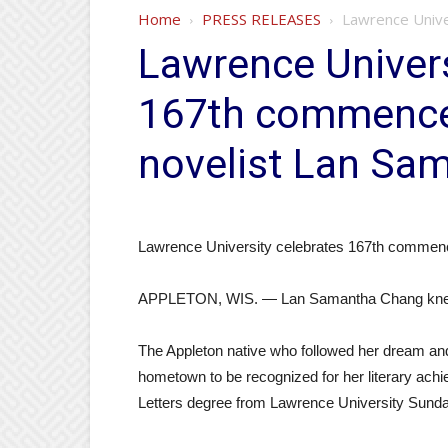
Home
PRESS RELEASES
Lawrence Unive
Lawrence Univers
167th commence
novelist Lan Sa
Lawrence University celebrates 167th commen
APPLETON, WIS. — Lan Samantha Chang knew sh
The Appleton native who followed her dream an
hometown to be recognized for her literary ach
Letters degree from Lawrence University Sund