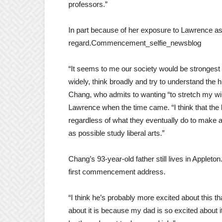
professors.”
In part because of her exposure to Lawrence as 
regard.Commencement_selfie_newsblog
“It seems to me our society would be strongest 
widely, think broadly and try to understand the 
Chang, who admits to wanting “to stretch my wi
Lawrence when the time came. “I think that the 
regardless of what they eventually do to make a 
as possible study liberal arts.”
Chang’s 93-year-old father still lives in Appleto
first commencement address.
“I think he’s probably more excited about this 
about it is because my dad is so excited about 