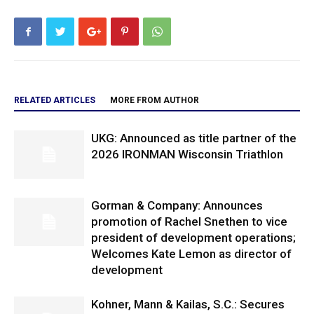
RELATED ARTICLES
MORE FROM AUTHOR
UKG: Announced as title partner of the
2026 IRONMAN Wisconsin Triathlon
Gorman & Company: Announces
promotion of Rachel Snethen to vice
president of development operations;
Welcomes Kate Lemon as director of
development
Kohner, Mann & Kailas, S.C.: Secures