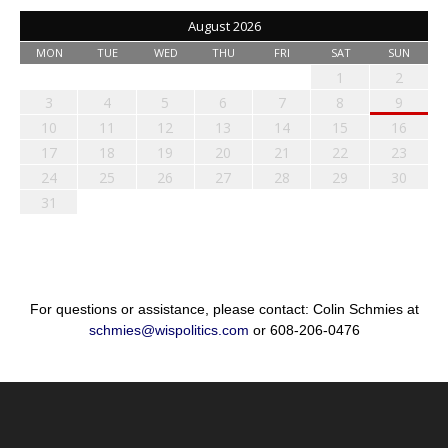
August 2026
MON
TUE
WED
THU
FRI
SAT
SUN
1
2
3
4
5
6
7
8
9
10
11
12
13
14
15
16
17
18
19
20
21
22
23
24
25
26
27
28
29
30
31
For questions or assistance, please contact: Colin Schmies at
schmies@wispolitics.com
or 608-206-0476