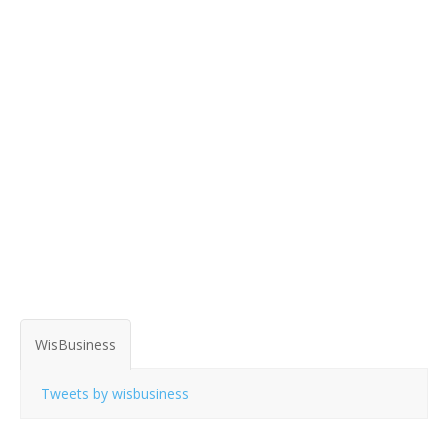
WisBusiness
Tweets by wisbusiness