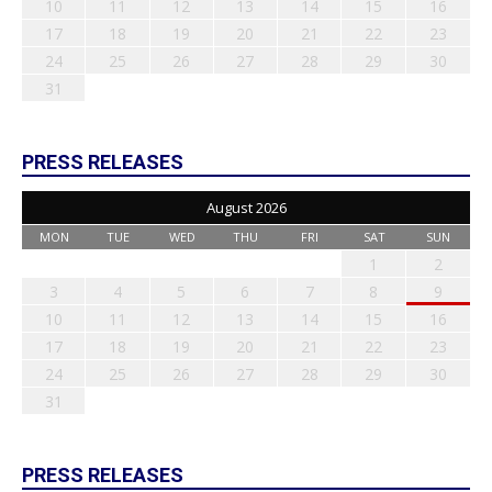
10
11
12
13
14
15
16
17
18
19
20
21
22
23
24
25
26
27
28
29
30
31
PRESS RELEASES
August 2026
MON
TUE
WED
THU
FRI
SAT
SUN
1
2
3
4
5
6
7
8
9
10
11
12
13
14
15
16
17
18
19
20
21
22
23
24
25
26
27
28
29
30
31
PRESS RELEASES