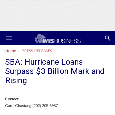
Home
PRESS RELEASES
SBA: Hurricane Loans
Surpass $3 Billion Mark and
Rising
Contact:
Carol Chastang (202) 205-6987