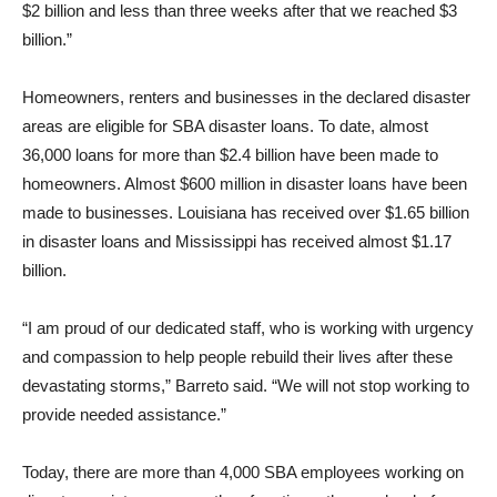
$2 billion and less than three weeks after that we reached $3
billion.”
Homeowners, renters and businesses in the declared disaster
areas are eligible for SBA disaster loans. To date, almost
36,000 loans for more than $2.4 billion have been made to
homeowners. Almost $600 million in disaster loans have been
made to businesses. Louisiana has received over $1.65 billion
in disaster loans and Mississippi has received almost $1.17
billion.
“I am proud of our dedicated staff, who is working with urgency
and compassion to help people rebuild their lives after these
devastating storms,” Barreto said. “We will not stop working to
provide needed assistance.”
Today, there are more than 4,000 SBA employees working on