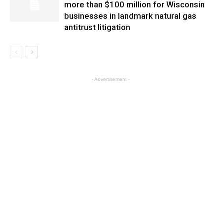
more than $100 million for Wisconsin
businesses in landmark natural gas
antitrust litigation
- Advertisement -