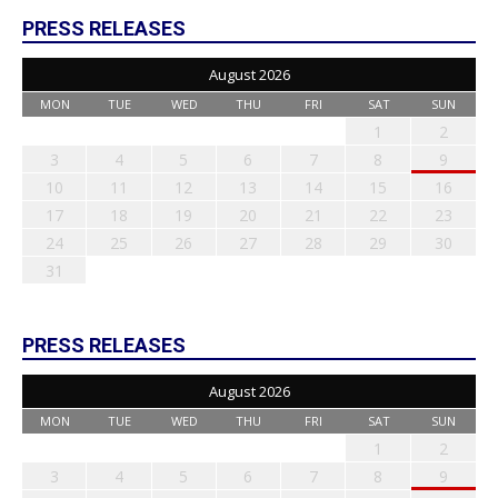
PRESS RELEASES
August 2026
MON
TUE
WED
THU
FRI
SAT
SUN
1
2
3
4
5
6
7
8
9
10
11
12
13
14
15
16
17
18
19
20
21
22
23
24
25
26
27
28
29
30
31
PRESS RELEASES
August 2026
MON
TUE
WED
THU
FRI
SAT
SUN
1
2
3
4
5
6
7
8
9