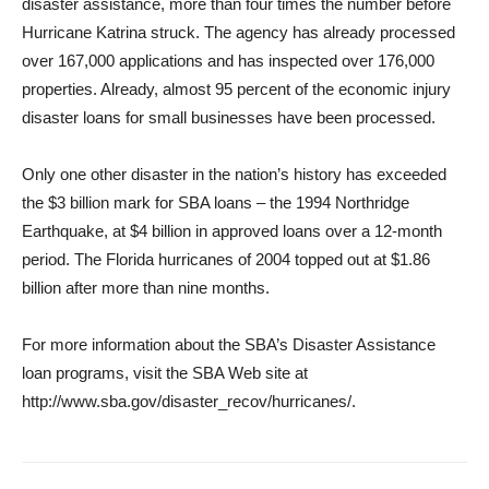
disaster assistance, more than four times the number before
Hurricane Katrina struck. The agency has already processed
over 167,000 applications and has inspected over 176,000
properties. Already, almost 95 percent of the economic injury
disaster loans for small businesses have been processed.
Only one other disaster in the nation’s history has exceeded
the $3 billion mark for SBA loans – the 1994 Northridge
Earthquake, at $4 billion in approved loans over a 12-month
period. The Florida hurricanes of 2004 topped out at $1.86
billion after more than nine months.
For more information about the SBA’s Disaster Assistance
loan programs, visit the SBA Web site at
http://www.sba.gov/disaster_recov/hurricanes/.