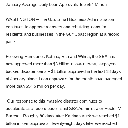
January Average Daily Loan Approvals Top $54 Million
WASHINGTON – The U.S. Small Business Administration
continues to approve recovery and rebuilding loans for
residents and businesses in the Gulf Coast region at a record
pace.
Following Hurricanes Katrina, Rita and Wilma, the SBA has
now approved more than $3 billion in low-interest, taxpayer-
backed disaster loans – $1 billion approved in the first 18 days
of January alone. Loan approvals for the month have averaged
more than $54.5 million per day.
“Our response to this massive disaster continues to
accelerate at a record pace,” said SBA Administrator Hector V.
Barreto. “Roughly 90 days after Katrina struck we reached $1
billion in loan approvals. Twenty-eight days later we reached