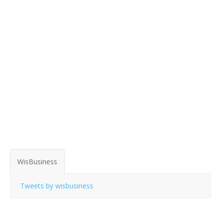
WisBusiness
Tweets by wisbusiness