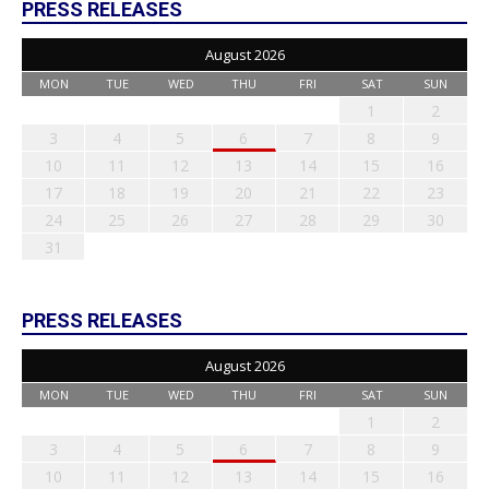
PRESS RELEASES
August 2026
MON
TUE
WED
THU
FRI
SAT
SUN
1
2
3
4
5
6
7
8
9
10
11
12
13
14
15
16
17
18
19
20
21
22
23
24
25
26
27
28
29
30
31
PRESS RELEASES
August 2026
MON
TUE
WED
THU
FRI
SAT
SUN
1
2
3
4
5
6
7
8
9
10
11
12
13
14
15
16