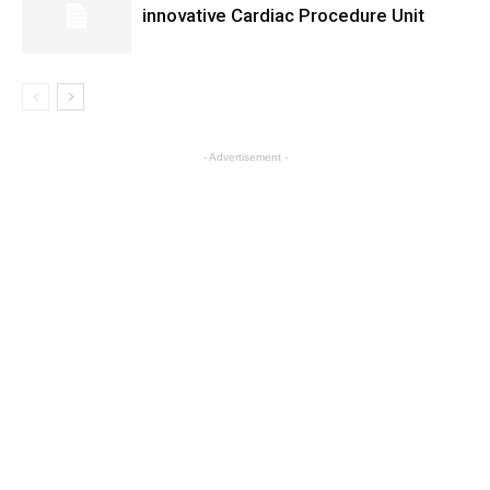
innovative Cardiac Procedure Unit
- Advertisement -