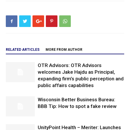
RELATED ARTICLES
MORE FROM AUTHOR
OTR Advisors: OTR Advisors
welcomes Jake Hajdu as Principal,
expanding firm’s public perception and
public affairs capabilities
Wisconsin Better Business Bureau:
BBB Tip: How to spot a fake review
UnityPoint Health – Meriter: Launches