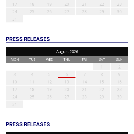
17
18
19
20
21
22
23
24
25
26
27
28
29
30
31
PRESS RELEASES
August 2026
MON
TUE
WED
THU
FRI
SAT
SUN
1
2
3
4
5
6
7
8
9
10
11
12
13
14
15
16
17
18
19
20
21
22
23
24
25
26
27
28
29
30
31
PRESS RELEASES