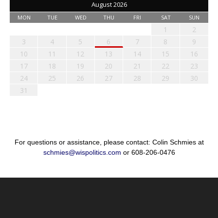
August 2026
MON
TUE
WED
THU
FRI
SAT
SUN
1
2
3
4
5
6
7
8
9
10
11
12
13
14
15
16
17
18
19
20
21
22
23
24
25
26
27
28
29
30
31
For questions or assistance, please contact: Colin Schmies at
schmies@wispolitics.com
or 608-206-0476