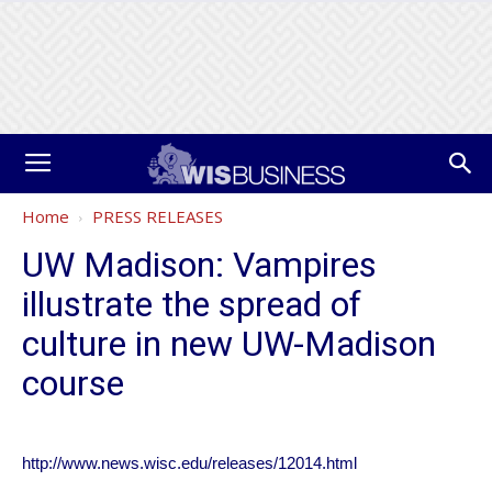
Home
PRESS RELEASES
UW Madison: Vampires
illustrate the spread of
culture in new UW-Madison
course
http://www.news.wisc.edu/releases/12014.html