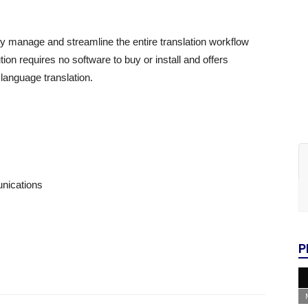
ally manage and streamline the entire translation workflow
tion requires no software to buy or install and offers
language translation.
nications
P