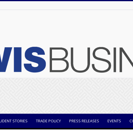
UDENT STORIES
TRADE POLICY
PRESS RELEASES
EVENTS
C