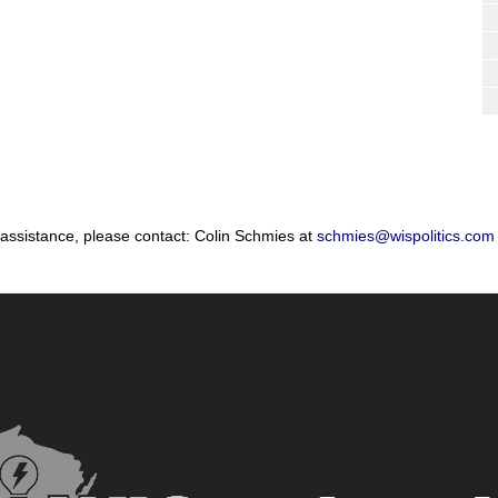
 assistance, please contact: Colin Schmies at
schmies@wispolitics.com