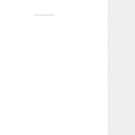
- Advertisement -