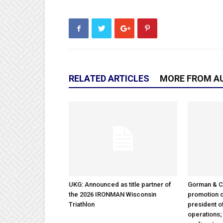
RELATED ARTICLES
MORE FROM A
UKG: Announced as title partner of
Gorman & 
the 2026 IRONMAN Wisconsin
promotion o
Triathlon
president 
operations