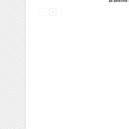
as director