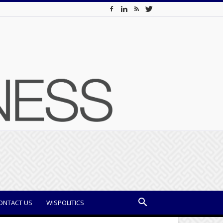
ONTACT US
WISPOLITICS