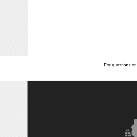
For questions or