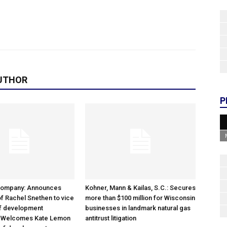
UTHOR
P
Company: Announces
Kohner, Mann & Kailas, S.C.: Secures
f Rachel Snethen to vice
more than $100 million for Wisconsin
of development
businesses in landmark natural gas
; Welcomes Kate Lemon
antitrust litigation