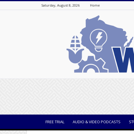
Saturday, August 8, 2026
Home
WisBusiness
FREE TRIAL
AUDIO & VIDEO PODCASTS
ST