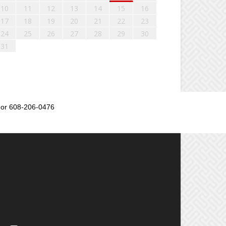
10
11
12
13
14
15
16
17
18
19
20
21
22
23
24
25
26
27
28
29
30
31
or 608-206-0476