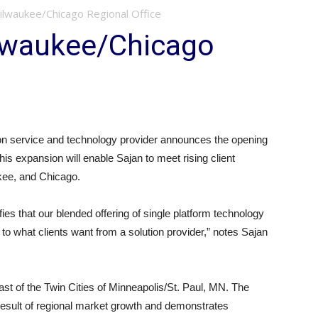
ilwaukee/Chicago Regional Office
lwaukee/Chicago
n service and technology provider announces the opening
This expansion will enable Sajan to meet rising client
kee, and Chicago.
s that our blended offering of single platform technology
 to what clients want from a solution provider,” notes Sajan
east of the Twin Cities of Minneapolis/St. Paul, MN. The
result of regional market growth and demonstrates