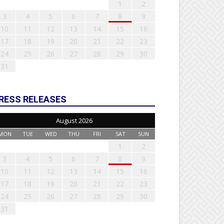
1
2
3
4
5
6
7
8
9
10
11
12
13
14
15
16
17
18
19
20
21
22
23
24
25
26
27
28
29
30
31
RESS RELEASES
August 2026
MON
TUE
WED
THU
FRI
SAT
SUN
1
2
3
4
5
6
7
8
9
10
11
12
13
14
15
16
17
18
19
20
21
22
23
24
25
26
27
28
29
30
31