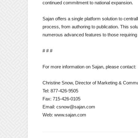
continued commitment to national expansion.
Sajan offers a single platform solution to centr
process, from authoring to publication. This solu
numerous advanced features to those requiring 
# # #
For more information on Sajan, please contact:
Christine Snow, Director of Marketing & Commu
Tel: 877-426-9505
Fax: 715-426-0105
Email: csnow@sajan.com
Web: www.sajan.com