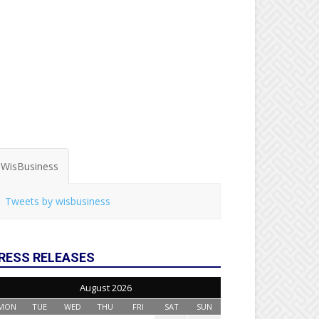
WisBusiness
Tweets by wisbusiness
RESS RELEASES
August 2026
MON
TUE
WED
THU
FRI
SAT
SUN