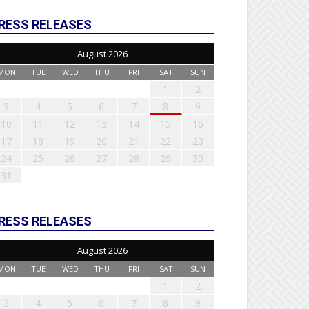
RESS RELEASES
August 2026
MON
TUE
WED
THU
FRI
SAT
SUN
1
2
3
4
5
6
7
8
9
10
11
12
13
14
15
16
17
18
19
20
21
22
23
24
25
26
27
28
29
30
31
RESS RELEASES
August 2026
MON
TUE
WED
THU
FRI
SAT
SUN
1
2
3
4
5
6
7
8
9