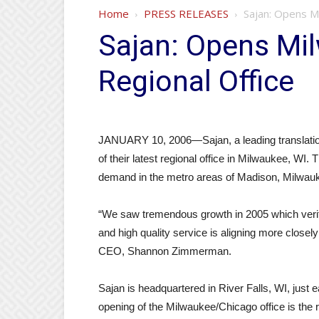
Home
PRESS RELEASES
Sajan: Opens M
Sajan: Opens Mi
Regional Office
JANUARY 10, 2006—Sajan, a leading translatio
of their latest regional office in Milwaukee, WI. 
demand in the metro areas of Madison, Milwau
“We saw tremendous growth in 2005 which verifie
and high quality service is aligning more closely
CEO, Shannon Zimmerman.
Sajan is headquartered in River Falls, WI, just 
opening of the Milwaukee/Chicago office is the 