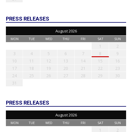
PRESS RELEASES
August 2026
MON
TUE
WED
THU
FRI
SAT
SUN
1
2
3
4
5
6
7
8
9
10
11
12
13
14
15
16
17
18
19
20
21
22
23
24
25
26
27
28
29
30
31
PRESS RELEASES
August 2026
MON
TUE
WED
THU
FRI
SAT
SUN
1
2