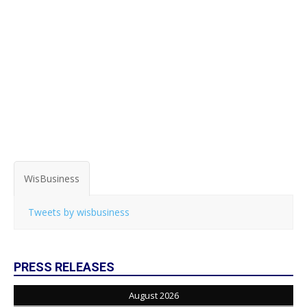
WisBusiness
Tweets by wisbusiness
PRESS RELEASES
August 2026