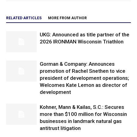
RELATED ARTICLES
MORE FROM AUTHOR
UKG: Announced as title partner of the
2026 IRONMAN Wisconsin Triathlon
Gorman & Company: Announces
promotion of Rachel Snethen to vice
president of development operations;
Welcomes Kate Lemon as director of
development
Kohner, Mann & Kailas, S.C.: Secures
more than $100 million for Wisconsin
businesses in landmark natural gas
antitrust litigation