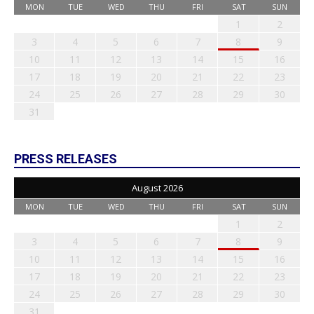
MON
TUE
WED
THU
FRI
SAT
SUN
1
2
3
4
5
6
7
8
9
10
11
12
13
14
15
16
17
18
19
20
21
22
23
24
25
26
27
28
29
30
31
PRESS RELEASES
August 2026
MON
TUE
WED
THU
FRI
SAT
SUN
1
2
3
4
5
6
7
8
9
10
11
12
13
14
15
16
17
18
19
20
21
22
23
24
25
26
27
28
29
30
31