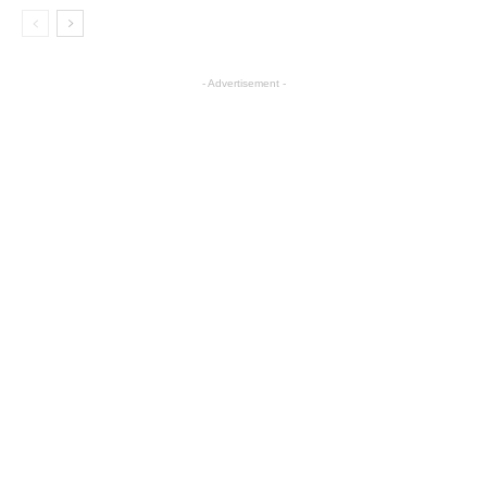
- Advertisement -