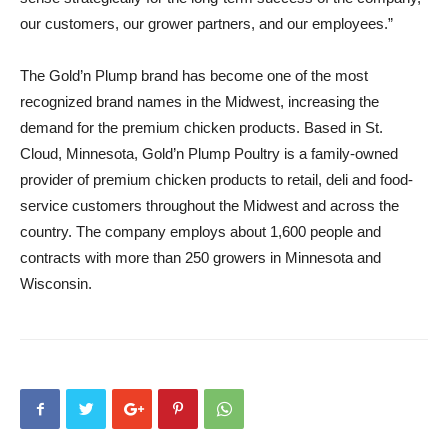
our customers, our grower partners, and our employees.”
The Gold’n Plump brand has become one of the most
recognized brand names in the Midwest, increasing the
demand for the premium chicken products. Based in St.
Cloud, Minnesota, Gold’n Plump Poultry is a family-owned
provider of premium chicken products to retail, deli and food-
service customers throughout the Midwest and across the
country. The company employs about 1,600 people and
contracts with more than 250 growers in Minnesota and
Wisconsin.