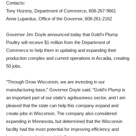
Contacts:
Tony Hozeny, Department of Commerce, 608-267-9661
Anne Lupardus, Office of the Governor, 608-261-2162
Governor Jim Doyle announced today that Gold’n Plump
Poultry will receive $1 million from the Department of
Commerce to help them in updating and expanding their
production complex and current operations in Arcadia, creating
50 jobs.
“Through Grow Wisconsin, we are investing in our
manufacturing base,” Governor Doyle said. “Gold’n Plump is
an important part of our state’s agribusiness sector, and I am
pleased that the state can help this company expand and
create jobs in Wisconsin. The company also considered
expanding in Minnesota, but determined that the Wisconsin
facility had the most potential for improving efficiency and