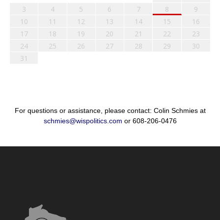
3
4
5
6
7
8
9
10
11
12
13
14
15
16
17
18
19
20
21
22
23
24
25
26
27
28
29
30
31
For questions or assistance, please contact: Colin Schmies at
schmies@wispolitics.com
or 608-206-0476