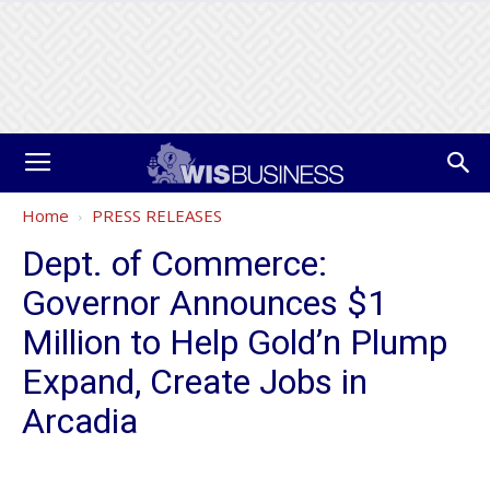
Home
PRESS RELEASES
Dept. of Commerce:
Governor Announces $1
Million to Help Gold’n Plump
Expand, Create Jobs in
Arcadia