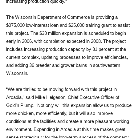
increasing production quickly.”
The Wisconsin Department of Commerce is providing a
$975,000 low-interest loan and $25,000 training grant to assist
this project. The $38 million expansion is scheduled to begin
early in 2006, with completion expected in 2008. The project
includes increasing production capacity by 31 percent at the
current complex, updating processes to improve efficiencies,
and adding 36 breeder and grower barns in southwestern
Wisconsin.
“We are thrilled to be moving forward with this project in
Arcadia,” said Mike Helgeson, Chief Executive Officer of
Gold’n Plump. “Not only will this expansion allow us to produce
more chicken, more efficiently, but it will also improve
conditions at the facilities and create a more pleasant working
environment. Expanding in Arcadia at this time makes great
sense strategically for the long-term success of the company,