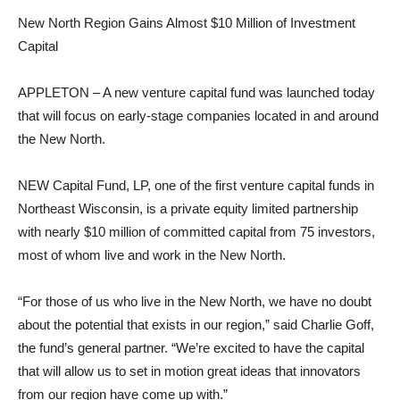
New North Region Gains Almost $10 Million of Investment
Capital
APPLETON – A new venture capital fund was launched today
that will focus on early-stage companies located in and around
the New North.
NEW Capital Fund, LP, one of the first venture capital funds in
Northeast Wisconsin, is a private equity limited partnership
with nearly $10 million of committed capital from 75 investors,
most of whom live and work in the New North.
“For those of us who live in the New North, we have no doubt
about the potential that exists in our region,” said Charlie Goff,
the fund’s general partner. “We’re excited to have the capital
that will allow us to set in motion great ideas that innovators
from our region have come up with.”