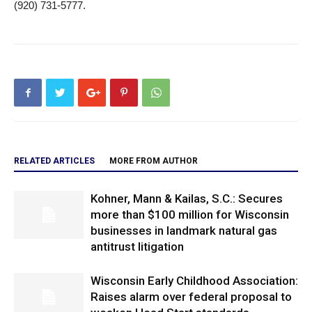
(920) 731-5777.
RELATED ARTICLES
MORE FROM AUTHOR
Kohner, Mann & Kailas, S.C.: Secures
more than $100 million for Wisconsin
businesses in landmark natural gas
antitrust litigation
Wisconsin Early Childhood Association:
Raises alarm over federal proposal to