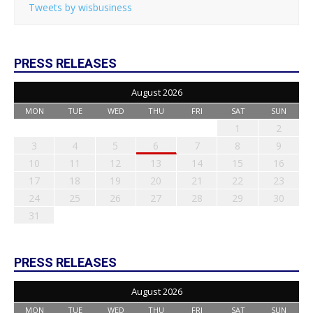
Tweets by wisbusiness
PRESS RELEASES
August 2026
MON
TUE
WED
THU
FRI
SAT
SUN
1
2
3
4
5
6
7
8
9
10
11
12
13
14
15
16
17
18
19
20
21
22
23
24
25
26
27
28
29
30
31
PRESS RELEASES
August 2026
MON
TUE
WED
THU
FRI
SAT
SUN