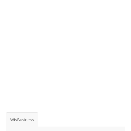
WisBusiness