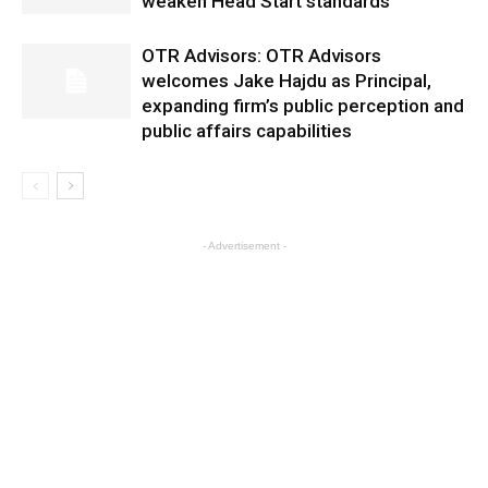
weaken Head Start standards
OTR Advisors: OTR Advisors
welcomes Jake Hajdu as Principal,
expanding firm’s public perception and
public affairs capabilities
- Advertisement -