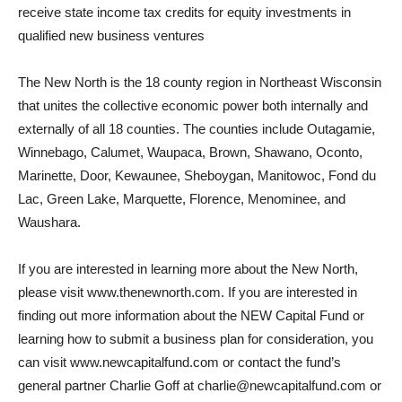
receive state income tax credits for equity investments in
qualified new business ventures
The New North is the 18 county region in Northeast Wisconsin
that unites the collective economic power both internally and
externally of all 18 counties. The counties include Outagamie,
Winnebago, Calumet, Waupaca, Brown, Shawano, Oconto,
Marinette, Door, Kewaunee, Sheboygan, Manitowoc, Fond du
Lac, Green Lake, Marquette, Florence, Menominee, and
Waushara.
If you are interested in learning more about the New North,
please visit www.thenewnorth.com. If you are interested in
finding out more information about the NEW Capital Fund or
learning how to submit a business plan for consideration, you
can visit www.newcapitalfund.com or contact the fund’s
general partner Charlie Goff at charlie@newcapitalfund.com or