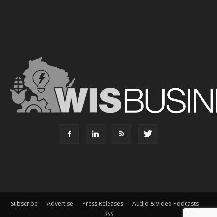
Subscribe
Advertise
Press Releases
Audio & Video Podcasts
RSS