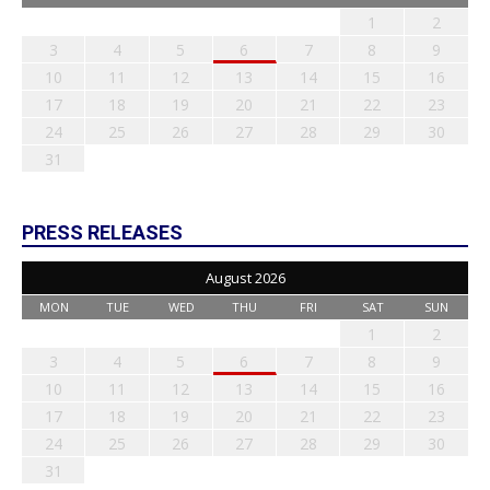
1
2
3
4
5
6
7
8
9
10
11
12
13
14
15
16
17
18
19
20
21
22
23
24
25
26
27
28
29
30
31
PRESS RELEASES
August 2026
MON
TUE
WED
THU
FRI
SAT
SUN
1
2
3
4
5
6
7
8
9
10
11
12
13
14
15
16
17
18
19
20
21
22
23
24
25
26
27
28
29
30
31