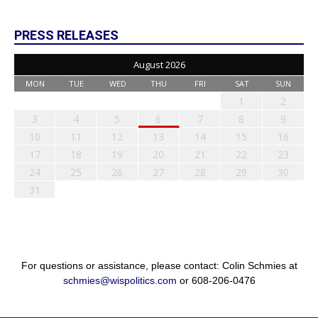
PRESS RELEASES
August 2026
MON
TUE
WED
THU
FRI
SAT
SUN
1
2
3
4
5
6
7
8
9
10
11
12
13
14
15
16
17
18
19
20
21
22
23
24
25
26
27
28
29
30
31
For questions or assistance, please contact: Colin Schmies at
schmies@wispolitics.com
or 608-206-0476