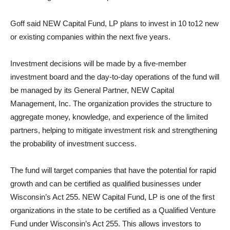
Goff said NEW Capital Fund, LP plans to invest in 10 to12 new
or existing companies within the next five years.
Investment decisions will be made by a five-member
investment board and the day-to-day operations of the fund will
be managed by its General Partner, NEW Capital
Management, Inc. The organization provides the structure to
aggregate money, knowledge, and experience of the limited
partners, helping to mitigate investment risk and strengthening
the probability of investment success.
The fund will target companies that have the potential for rapid
growth and can be certified as qualified businesses under
Wisconsin’s Act 255. NEW Capital Fund, LP is one of the first
organizations in the state to be certified as a Qualified Venture
Fund under Wisconsin’s Act 255. This allows investors to