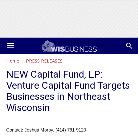
Home
PRESS RELEASES
NEW Capital Fund, LP:
Venture Capital Fund Targets
Businesses in Northeast
Wisconsin
Contact: Joshua Morby, (414) 791-9120