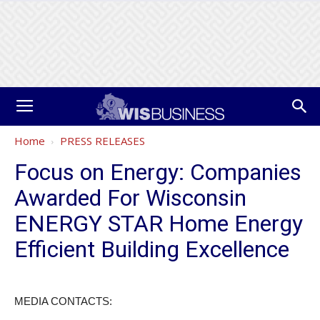
Home
PRESS RELEASES
Focus on Energy: Companies
Awarded For Wisconsin
ENERGY STAR Home Energy
Efficient Building Excellence
MEDIA CONTACTS: