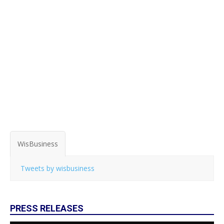
WisBusiness
Tweets by wisbusiness
PRESS RELEASES