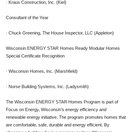
· Kraus Construction, Inc. (Kiel)
Consultant of the Year
· Chuck Greening, The House Inspector, LLC (Appleton)
Wisconsin ENERGY STAR Homes Ready Modular Homes
Special Certificate Recognition
· Wisconsin Homes, Inc. (Marshfield)
· Norse Building Systems, Inc. (Ladysmith)
The Wisconsin ENERGY STAR Homes Program is part of
Focus on Energy, Wisconsin’s energy efficiency and
renewable energy initiative. The program promotes homes that
are comfortable, safe, durable and energy efficient. By