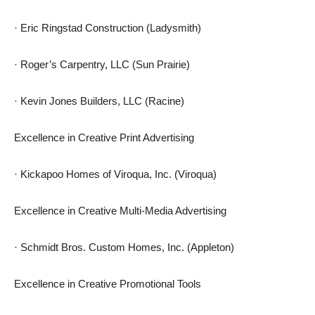
· Eric Ringstad Construction (Ladysmith)
· Roger’s Carpentry, LLC (Sun Prairie)
· Kevin Jones Builders, LLC (Racine)
Excellence in Creative Print Advertising
· Kickapoo Homes of Viroqua, Inc. (Viroqua)
Excellence in Creative Multi-Media Advertising
· Schmidt Bros. Custom Homes, Inc. (Appleton)
Excellence in Creative Promotional Tools