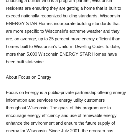
choosing a builder who is a program partner, Wisconsin
residents are ensuring they are getting a home that is built to
exceed nationally recognized building standards. Wisconsin
ENERGY STAR Homes incorporate building standards that
are more specific to Wisconsin’s extreme weather and they
are, on average, up to 25 percent more energy efficient than
homes built to Wisconsin’s Uniform Dwelling Code. To date,
more than 5,000 Wisconsin ENERGY STAR Homes have
been built statewide.
About Focus on Energy
Focus on Energy is a public-private partnership offering energy
information and services to energy utility customers
throughout Wisconsin. The goals of this program are to
encourage energy efficiency and use of renewable energy,
enhance the environment and ensure the future supply of
energy for Wisconsin. Since July 2001, the program has