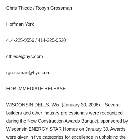
Chris Thiede / Robyn Grossman
Hoffman York
414-225-9556 / 414-225-9520
cthiede@hyc.com
rgrossman@hyc.com
FOR IMMEDIATE RELEASE
WISCONSIN DELLS, Wis. (January 30, 2006) – Several
builders and other industry professionals were recognized
during the New Construction Awards Banquet, sponsored by
Wisconsin ENERGY STAR Homes on January 30. Awards
were given in five categories for excellence in upholding the