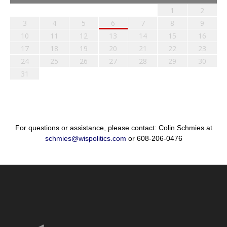
1
2
3
4
5
6
7
8
9
10
11
12
13
14
15
16
17
18
19
20
21
22
23
24
25
26
27
28
29
30
31
For questions or assistance, please contact: Colin Schmies at
schmies@wispolitics.com
or 608-206-0476