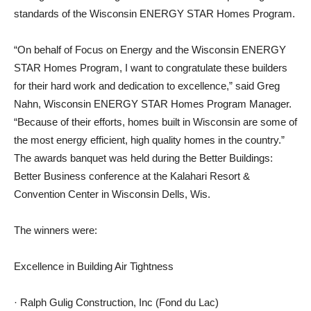
standards of the Wisconsin ENERGY STAR Homes Program.
“On behalf of Focus on Energy and the Wisconsin ENERGY
STAR Homes Program, I want to congratulate these builders
for their hard work and dedication to excellence,” said Greg
Nahn, Wisconsin ENERGY STAR Homes Program Manager.
“Because of their efforts, homes built in Wisconsin are some of
the most energy efficient, high quality homes in the country.”
The awards banquet was held during the Better Buildings:
Better Business conference at the Kalahari Resort &
Convention Center in Wisconsin Dells, Wis.
The winners were:
Excellence in Building Air Tightness
· Ralph Gulig Construction, Inc (Fond du Lac)