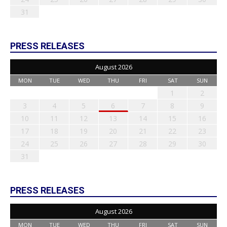
31
PRESS RELEASES
August 2026
MON
TUE
WED
THU
FRI
SAT
SUN
1
2
3
4
5
6
7
8
9
10
11
12
13
14
15
16
17
18
19
20
21
22
23
24
25
26
27
28
29
30
31
PRESS RELEASES
August 2026
MON
TUE
WED
THU
FRI
SAT
SUN