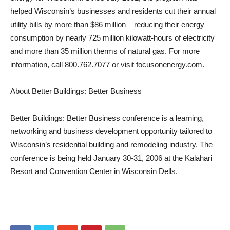
helped Wisconsin’s businesses and residents cut their annual
utility bills by more than $86 million – reducing their energy
consumption by nearly 725 million kilowatt-hours of electricity
and more than 35 million therms of natural gas. For more
information, call 800.762.7077 or visit focusonenergy.com.
About Better Buildings: Better Business
Better Buildings: Better Business conference is a learning,
networking and business development opportunity tailored to
Wisconsin’s residential building and remodeling industry. The
conference is being held January 30-31, 2006 at the Kalahari
Resort and Convention Center in Wisconsin Dells.