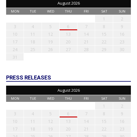
August 2026
MON
TUE
WED
THU
FRI
SAT
SUN
1
2
3
4
5
6
7
8
9
10
11
12
13
14
15
16
17
18
19
20
21
22
23
24
25
26
27
28
29
30
31
PRESS RELEASES
August 2026
MON
TUE
WED
THU
FRI
SAT
SUN
1
2
3
4
5
6
7
8
9
10
11
12
13
14
15
16
17
18
19
20
21
22
23
24
25
26
27
28
29
30