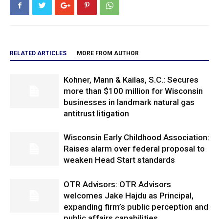
RELATED ARTICLES
MORE FROM AUTHOR
Kohner, Mann & Kailas, S.C.: Secures
more than $100 million for Wisconsin
businesses in landmark natural gas
antitrust litigation
Wisconsin Early Childhood Association:
Raises alarm over federal proposal to
weaken Head Start standards
OTR Advisors: OTR Advisors
welcomes Jake Hajdu as Principal,
expanding firm’s public perception and
public affairs capabilities