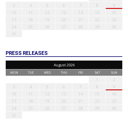
3
4
5
6
7
8
9
10
11
12
13
14
15
16
17
18
19
20
21
22
23
24
25
26
27
28
29
30
31
PRESS RELEASES
August 2026
MON
TUE
WED
THU
FRI
SAT
SUN
1
2
3
4
5
6
7
8
9
10
11
12
13
14
15
16
17
18
19
20
21
22
23
24
25
26
27
28
29
30
31