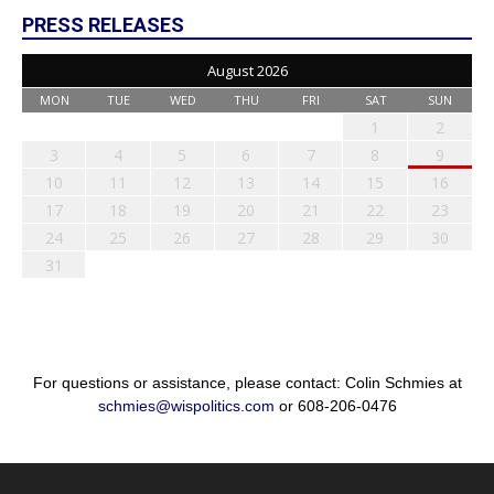
PRESS RELEASES
August 2026
MON
TUE
WED
THU
FRI
SAT
SUN
1
2
3
4
5
6
7
8
9
10
11
12
13
14
15
16
17
18
19
20
21
22
23
24
25
26
27
28
29
30
31
For questions or assistance, please contact: Colin Schmies at
schmies@wispolitics.com
or 608-206-0476