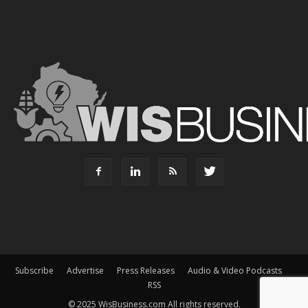
Subscribe
Advertise
Press Releases
Audio & Video Podcasts
RSS
© 2025 WisBusiness.com All rights reserved.