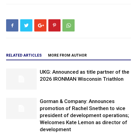
RELATED ARTICLES
MORE FROM AUTHOR
UKG: Announced as title partner of the
2026 IRONMAN Wisconsin Triathlon
Gorman & Company: Announces
promotion of Rachel Snethen to vice
president of development operations;
Welcomes Kate Lemon as director of
development