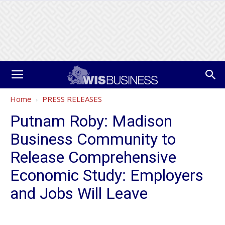
Home
PRESS RELEASES
Putnam Roby: Madison
Business Community to
Release Comprehensive
Economic Study: Employers
and Jobs Will Leave