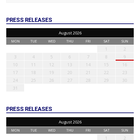
PRESS RELEASES
August 2026
MON
TUE
WED
THU
FRI
SAT
SUN
1
2
3
4
5
6
7
8
9
10
11
12
13
14
15
16
17
18
19
20
21
22
23
24
25
26
27
28
29
30
31
PRESS RELEASES
August 2026
MON
TUE
WED
THU
FRI
SAT
SUN
1
2