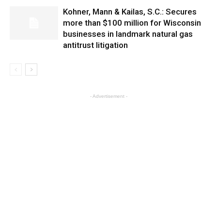
Kohner, Mann & Kailas, S.C.: Secures
more than $100 million for Wisconsin
businesses in landmark natural gas
antitrust litigation
- Advertisement -