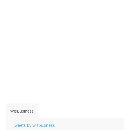
WisBusiness
Tweets by wisbusiness