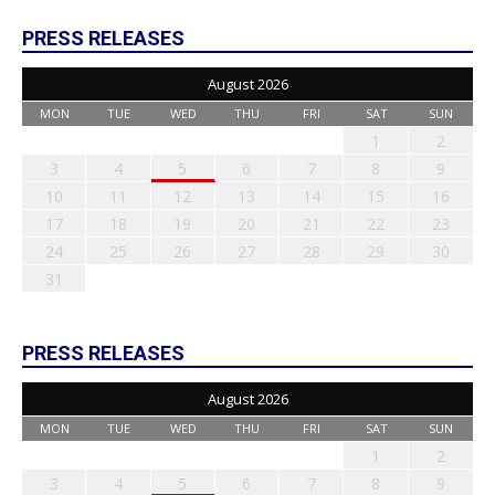
PRESS RELEASES
August 2026
MON
TUE
WED
THU
FRI
SAT
SUN
1
2
3
4
5
6
7
8
9
10
11
12
13
14
15
16
17
18
19
20
21
22
23
24
25
26
27
28
29
30
31
PRESS RELEASES
August 2026
MON
TUE
WED
THU
FRI
SAT
SUN
1
2
3
4
5
6
7
8
9