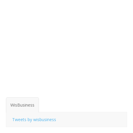
WisBusiness
Tweets by wisbusiness