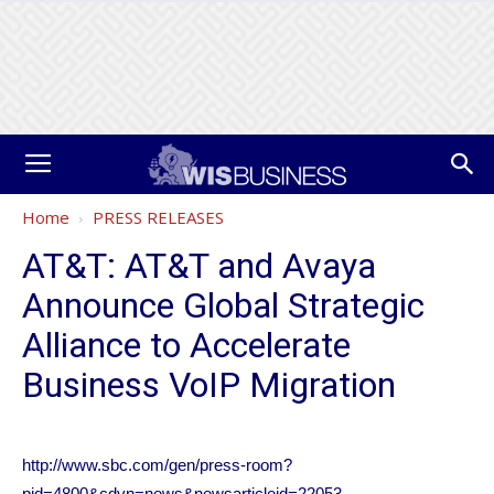
Home
PRESS RELEASES
AT&T: AT&T and Avaya
Announce Global Strategic
Alliance to Accelerate
Business VoIP Migration
http://www.sbc.com/gen/press-room?
pid=4800&cdvn=news&newsarticleid=22053