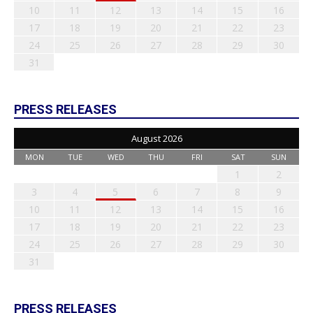
10
11
12
13
14
15
16
17
18
19
20
21
22
23
24
25
26
27
28
29
30
31
PRESS RELEASES
August 2026
MON
TUE
WED
THU
FRI
SAT
SUN
1
2
3
4
5
6
7
8
9
10
11
12
13
14
15
16
17
18
19
20
21
22
23
24
25
26
27
28
29
30
31
PRESS RELEASES