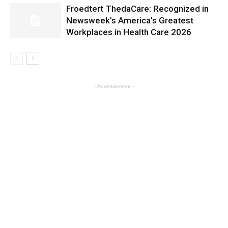
Froedtert ThedaCare: Recognized in
Newsweek’s America’s Greatest
Workplaces in Health Care 2026
- Advertisement -