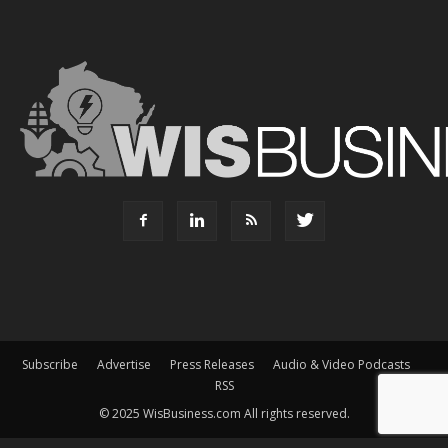
Subscribe
Advertise
Press Releases
Audio & Video Podcasts
RSS
© 2025 WisBusiness.com All rights reserved.