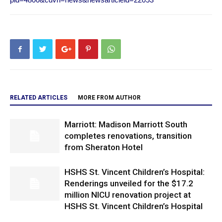
RELATED ARTICLES
MORE FROM AUTHOR
Marriott: Madison Marriott South
completes renovations, transition
from Sheraton Hotel
HSHS St. Vincent Children’s Hospital:
Renderings unveiled for the $17.2
million NICU renovation project at
HSHS St. Vincent Children’s Hospital