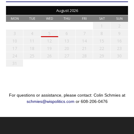
August 2026
MON
TUE
WED
THU
FRI
SAT
SUN
1
2
3
4
5
6
7
8
9
10
11
12
13
14
15
16
17
18
19
20
21
22
23
24
25
26
27
28
29
30
31
For questions or assistance, please contact: Colin Schmies at
schmies@wispolitics.com
or 608-206-0476