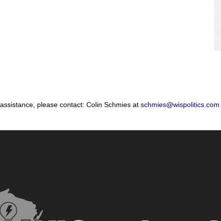
 assistance, please contact: Colin Schmies at
schmies@wispolitics.com