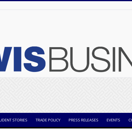
UDENT STORIES
TRADE POLICY
PRESS RELEASES
EVENTS
C