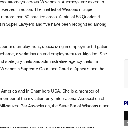
rveys attorneys across Wisconsin. Attorneys are asked to
bserved in action. The final list of Wisconsin Super
in more than 50 practice areas. A total of 58 Quarles &
sin Super Lawyers and five have been recognized among
abor and employment, specializing in employment litigation
charge, discrimination and employment tort litigation. She
d state jury trials and administrative agency trials. In
he Wisconsin Supreme Court and Court of Appeals and the
in America and in Chambers USA. She is a member of
ember of the invitation-only International Association of
P
Milwaukee Bar Association, the State Bar of Wisconsin and