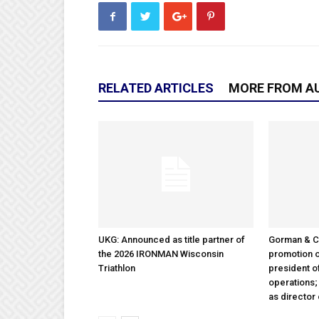
RELATED ARTICLES
MORE FROM A
UKG: Announced as title partner of
Gorman & 
the 2026 IRONMAN Wisconsin
promotion o
Triathlon
president 
operations
as director