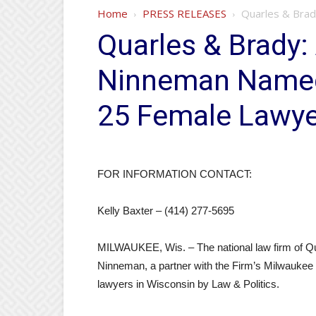
Home
PRESS RELEASES
Quarles & Brad
Quarles & Brady:
Ninneman Named
25 Female Lawyer
FOR INFORMATION CONTACT:
Kelly Baxter – (414) 277-5695
MILWAUKEE, Wis. – The national law firm of Q
Ninneman, a partner with the Firm’s Milwaukee 
lawyers in Wisconsin by Law & Politics.