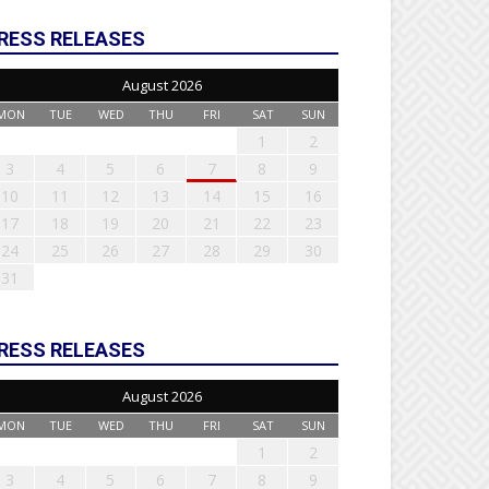
RESS RELEASES
August 2026
MON
TUE
WED
THU
FRI
SAT
SUN
1
2
3
4
5
6
7
8
9
10
11
12
13
14
15
16
17
18
19
20
21
22
23
24
25
26
27
28
29
30
31
RESS RELEASES
August 2026
MON
TUE
WED
THU
FRI
SAT
SUN
1
2
3
4
5
6
7
8
9