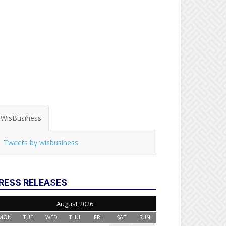
WisBusiness
Tweets by wisbusiness
RESS RELEASES
August 2026
MON
TUE
WED
THU
FRI
SAT
SUN