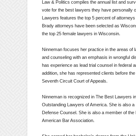
Law & Politics compiles the annual list and su
vote for the best lawyers they have personally o
Lawyers features the top 5 percent of attorneys 
Brady attorneys have been selected as Wiscon
the top 25 female lawyers in Wisconsin.
Ninneman focuses her practice in the areas of l
and counseling with an emphasis in wrongful dis
has experience as lead trial counsel in federal an
addition, she has represented clients before t
Seventh Circuit Court of Appeals.
Ninneman is recognized in The Best Lawyers 
Outstanding Lawyers of America. She is also a m
Defense Counsel. She is also a member of the 
American Bar Association.