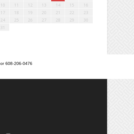
10
11
12
13
14
15
16
17
18
19
20
21
22
23
24
25
26
27
28
29
30
31
or 608-206-0476