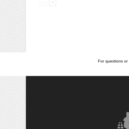
For questions or