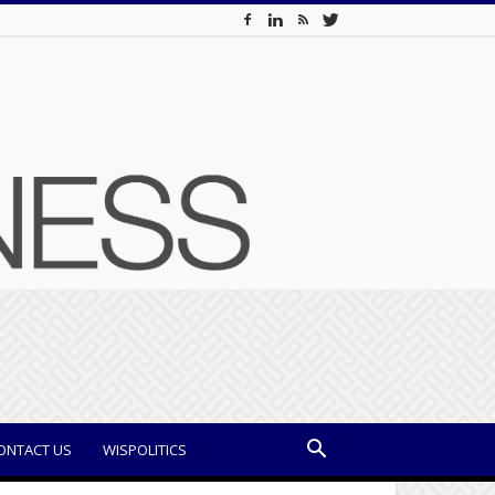
ONTACT US
WISPOLITICS