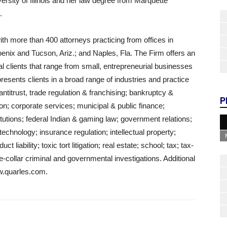
rsity of Illinois and her law degree from Marquette
.
ith more than 400 attorneys practicing from offices in
enix and Tucson, Ariz.; and Naples, Fla. The Firm offers an
ual clients that range from small, entrepreneurial businesses
sents clients in a broad range of industries and practice
: antitrust, trade regulation & franchising; bankruptcy &
P
tion; corporate services; municipal & public finance;
itutions; federal Indian & gaming law; government relations;
chnology; insurance regulation; intellectual property;
 liability; toxic tort litigation; real estate; school; tax; tax-
-collar criminal and governmental investigations. Additional
w.quarles.com.