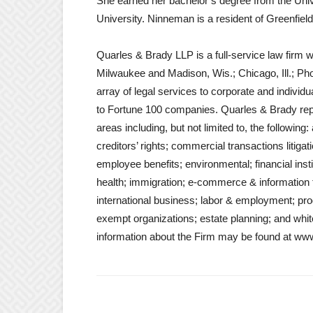
She earned her bachelor’s degree from the Unive
University. Ninneman is a resident of Greenfield
Quarles & Brady LLP is a full-service law firm w
Milwaukee and Madison, Wis.; Chicago, Ill.; Pho
array of legal services to corporate and individ
to Fortune 100 companies. Quarles & Brady repre
areas including, but not limited to, the following
creditors’ rights; commercial transactions litiga
employee benefits; environmental; financial inst
health; immigration; e-commerce & information te
international business; labor & employment; product
exempt organizations; estate planning; and white
information about the Firm may be found at ww