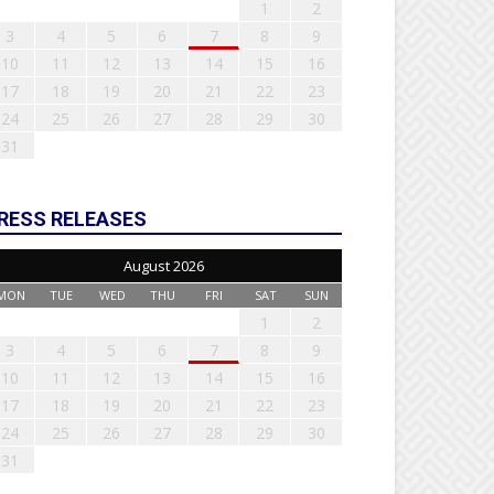
1
2
3
4
5
6
7
8
9
10
11
12
13
14
15
16
17
18
19
20
21
22
23
24
25
26
27
28
29
30
31
RESS RELEASES
August 2026
MON
TUE
WED
THU
FRI
SAT
SUN
1
2
3
4
5
6
7
8
9
10
11
12
13
14
15
16
17
18
19
20
21
22
23
24
25
26
27
28
29
30
31