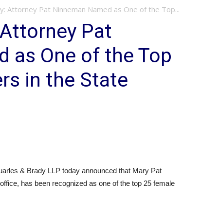
y: Attorney Pat Ninneman Named as One of the Top...
 Attorney Pat
 as One of the Top
s in the State
uarles & Brady LLP today announced that Mary Pat
office, has been recognized as one of the top 25 female