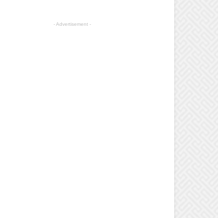
- Advertisement -