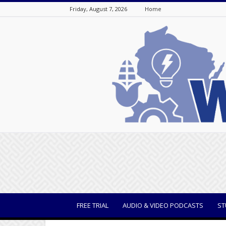
Friday, August 7, 2026
Home
WisBusiness
FREE TRIAL
AUDIO & VIDEO PODCASTS
ST