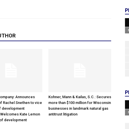
P
UTHOR
P
Company: Announces
Kohner, Mann & Kailas, S.C.: Secures
f Rachel Snethen to vice
more than $100 million for Wisconsin
of development
businesses in landmark natural gas
; Welcomes Kate Lemon
antitrust litigation
 of development