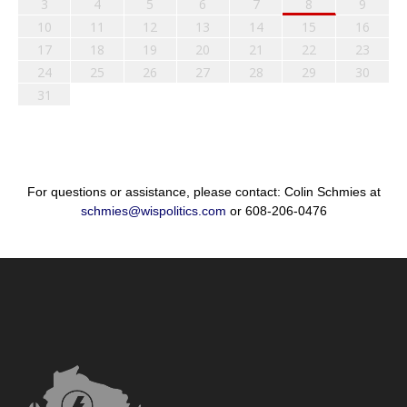
3
4
5
6
7
8
9
10
11
12
13
14
15
16
17
18
19
20
21
22
23
24
25
26
27
28
29
30
31
For questions or assistance, please contact: Colin Schmies at
schmies@wispolitics.com
or 608-206-0476