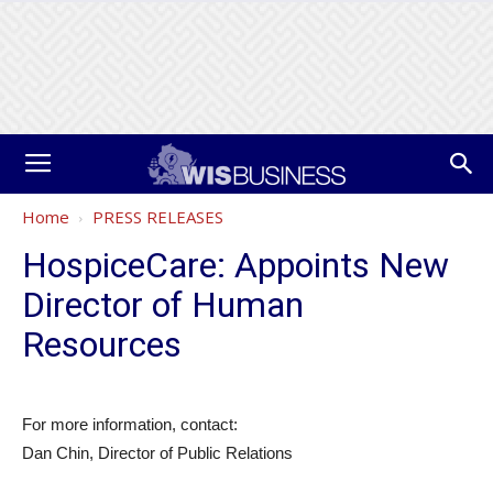
Home
PRESS RELEASES
HospiceCare: Appoints New
Director of Human
Resources
For more information, contact:
Dan Chin, Director of Public Relations