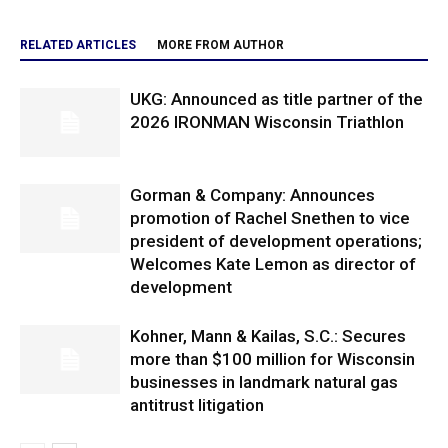
RELATED ARTICLES
MORE FROM AUTHOR
UKG: Announced as title partner of the
2026 IRONMAN Wisconsin Triathlon
Gorman & Company: Announces
promotion of Rachel Snethen to vice
president of development operations;
Welcomes Kate Lemon as director of
development
Kohner, Mann & Kailas, S.C.: Secures
more than $100 million for Wisconsin
businesses in landmark natural gas
antitrust litigation