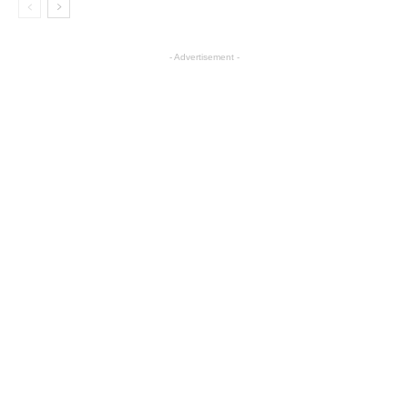
- Advertisement -