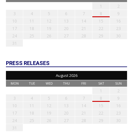
1
2
3
4
5
6
7
8
9
10
11
12
13
14
15
16
17
18
19
20
21
22
23
24
25
26
27
28
29
30
31
PRESS RELEASES
August 2026
MON
TUE
WED
THU
FRI
SAT
SUN
1
2
3
4
5
6
7
8
9
10
11
12
13
14
15
16
17
18
19
20
21
22
23
24
25
26
27
28
29
30
31