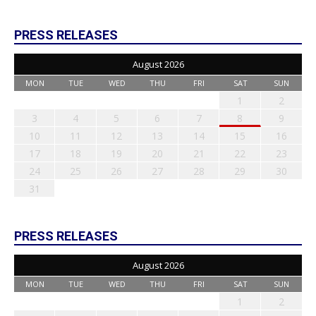
PRESS RELEASES
August 2026
MON
TUE
WED
THU
FRI
SAT
SUN
1
2
3
4
5
6
7
8
9
10
11
12
13
14
15
16
17
18
19
20
21
22
23
24
25
26
27
28
29
30
31
PRESS RELEASES
August 2026
MON
TUE
WED
THU
FRI
SAT
SUN
1
2