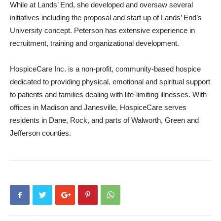
While at Lands’ End, she developed and oversaw several
initiatives including the proposal and start up of Lands’ End’s
University concept. Peterson has extensive experience in
recruitment, training and organizational development.
HospiceCare Inc. is a non-profit, community-based hospice
dedicated to providing physical, emotional and spiritual support
to patients and families dealing with life-limiting illnesses. With
offices in Madison and Janesville, HospiceCare serves
residents in Dane, Rock, and parts of Walworth, Green and
Jefferson counties.