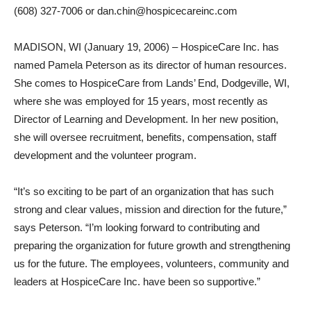
(608) 327-7006 or dan.chin@hospicecareinc.com
MADISON, WI (January 19, 2006) – HospiceCare Inc. has
named Pamela Peterson as its director of human resources.
She comes to HospiceCare from Lands’ End, Dodgeville, WI,
where she was employed for 15 years, most recently as
Director of Learning and Development. In her new position,
she will oversee recruitment, benefits, compensation, staff
development and the volunteer program.
“It’s so exciting to be part of an organization that has such
strong and clear values, mission and direction for the future,”
says Peterson. “I’m looking forward to contributing and
preparing the organization for future growth and strengthening
us for the future. The employees, volunteers, community and
leaders at HospiceCare Inc. have been so supportive.”