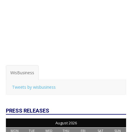
WisBusiness
Tweets by wisbusiness
PRESS RELEASES
August 2026
MON
TUE
WED
THU
FRI
SAT
SUN