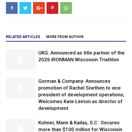
RELATED ARTICLES
MORE FROM AUTHOR
UKG: Announced as title partner of the
2026 IRONMAN Wisconsin Triathlon
Gorman & Company: Announces
promotion of Rachel Snethen to vice
president of development operations;
Welcomes Kate Lemon as director of
development
Kohner, Mann & Kailas, S.C.: Secures
more than $100 million for Wisconsin