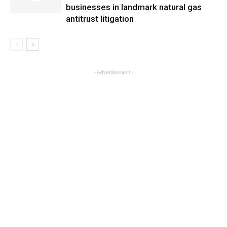
businesses in landmark natural gas
antitrust litigation
- Advertisement -