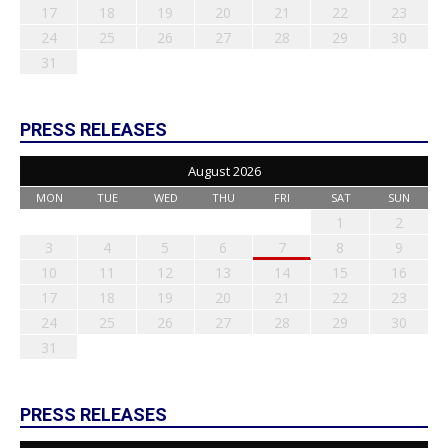
17
18
19
20
21
22
23
24
25
26
27
28
29
30
31
PRESS RELEASES
August 2026
MON
TUE
WED
THU
FRI
SAT
SUN
1
2
3
4
5
6
7
8
9
10
11
12
13
14
15
16
17
18
19
20
21
22
23
24
25
26
27
28
29
30
31
PRESS RELEASES