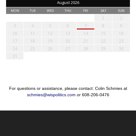
August 2026
MON
TUE
WED
THU
FRI
SAT
SUN
1
2
3
4
5
6
7
8
9
10
11
12
13
14
15
16
17
18
19
20
21
22
23
24
25
26
27
28
29
30
31
For questions or assistance, please contact: Colin Schmies at
schmies@wispolitics.com
or 608-206-0476