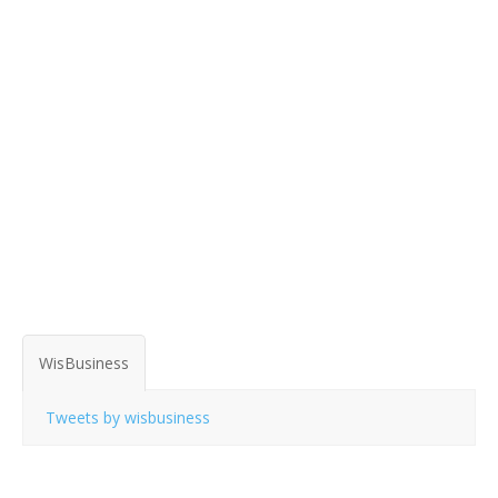
WisBusiness
Tweets by wisbusiness