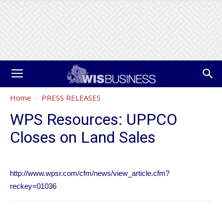
Home
PRESS RELEASES
WPS Resources: UPPCO
Closes on Land Sales
http://www.wpsr.com/cfm/news/view_article.cfm?
reckey=01036