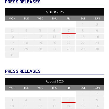
PRESS RELEASES
August 2026
MON
TUE
WED
THU
FRI
SAT
SUN
1
2
3
4
5
6
7
8
9
10
11
12
13
14
15
16
17
18
19
20
21
22
23
24
25
26
27
28
29
30
31
PRESS RELEASES
August 2026
MON
TUE
WED
THU
FRI
SAT
SUN
1
2
3
4
5
6
7
8
9
10
11
12
13
14
15
16