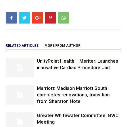
RELATED ARTICLES
MORE FROM AUTHOR
UnityPoint Health – Meriter: Launches
innovative Cardiac Procedure Unit
Marriott: Madison Marriott South
completes renovations, transition
from Sheraton Hotel
Greater Whitewater Committee: GWC
Meeting