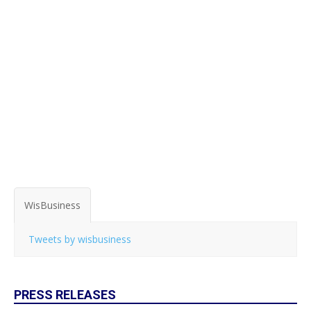
WisBusiness
Tweets by wisbusiness
PRESS RELEASES