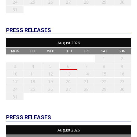
24
25
26
27
28
29
30
31
PRESS RELEASES
August 2026
MON
TUE
WED
THU
FRI
SAT
SUN
1
2
3
4
5
6
7
8
9
10
11
12
13
14
15
16
17
18
19
20
21
22
23
24
25
26
27
28
29
30
31
PRESS RELEASES
August 2026