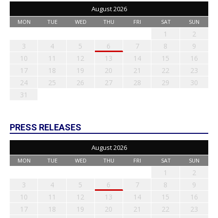
August 2026
MON
TUE
WED
THU
FRI
SAT
SUN
1
2
3
4
5
6
7
8
9
10
11
12
13
14
15
16
17
18
19
20
21
22
23
24
25
26
27
28
29
30
31
PRESS RELEASES
August 2026
MON
TUE
WED
THU
FRI
SAT
SUN
1
2
3
4
5
6
7
8
9
10
11
12
13
14
15
16
17
18
19
20
21
22
23