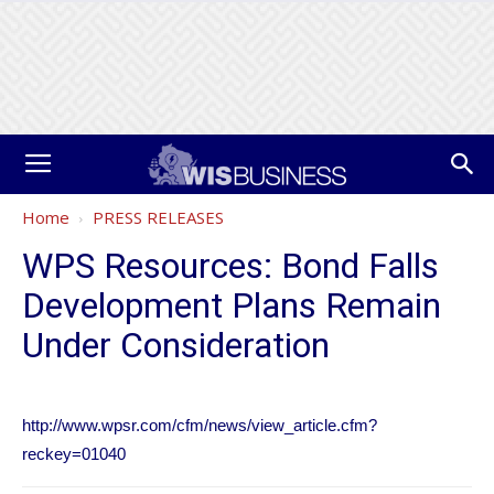
Home
PRESS RELEASES
WPS Resources: Bond Falls
Development Plans Remain
Under Consideration
http://www.wpsr.com/cfm/news/view_article.cfm?
reckey=01040