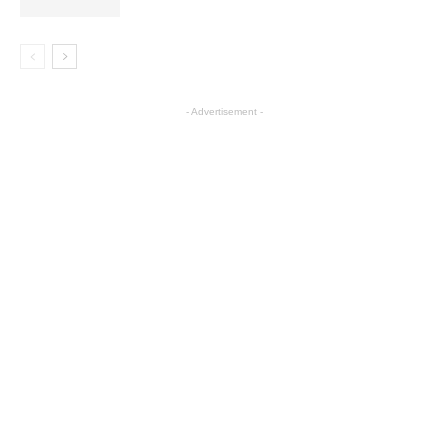
- Advertisement -