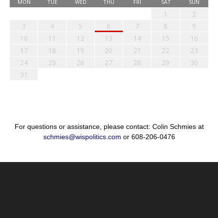
MON
TUE
WED
THU
FRI
SAT
SUN
1
2
3
4
5
6
7
8
9
10
11
12
13
14
15
16
17
18
19
20
21
22
23
24
25
26
27
28
29
30
31
For questions or assistance, please contact: Colin Schmies at
schmies@wispolitics.com
or 608-206-0476