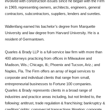
involved with construction issues since he began with the Firm
in 1969, representing owners, architects, engineers, general
contractors, subcontractors, suppliers, lenders and sureties.
Wallenfang earned his bachelor’s degree from Marquette
University and law degree from Harvard University. He is a
resident of Germantown.
Quarles & Brady LLP is a full-service law firm with more than
400 attorneys practicing from offices in Milwaukee and
Madison, Wis.; Chicago, Ill.; Phoenix and Tucson, Ariz.; and
Naples, Fla. The Firm offers an array of legal services to
corporate and individual clients that range from small,
entrepreneurial businesses to Fortune 100 companies.
Quarles & Brady represents clients in a broad range of
industries and practice areas including, but not limited to, the
following: antitrust, trade regulation & franchising; bankruptcy &
creditors’ rights; commercial transactions litigation; corporate