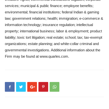
services; municipal & public finance; employee benefits;
environmental; financial institutions; federal Indian & gaming
law; government relations; health; immigration; e-commerce &
information technology; insurance regulation; intellectual
property; international business; labor & employment; product
liability; toxic tort litigation; real estate; school; tax; tax-exempt
organizations; estate planning; and white-collar criminal and
governmental investigations. Additional information about the
Firm may be found at www.quarles.com.