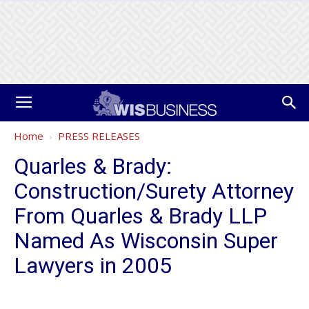
Home
PRESS RELEASES
Quarles & Brady:
Construction/Surety Attorney
From Quarles & Brady LLP
Named As Wisconsin Super
Lawyers in 2005