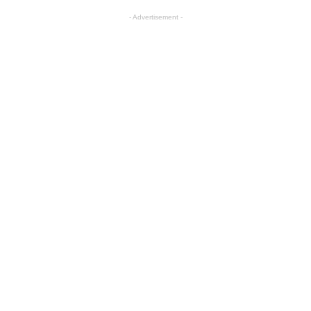
- Advertisement -