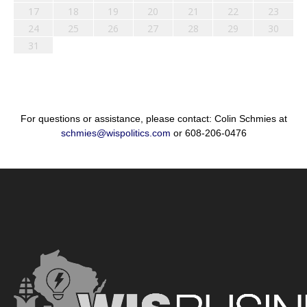
17
18
19
20
21
22
23
24
25
26
27
28
29
30
31
For questions or assistance, please contact: Colin Schmies at
schmies@wispolitics.com
or 608-206-0476