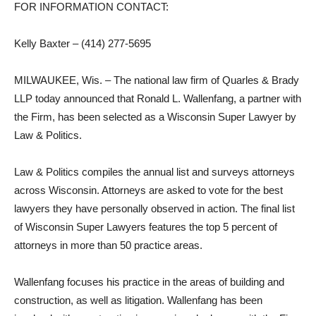
FOR INFORMATION CONTACT:
Kelly Baxter – (414) 277-5695
MILWAUKEE, Wis. – The national law firm of Quarles & Brady
LLP today announced that Ronald L. Wallenfang, a partner with
the Firm, has been selected as a Wisconsin Super Lawyer by
Law & Politics.
Law & Politics compiles the annual list and surveys attorneys
across Wisconsin. Attorneys are asked to vote for the best
lawyers they have personally observed in action. The final list
of Wisconsin Super Lawyers features the top 5 percent of
attorneys in more than 50 practice areas.
Wallenfang focuses his practice in the areas of building and
construction, as well as litigation. Wallenfang has been