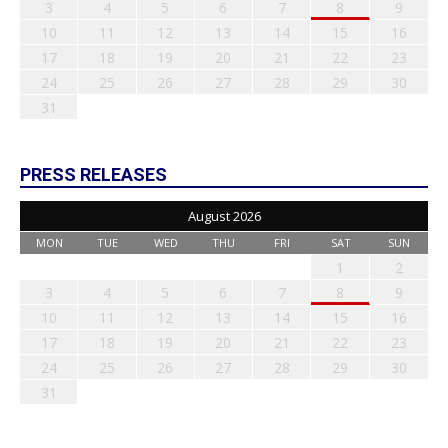
3
4
5
6
7
8
9
10
11
12
13
14
15
16
17
18
19
20
21
22
23
24
25
26
27
28
29
30
31
PRESS RELEASES
August 2026
MON
TUE
WED
THU
FRI
SAT
SUN
1
2
3
4
5
6
7
8
9
10
11
12
13
14
15
16
17
18
19
20
21
22
23
24
25
26
27
28
29
30
31