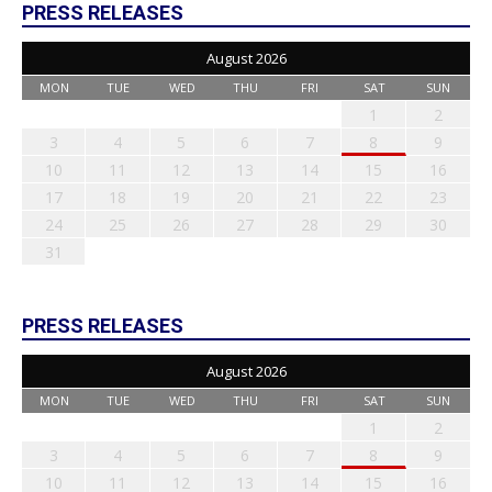
PRESS RELEASES
August 2026
MON
TUE
WED
THU
FRI
SAT
SUN
1
2
3
4
5
6
7
8
9
10
11
12
13
14
15
16
17
18
19
20
21
22
23
24
25
26
27
28
29
30
31
PRESS RELEASES
August 2026
MON
TUE
WED
THU
FRI
SAT
SUN
1
2
3
4
5
6
7
8
9
10
11
12
13
14
15
16