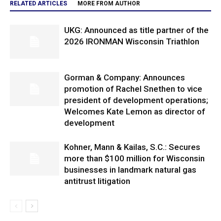
RELATED ARTICLES
MORE FROM AUTHOR
UKG: Announced as title partner of the
2026 IRONMAN Wisconsin Triathlon
Gorman & Company: Announces
promotion of Rachel Snethen to vice
president of development operations;
Welcomes Kate Lemon as director of
development
Kohner, Mann & Kailas, S.C.: Secures
more than $100 million for Wisconsin
businesses in landmark natural gas
antitrust litigation