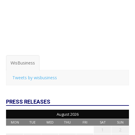
WisBusiness
Tweets by wisbusiness
PRESS RELEASES
August 2026
MON
TUE
WED
THU
FRI
SAT
SUN
1
2