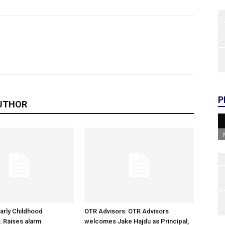
P
UTHOR
arly Childhood
OTR Advisors: OTR Advisors
: Raises alarm
welcomes Jake Hajdu as Principal,