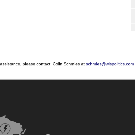
 assistance, please contact: Colin Schmies at
schmies@wispolitics.com