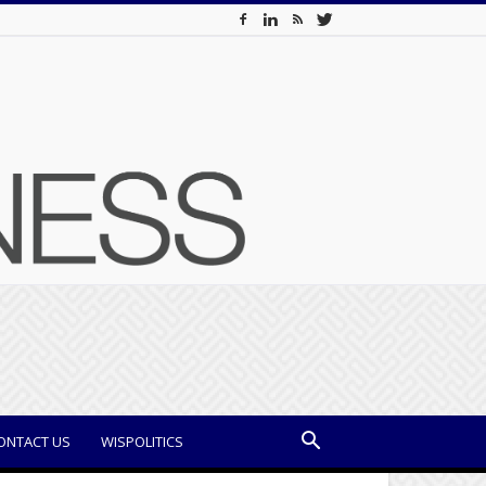
ONTACT US
WISPOLITICS