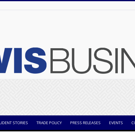
UDENT STORIES
TRADE POLICY
PRESS RELEASES
EVENTS
C