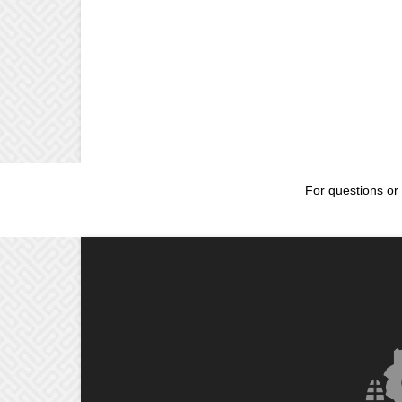
For questions or