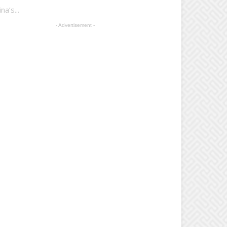
a’s...
- Advertisement -