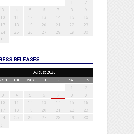
1
2
3
4
5
6
7
8
9
10
11
12
13
14
15
16
17
18
19
20
21
22
23
24
25
26
27
28
29
30
31
RESS RELEASES
August 2026
MON
TUE
WED
THU
FRI
SAT
SUN
1
2
3
4
5
6
7
8
9
10
11
12
13
14
15
16
17
18
19
20
21
22
23
24
25
26
27
28
29
30
31