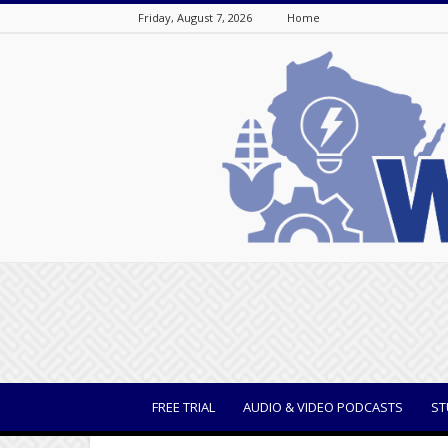
Friday, August 7, 2026
Home
WisBusiness
FREE TRIAL
AUDIO & VIDEO PODCASTS
ST