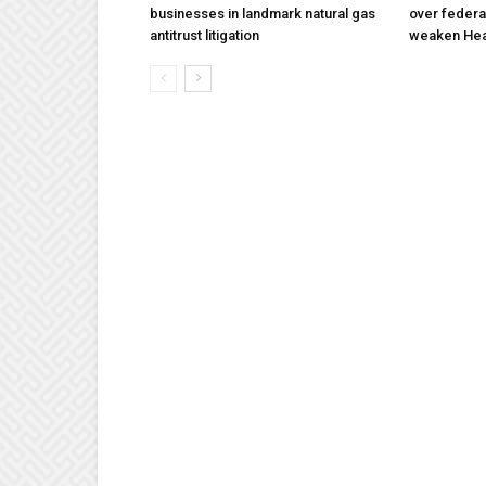
businesses in landmark natural gas
over federa
antitrust litigation
weaken Hea