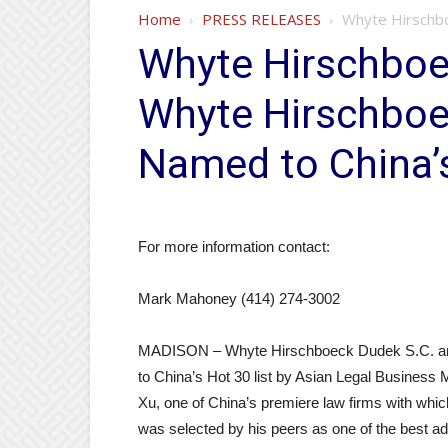
Home
PRESS RELEASES
Whyte Hirschbo
Whyte Hirschboe
Whyte Hirschboe
Named to China’s
For more information contact:
Mark Mahoney (414) 274-3002
MADISON – Whyte Hirschboeck Dudek S.C. an
to China’s Hot 30 list by Asian Legal Busines
Xu, one of China’s premiere law firms with whi
was selected by his peers as one of the best advi