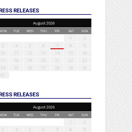
RESS RELEASES
August 2026
MON
TUE
WED
THU
FRI
SAT
SUN
1
2
3
4
5
6
7
8
9
10
11
12
13
14
15
16
17
18
19
20
21
22
23
24
25
26
27
28
29
30
31
RESS RELEASES
August 2026
MON
TUE
WED
THU
FRI
SAT
SUN
1
2
3
4
5
6
7
8
9