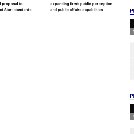
l proposal to
expanding firm’s public perception
d Start standards
and public affairs capabilities
P
P