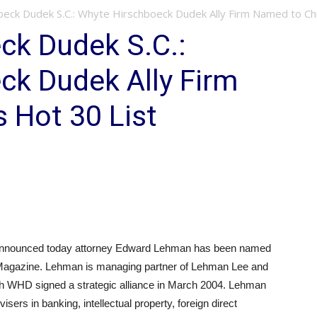
eck Dudek S.C.: Whyte Hirschboeck Dudek Ally Firm Named to Chin
ck Dudek S.C.:
ck Dudek Ally Firm
 Hot 30 List
nounced today attorney Edward Lehman has been named
s Magazine. Lehman is managing partner of Lehman Lee and
ch WHD signed a strategic alliance in March 2004. Lehman
sers in banking, intellectual property, foreign direct