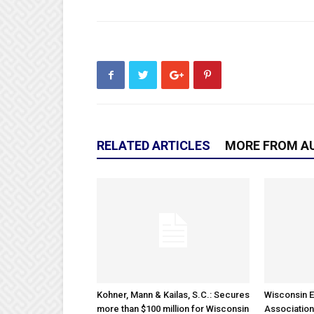
RELATED ARTICLES
MORE FROM A
Kohner, Mann & Kailas, S.C.: Secures
Wisconsin E
more than $100 million for Wisconsin
Association