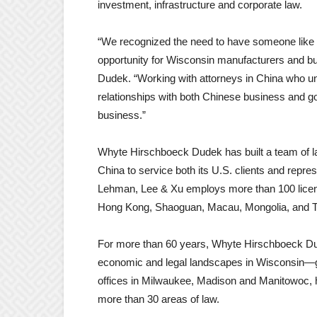
investment, infrastructure and corporate law.
“We recognized the need to have someone like E
opportunity for Wisconsin manufacturers and b
Dudek. “Working with attorneys in China who u
relationships with both Chinese business and g
business.”
Whyte Hirschboeck Dudek has built a team of la
China to service both its U.S. clients and repre
Lehman, Lee & Xu employs more than 100 licens
Hong Kong, Shaoguan, Macau, Mongolia, and Ti
For more than 60 years, Whyte Hirschboeck Dudek
economic and legal landscapes in Wisconsin—gui
offices in Milwaukee, Madison and Manitowoc, h
more than 30 areas of law.