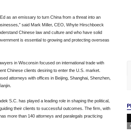
d as an emissary to turn China from a threat into an
usinesses,” said Mark Miller, CEO, Whyte Hirschboeck
nderstand Chinese law and culture and who have solid
overnment is essential to growing and protecting overseas
wyers in Wisconsin focused on international trade with
sent Chinese clients desiring to enter the U.S. market.
ed attorneys with offices in Beijing, Shanghai, Shenzhen,
anjin.
 S.C. has played a leading role in shaping the political,
P
ding their clients to successful outcomes. The firm, with
as more than 140 attorneys and paralegals practicing