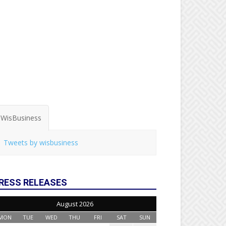
WisBusiness
Tweets by wisbusiness
RESS RELEASES
August 2026
MON
TUE
WED
THU
FRI
SAT
SUN