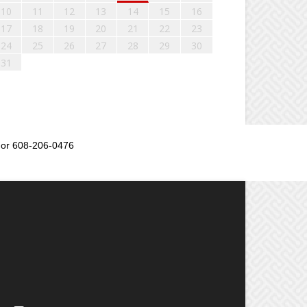
10
11
12
13
14
15
16
17
18
19
20
21
22
23
24
25
26
27
28
29
30
31
or 608-206-0476