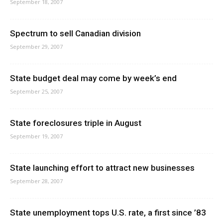
September 18, 2007
Spectrum to sell Canadian division
September 29, 2007
State budget deal may come by week’s end
September 25, 2007
State foreclosures triple in August
September 19, 2007
State launching effort to attract new businesses
September 28, 2007
State unemployment tops U.S. rate, a first since ’83