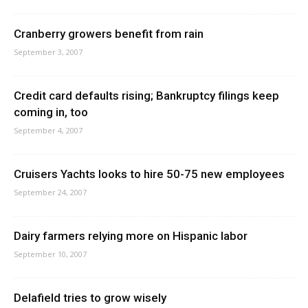
Cranberry growers benefit from rain
September 3, 2007
Credit card defaults rising; Bankruptcy filings keep
coming in, too
September 4, 2007
Cruisers Yachts looks to hire 50-75 new employees
September 24, 2007
Dairy farmers relying more on Hispanic labor
September 10, 2007
Delafield tries to grow wisely