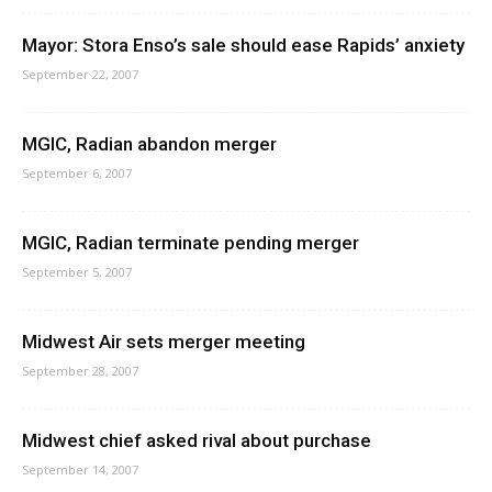
Mayor: Stora Enso’s sale should ease Rapids’ anxiety
September 22, 2007
MGIC, Radian abandon merger
September 6, 2007
MGIC, Radian terminate pending merger
September 5, 2007
Midwest Air sets merger meeting
September 28, 2007
Midwest chief asked rival about purchase
September 14, 2007