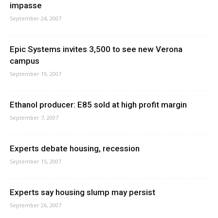
impasse
September 24, 2007
Epic Systems invites 3,500 to see new Verona
campus
September 19, 2007
Ethanol producer: E85 sold at high profit margin
September 7, 2007
Experts debate housing, recession
September 15, 2007
Experts say housing slump may persist
September 26, 2007