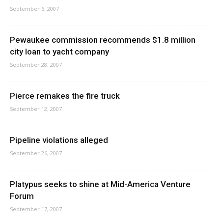
September 6, 2007
Pewaukee commission recommends $1.8 million
city loan to yacht company
September 28, 2007
Pierce remakes the fire truck
September 12, 2007
Pipeline violations alleged
September 26, 2007
Platypus seeks to shine at Mid-America Venture
Forum
September 17, 2007