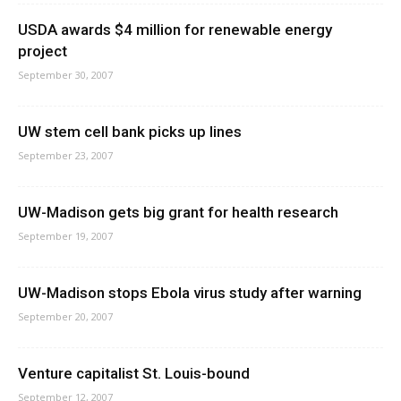
USDA awards $4 million for renewable energy
project
September 30, 2007
UW stem cell bank picks up lines
September 23, 2007
UW-Madison gets big grant for health research
September 19, 2007
UW-Madison stops Ebola virus study after warning
September 20, 2007
Venture capitalist St. Louis-bound
September 12, 2007