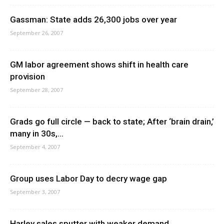
Gassman: State adds 26,300 jobs over year
September 26, 2007
GM labor agreement shows shift in health care
provision
September 28, 2007
Grads go full circle — back to state; After ‘brain drain,’
many in 30s,...
September 4, 2007
Group uses Labor Day to decry wage gap
September 3, 2007
Harley sales sputter with weaker demand