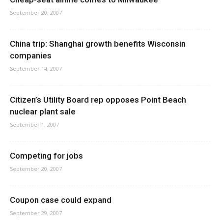
September 20, 2007
China trip: Shanghai growth benefits Wisconsin
companies
September 14, 2007
Citizen’s Utility Board rep opposes Point Beach
nuclear plant sale
September 1, 2007
Competing for jobs
September 20, 2007
Coupon case could expand
September 29, 2007