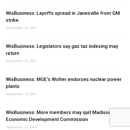
WisBusiness: Layoffs spread in Janesville from GM
strike
September 25, 2007
WisBusiness: Legislators say gas tax indexing may
return
September 20, 2007
WisBusiness: MGE’s Wolter endorses nuclear power
plants
September 12, 2007
WisBusiness: More members may quit Madison
Economic Development Commission
September 27, 2007