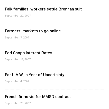
Falk families, workers settle Brennan suit
September 27, 2007
Farmers’ markets to go online
September 7, 2007
Fed Chops Interest Rates
September 18, 2007
For U.A.W., a Year of Uncertainty
September 4, 2007
French firms vie for MMSD contract
September 23, 2007