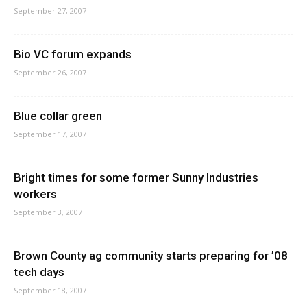
September 27, 2007
Bio VC forum expands
September 26, 2007
Blue collar green
September 17, 2007
Bright times for some former Sunny Industries
workers
September 3, 2007
Brown County ag community starts preparing for ’08
tech days
September 18, 2007