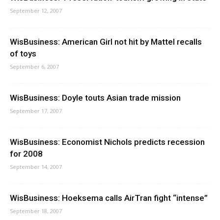
September 12, 2007
WisBusiness: American Girl not hit by Mattel recalls
of toys
September 6, 2007
WisBusiness: Doyle touts Asian trade mission
September 17, 2007
WisBusiness: Economist Nichols predicts recession
for 2008
September 14, 2007
WisBusiness: Hoeksema calls AirTran fight “intense”
September 18, 2007