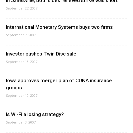
In Janesville, both sides relieved strike was short
September 27, 2007
International Monetary Systems buys two firms
September 7, 2007
Investor pushes Twin Disc sale
September 13, 2007
Iowa approves merger plan of CUNA insurance
groups
September 10, 2007
Is Wi-Fi a losing strategy?
September 3, 2007