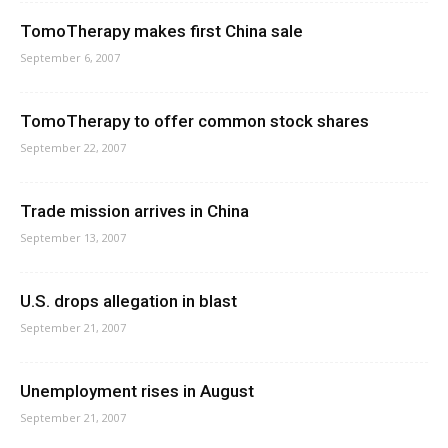
TomoTherapy makes first China sale
September 6, 2007
TomoTherapy to offer common stock shares
September 22, 2007
Trade mission arrives in China
September 13, 2007
U.S. drops allegation in blast
September 21, 2007
Unemployment rises in August
September 21, 2007