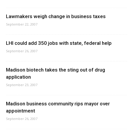
Lawmakers weigh change in business taxes
September 22, 2007
LHI could add 350 jobs with state, federal help
September 26, 2007
Madison biotech takes the sting out of drug
application
September 23, 2007
Madison business community rips mayor over
appointment
September 26, 2007