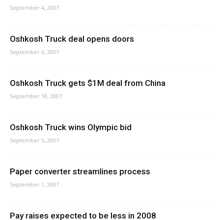
September 4, 2007
Oshkosh Truck deal opens doors
September 6, 2007
Oshkosh Truck gets $1M deal from China
September 18, 2007
Oshkosh Truck wins Olympic bid
September 5, 2007
Paper converter streamlines process
September 1, 2007
Pay raises expected to be less in 2008