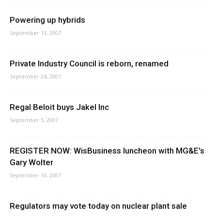
Powering up hybrids
September 13, 2007
Private Industry Council is reborn, renamed
September 24, 2007
Regal Beloit buys Jakel Inc
September 5, 2007
REGISTER NOW: WisBusiness luncheon with MG&E’s
Gary Wolter
September 10, 2007
Regulators may vote today on nuclear plant sale