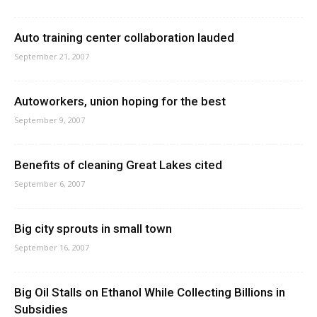
Auto training center collaboration lauded
September 21, 2007
Autoworkers, union hoping for the best
September 9, 2007
Benefits of cleaning Great Lakes cited
September 6, 2007
Big city sprouts in small town
September 16, 2007
Big Oil Stalls on Ethanol While Collecting Billions in
Subsidies