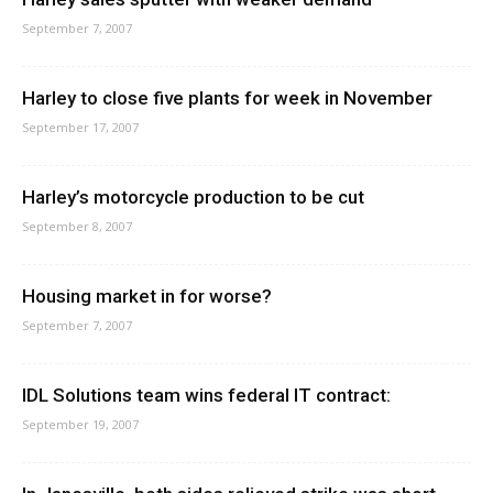
September 7, 2007
Harley to close five plants for week in November
September 17, 2007
Harley’s motorcycle production to be cut
September 8, 2007
Housing market in for worse?
September 7, 2007
IDL Solutions team wins federal IT contract:
September 19, 2007