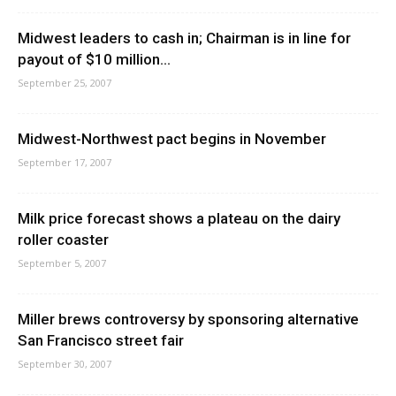
Midwest leaders to cash in; Chairman is in line for
payout of $10 million...
September 25, 2007
Midwest-Northwest pact begins in November
September 17, 2007
Milk price forecast shows a plateau on the dairy
roller coaster
September 5, 2007
Miller brews controversy by sponsoring alternative
San Francisco street fair
September 30, 2007