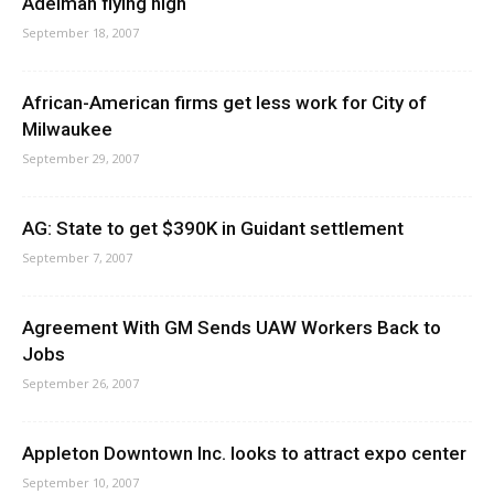
Adelman flying high
September 18, 2007
African-American firms get less work for City of
Milwaukee
September 29, 2007
AG: State to get $390K in Guidant settlement
September 7, 2007
Agreement With GM Sends UAW Workers Back to
Jobs
September 26, 2007
Appleton Downtown Inc. looks to attract expo center
September 10, 2007