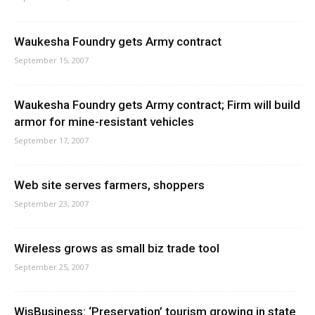
Waukesha Foundry gets Army contract
September 15, 2007
Waukesha Foundry gets Army contract; Firm will build
armor for mine-resistant vehicles
September 17, 2007
Web site serves farmers, shoppers
September 23, 2007
Wireless grows as small biz trade tool
September 25, 2007
WisBusiness: ‘Preservation’ tourism growing in state