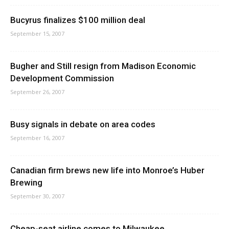
Bucyrus finalizes $100 million deal
September 15, 2007
Bugher and Still resign from Madison Economic
Development Commission
September 26, 2007
Busy signals in debate on area codes
September 16, 2007
Canadian firm brews new life into Monroe’s Huber
Brewing
September 30, 2007
Cheap-seat airline comes to Milwaukee