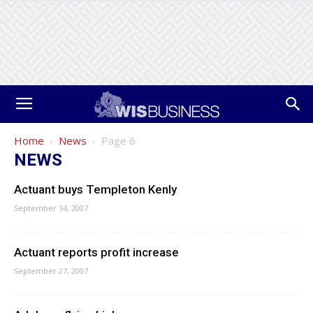
Home
News
Page 6
NEWS
Actuant buys Templeton Kenly
September 14, 2007
Actuant reports profit increase
September 27, 2007