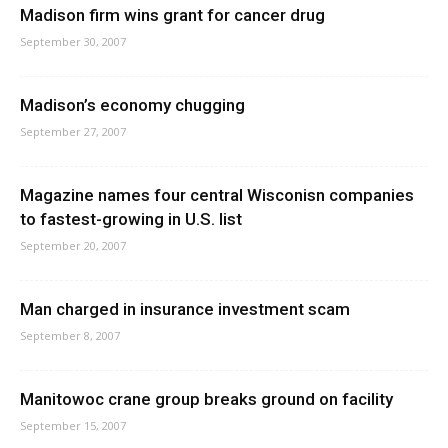
Madison firm wins grant for cancer drug
September 30, 2007
Madison’s economy chugging
September 27, 2007
Magazine names four central Wisconisn companies
to fastest-growing in U.S. list
September 20, 2007
Man charged in insurance investment scam
September 8, 2007
Manitowoc crane group breaks ground on facility
September 15, 2007