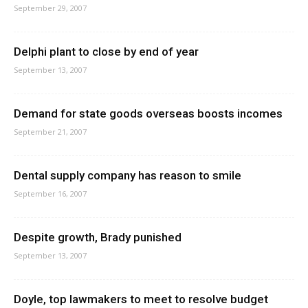
September 29, 2007
Delphi plant to close by end of year
September 13, 2007
Demand for state goods overseas boosts incomes
September 21, 2007
Dental supply company has reason to smile
September 16, 2007
Despite growth, Brady punished
September 13, 2007
Doyle, top lawmakers to meet to resolve budget