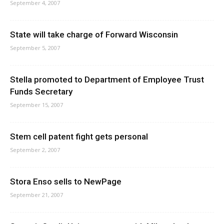
September 4, 2007
State will take charge of Forward Wisconsin
September 5, 2007
Stella promoted to Department of Employee Trust
Funds Secretary
September 15, 2007
Stem cell patent fight gets personal
September 2, 2007
Stora Enso sells to NewPage
September 21, 2007