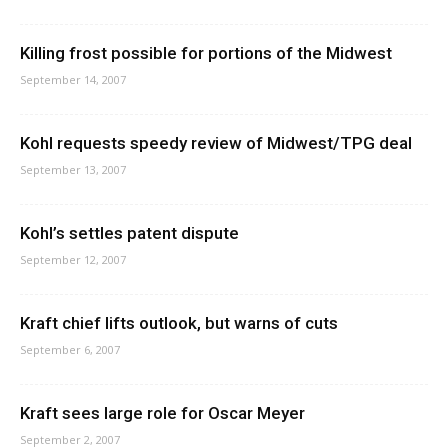
Killing frost possible for portions of the Midwest
September 14, 2007
Kohl requests speedy review of Midwest/TPG deal
September 13, 2007
Kohl’s settles patent dispute
September 12, 2007
Kraft chief lifts outlook, but warns of cuts
September 6, 2007
Kraft sees large role for Oscar Meyer
September 2, 2007