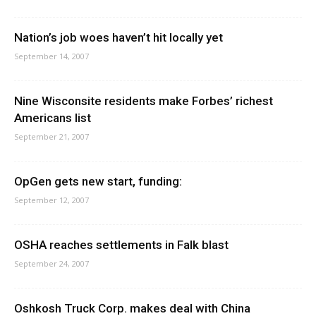
Nation’s job woes haven’t hit locally yet
September 14, 2007
Nine Wisconsite residents make Forbes’ richest
Americans list
September 21, 2007
OpGen gets new start, funding:
September 12, 2007
OSHA reaches settlements in Falk blast
September 24, 2007
Oshkosh Truck Corp. makes deal with China