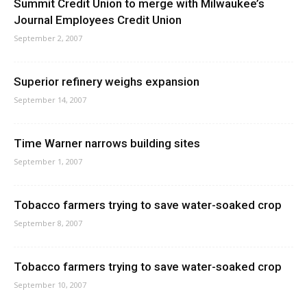
Summit Credit Union to merge with Milwaukee’s
Journal Employees Credit Union
September 2, 2007
Superior refinery weighs expansion
September 14, 2007
Time Warner narrows building sites
September 1, 2007
Tobacco farmers trying to save water-soaked crop
September 8, 2007
Tobacco farmers trying to save water-soaked crop
September 10, 2007