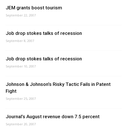
JEM grants boost tourism
September 22, 2007
Job drop stokes talks of recession
September 8, 2007
Job drop stokes talks of recession
September 10, 2007
Johnson & Johnson’s Risky Tactic Fails in Patent
Fight
September 25, 2007
Journal’s August revenue down 7.5 percent
September 20, 2007