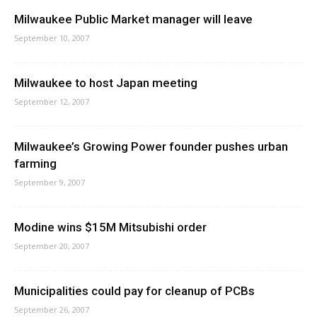
Milwaukee Public Market manager will leave
September 10, 2007
Milwaukee to host Japan meeting
September 12, 2007
Milwaukee’s Growing Power founder pushes urban
farming
September 9, 2007
Modine wins $15M Mitsubishi order
September 20, 2007
Municipalities could pay for cleanup of PCBs
September 26, 2007