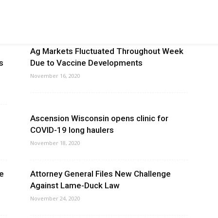
Ag Markets Fluctuated Throughout Week
s
Due to Vaccine Developments
November 16, 2020
Ascension Wisconsin opens clinic for
COVID-19 long haulers
November 18, 2020
oe
Attorney General Files New Challenge
Against Lame-Duck Law
November 24, 2020