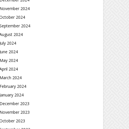
November 2024
October 2024
September 2024
August 2024
July 2024
June 2024
May 2024
April 2024
March 2024
February 2024
January 2024
December 2023
November 2023
October 2023