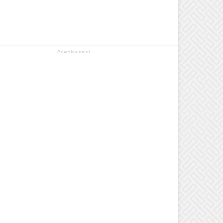
- Advertisement -