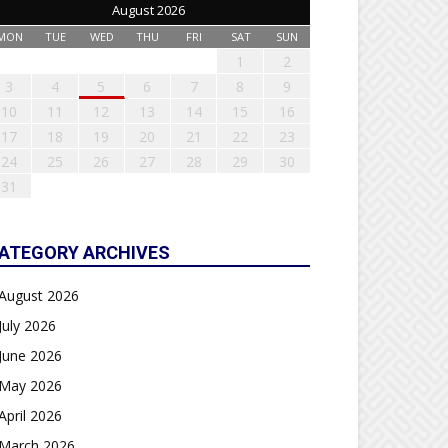
August 2026
MON
TUE
WED
THU
FRI
SAT
SUN
1
2
3
4
5
6
7
8
9
10
11
12
13
14
15
16
17
18
19
20
21
22
23
24
25
26
27
28
29
30
31
ATEGORY ARCHIVES
August 2026
July 2026
June 2026
May 2026
April 2026
March 2026