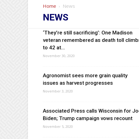
Home
News
NEWS
‘They’re still sacrificing’: One Madison
veteran remembered as death toll climb
to 42 at...
November 30, 2020
Agronomist sees more grain quality
issues as harvest progresses
November 3, 2020
Associated Press calls Wisconsin for J
Biden; Trump campaign vows recount
November 5, 2020