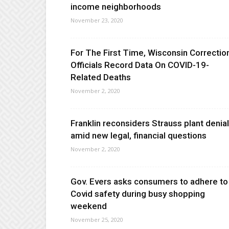
income neighborhoods
November 23, 2020
For The First Time, Wisconsin Correctio
Officials Record Data On COVID-19-
Related Deaths
November 2, 2020
Franklin reconsiders Strauss plant denial
amid new legal, financial questions
November 2, 2020
Gov. Evers asks consumers to adhere to
Covid safety during busy shopping
weekend
November 25, 2020