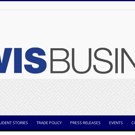
UDENT STORIES
TRADE POLICY
PRESS RELEASES
EVENTS
C