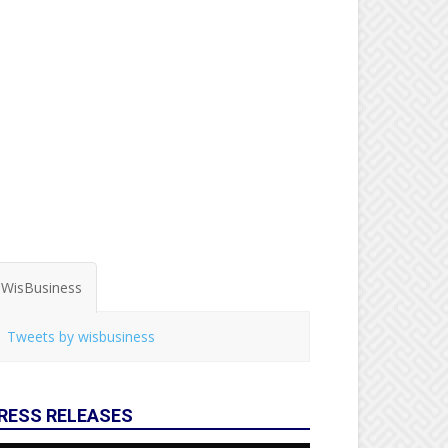
WisBusiness
Tweets by wisbusiness
RESS RELEASES