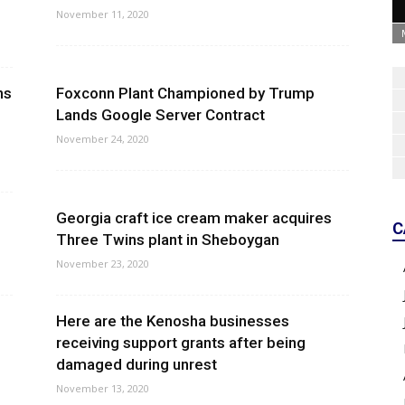
November 11, 2020
ns
Foxconn Plant Championed by Trump
Lands Google Server Contract
November 24, 2020
Georgia craft ice cream maker acquires
C
Three Twins plant in Sheboygan
November 23, 2020
Here are the Kenosha businesses
receiving support grants after being
damaged during unrest
November 13, 2020