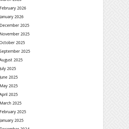
February 2026
January 2026
December 2025
November 2025
October 2025
September 2025
August 2025
July 2025
June 2025
May 2025
April 2025
March 2025
February 2025
January 2025
December 2024