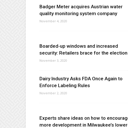
Badger Meter acquires Austrian water
quality monitoring system company
November 4, 2020
Boarded-up windows and increased
security: Retailers brace for the election
November 3, 2020
Dairy Industry Asks FDA Once Again to
Enforce Labeling Rules
November 2, 2020
Experts share ideas on how to encourag
more development in Milwaukee’s lower