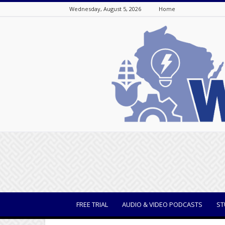
Wednesday, August 5, 2026
Home
WisBusiness
FREE TRIAL
AUDIO & VIDEO PODCASTS
ST