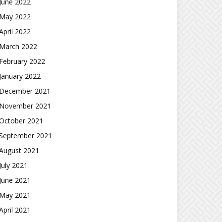
June 2022
May 2022
April 2022
March 2022
February 2022
January 2022
December 2021
November 2021
October 2021
September 2021
August 2021
July 2021
June 2021
May 2021
April 2021