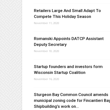
Retailers Large And Small Adapt To
Compete This Holiday Season
November 11, 2020
Romanski Appoints DATCP Assistant
Deputy Secretary
November 10, 2020
Startup founders and investors form
Wisconsin Startup Coalition
November 16, 2020
Sturgeon Bay Common Council amends
municipal zoning code for Fincantieri Ba
Shipbuilding’s work on...