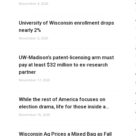
November 4, 2020
University of Wisconsin enrollment drops
nearly 2%
November 6, 2020
UW-Madison’s patent-licensing arm must
pay at least $32 million to ex-research
partner
November 17, 2020
While the rest of America focuses on
election drama, life for those inside a...
November 10, 2020
Wisconsin Ag Prices a Mixed Bag as Fall