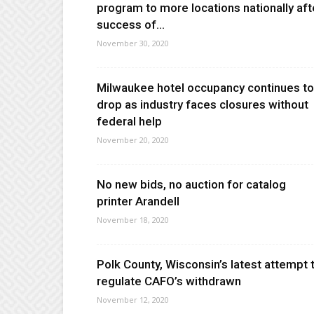
program to more locations nationally aft
success of...
November 30, 2020
Milwaukee hotel occupancy continues to
drop as industry faces closures without
federal help
November 20, 2020
No new bids, no auction for catalog
printer Arandell
November 18, 2020
Polk County, Wisconsin’s latest attempt 
regulate CAFO’s withdrawn
November 12, 2020