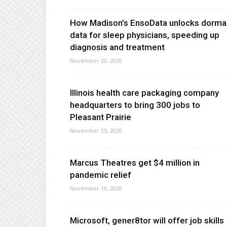
How Madison’s EnsoData unlocks dorma
data for sleep physicians, speeding up
diagnosis and treatment
November 20, 2020
Illinois health care packaging company
headquarters to bring 300 jobs to
Pleasant Prairie
November 25, 2020
Marcus Theatres get $4 million in
pandemic relief
November 19, 2020
Microsoft, gener8tor will offer job skills