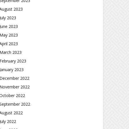
September 2023
August 2023
July 2023
June 2023
May 2023
April 2023
March 2023
February 2023
January 2023
December 2022
November 2022
October 2022
September 2022
August 2022
July 2022