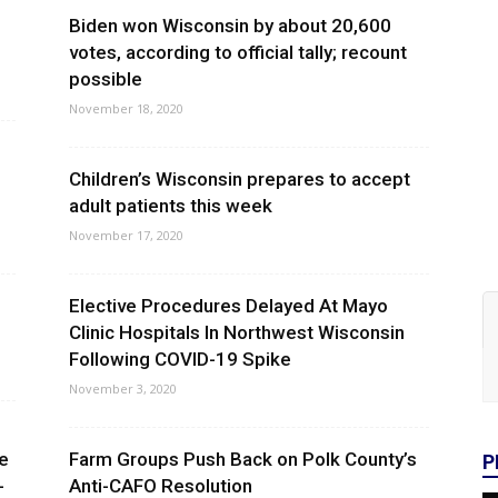
Biden won Wisconsin by about 20,600
votes, according to official tally; recount
possible
November 18, 2020
Children’s Wisconsin prepares to accept
adult patients this week
November 17, 2020
Elective Procedures Delayed At Mayo
Clinic Hospitals In Northwest Wisconsin
Following COVID-19 Spike
November 3, 2020
e
Farm Groups Push Back on Polk County’s
P
-
Anti-CAFO Resolution