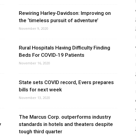
Rewiring Harley-Davidson: Improving on
the ‘timeless pursuit of adventure’
November 9, 2020
Rural Hospitals Having Difficulty Finding
Beds For COVID-19 Patients
November 16, 2020
State sets COVID record, Evers prepares
bills for next week
November 13, 2020
The Marcus Corp. outperforms industry
y
standards in hotels and theaters despite
tough third quarter