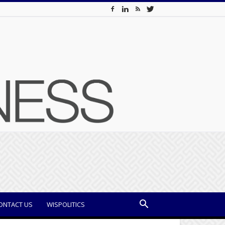
ONTACT US
WISPOLITICS