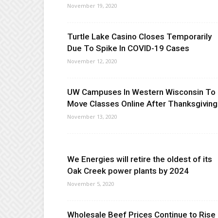
November 19, 2020
Turtle Lake Casino Closes Temporarily
Due To Spike In COVID-19 Cases
November 12, 2020
UW Campuses In Western Wisconsin To
Move Classes Online After Thanksgiving
November 13, 2020
We Energies will retire the oldest of its
Oak Creek power plants by 2024
November 5, 2020
Wholesale Beef Prices Continue to Rise