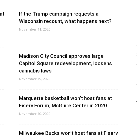
nt
If the Trump campaign requests a
Wisconsin recount, what happens next?
November 11, 2020
Madison City Council approves large
Capitol Square redevelopment, loosens
cannabis laws
November 19, 2020
Marquette basketball won’t host fans at
Fiserv Forum, McGuire Center in 2020
November 10, 2020
Milwaukee Bucks won’t host fans at Fiserv