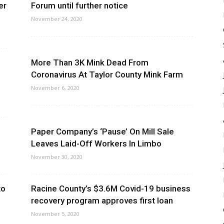
er
Forum until further notice
November 24, 2020
More Than 3K Mink Dead From
Coronavirus At Taylor County Mink Farm
November 6, 2020
Paper Company’s ‘Pause’ On Mill Sale
Leaves Laid-Off Workers In Limbo
November 30, 2020
to
Racine County’s $3.6M Covid-19 business
recovery program approves first loan
November 5, 2020