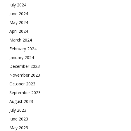
July 2024
June 2024
May 2024
April 2024
March 2024
February 2024
January 2024
December 2023
November 2023
October 2023
September 2023
August 2023
July 2023
June 2023
May 2023