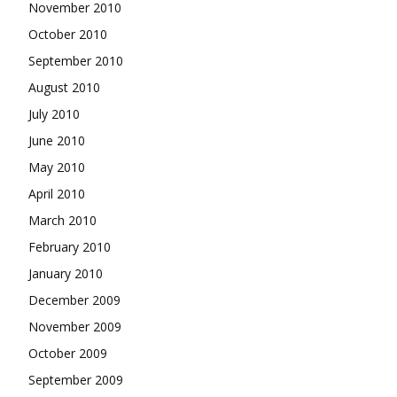
November 2010
October 2010
September 2010
August 2010
July 2010
June 2010
May 2010
April 2010
March 2010
February 2010
January 2010
December 2009
November 2009
October 2009
September 2009