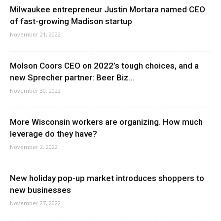
Milwaukee entrepreneur Justin Mortara named CEO
of fast-growing Madison startup
November 21, 2022
Molson Coors CEO on 2022’s tough choices, and a
new Sprecher partner: Beer Biz...
November 30, 2022
More Wisconsin workers are organizing. How much
leverage do they have?
November 2, 2022
New holiday pop-up market introduces shoppers to
new businesses
November 27, 2022