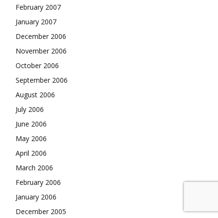
February 2007
January 2007
December 2006
November 2006
October 2006
September 2006
August 2006
July 2006
June 2006
May 2006
April 2006
March 2006
February 2006
January 2006
December 2005