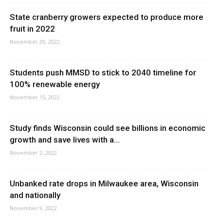
State cranberry growers expected to produce more
fruit in 2022
November 29, 2022
Students push MMSD to stick to 2040 timeline for
100% renewable energy
November 15, 2022
Study finds Wisconsin could see billions in economic
growth and save lives with a...
November 2, 2022
Unbanked rate drops in Milwaukee area, Wisconsin
and nationally
November 9, 2022