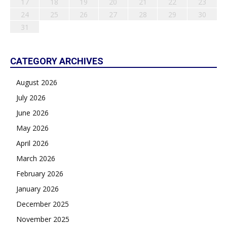
17
18
19
20
21
22
23
24
25
26
27
28
29
30
31
CATEGORY ARCHIVES
August 2026
July 2026
June 2026
May 2026
April 2026
March 2026
February 2026
January 2026
December 2025
November 2025