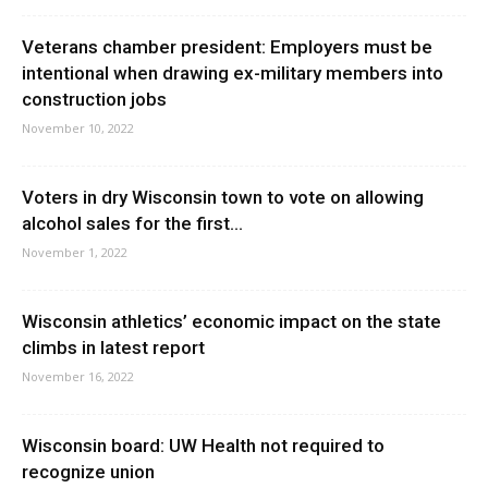
Veterans chamber president: Employers must be
intentional when drawing ex-military members into
construction jobs
November 10, 2022
Voters in dry Wisconsin town to vote on allowing
alcohol sales for the first...
November 1, 2022
Wisconsin athletics’ economic impact on the state
climbs in latest report
November 16, 2022
Wisconsin board: UW Health not required to
recognize union