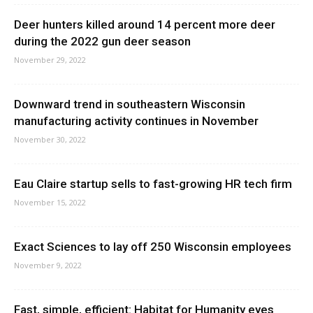
Deer hunters killed around 14 percent more deer
during the 2022 gun deer season
November 29, 2022
Downward trend in southeastern Wisconsin
manufacturing activity continues in November
November 30, 2022
Eau Claire startup sells to fast-growing HR tech firm
November 15, 2022
Exact Sciences to lay off 250 Wisconsin employees
November 9, 2022
Fast, simple, efficient: Habitat for Humanity eyes