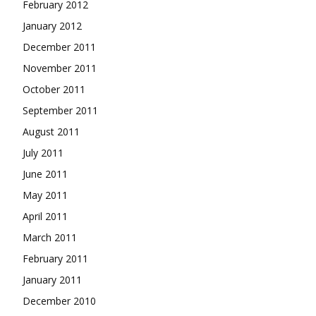
February 2012
January 2012
December 2011
November 2011
October 2011
September 2011
August 2011
July 2011
June 2011
May 2011
April 2011
March 2011
February 2011
January 2011
December 2010