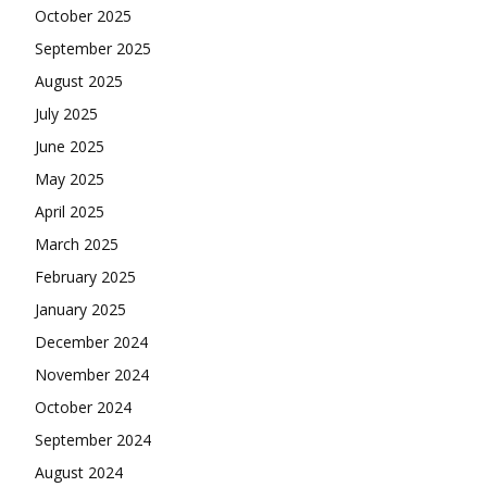
October 2025
September 2025
August 2025
July 2025
June 2025
May 2025
April 2025
March 2025
February 2025
January 2025
December 2024
November 2024
October 2024
September 2024
August 2024