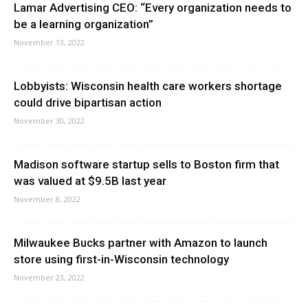
Lamar Advertising CEO: “Every organization needs to
be a learning organization”
November 13, 2022
Lobbyists: Wisconsin health care workers shortage
could drive bipartisan action
November 30, 2022
Madison software startup sells to Boston firm that
was valued at $9.5B last year
November 8, 2022
Milwaukee Bucks partner with Amazon to launch
store using first-in-Wisconsin technology
November 23, 2022