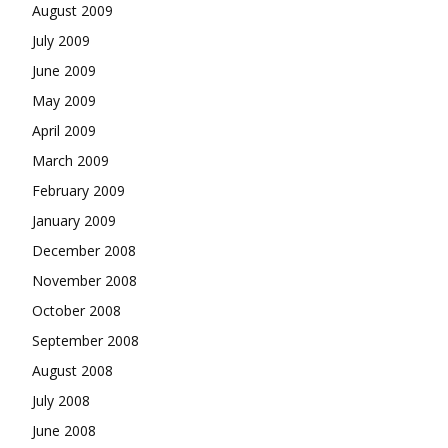
August 2009
July 2009
June 2009
May 2009
April 2009
March 2009
February 2009
January 2009
December 2008
November 2008
October 2008
September 2008
August 2008
July 2008
June 2008