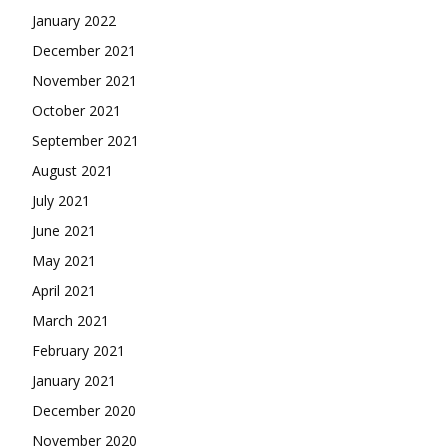
January 2022
December 2021
November 2021
October 2021
September 2021
August 2021
July 2021
June 2021
May 2021
April 2021
March 2021
February 2021
January 2021
December 2020
November 2020