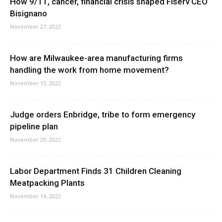
How 9/11, cancer, financial crisis shaped Fiserv CEO
Bisignano
November 27, 2022
How are Milwaukee-area manufacturing firms
handling the work from home movement?
November 13, 2022
Judge orders Enbridge, tribe to form emergency
pipeline plan
November 29, 2022
Labor Department Finds 31 Children Cleaning
Meatpacking Plants
November 14, 2022