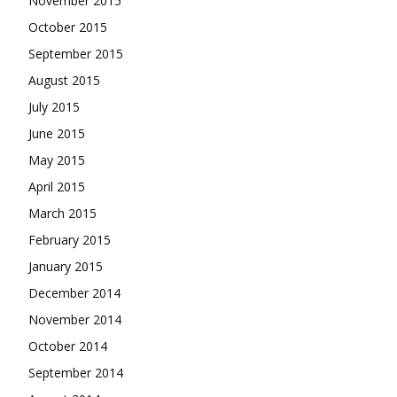
November 2015
October 2015
September 2015
August 2015
July 2015
June 2015
May 2015
April 2015
March 2015
February 2015
January 2015
December 2014
November 2014
October 2014
September 2014