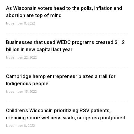
As Wisconsin voters head to the polls, inflation and
abortion are top of mind
November 8, 2022
Businesses that used WEDC programs created $1.2
billion in new capital last year
November 22, 2022
Cambridge hemp entrepreneur blazes a trail for
Indigenous people
November 13, 2022
Children’s Wisconsin prioritizing RSV patients,
meaning some wellness visits, surgeries postponed
November 8, 2022