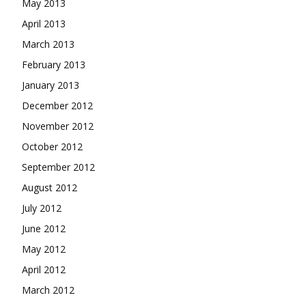
May 2013
April 2013
March 2013
February 2013
January 2013
December 2012
November 2012
October 2012
September 2012
August 2012
July 2012
June 2012
May 2012
April 2012
March 2012