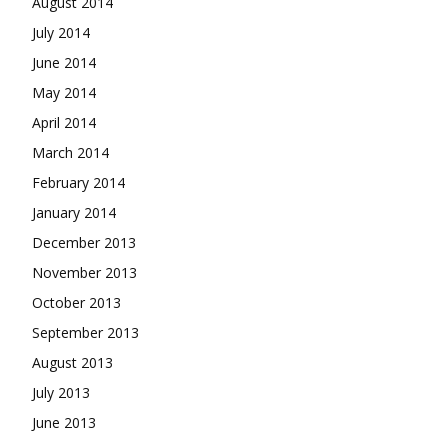
August 2014
July 2014
June 2014
May 2014
April 2014
March 2014
February 2014
January 2014
December 2013
November 2013
October 2013
September 2013
August 2013
July 2013
June 2013