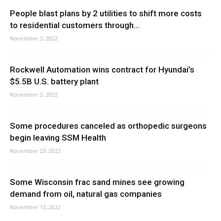
People blast plans by 2 utilities to shift more costs
to residential customers through...
November 3, 2022
Rockwell Automation wins contract for Hyundai’s
$5.5B U.S. battery plant
November 3, 2022
Some procedures canceled as orthopedic surgeons
begin leaving SSM Health
November 23, 2022
Some Wisconsin frac sand mines see growing
demand from oil, natural gas companies
November 15, 2022