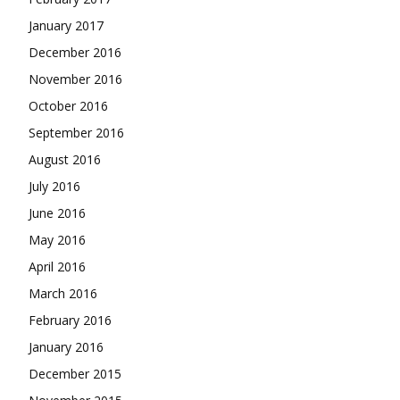
January 2017
December 2016
November 2016
October 2016
September 2016
August 2016
July 2016
June 2016
May 2016
April 2016
March 2016
February 2016
January 2016
December 2015