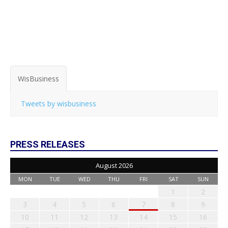
WisBusiness
Tweets by wisbusiness
PRESS RELEASES
August 2026
MON
TUE
WED
THU
FRI
SAT
SUN
1
2
3
4
5
6
7
8
9
10
11
12
13
14
15
16