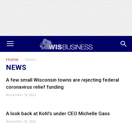
Home
News
NEWS
A few small Wisconsin towns are rejecting federal
coronavirus relief funding
November 14, 2022
A look back at Kohl’s under CEO Michelle Gass
November 10, 2022