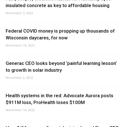
insulated concrete as key to affordable housing
November 3, 2022
Federal COVID money is propping up thousands of
Wisconsin daycares, for now
November 14, 2022
Generac CEO looks beyond ‘painful learning lesson’
to growth in solar industry
November 2, 2022
Health systems in the red: Advocate Aurora posts
$911M loss, ProHealth loses $100M
November 16, 2022