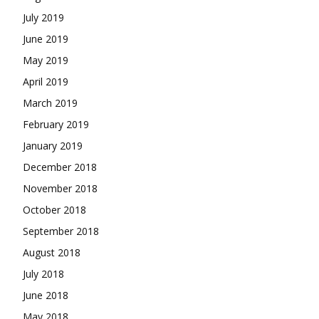
July 2019
June 2019
May 2019
April 2019
March 2019
February 2019
January 2019
December 2018
November 2018
October 2018
September 2018
August 2018
July 2018
June 2018
May 2018