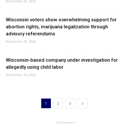
November 22, 2022
Wisconsin voters show overwhelming support for
abortion rights, marijuana legalization through
advisory referendums
November 10, 2022
Wisconsin-based company under investigation for
allegedly using child labor
November 16, 2022
1
2
3
- Advertisement -