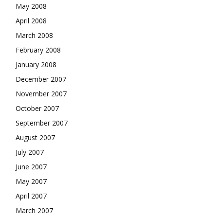
May 2008
April 2008
March 2008
February 2008
January 2008
December 2007
November 2007
October 2007
September 2007
August 2007
July 2007
June 2007
May 2007
April 2007
March 2007