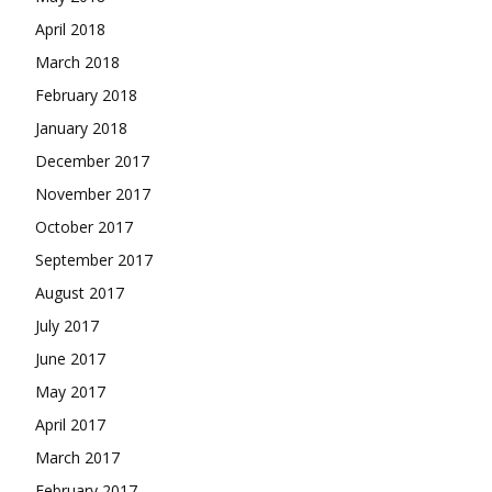
April 2018
March 2018
February 2018
January 2018
December 2017
November 2017
October 2017
September 2017
August 2017
July 2017
June 2017
May 2017
April 2017
March 2017
February 2017