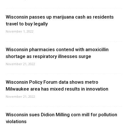
Wisconsin passes up marijuana cash as residents
travel to buy legally
November 1, 2022
Wisconsin pharmacies contend with amoxicillin
shortage as respiratory illnesses surge
November 21, 2022
Wisconsin Policy Forum data shows metro
Milwaukee area has mixed results in innovation
November 21, 2022
Wisconsin sues Didion Milling corn mill for pollution
violations