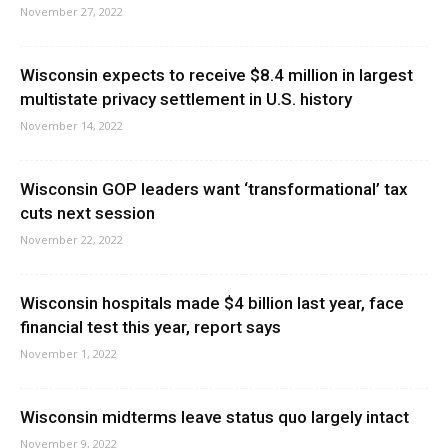
November 27, 2022
Wisconsin expects to receive $8.4 million in largest
multistate privacy settlement in U.S. history
November 14, 2022
Wisconsin GOP leaders want ‘transformational’ tax
cuts next session
November 22, 2022
Wisconsin hospitals made $4 billion last year, face
financial test this year, report says
November 1, 2022
Wisconsin midterms leave status quo largely intact
November 9, 2022