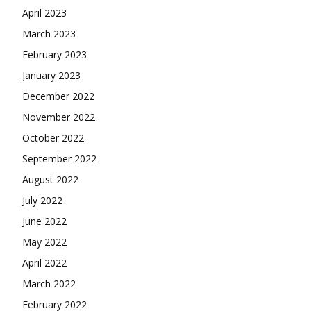
April 2023
March 2023
February 2023
January 2023
December 2022
November 2022
October 2022
September 2022
August 2022
July 2022
June 2022
May 2022
April 2022
March 2022
February 2022