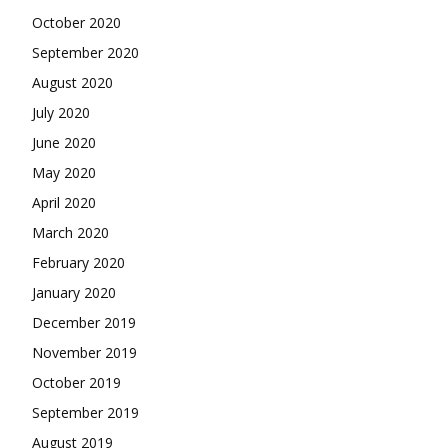
October 2020
September 2020
August 2020
July 2020
June 2020
May 2020
April 2020
March 2020
February 2020
January 2020
December 2019
November 2019
October 2019
September 2019
August 2019