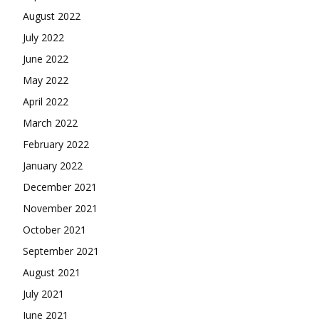
August 2022
July 2022
June 2022
May 2022
April 2022
March 2022
February 2022
January 2022
December 2021
November 2021
October 2021
September 2021
August 2021
July 2021
June 2021