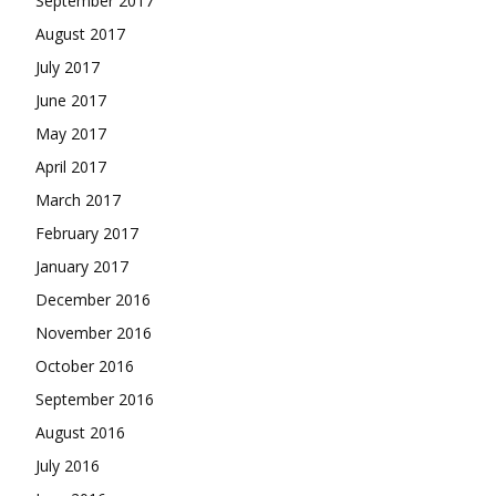
September 2017
August 2017
July 2017
June 2017
May 2017
April 2017
March 2017
February 2017
January 2017
December 2016
November 2016
October 2016
September 2016
August 2016
July 2016