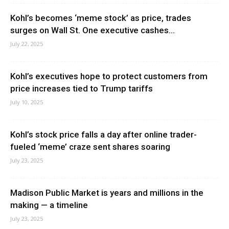
Kohl’s becomes ‘meme stock’ as price, trades
surges on Wall St. One executive cashes...
July 22, 2025
Kohl’s executives hope to protect customers from
price increases tied to Trump tariffs
July 10, 2025
Kohl’s stock price falls a day after online trader-
fueled ‘meme’ craze sent shares soaring
July 23, 2025
Madison Public Market is years and millions in the
making — a timeline
July 23, 2025