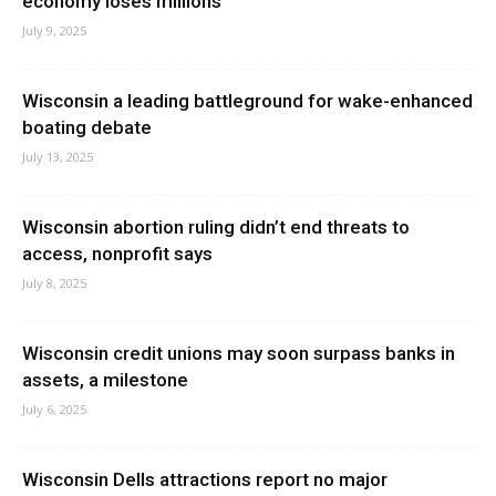
economy loses millions
July 9, 2025
Wisconsin a leading battleground for wake-enhanced
boating debate
July 13, 2025
Wisconsin abortion ruling didn’t end threats to
access, nonprofit says
July 8, 2025
Wisconsin credit unions may soon surpass banks in
assets, a milestone
July 6, 2025
Wisconsin Dells attractions report no major