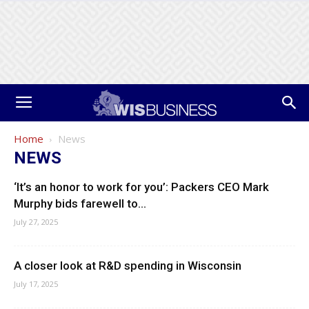
Home
News
NEWS
‘It’s an honor to work for you’: Packers CEO Mark
Murphy bids farewell to...
July 27, 2025
A closer look at R&D spending in Wisconsin
July 17, 2025