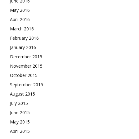
June 2016
May 2016
April 2016
March 2016
February 2016
January 2016
December 2015
November 2015
October 2015
September 2015
August 2015
July 2015
June 2015
May 2015
April 2015