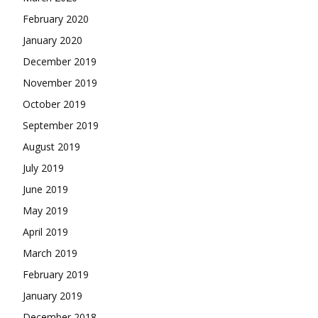
February 2020
January 2020
December 2019
November 2019
October 2019
September 2019
August 2019
July 2019
June 2019
May 2019
April 2019
March 2019
February 2019
January 2019
December 2018