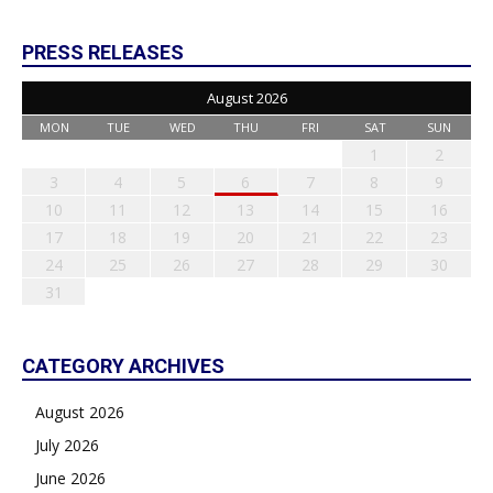
PRESS RELEASES
August 2026
MON
TUE
WED
THU
FRI
SAT
SUN
1
2
3
4
5
6
7
8
9
10
11
12
13
14
15
16
17
18
19
20
21
22
23
24
25
26
27
28
29
30
31
CATEGORY ARCHIVES
August 2026
July 2026
June 2026