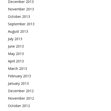
December 2013
November 2013
October 2013
September 2013
August 2013
July 2013
June 2013
May 2013
April 2013
March 2013
February 2013
January 2013
December 2012
November 2012
October 2012