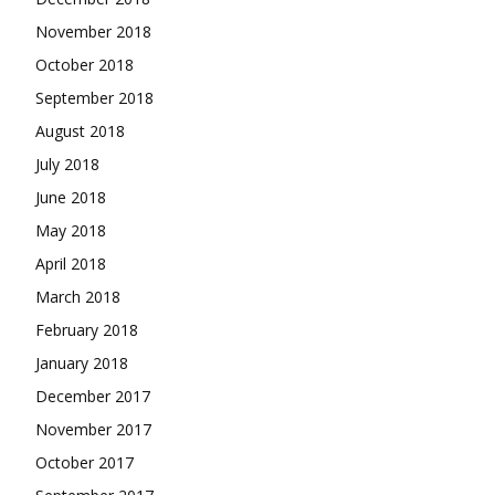
November 2018
October 2018
September 2018
August 2018
July 2018
June 2018
May 2018
April 2018
March 2018
February 2018
January 2018
December 2017
November 2017
October 2017