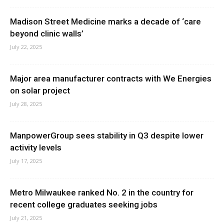
Madison Street Medicine marks a decade of ‘care
beyond clinic walls’
July 22, 2025
Major area manufacturer contracts with We Energies
on solar project
July 28, 2025
ManpowerGroup sees stability in Q3 despite lower
activity levels
July 17, 2025
Metro Milwaukee ranked No. 2 in the country for
recent college graduates seeking jobs
July 21, 2025