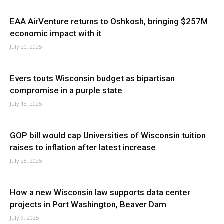
EAA AirVenture returns to Oshkosh, bringing $257M
economic impact with it
July 20, 2025
Evers touts Wisconsin budget as bipartisan
compromise in a purple state
July 13, 2025
GOP bill would cap Universities of Wisconsin tuition
raises to inflation after latest increase
July 28, 2025
How a new Wisconsin law supports data center
projects in Port Washington, Beaver Dam
July 9, 2025