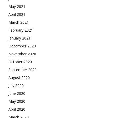
May 2021
April 2021
March 2021
February 2021
January 2021
December 2020
November 2020
October 2020
September 2020
August 2020
July 2020
June 2020
May 2020
April 2020
March 2020