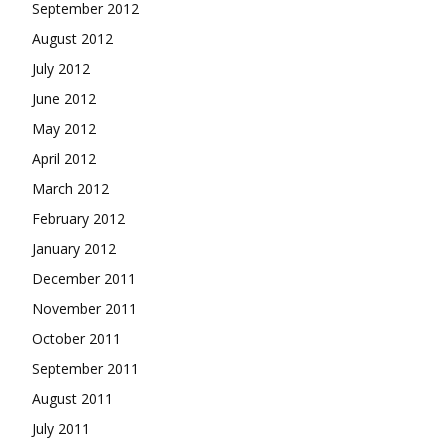
September 2012
August 2012
July 2012
June 2012
May 2012
April 2012
March 2012
February 2012
January 2012
December 2011
November 2011
October 2011
September 2011
August 2011
July 2011