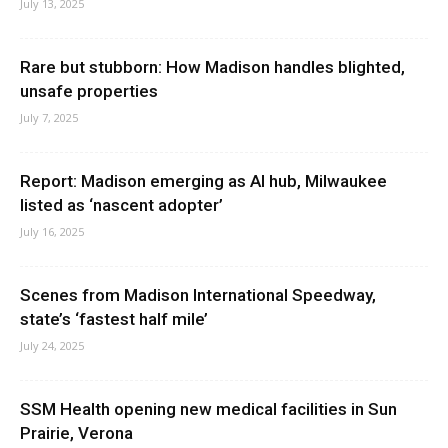
July 13, 2025
Rare but stubborn: How Madison handles blighted,
unsafe properties
July 7, 2025
Report: Madison emerging as AI hub, Milwaukee
listed as ‘nascent adopter’
July 16, 2025
Scenes from Madison International Speedway,
state’s ‘fastest half mile’
July 24, 2025
SSM Health opening new medical facilities in Sun
Prairie, Verona