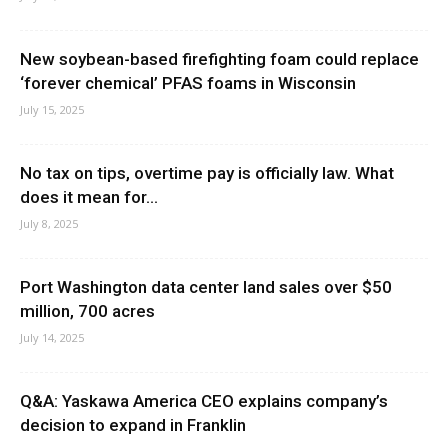
New soybean-based firefighting foam could replace
‘forever chemical’ PFAS foams in Wisconsin
July 15, 2025
No tax on tips, overtime pay is officially law. What
does it mean for...
July 8, 2025
Port Washington data center land sales over $50
million, 700 acres
July 14, 2025
Q&A: Yaskawa America CEO explains company’s
decision to expand in Franklin