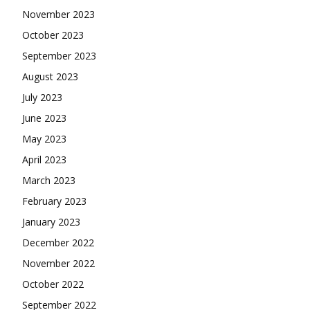
November 2023
October 2023
September 2023
August 2023
July 2023
June 2023
May 2023
April 2023
March 2023
February 2023
January 2023
December 2022
November 2022
October 2022
September 2022