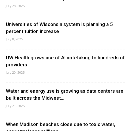
July 28, 2025
Universities of Wisconsin system is planning a 5
percent tuition increase
July 8, 2025
UW Health grows use of AI notetaking to hundreds of
providers
July 20, 2025
Water and energy use is growing as data centers are
built across the Midwest...
July 21, 2025
When Madison beaches close due to toxic water,