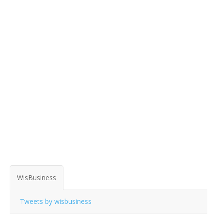
WisBusiness
Tweets by wisbusiness