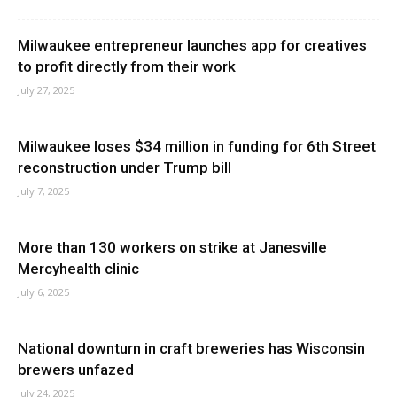
Milwaukee entrepreneur launches app for creatives
to profit directly from their work
July 27, 2025
Milwaukee loses $34 million in funding for 6th Street
reconstruction under Trump bill
July 7, 2025
More than 130 workers on strike at Janesville
Mercyhealth clinic
July 6, 2025
National downturn in craft breweries has Wisconsin
brewers unfazed
July 24, 2025