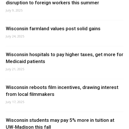
disruption to foreign workers this summer
July 9, 2025
Wisconsin farmland values post solid gains
July 24, 2025
Wisconsin hospitals to pay higher taxes, get more for
Medicaid patients
July 21, 2025
Wisconsin reboots film incentives, drawing interest
from local filmmakers
July 17, 2025
Wisconsin students may pay 5% more in tuition at
UW-Madison this fall