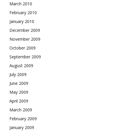
March 2010
February 2010
January 2010
December 2009
November 2009
October 2009
September 2009
August 2009
July 2009
June 2009
May 2009
April 2009
March 2009
February 2009
January 2009