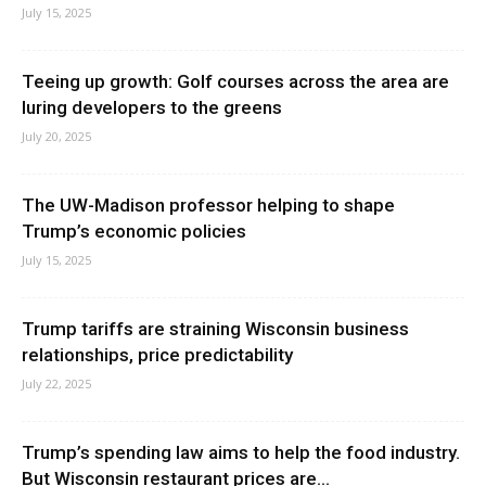
July 15, 2025
Teeing up growth: Golf courses across the area are
luring developers to the greens
July 20, 2025
The UW-Madison professor helping to shape
Trump’s economic policies
July 15, 2025
Trump tariffs are straining Wisconsin business
relationships, price predictability
July 22, 2025
Trump’s spending law aims to help the food industry.
But Wisconsin restaurant prices are...