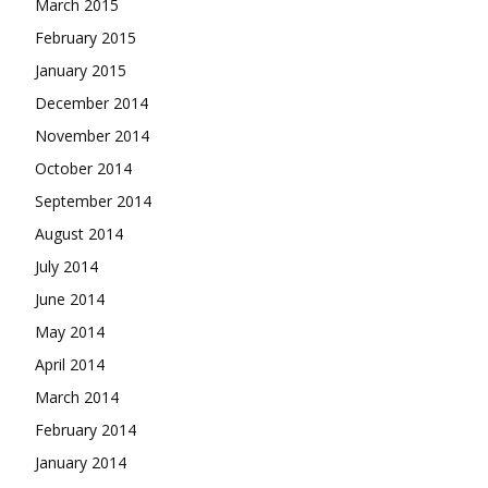
March 2015
February 2015
January 2015
December 2014
November 2014
October 2014
September 2014
August 2014
July 2014
June 2014
May 2014
April 2014
March 2014
February 2014
January 2014