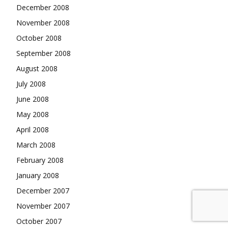
December 2008
November 2008
October 2008
September 2008
August 2008
July 2008
June 2008
May 2008
April 2008
March 2008
February 2008
January 2008
December 2007
November 2007
October 2007