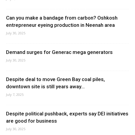
Can you make a bandage from carbon? Oshkosh
entrepreneur eyeing production in Neenah area
July 30, 2025
Demand surges for Generac mega generators
July 30, 2025
Despite deal to move Green Bay coal piles,
downtown site is still years away...
July 7, 2025
Despite political pushback, experts say DEI initiatives
are good for business
July 30, 2025