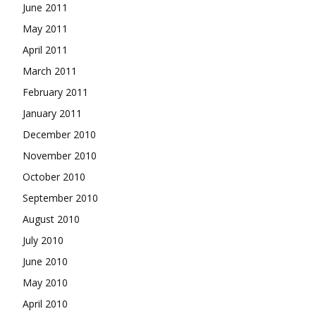
June 2011
May 2011
April 2011
March 2011
February 2011
January 2011
December 2010
November 2010
October 2010
September 2010
August 2010
July 2010
June 2010
May 2010
April 2010