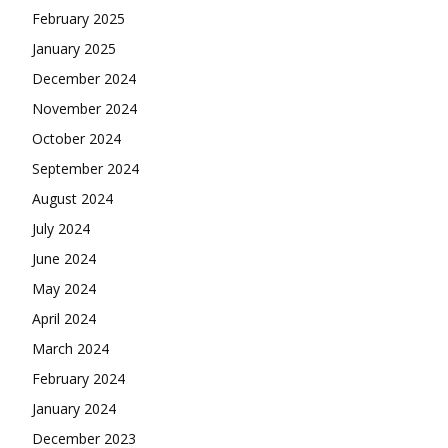
February 2025
January 2025
December 2024
November 2024
October 2024
September 2024
August 2024
July 2024
June 2024
May 2024
April 2024
March 2024
February 2024
January 2024
December 2023