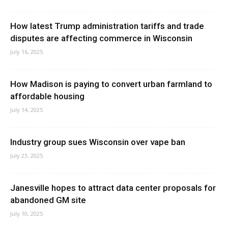
How latest Trump administration tariffs and trade
disputes are affecting commerce in Wisconsin
July 16, 2025
How Madison is paying to convert urban farmland to
affordable housing
July 14, 2025
Industry group sues Wisconsin over vape ban
July 23, 2025
Janesville hopes to attract data center proposals for
abandoned GM site
July 10, 2025