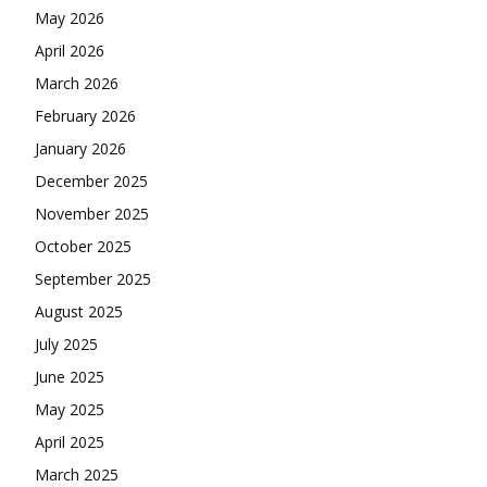
May 2026
April 2026
March 2026
February 2026
January 2026
December 2025
November 2025
October 2025
September 2025
August 2025
July 2025
June 2025
May 2025
April 2025
March 2025