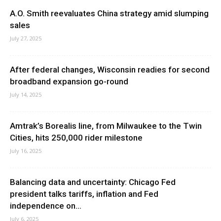
A.O. Smith reevaluates China strategy amid slumping
sales
July 27, 2025
After federal changes, Wisconsin readies for second
broadband expansion go-round
July 14, 2025
Amtrak’s Borealis line, from Milwaukee to the Twin
Cities, hits 250,000 rider milestone
July 16, 2025
Balancing data and uncertainty: Chicago Fed
president talks tariffs, inflation and Fed
independence on...
July 6, 2025