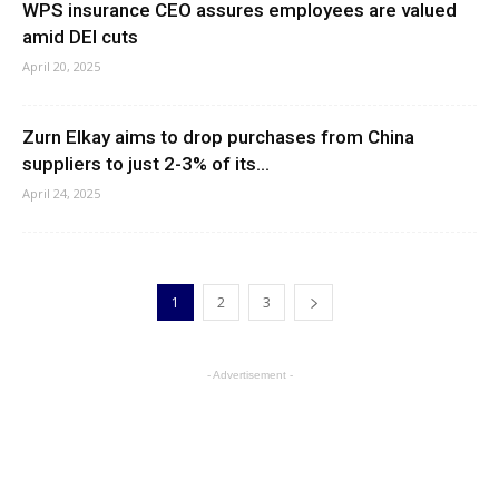
WPS insurance CEO assures employees are valued
amid DEI cuts
April 20, 2025
Zurn Elkay aims to drop purchases from China
suppliers to just 2-3% of its...
April 24, 2025
1
2
3
- Advertisement -