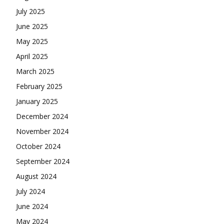
July 2025
June 2025
May 2025
April 2025
March 2025
February 2025
January 2025
December 2024
November 2024
October 2024
September 2024
August 2024
July 2024
June 2024
May 2024