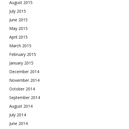
August 2015
July 2015
June 2015
May 2015
April 2015
March 2015
February 2015
January 2015
December 2014
November 2014
October 2014
September 2014
August 2014
July 2014
June 2014