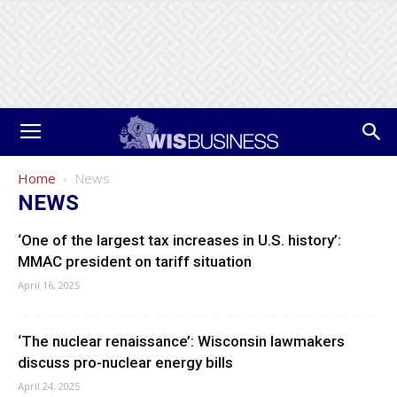
Home
News
NEWS
‘One of the largest tax increases in U.S. history’:
MMAC president on tariff situation
April 16, 2025
‘The nuclear renaissance’: Wisconsin lawmakers
discuss pro-nuclear energy bills
April 24, 2025