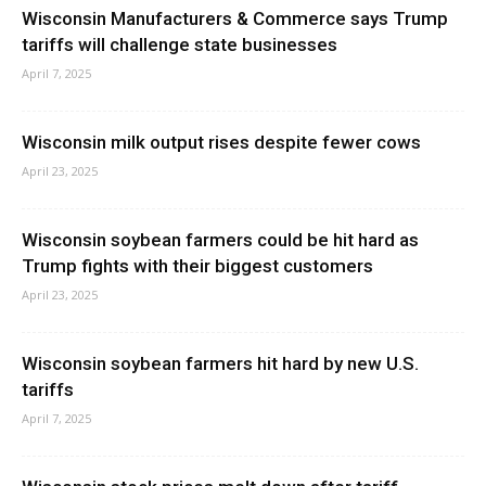
Wisconsin Manufacturers & Commerce says Trump
tariffs will challenge state businesses
April 7, 2025
Wisconsin milk output rises despite fewer cows
April 23, 2025
Wisconsin soybean farmers could be hit hard as
Trump fights with their biggest customers
April 23, 2025
Wisconsin soybean farmers hit hard by new U.S.
tariffs
April 7, 2025