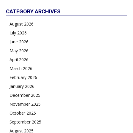
CATEGORY ARCHIVES
August 2026
July 2026
June 2026
May 2026
April 2026
March 2026
February 2026
January 2026
December 2025
November 2025
October 2025
September 2025
August 2025