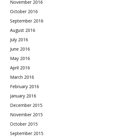
November 2016
October 2016
September 2016
August 2016
July 2016
June 2016
May 2016
April 2016
March 2016
February 2016
January 2016
December 2015
November 2015
October 2015
September 2015