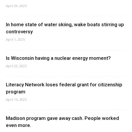
April 29, 2025
In home state of water skiing, wake boats stirring up
controversy
April 1, 2025
Is Wisconsin having a nuclear energy moment?
April 22, 2025
Literacy Network loses federal grant for citizenship
program
April 15, 2025
Madison program gave away cash. People worked
even more.