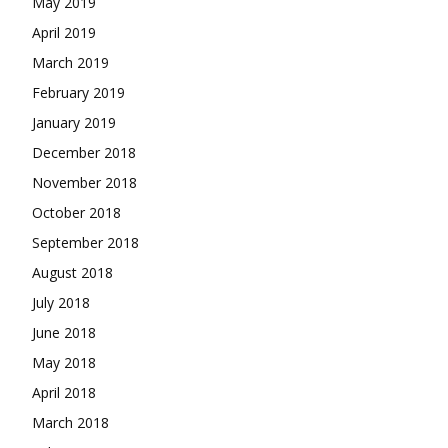
May 2019
April 2019
March 2019
February 2019
January 2019
December 2018
November 2018
October 2018
September 2018
August 2018
July 2018
June 2018
May 2018
April 2018
March 2018