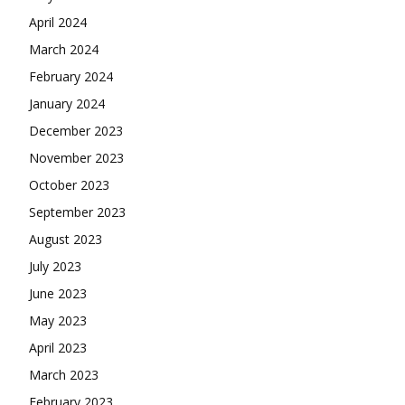
April 2024
March 2024
February 2024
January 2024
December 2023
November 2023
October 2023
September 2023
August 2023
July 2023
June 2023
May 2023
April 2023
March 2023
February 2023