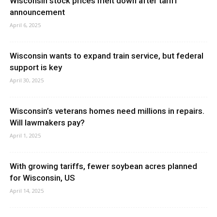
Wisconsin stock prices melt down after tariff
announcement
April 6, 2025
Wisconsin wants to expand train service, but federal
support is key
April 30, 2025
Wisconsin’s veterans homes need millions in repairs.
Will lawmakers pay?
April 1, 2025
With growing tariffs, fewer soybean acres planned
for Wisconsin, US
April 14, 2025