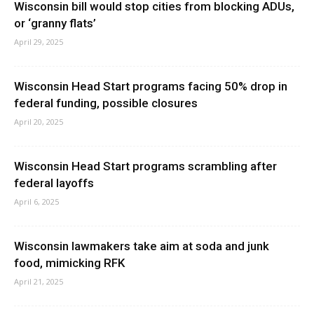
Wisconsin bill would stop cities from blocking ADUs,
or ‘granny flats’
April 29, 2025
Wisconsin Head Start programs facing 50% drop in
federal funding, possible closures
April 20, 2025
Wisconsin Head Start programs scrambling after
federal layoffs
April 6, 2025
Wisconsin lawmakers take aim at soda and junk
food, mimicking RFK
April 21, 2025