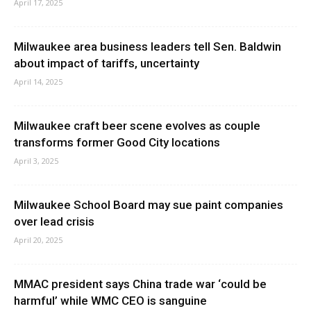
April 17, 2025
Milwaukee area business leaders tell Sen. Baldwin
about impact of tariffs, uncertainty
April 14, 2025
Milwaukee craft beer scene evolves as couple
transforms former Good City locations
April 3, 2025
Milwaukee School Board may sue paint companies
over lead crisis
April 20, 2025
MMAC president says China trade war ‘could be
harmful’ while WMC CEO is sanguine