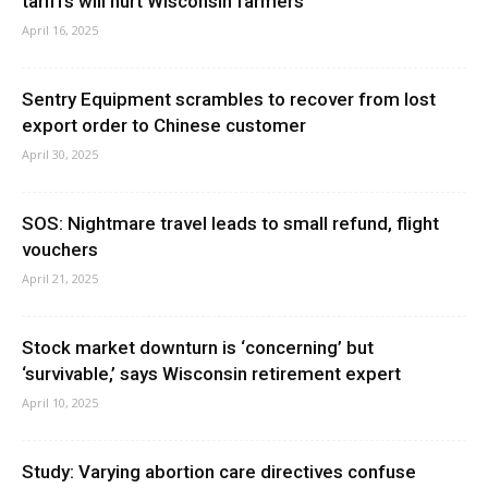
tariffs will hurt Wisconsin farmers
April 16, 2025
Sentry Equipment scrambles to recover from lost
export order to Chinese customer
April 30, 2025
SOS: Nightmare travel leads to small refund, flight
vouchers
April 21, 2025
Stock market downturn is ‘concerning’ but
‘survivable,’ says Wisconsin retirement expert
April 10, 2025
Study: Varying abortion care directives confuse