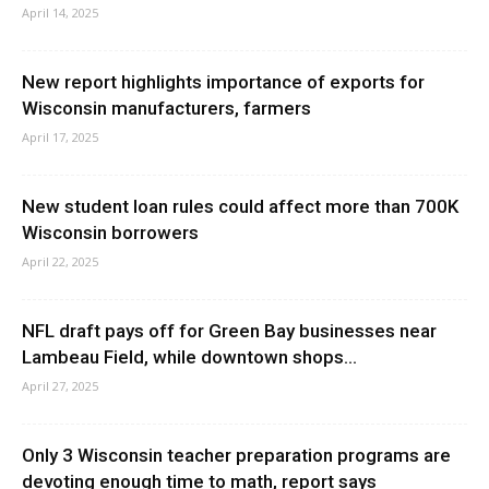
April 14, 2025
New report highlights importance of exports for
Wisconsin manufacturers, farmers
April 17, 2025
New student loan rules could affect more than 700K
Wisconsin borrowers
April 22, 2025
NFL draft pays off for Green Bay businesses near
Lambeau Field, while downtown shops...
April 27, 2025
Only 3 Wisconsin teacher preparation programs are
devoting enough time to math, report says