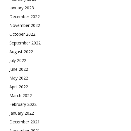
January 2023
December 2022
November 2022
October 2022
September 2022
August 2022
July 2022
June 2022
May 2022
April 2022
March 2022
February 2022
January 2022
December 2021
November 2021