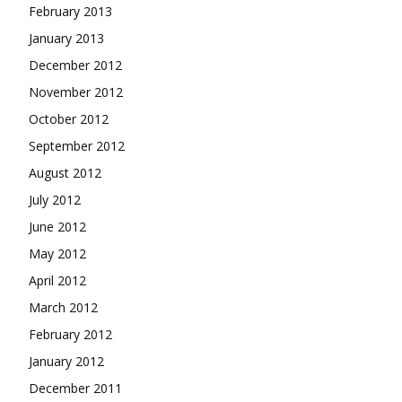
February 2013
January 2013
December 2012
November 2012
October 2012
September 2012
August 2012
July 2012
June 2012
May 2012
April 2012
March 2012
February 2012
January 2012
December 2011