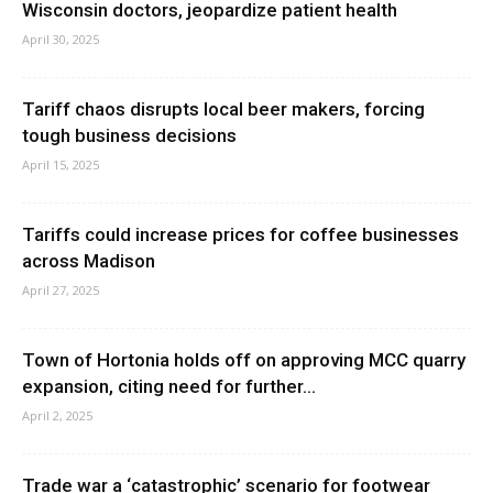
Wisconsin doctors, jeopardize patient health
April 30, 2025
Tariff chaos disrupts local beer makers, forcing
tough business decisions
April 15, 2025
Tariffs could increase prices for coffee businesses
across Madison
April 27, 2025
Town of Hortonia holds off on approving MCC quarry
expansion, citing need for further...
April 2, 2025
Trade war a ‘catastrophic’ scenario for footwear