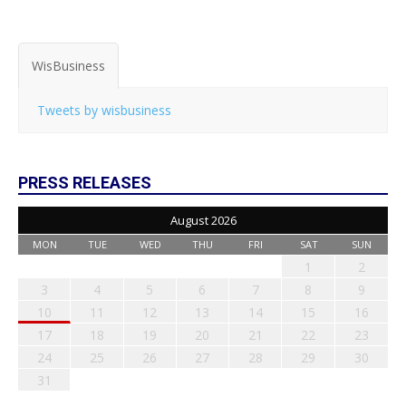
WisBusiness
Tweets by wisbusiness
PRESS RELEASES
August 2026
MON
TUE
WED
THU
FRI
SAT
SUN
1
2
3
4
5
6
7
8
9
10
11
12
13
14
15
16
17
18
19
20
21
22
23
24
25
26
27
28
29
30
31