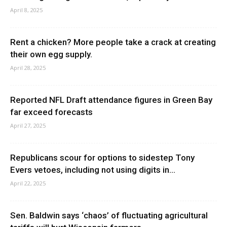
April 8, 2025
Rent a chicken? More people take a crack at creating
their own egg supply.
April 28, 2025
Reported NFL Draft attendance figures in Green Bay
far exceed forecasts
April 27, 2025
Republicans scour for options to sidestep Tony
Evers vetoes, including not using digits in...
April 22, 2025
Sen. Baldwin says ‘chaos’ of fluctuating agricultural