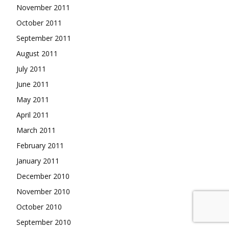
November 2011
October 2011
September 2011
August 2011
July 2011
June 2011
May 2011
April 2011
March 2011
February 2011
January 2011
December 2010
November 2010
October 2010
September 2010