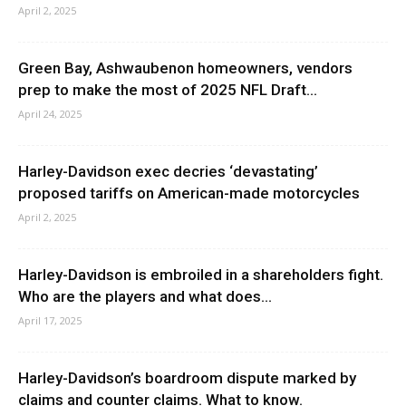
April 2, 2025
Green Bay, Ashwaubenon homeowners, vendors
prep to make the most of 2025 NFL Draft...
April 24, 2025
Harley-Davidson exec decries ‘devastating’
proposed tariffs on American-made motorcycles
April 2, 2025
Harley-Davidson is embroiled in a shareholders fight.
Who are the players and what does...
April 17, 2025
Harley-Davidson’s boardroom dispute marked by
claims and counter claims. What to know.