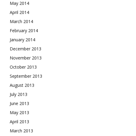
May 2014
April 2014
March 2014
February 2014
January 2014
December 2013
November 2013
October 2013
September 2013
August 2013
July 2013
June 2013
May 2013
April 2013
March 2013