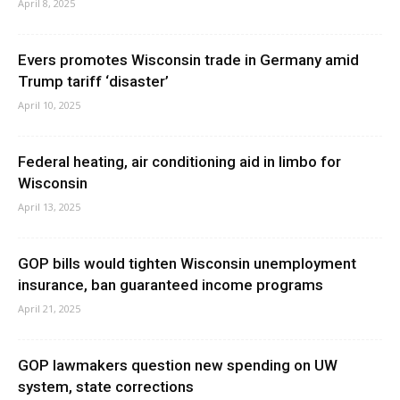
April 8, 2025
Evers promotes Wisconsin trade in Germany amid
Trump tariff ‘disaster’
April 10, 2025
Federal heating, air conditioning aid in limbo for
Wisconsin
April 13, 2025
GOP bills would tighten Wisconsin unemployment
insurance, ban guaranteed income programs
April 21, 2025
GOP lawmakers question new spending on UW
system, state corrections