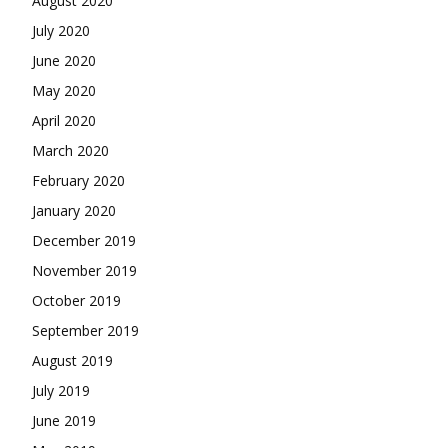
August 2020
July 2020
June 2020
May 2020
April 2020
March 2020
February 2020
January 2020
December 2019
November 2019
October 2019
September 2019
August 2019
July 2019
June 2019