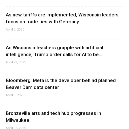
As new tariffs are implemented, Wisconsin leaders
focus on trade ties with Germany
April 3, 2025
As Wisconsin teachers grapple with artificial
intelligence, Trump order calls for AI to be...
April 29, 2025
Bloomberg: Meta is the developer behind planned
Beaver Dam data center
April 8, 2025
Bronzeville arts and tech hub progresses in
Milwaukee
April 16, 2025