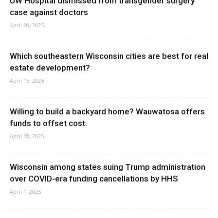
UW Hospital dismissed from transgender surgery
case against doctors
April 28, 2025
Which southeastern Wisconsin cities are best for real
estate development?
April 15, 2025
Willing to build a backyard home? Wauwatosa offers
funds to offset cost.
April 28, 2025
Wisconsin among states suing Trump administration
over COVID-era funding cancellations by HHS
April 1, 2025