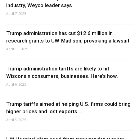
industry, Weyco leader says
April 7, 2025
Trump administration has cut $12.6 million in
research grants to UW-Madison, provoking a lawsuit
April 10, 2025
Trump administration tariffs are likely to hit
Wisconsin consumers, businesses. Here’s how.
April 6, 2025
Trump tariffs aimed at helping U.S. firms could bring
higher prices and lost exports....
April 3, 2025