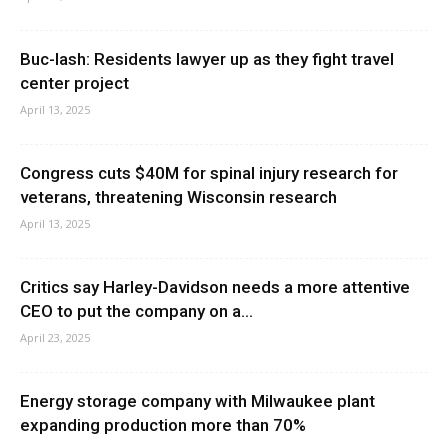
Buc-lash: Residents lawyer up as they fight travel
center project
April 13, 2025
Congress cuts $40M for spinal injury research for
veterans, threatening Wisconsin research
April 13, 2025
Critics say Harley-Davidson needs a more attentive
CEO to put the company on a...
April 23, 2025
Energy storage company with Milwaukee plant
expanding production more than 70%