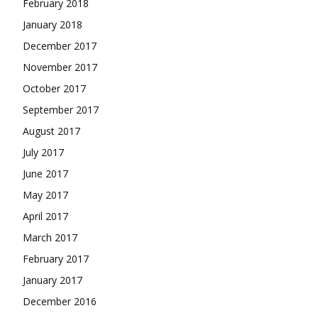
February 2018
January 2018
December 2017
November 2017
October 2017
September 2017
August 2017
July 2017
June 2017
May 2017
April 2017
March 2017
February 2017
January 2017
December 2016