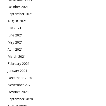
October 2021
September 2021
August 2021
July 2021
June 2021
May 2021
April 2021
March 2021
February 2021
January 2021
December 2020
November 2020
October 2020
September 2020