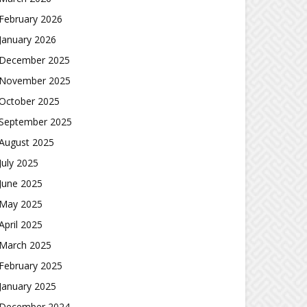
February 2026
January 2026
December 2025
November 2025
October 2025
September 2025
August 2025
July 2025
June 2025
May 2025
April 2025
March 2025
February 2025
January 2025
December 2024