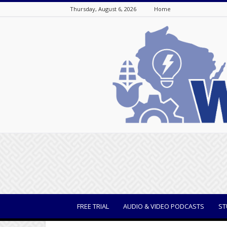
Thursday, August 6, 2026
Home
WisBusiness
FREE TRIAL
AUDIO & VIDEO PODCASTS
ST