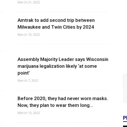
March 21, 2022
Amtrak to add second trip between
Milwaukee and Twin Cities by 2024
March 13, 2022
Assembly Majority Leader says Wisconsin
marijuana legalization likely ‘at some
point’
March 7, 2022
Before 2020, they had never worn masks.
Now, they plan to wear them long...
March 15, 2022
P