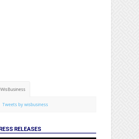
WisBusiness
Tweets by wisbusiness
RESS RELEASES