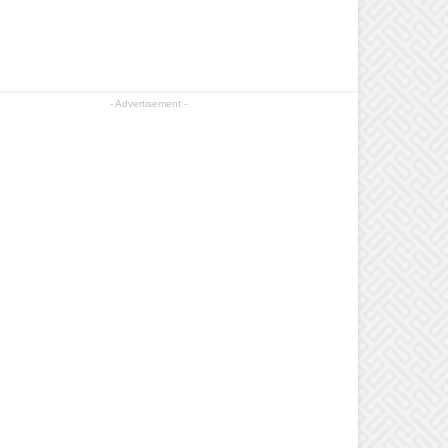
- Advertisement -