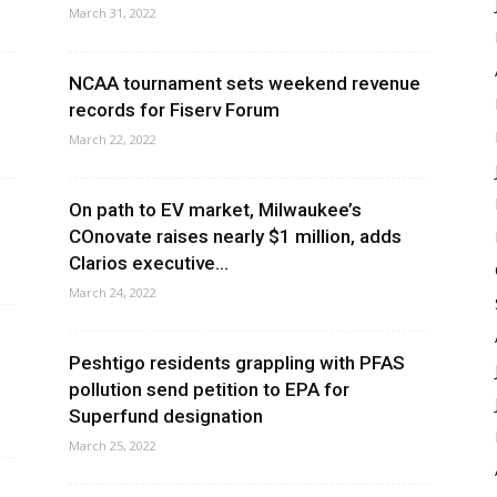
March 31, 2022
n
NCAA tournament sets weekend revenue
records for Fiserv Forum
March 22, 2022
On path to EV market, Milwaukee’s
COnovate raises nearly $1 million, adds
Clarios executive...
March 24, 2022
Peshtigo residents grappling with PFAS
pollution send petition to EPA for
Superfund designation
March 25, 2022