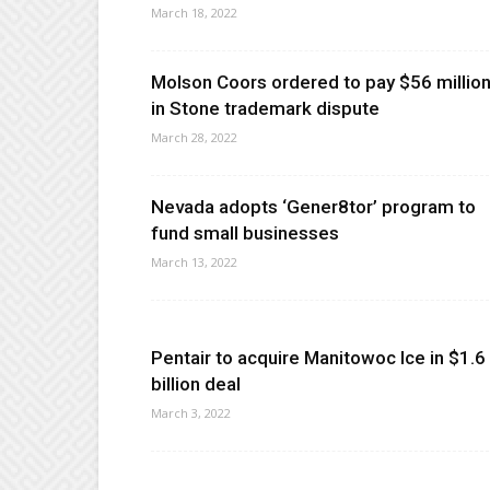
March 18, 2022
Molson Coors ordered to pay $56 millio
in Stone trademark dispute
March 28, 2022
Nevada adopts ‘Gener8tor’ program to
fund small businesses
March 13, 2022
Pentair to acquire Manitowoc Ice in $1.6
billion deal
March 3, 2022