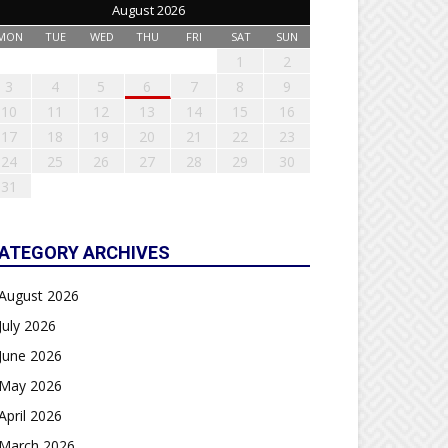
August 2026
MON
TUE
WED
THU
FRI
SAT
SUN
1
2
3
4
5
6
7
8
9
10
11
12
13
14
15
16
17
18
19
20
21
22
23
24
25
26
27
28
29
30
31
ATEGORY ARCHIVES
August 2026
July 2026
June 2026
May 2026
April 2026
March 2026