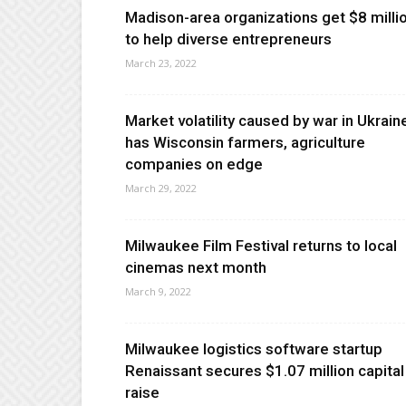
Madison-area organizations get $8 milli
to help diverse entrepreneurs
March 23, 2022
Market volatility caused by war in Ukrain
has Wisconsin farmers, agriculture
companies on edge
March 29, 2022
Milwaukee Film Festival returns to local
cinemas next month
March 9, 2022
Milwaukee logistics software startup
Renaissant secures $1.07 million capital
raise