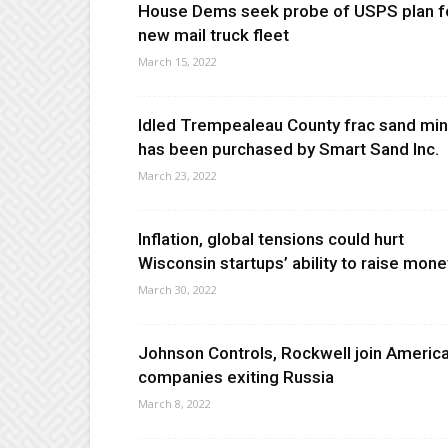
House Dems seek probe of USPS plan f
new mail truck fleet
March 15, 2022
Idled Trempealeau County frac sand mi
has been purchased by Smart Sand Inc.
March 23, 2022
Inflation, global tensions could hurt
Wisconsin startups’ ability to raise mone
March 30, 2022
Johnson Controls, Rockwell join Americ
companies exiting Russia
March 8, 2022