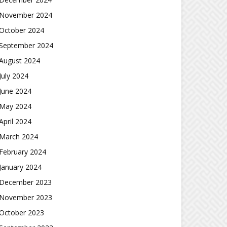
November 2024
October 2024
September 2024
August 2024
July 2024
June 2024
May 2024
April 2024
March 2024
February 2024
January 2024
December 2023
November 2023
October 2023