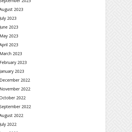
September 2023
August 2023
July 2023
June 2023
May 2023
April 2023
March 2023
February 2023
January 2023
December 2022
November 2022
October 2022
September 2022
August 2022
July 2022