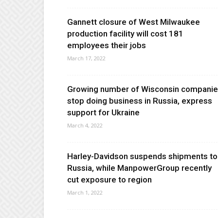
Gannett closure of West Milwaukee
production facility will cost 181
employees their jobs
March 17, 2022
Growing number of Wisconsin compani
stop doing business in Russia, express
support for Ukraine
March 4, 2022
Harley-Davidson suspends shipments to
Russia, while ManpowerGroup recently
cut exposure to region
March 1, 2022