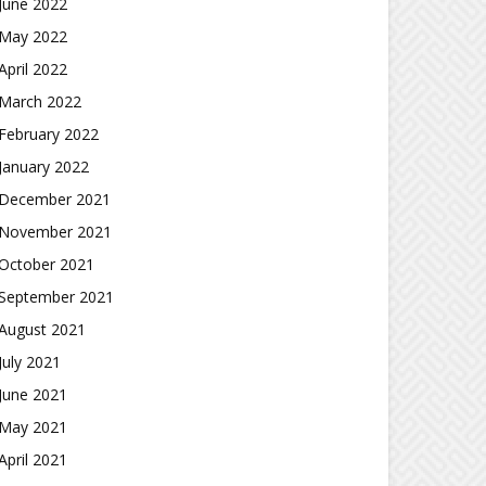
June 2022
May 2022
April 2022
March 2022
February 2022
January 2022
December 2021
November 2021
October 2021
September 2021
August 2021
July 2021
June 2021
May 2021
April 2021