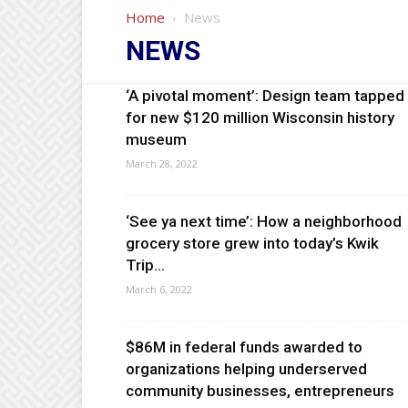
Home
News
NEWS
‘A pivotal moment’: Design team tapped
for new $120 million Wisconsin history
museum
March 28, 2022
‘See ya next time’: How a neighborhood
grocery store grew into today’s Kwik
Trip...
March 6, 2022
$86M in federal funds awarded to
organizations helping underserved
community businesses, entrepreneurs