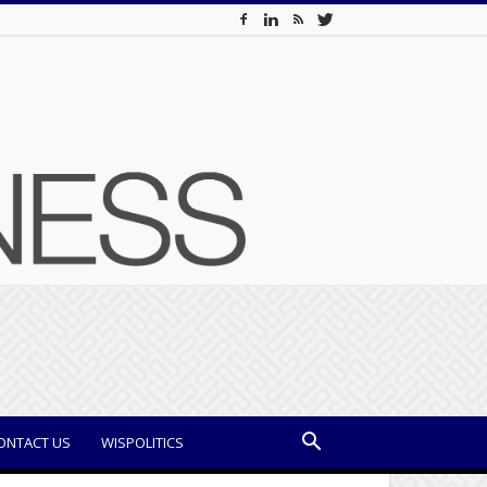
ONTACT US
WISPOLITICS