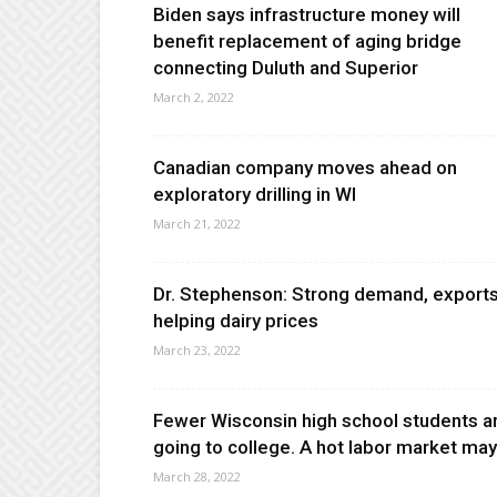
Biden says infrastructure money will
benefit replacement of aging bridge
connecting Duluth and Superior
March 2, 2022
Canadian company moves ahead on
exploratory drilling in WI
March 21, 2022
Dr. Stephenson: Strong demand, export
helping dairy prices
March 23, 2022
Fewer Wisconsin high school students a
going to college. A hot labor market may.
March 28, 2022