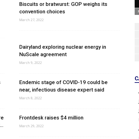
Biscuits or bratwurst: GOP weighs its
convention choices
March 27, 2022
Dairyland exploring nuclear energy in
NuScale agreement
March 9, 2022
C
s
Endemic stage of COVID-19 could be
near, infectious disease expert said
March 8, 2022
re
Frontdesk raises $4 million
..
March 29, 2022