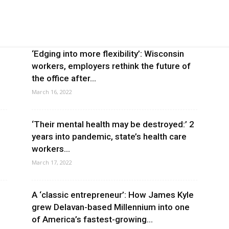
‘Edging into more flexibility’: Wisconsin
workers, employers rethink the future of
the office after...
March 16, 2022
‘Their mental health may be destroyed:’ 2
years into pandemic, state’s health care
workers...
March 17, 2022
A ‘classic entrepreneur’: How James Kyle
grew Delavan-based Millennium into one
of America’s fastest-growing...