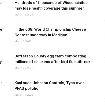
or
Hundreds of thousands of Wisconsinites
may lose health coverage this summer
March 15, 2022
ne
In the 608: World Championship Cheese
Contest underway in Madison
March 2, 2022
Jefferson County egg farm composting
y
millions of chickens after bird flu outbreak
March 27, 2022
an
Kaul sues Johnson Controls, Tyco over
PFAS pollution
March 14, 2022