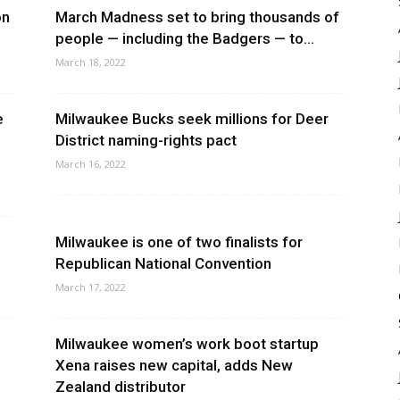
on
March Madness set to bring thousands of
people — including the Badgers — to...
March 18, 2022
e
Milwaukee Bucks seek millions for Deer
District naming-rights pact
March 16, 2022
Milwaukee is one of two finalists for
Republican National Convention
March 17, 2022
Milwaukee women’s work boot startup
Xena raises new capital, adds New
Zealand distributor