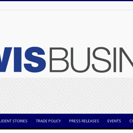
UDENT STORIES
TRADE POLICY
PRESS RELEASES
EVENTS
C