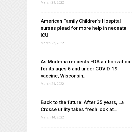
March 21, 2022
American Family Children’s Hospital
nurses plead for more help in neonatal
ICU
March 22, 2022
As Moderna requests FDA authorization
for its ages 6 and under COVID-19
vaccine, Wisconsin...
March 24, 2022
Back to the future: After 35 years, La
Crosse utility takes fresh look at...
March 14, 2022