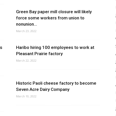
Green Bay paper mill closure will likely
force some workers from union to
nonunion...
March 23, 2022
es
Haribo hiring 100 employees to work at
Pleasant Prairie factory
March 22, 2022
Historic Paoli cheese factory to become
Seven Acre Dairy Company
March 10, 2022