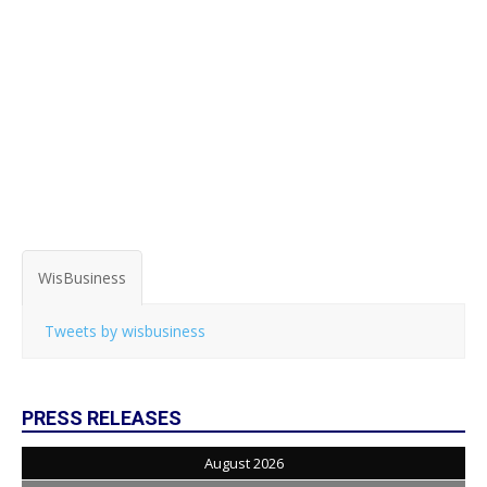
WisBusiness
Tweets by wisbusiness
PRESS RELEASES
August 2026