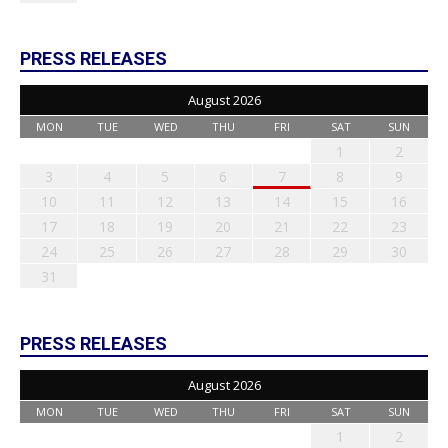
PRESS RELEASES
August 2026
MON
TUE
WED
THU
FRI
SAT
SUN
1
2
3
4
5
6
7
8
9
10
11
12
13
14
15
16
17
18
19
20
21
22
23
24
25
26
27
28
29
30
31
PRESS RELEASES
August 2026
MON
TUE
WED
THU
FRI
SAT
SUN
1
2