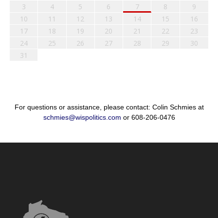
3
4
5
6
7
8
9
10
11
12
13
14
15
16
17
18
19
20
21
22
23
24
25
26
27
28
29
30
31
For questions or assistance, please contact: Colin Schmies at
schmies@wispolitics.com
or 608-206-0476