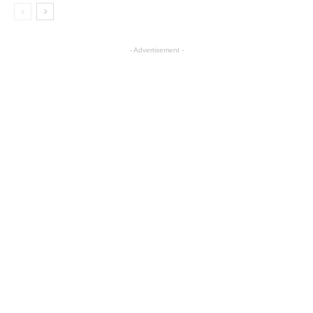
- Advertisement -