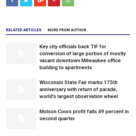
RELATED ARTICLES
MORE FROM AUTHOR
Key city officials back TIF for
conversion of large portion of mostly
vacant downtown Milwaukee office
building to apartments
Wisconsin State Fair marks 175th
anniversary with return of parade,
world’s largest observation wheel
Molson Coors profit falls 49 percent in
second quarter