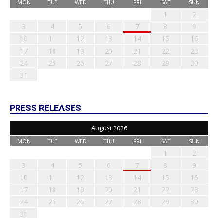
MON
TUE
WED
THU
FRI
SAT
SUN
1
2
3
4
5
6
7
8
9
10
11
12
13
14
15
16
17
18
19
20
21
22
23
24
25
26
27
28
29
30
31
PRESS RELEASES
August 2026
MON
TUE
WED
THU
FRI
SAT
SUN
1
2
3
4
5
6
7
8
9
10
11
12
13
14
15
16
17
18
19
20
21
22
23
24
25
26
27
28
29
30
31