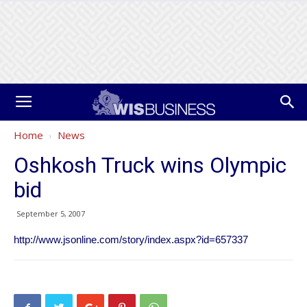
Home
News
Oshkosh Truck wins Olympic
bid
September 5, 2007
http://www.jsonline.com/story/index.aspx?id=657337