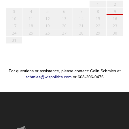
1
2
3
4
5
6
7
8
9
10
11
12
13
14
15
16
17
18
19
20
21
22
23
24
25
26
27
28
29
30
31
For questions or assistance, please contact: Colin Schmies at
schmies@wispolitics.com
or 608-206-0476