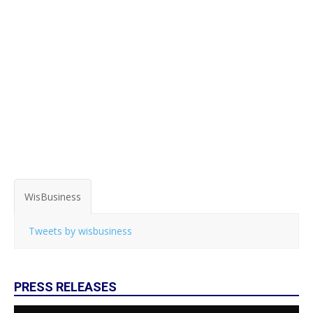
WisBusiness
Tweets by wisbusiness
PRESS RELEASES