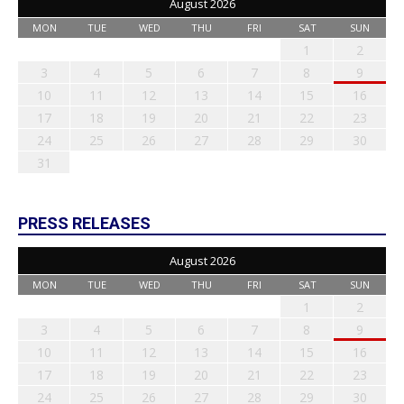
August 2026
MON
TUE
WED
THU
FRI
SAT
SUN
1
2
3
4
5
6
7
8
9
10
11
12
13
14
15
16
17
18
19
20
21
22
23
24
25
26
27
28
29
30
31
PRESS RELEASES
August 2026
MON
TUE
WED
THU
FRI
SAT
SUN
1
2
3
4
5
6
7
8
9
10
11
12
13
14
15
16
17
18
19
20
21
22
23
24
25
26
27
28
29
30