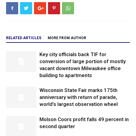
RELATED ARTICLES
MORE FROM AUTHOR
Key city officials back TIF for
conversion of large portion of mostly
vacant downtown Milwaukee office
building to apartments
Wisconsin State Fair marks 175th
anniversary with return of parade,
world’s largest observation wheel
Molson Coors profit falls 49 percent in
second quarter