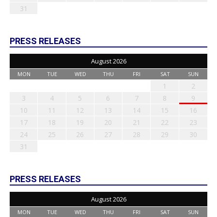
31
PRESS RELEASES
August 2026
MON
TUE
WED
THU
FRI
SAT
SUN
1
2
3
4
5
6
7
8
9
10
11
12
13
14
15
16
17
18
19
20
21
22
23
24
25
26
27
28
29
30
31
PRESS RELEASES
August 2026
MON
TUE
WED
THU
FRI
SAT
SUN