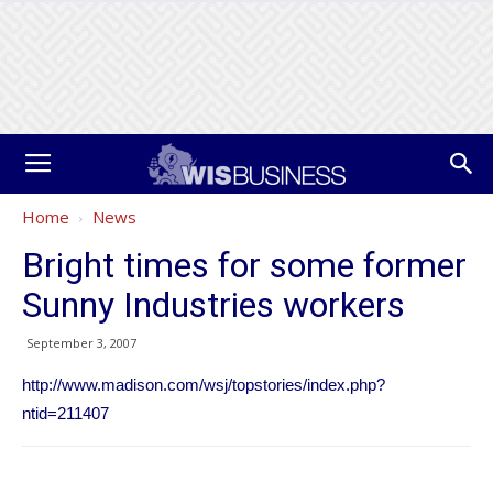
Home
News
Bright times for some former
Sunny Industries workers
September 3, 2007
http://www.madison.com/wsj/topstories/index.php?
ntid=211407