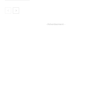
- Advertisement -