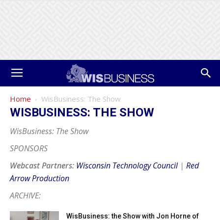
Home
WisBusiness: The Show
WISBUSINESS: THE SHOW
WisBusiness: The Show
SPONSORS
Webcast Partners:
Wisconsin Technology Council
|
Red
Arrow Production
ARCHIVE:
WisBusiness: the Show with Jon Horne of