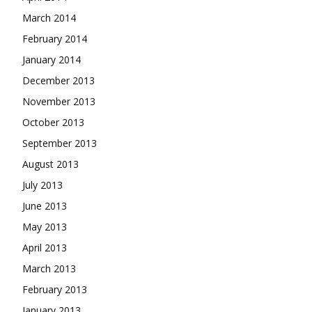
March 2014
February 2014
January 2014
December 2013
November 2013
October 2013
September 2013
August 2013
July 2013
June 2013
May 2013
April 2013
March 2013
February 2013
January 2013