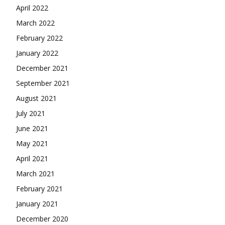
April 2022
March 2022
February 2022
January 2022
December 2021
September 2021
August 2021
July 2021
June 2021
May 2021
April 2021
March 2021
February 2021
January 2021
December 2020