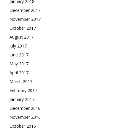
January 2018
December 2017
November 2017
October 2017
August 2017
July 2017
June 2017
May 2017
April 2017
March 2017
February 2017
January 2017
December 2016
November 2016
October 2016