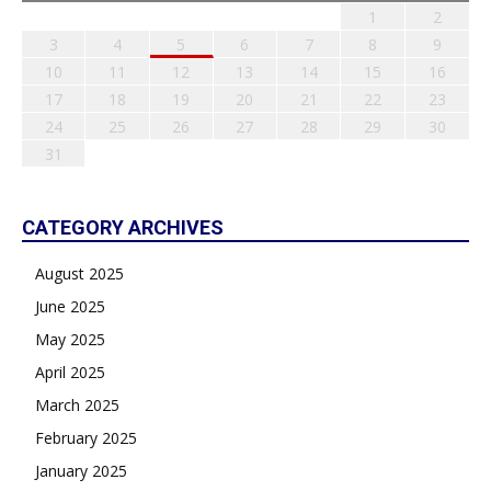
1
2
3
4
5
6
7
8
9
10
11
12
13
14
15
16
17
18
19
20
21
22
23
24
25
26
27
28
29
30
31
CATEGORY ARCHIVES
August 2025
June 2025
May 2025
April 2025
March 2025
February 2025
January 2025