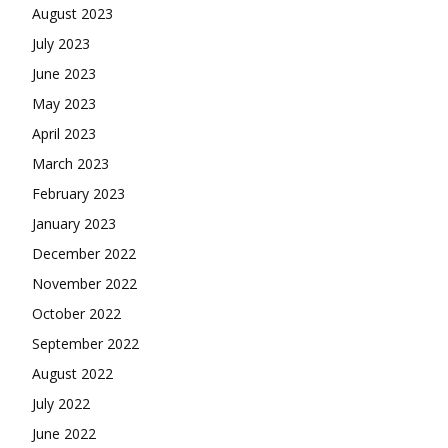
August 2023
July 2023
June 2023
May 2023
April 2023
March 2023
February 2023
January 2023
December 2022
November 2022
October 2022
September 2022
August 2022
July 2022
June 2022