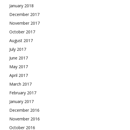
January 2018
December 2017
November 2017
October 2017
August 2017
July 2017
June 2017
May 2017
April 2017
March 2017
February 2017
January 2017
December 2016
November 2016
October 2016