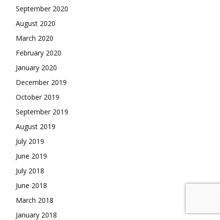
September 2020
August 2020
March 2020
February 2020
January 2020
December 2019
October 2019
September 2019
August 2019
July 2019
June 2019
July 2018
June 2018
March 2018
January 2018