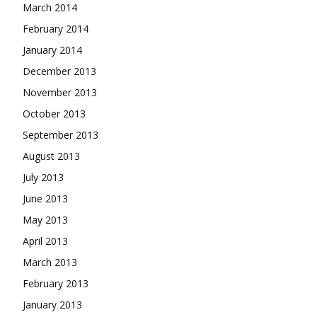
March 2014
February 2014
January 2014
December 2013
November 2013
October 2013
September 2013
August 2013
July 2013
June 2013
May 2013
April 2013
March 2013
February 2013
January 2013