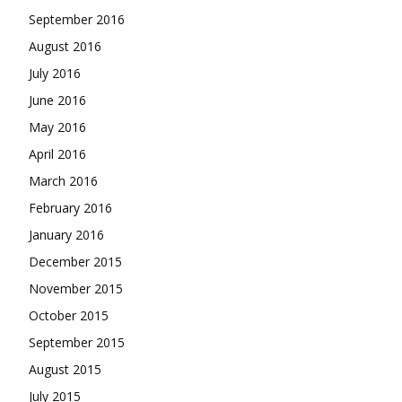
September 2016
August 2016
July 2016
June 2016
May 2016
April 2016
March 2016
February 2016
January 2016
December 2015
November 2015
October 2015
September 2015
August 2015
July 2015