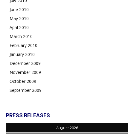
July 2010
June 2010
May 2010
April 2010
March 2010
February 2010
January 2010
December 2009
November 2009
October 2009
September 2009
PRESS RELEASES
August 2026