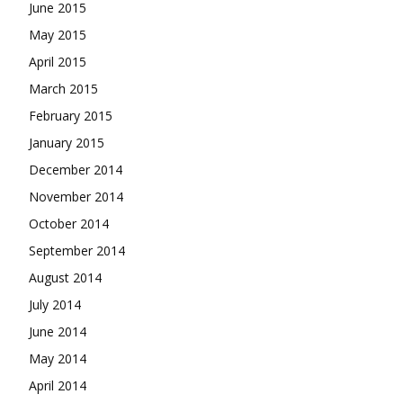
June 2015
May 2015
April 2015
March 2015
February 2015
January 2015
December 2014
November 2014
October 2014
September 2014
August 2014
July 2014
June 2014
May 2014
April 2014