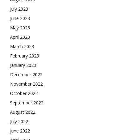
July 2023
June 2023
May 2023
April 2023
March 2023
February 2023
January 2023
December 2022
November 2022
October 2022
September 2022
August 2022
July 2022
June 2022