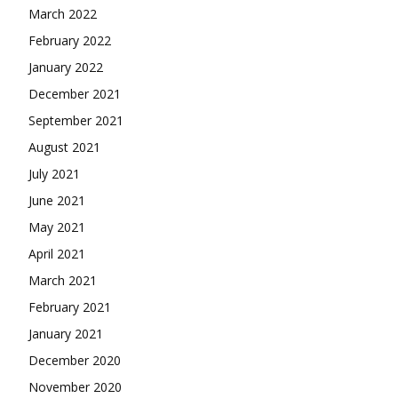
March 2022
February 2022
January 2022
December 2021
September 2021
August 2021
July 2021
June 2021
May 2021
April 2021
March 2021
February 2021
January 2021
December 2020
November 2020