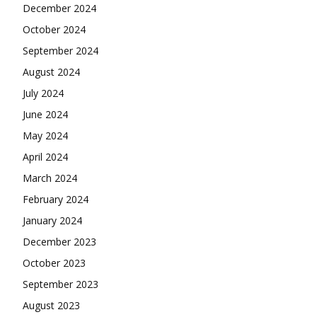
December 2024
October 2024
September 2024
August 2024
July 2024
June 2024
May 2024
April 2024
March 2024
February 2024
January 2024
December 2023
October 2023
September 2023
August 2023