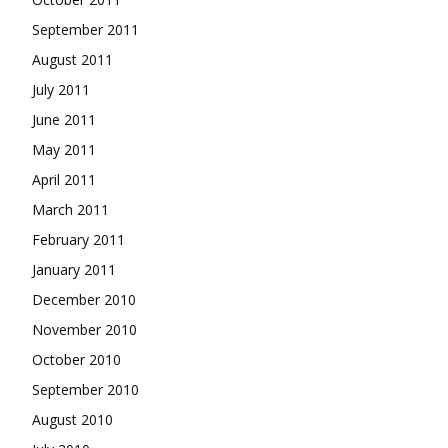
September 2011
August 2011
July 2011
June 2011
May 2011
April 2011
March 2011
February 2011
January 2011
December 2010
November 2010
October 2010
September 2010
August 2010