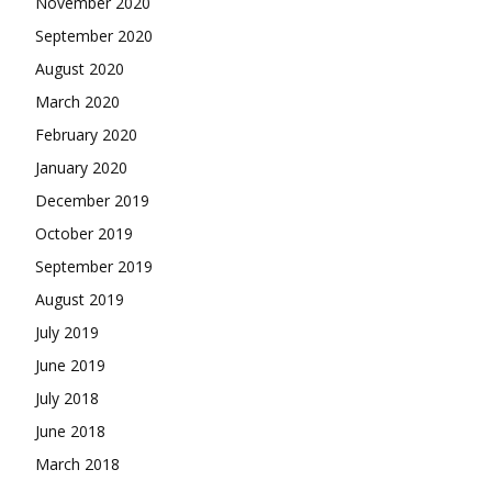
November 2020
September 2020
August 2020
March 2020
February 2020
January 2020
December 2019
October 2019
September 2019
August 2019
July 2019
June 2019
July 2018
June 2018
March 2018