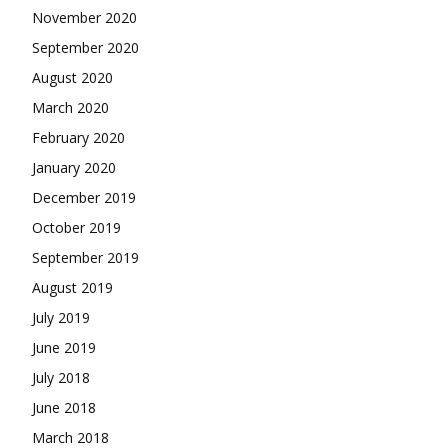
November 2020
September 2020
August 2020
March 2020
February 2020
January 2020
December 2019
October 2019
September 2019
August 2019
July 2019
June 2019
July 2018
June 2018
March 2018