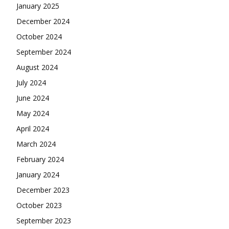
January 2025
December 2024
October 2024
September 2024
August 2024
July 2024
June 2024
May 2024
April 2024
March 2024
February 2024
January 2024
December 2023
October 2023
September 2023