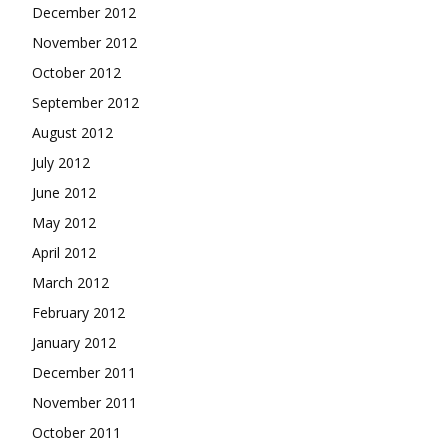
December 2012
November 2012
October 2012
September 2012
August 2012
July 2012
June 2012
May 2012
April 2012
March 2012
February 2012
January 2012
December 2011
November 2011
October 2011