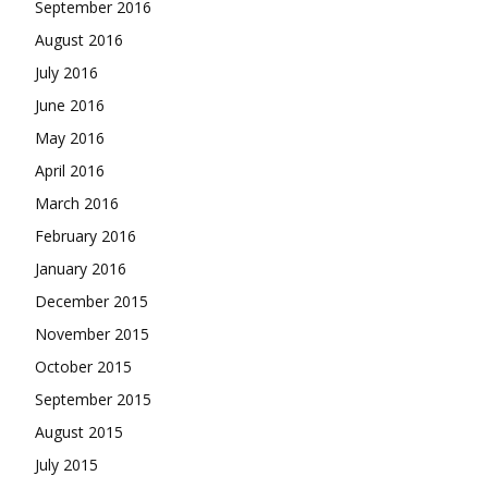
September 2016
August 2016
July 2016
June 2016
May 2016
April 2016
March 2016
February 2016
January 2016
December 2015
November 2015
October 2015
September 2015
August 2015
July 2015