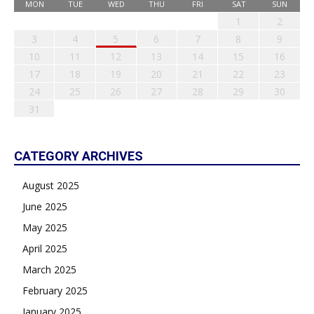
MON
TUE
WED
THU
FRI
SAT
SUN
1
2
3
4
5
6
7
8
9
10
11
12
13
14
15
16
17
18
19
20
21
22
23
24
25
26
27
28
29
30
31
CATEGORY ARCHIVES
August 2025
June 2025
May 2025
April 2025
March 2025
February 2025
January 2025