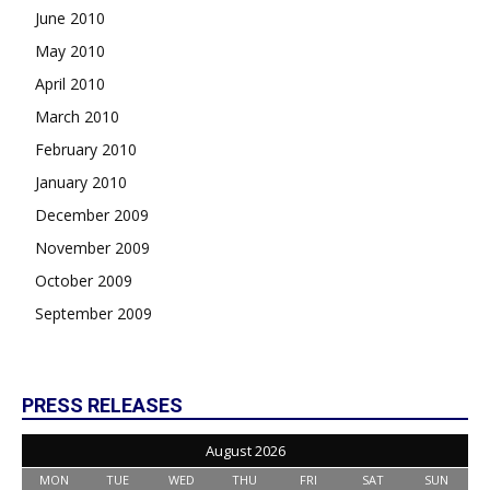
June 2010
May 2010
April 2010
March 2010
February 2010
January 2010
December 2009
November 2009
October 2009
September 2009
PRESS RELEASES
August 2026
MON
TUE
WED
THU
FRI
SAT
SUN