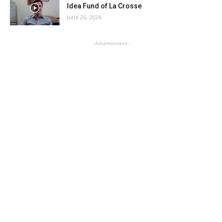
Idea Fund of La Crosse
June 26, 2024
- Advertisement -