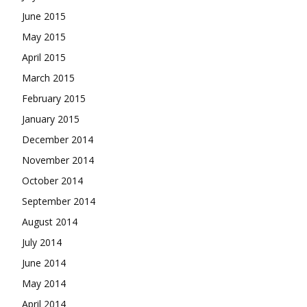
June 2015
May 2015
April 2015
March 2015
February 2015
January 2015
December 2014
November 2014
October 2014
September 2014
August 2014
July 2014
June 2014
May 2014
April 2014