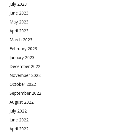
July 2023
June 2023
May 2023
April 2023
March 2023
February 2023
January 2023
December 2022
November 2022
October 2022
September 2022
August 2022
July 2022
June 2022
April 2022