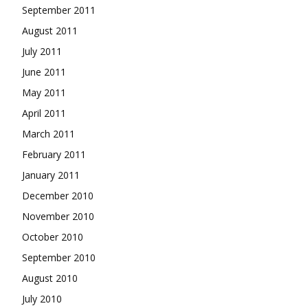
September 2011
August 2011
July 2011
June 2011
May 2011
April 2011
March 2011
February 2011
January 2011
December 2010
November 2010
October 2010
September 2010
August 2010
July 2010