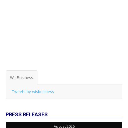
WisBusiness
Tweets by wisbusiness
PRESS RELEASES
August 2026