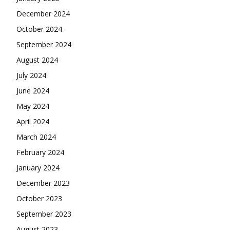
December 2024
October 2024
September 2024
August 2024
July 2024
June 2024
May 2024
April 2024
March 2024
February 2024
January 2024
December 2023
October 2023
September 2023
August 2023