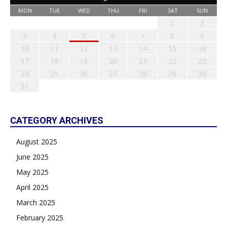
MON
TUE
WED
THU
FRI
SAT
SUN
1
2
3
4
5
6
7
8
9
10
11
12
13
14
15
16
17
18
19
20
21
22
23
24
25
26
27
28
29
30
31
CATEGORY ARCHIVES
August 2025
June 2025
May 2025
April 2025
March 2025
February 2025