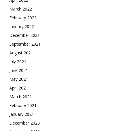
April 2022
March 2022
February 2022
January 2022
December 2021
September 2021
August 2021
July 2021
June 2021
May 2021
April 2021
March 2021
February 2021
January 2021
December 2020