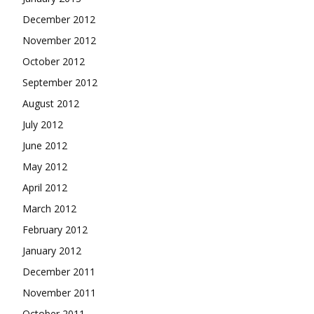
December 2012
November 2012
October 2012
September 2012
August 2012
July 2012
June 2012
May 2012
April 2012
March 2012
February 2012
January 2012
December 2011
November 2011
October 2011