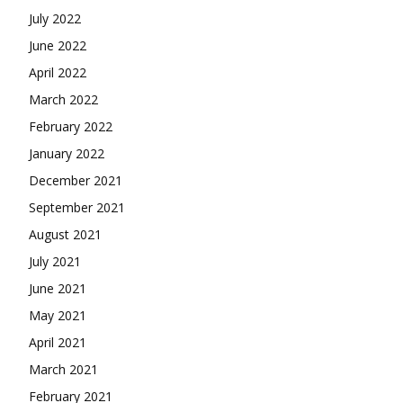
July 2022
June 2022
April 2022
March 2022
February 2022
January 2022
December 2021
September 2021
August 2021
July 2021
June 2021
May 2021
April 2021
March 2021
February 2021