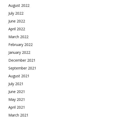
August 2022
July 2022
June 2022
April 2022
March 2022
February 2022
January 2022
December 2021
September 2021
August 2021
July 2021
June 2021
May 2021
April 2021
March 2021