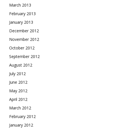
March 2013
February 2013
January 2013
December 2012
November 2012
October 2012
September 2012
August 2012
July 2012
June 2012
May 2012
April 2012
March 2012
February 2012
January 2012