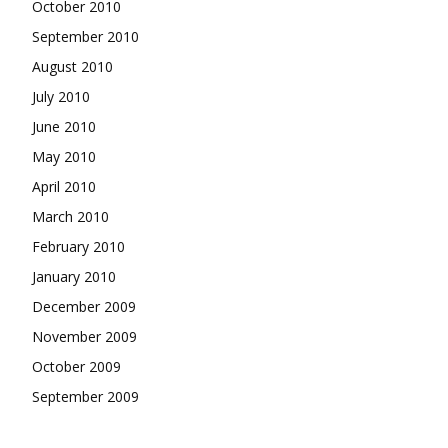
October 2010
September 2010
August 2010
July 2010
June 2010
May 2010
April 2010
March 2010
February 2010
January 2010
December 2009
November 2009
October 2009
September 2009