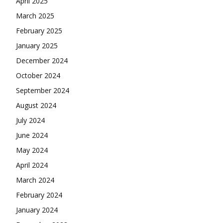
April 2025
March 2025
February 2025
January 2025
December 2024
October 2024
September 2024
August 2024
July 2024
June 2024
May 2024
April 2024
March 2024
February 2024
January 2024