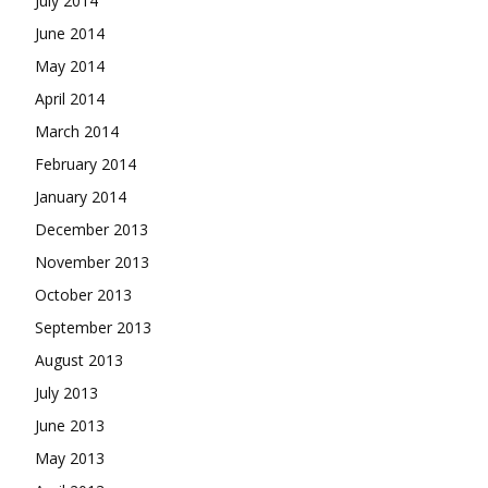
July 2014
June 2014
May 2014
April 2014
March 2014
February 2014
January 2014
December 2013
November 2013
October 2013
September 2013
August 2013
July 2013
June 2013
May 2013