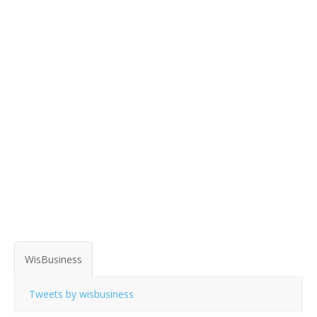
WisBusiness
Tweets by wisbusiness