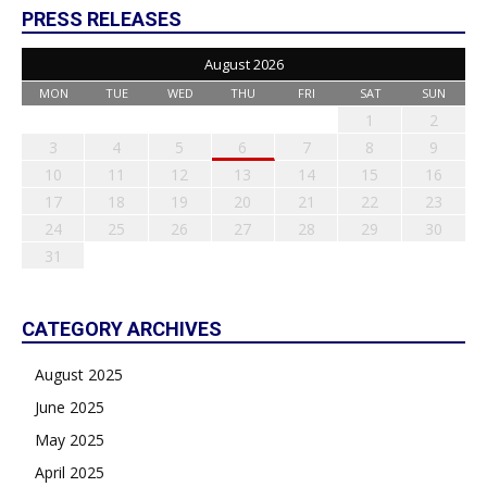
PRESS RELEASES
August 2026
MON
TUE
WED
THU
FRI
SAT
SUN
1
2
3
4
5
6
7
8
9
10
11
12
13
14
15
16
17
18
19
20
21
22
23
24
25
26
27
28
29
30
31
CATEGORY ARCHIVES
August 2025
June 2025
May 2025
April 2025