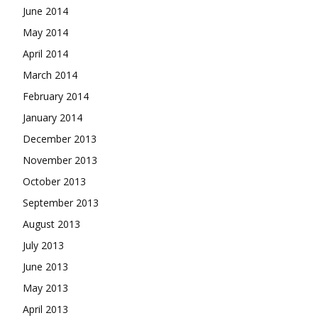
June 2014
May 2014
April 2014
March 2014
February 2014
January 2014
December 2013
November 2013
October 2013
September 2013
August 2013
July 2013
June 2013
May 2013
April 2013