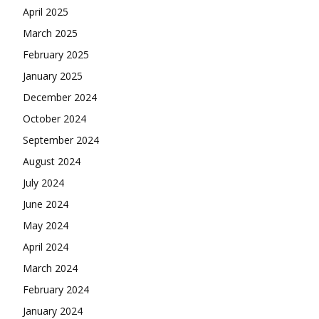
April 2025
March 2025
February 2025
January 2025
December 2024
October 2024
September 2024
August 2024
July 2024
June 2024
May 2024
April 2024
March 2024
February 2024
January 2024