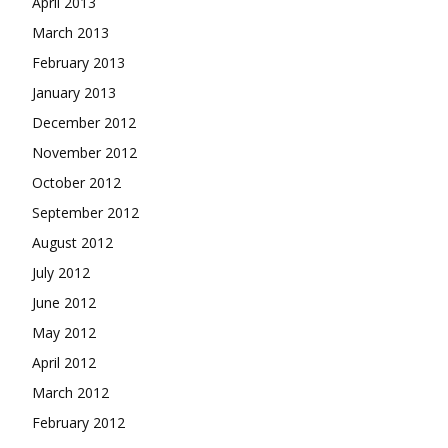
April 2013
March 2013
February 2013
January 2013
December 2012
November 2012
October 2012
September 2012
August 2012
July 2012
June 2012
May 2012
April 2012
March 2012
February 2012