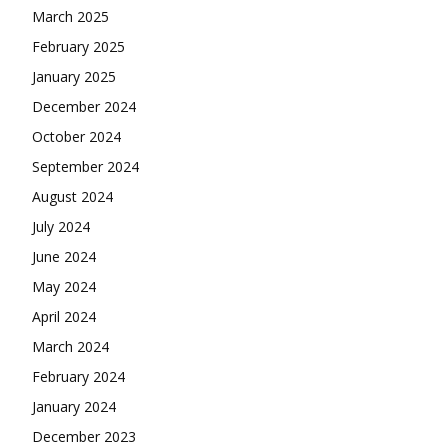
March 2025
February 2025
January 2025
December 2024
October 2024
September 2024
August 2024
July 2024
June 2024
May 2024
April 2024
March 2024
February 2024
January 2024
December 2023