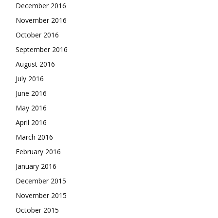
December 2016
November 2016
October 2016
September 2016
August 2016
July 2016
June 2016
May 2016
April 2016
March 2016
February 2016
January 2016
December 2015
November 2015
October 2015