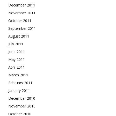
December 2011
November 2011
October 2011
September 2011
August 2011
July 2011
June 2011
May 2011
April 2011
March 2011
February 2011
January 2011
December 2010
November 2010
October 2010