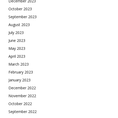
December 2023
October 2023
September 2023
August 2023
July 2023
June 2023
May 2023
April 2023
March 2023
February 2023
January 2023
December 2022
November 2022
October 2022
September 2022