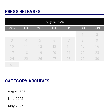
PRESS RELEASES
August 2026
MON
TUE
WED
THU
FRI
SAT
SUN
1
2
3
4
5
6
7
8
9
10
11
12
13
14
15
16
17
18
19
20
21
22
23
24
25
26
27
28
29
30
31
CATEGORY ARCHIVES
August 2025
June 2025
May 2025