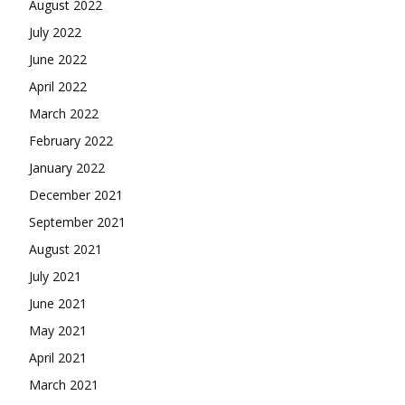
August 2022
July 2022
June 2022
April 2022
March 2022
February 2022
January 2022
December 2021
September 2021
August 2021
July 2021
June 2021
May 2021
April 2021
March 2021