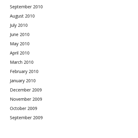
September 2010
August 2010
July 2010
June 2010
May 2010
April 2010
March 2010
February 2010
January 2010
December 2009
November 2009
October 2009
September 2009