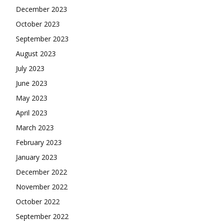
December 2023
October 2023
September 2023
August 2023
July 2023
June 2023
May 2023
April 2023
March 2023
February 2023
January 2023
December 2022
November 2022
October 2022
September 2022