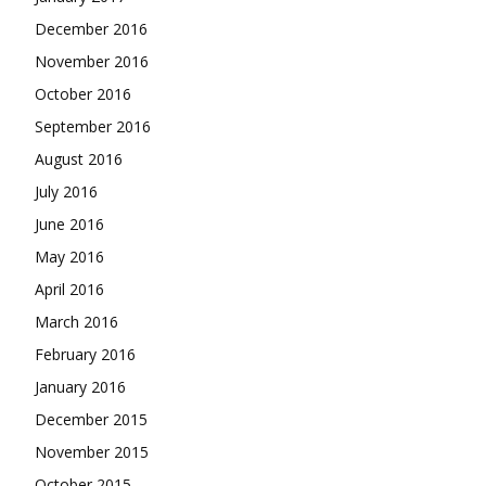
December 2016
November 2016
October 2016
September 2016
August 2016
July 2016
June 2016
May 2016
April 2016
March 2016
February 2016
January 2016
December 2015
November 2015
October 2015