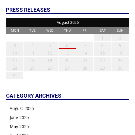
PRESS RELEASES
August 2026
MON
TUE
WED
THU
FRI
SAT
SUN
1
2
3
4
5
6
7
8
9
10
11
12
13
14
15
16
17
18
19
20
21
22
23
24
25
26
27
28
29
30
31
CATEGORY ARCHIVES
August 2025
June 2025
May 2025