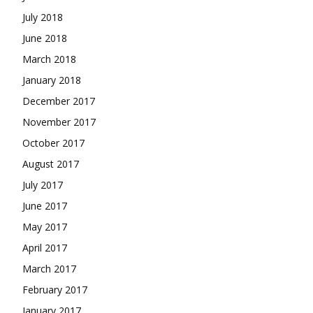
July 2018
June 2018
March 2018
January 2018
December 2017
November 2017
October 2017
August 2017
July 2017
June 2017
May 2017
April 2017
March 2017
February 2017
January 2017