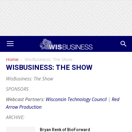
Home
WisBusiness: The Show
WISBUSINESS: THE SHOW
WisBusiness: The Show
SPONSORS
Webcast Partners:
Wisconsin Technology Council
|
Red
Arrow Production
ARCHIVE:
Bryan Renk of BioForward