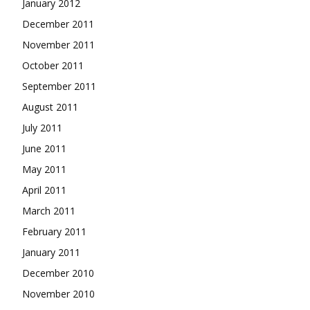
January 2012
December 2011
November 2011
October 2011
September 2011
August 2011
July 2011
June 2011
May 2011
April 2011
March 2011
February 2011
January 2011
December 2010
November 2010