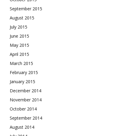
September 2015
August 2015
July 2015
June 2015
May 2015
April 2015
March 2015
February 2015
January 2015
December 2014
November 2014
October 2014
September 2014
August 2014