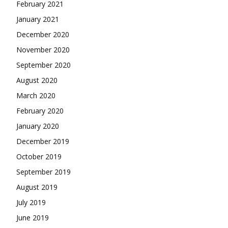
February 2021
January 2021
December 2020
November 2020
September 2020
August 2020
March 2020
February 2020
January 2020
December 2019
October 2019
September 2019
August 2019
July 2019
June 2019