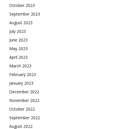
October 2023
September 2023
August 2023
July 2023
June 2023
May 2023
April 2023
March 2023
February 2023
January 2023
December 2022
November 2022
October 2022
September 2022
August 2022