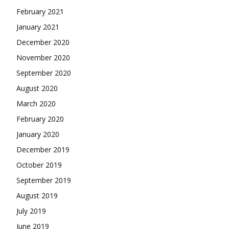
February 2021
January 2021
December 2020
November 2020
September 2020
August 2020
March 2020
February 2020
January 2020
December 2019
October 2019
September 2019
August 2019
July 2019
June 2019