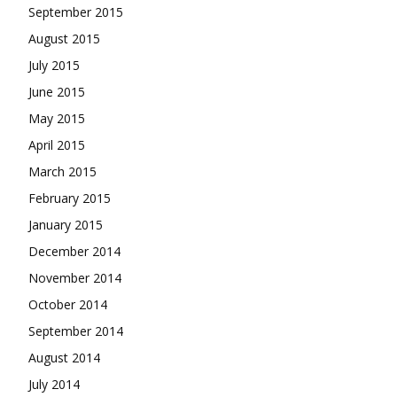
September 2015
August 2015
July 2015
June 2015
May 2015
April 2015
March 2015
February 2015
January 2015
December 2014
November 2014
October 2014
September 2014
August 2014
July 2014