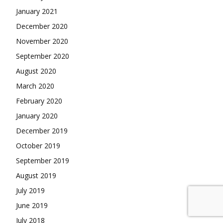
January 2021
December 2020
November 2020
September 2020
August 2020
March 2020
February 2020
January 2020
December 2019
October 2019
September 2019
August 2019
July 2019
June 2019
July 2018