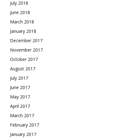
July 2018
June 2018
March 2018
January 2018
December 2017
November 2017
October 2017
August 2017
July 2017
June 2017
May 2017
April 2017
March 2017
February 2017
January 2017