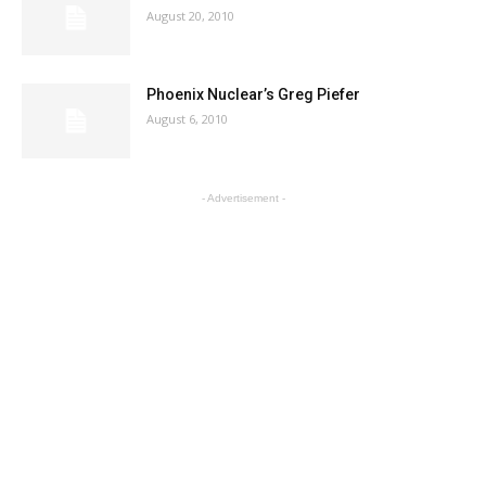
August 20, 2010
Phoenix Nuclear’s Greg Piefer
August 6, 2010
- Advertisement -