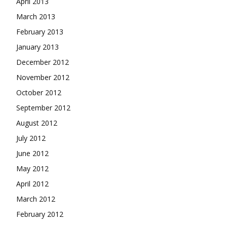
April 2013
March 2013
February 2013
January 2013
December 2012
November 2012
October 2012
September 2012
August 2012
July 2012
June 2012
May 2012
April 2012
March 2012
February 2012