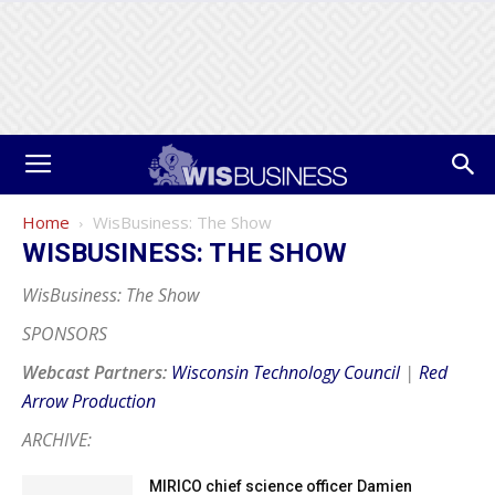
Home
WisBusiness: The Show
WISBUSINESS: THE SHOW
WisBusiness: The Show
SPONSORS
Webcast Partners:
Wisconsin Technology Council
|
Red
Arrow Production
ARCHIVE:
MIRICO chief science officer Damien