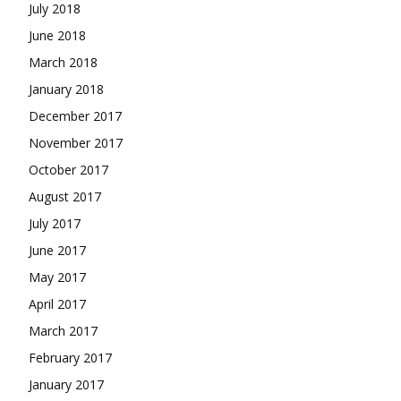
July 2018
June 2018
March 2018
January 2018
December 2017
November 2017
October 2017
August 2017
July 2017
June 2017
May 2017
April 2017
March 2017
February 2017
January 2017