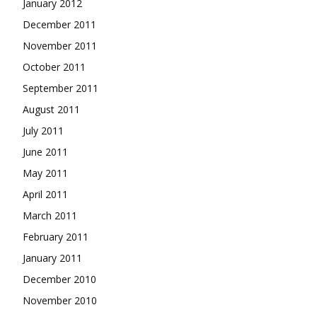
January 2012
December 2011
November 2011
October 2011
September 2011
August 2011
July 2011
June 2011
May 2011
April 2011
March 2011
February 2011
January 2011
December 2010
November 2010