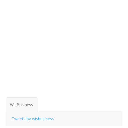
WisBusiness
Tweets by wisbusiness