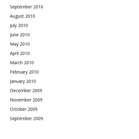
September 2010
August 2010
July 2010
June 2010
May 2010
April 2010
March 2010
February 2010
January 2010
December 2009
November 2009
October 2009
September 2009