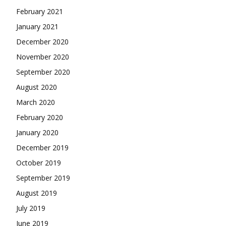
February 2021
January 2021
December 2020
November 2020
September 2020
August 2020
March 2020
February 2020
January 2020
December 2019
October 2019
September 2019
August 2019
July 2019
June 2019