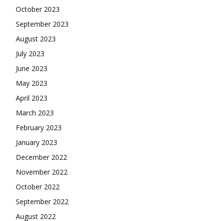
October 2023
September 2023
August 2023
July 2023
June 2023
May 2023
April 2023
March 2023
February 2023
January 2023
December 2022
November 2022
October 2022
September 2022
August 2022