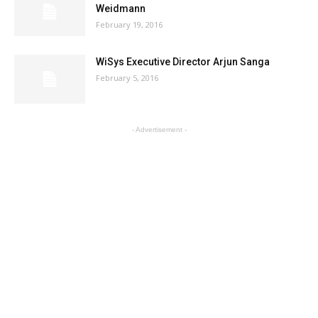
Weidmann
February 19, 2016
WiSys Executive Director Arjun Sanga
February 5, 2016
- Advertisement -