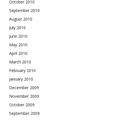
October 2010
September 2010
August 2010
July 2010
June 2010
May 2010
April 2010
March 2010
February 2010
January 2010
December 2009
November 2009
October 2009
September 2009