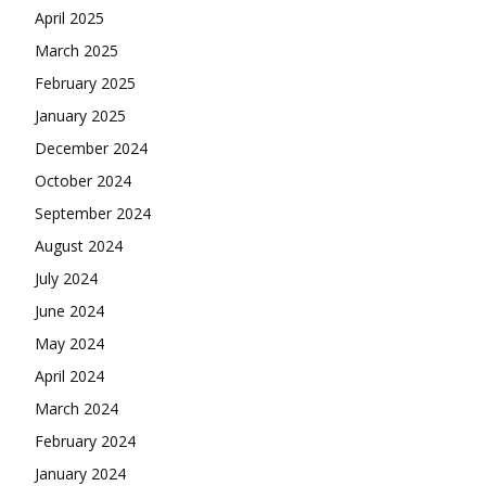
April 2025
March 2025
February 2025
January 2025
December 2024
October 2024
September 2024
August 2024
July 2024
June 2024
May 2024
April 2024
March 2024
February 2024
January 2024