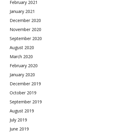
February 2021
January 2021
December 2020
November 2020
September 2020
August 2020
March 2020
February 2020
January 2020
December 2019
October 2019
September 2019
August 2019
July 2019
June 2019