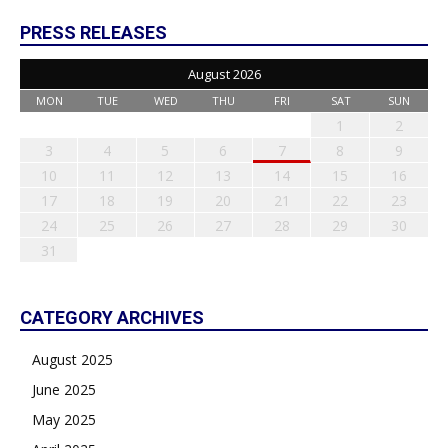
PRESS RELEASES
August 2026
MON
TUE
WED
THU
FRI
SAT
SUN
1
2
3
4
5
6
7
8
9
10
11
12
13
14
15
16
17
18
19
20
21
22
23
24
25
26
27
28
29
30
31
CATEGORY ARCHIVES
August 2025
June 2025
May 2025