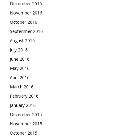
December 2016
November 2016
October 2016
September 2016
August 2016
July 2016
June 2016
May 2016
April 2016
March 2016
February 2016
January 2016
December 2015
November 2015
October 2015