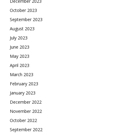
December 2023
October 2023
September 2023
August 2023
July 2023
June 2023
May 2023
April 2023
March 2023
February 2023
January 2023
December 2022
November 2022
October 2022
September 2022