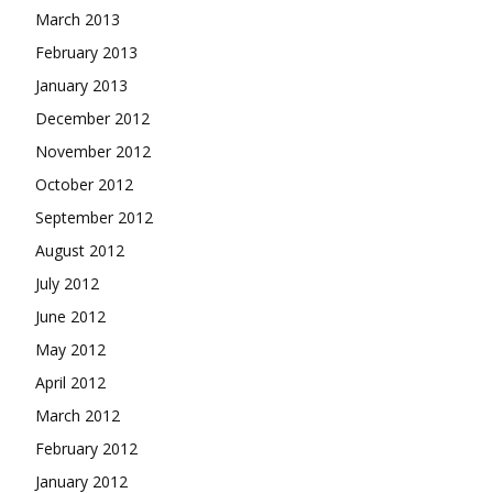
March 2013
February 2013
January 2013
December 2012
November 2012
October 2012
September 2012
August 2012
July 2012
June 2012
May 2012
April 2012
March 2012
February 2012
January 2012