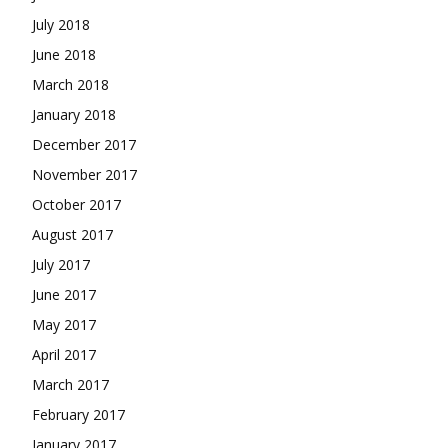
July 2018
June 2018
March 2018
January 2018
December 2017
November 2017
October 2017
August 2017
July 2017
June 2017
May 2017
April 2017
March 2017
February 2017
January 2017