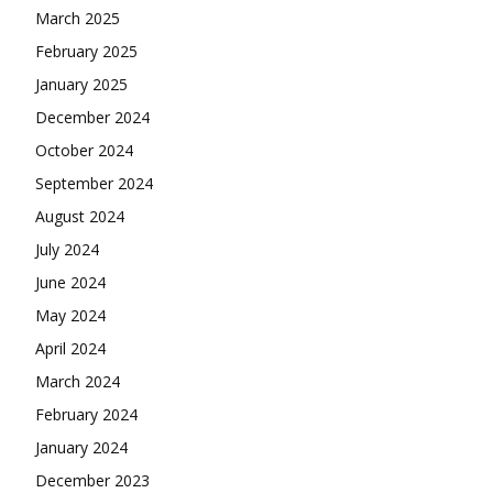
March 2025
February 2025
January 2025
December 2024
October 2024
September 2024
August 2024
July 2024
June 2024
May 2024
April 2024
March 2024
February 2024
January 2024
December 2023