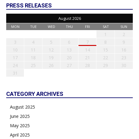
PRESS RELEASES
August 2026
MON
TUE
WED
THU
FRI
SAT
SUN
1
2
3
4
5
6
7
8
9
10
11
12
13
14
15
16
17
18
19
20
21
22
23
24
25
26
27
28
29
30
31
CATEGORY ARCHIVES
August 2025
June 2025
May 2025
April 2025