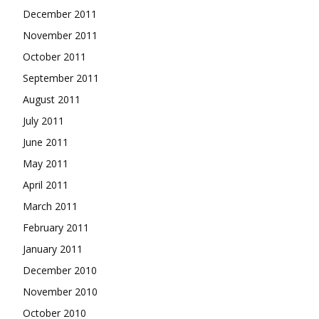
December 2011
November 2011
October 2011
September 2011
August 2011
July 2011
June 2011
May 2011
April 2011
March 2011
February 2011
January 2011
December 2010
November 2010
October 2010