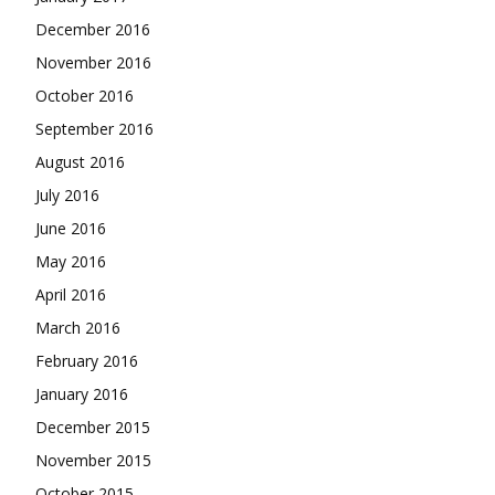
December 2016
November 2016
October 2016
September 2016
August 2016
July 2016
June 2016
May 2016
April 2016
March 2016
February 2016
January 2016
December 2015
November 2015
October 2015