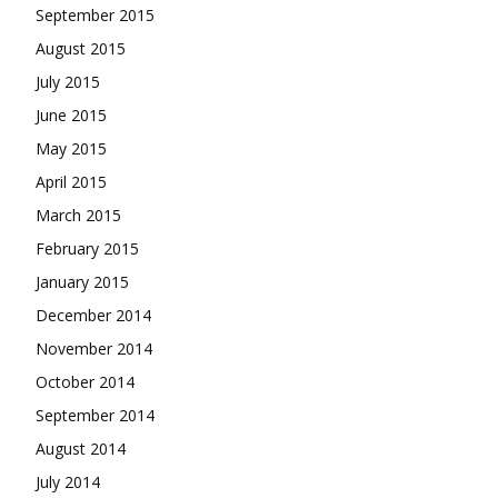
September 2015
August 2015
July 2015
June 2015
May 2015
April 2015
March 2015
February 2015
January 2015
December 2014
November 2014
October 2014
September 2014
August 2014
July 2014