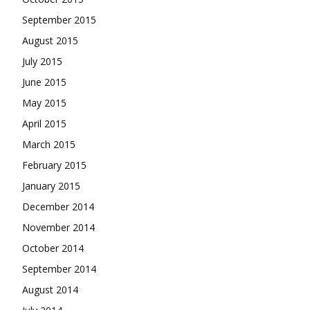
September 2015
August 2015
July 2015
June 2015
May 2015
April 2015
March 2015
February 2015
January 2015
December 2014
November 2014
October 2014
September 2014
August 2014