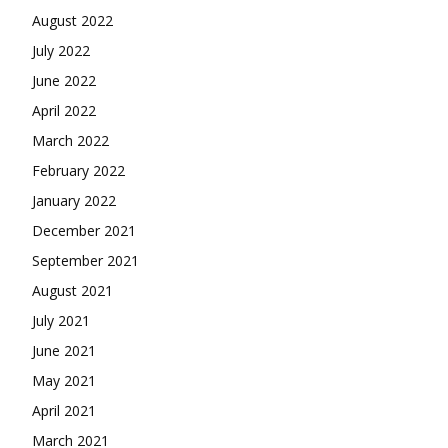
August 2022
July 2022
June 2022
April 2022
March 2022
February 2022
January 2022
December 2021
September 2021
August 2021
July 2021
June 2021
May 2021
April 2021
March 2021