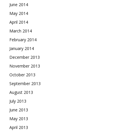
June 2014
May 2014
April 2014
March 2014
February 2014
January 2014
December 2013
November 2013
October 2013
September 2013
August 2013
July 2013
June 2013
May 2013
April 2013