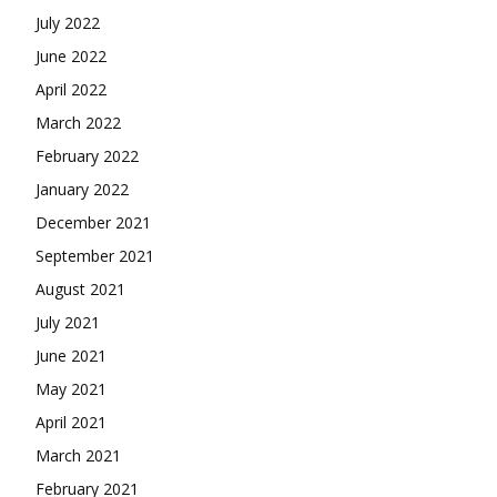
July 2022
June 2022
April 2022
March 2022
February 2022
January 2022
December 2021
September 2021
August 2021
July 2021
June 2021
May 2021
April 2021
March 2021
February 2021