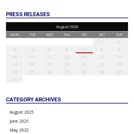
PRESS RELEASES
August 2026
MON
TUE
WED
THU
FRI
SAT
SUN
1
2
3
4
5
6
7
8
9
10
11
12
13
14
15
16
17
18
19
20
21
22
23
24
25
26
27
28
29
30
31
CATEGORY ARCHIVES
August 2025
June 2025
May 2025