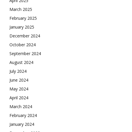
April 2025
March 2025
February 2025
January 2025
December 2024
October 2024
September 2024
August 2024
July 2024
June 2024
May 2024
April 2024
March 2024
February 2024
January 2024