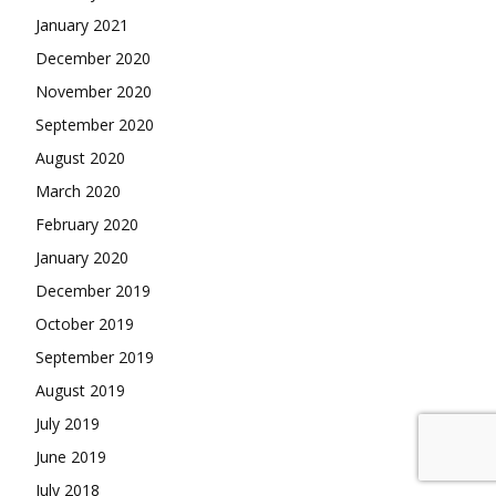
January 2021
December 2020
November 2020
September 2020
August 2020
March 2020
February 2020
January 2020
December 2019
October 2019
September 2019
August 2019
July 2019
June 2019
July 2018