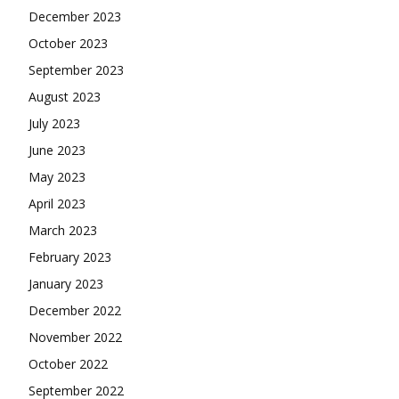
December 2023
October 2023
September 2023
August 2023
July 2023
June 2023
May 2023
April 2023
March 2023
February 2023
January 2023
December 2022
November 2022
October 2022
September 2022