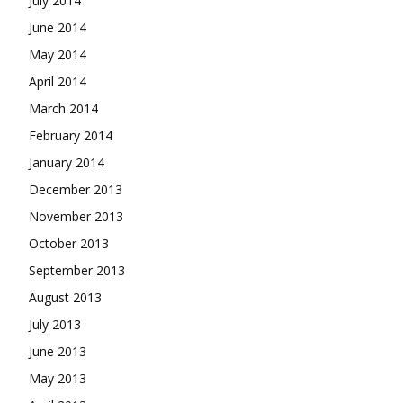
July 2014
June 2014
May 2014
April 2014
March 2014
February 2014
January 2014
December 2013
November 2013
October 2013
September 2013
August 2013
July 2013
June 2013
May 2013