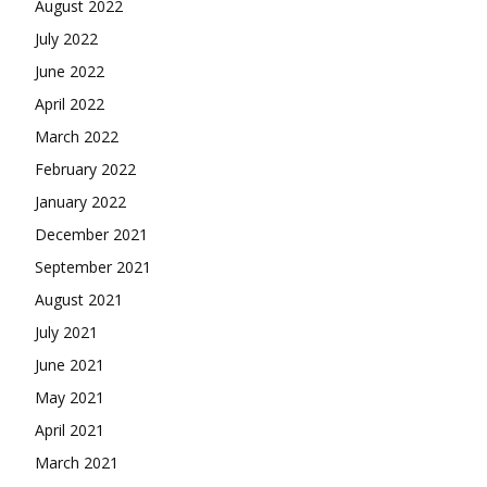
August 2022
July 2022
June 2022
April 2022
March 2022
February 2022
January 2022
December 2021
September 2021
August 2021
July 2021
June 2021
May 2021
April 2021
March 2021