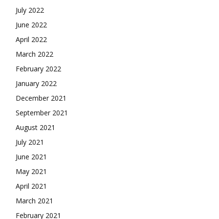
July 2022
June 2022
April 2022
March 2022
February 2022
January 2022
December 2021
September 2021
August 2021
July 2021
June 2021
May 2021
April 2021
March 2021
February 2021