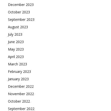
December 2023
October 2023
September 2023
August 2023
July 2023
June 2023
May 2023
April 2023
March 2023
February 2023
January 2023
December 2022
November 2022
October 2022
September 2022