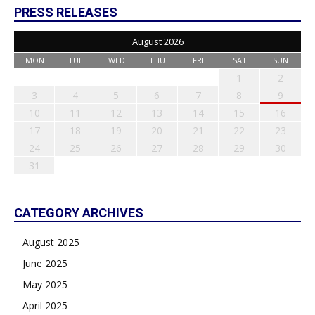
PRESS RELEASES
August 2026
MON
TUE
WED
THU
FRI
SAT
SUN
1
2
3
4
5
6
7
8
9
10
11
12
13
14
15
16
17
18
19
20
21
22
23
24
25
26
27
28
29
30
31
CATEGORY ARCHIVES
August 2025
June 2025
May 2025
April 2025