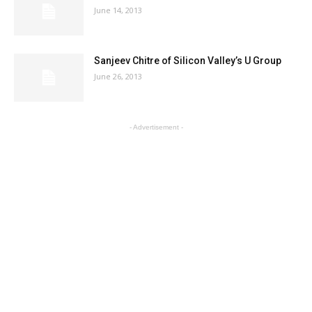
June 14, 2013
Sanjeev Chitre of Silicon Valley’s U Group
June 26, 2013
- Advertisement -