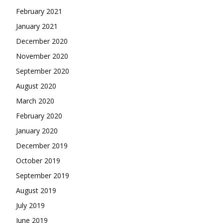
February 2021
January 2021
December 2020
November 2020
September 2020
August 2020
March 2020
February 2020
January 2020
December 2019
October 2019
September 2019
August 2019
July 2019
June 2019