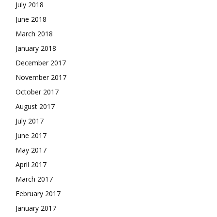
July 2018
June 2018
March 2018
January 2018
December 2017
November 2017
October 2017
August 2017
July 2017
June 2017
May 2017
April 2017
March 2017
February 2017
January 2017