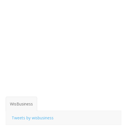
WisBusiness
Tweets by wisbusiness