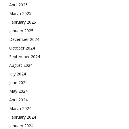
April 2025
March 2025
February 2025
January 2025
December 2024
October 2024
September 2024
August 2024
July 2024
June 2024
May 2024
April 2024
March 2024
February 2024
January 2024