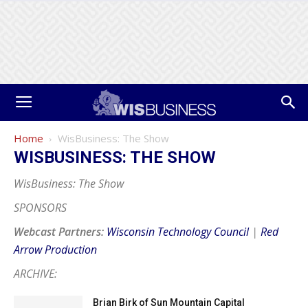
Home
WisBusiness: The Show
WISBUSINESS: THE SHOW
WisBusiness: The Show
SPONSORS
Webcast Partners:
Wisconsin Technology Council
|
Red
Arrow Production
ARCHIVE:
Brian Birk of Sun Mountain Capital