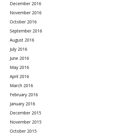
December 2016
November 2016
October 2016
September 2016
August 2016
July 2016
June 2016
May 2016
April 2016
March 2016
February 2016
January 2016
December 2015
November 2015
October 2015