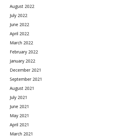
August 2022
July 2022
June 2022
April 2022
March 2022
February 2022
January 2022
December 2021
September 2021
August 2021
July 2021
June 2021
May 2021
April 2021
March 2021