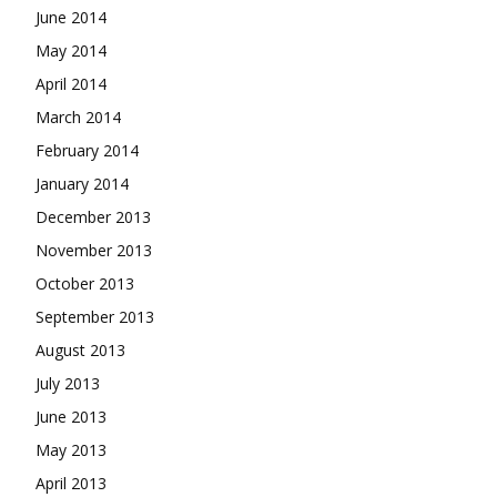
June 2014
May 2014
April 2014
March 2014
February 2014
January 2014
December 2013
November 2013
October 2013
September 2013
August 2013
July 2013
June 2013
May 2013
April 2013