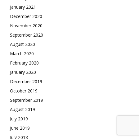
January 2021
December 2020
November 2020
September 2020
August 2020
March 2020
February 2020
January 2020
December 2019
October 2019
September 2019
August 2019
July 2019
June 2019
July 2018