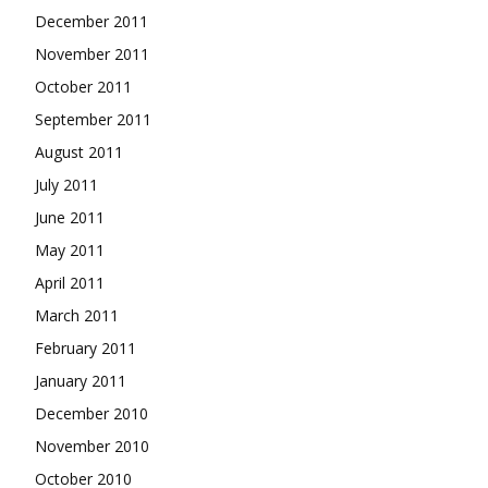
December 2011
November 2011
October 2011
September 2011
August 2011
July 2011
June 2011
May 2011
April 2011
March 2011
February 2011
January 2011
December 2010
November 2010
October 2010