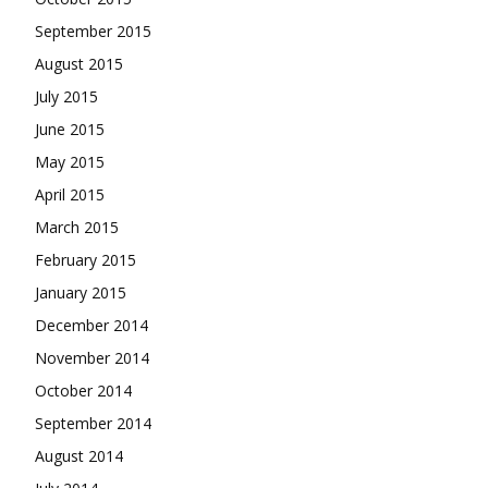
September 2015
August 2015
July 2015
June 2015
May 2015
April 2015
March 2015
February 2015
January 2015
December 2014
November 2014
October 2014
September 2014
August 2014