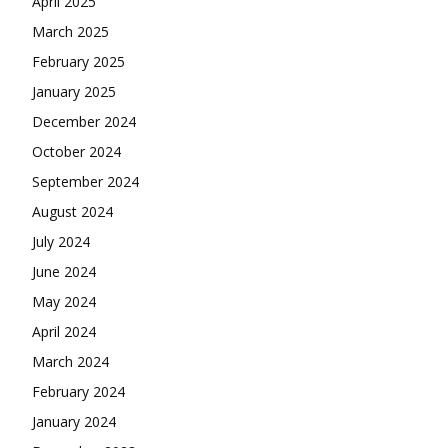
April 2025
March 2025
February 2025
January 2025
December 2024
October 2024
September 2024
August 2024
July 2024
June 2024
May 2024
April 2024
March 2024
February 2024
January 2024