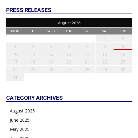
PRESS RELEASES
August 2026
MON
TUE
WED
THU
FRI
SAT
SUN
1
2
3
4
5
6
7
8
9
10
11
12
13
14
15
16
17
18
19
20
21
22
23
24
25
26
27
28
29
30
31
CATEGORY ARCHIVES
August 2025
June 2025
May 2025