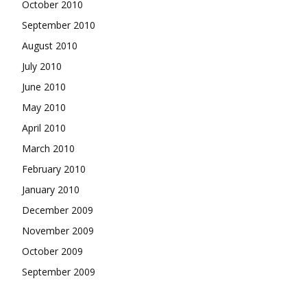
October 2010
September 2010
August 2010
July 2010
June 2010
May 2010
April 2010
March 2010
February 2010
January 2010
December 2009
November 2009
October 2009
September 2009