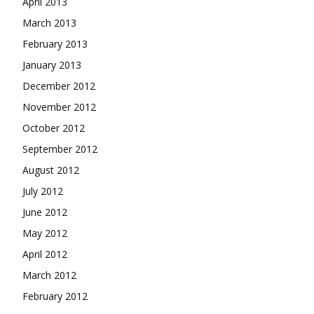
April 2013
March 2013
February 2013
January 2013
December 2012
November 2012
October 2012
September 2012
August 2012
July 2012
June 2012
May 2012
April 2012
March 2012
February 2012