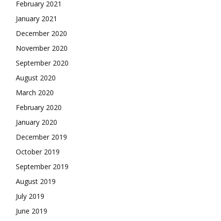
February 2021
January 2021
December 2020
November 2020
September 2020
August 2020
March 2020
February 2020
January 2020
December 2019
October 2019
September 2019
August 2019
July 2019
June 2019