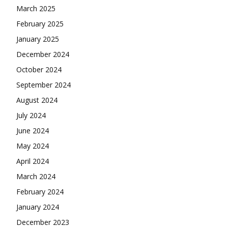
March 2025
February 2025
January 2025
December 2024
October 2024
September 2024
August 2024
July 2024
June 2024
May 2024
April 2024
March 2024
February 2024
January 2024
December 2023