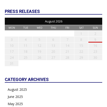
PRESS RELEASES
August 2026
MON
TUE
WED
THU
FRI
SAT
SUN
1
2
3
4
5
6
7
8
9
10
11
12
13
14
15
16
17
18
19
20
21
22
23
24
25
26
27
28
29
30
31
CATEGORY ARCHIVES
August 2025
June 2025
May 2025