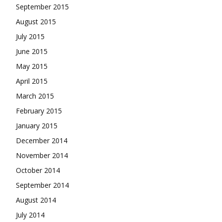
September 2015
August 2015
July 2015
June 2015
May 2015
April 2015
March 2015
February 2015
January 2015
December 2014
November 2014
October 2014
September 2014
August 2014
July 2014