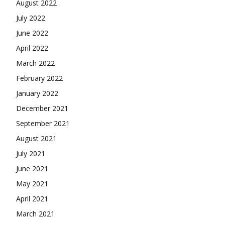
August 2022
July 2022
June 2022
April 2022
March 2022
February 2022
January 2022
December 2021
September 2021
August 2021
July 2021
June 2021
May 2021
April 2021
March 2021