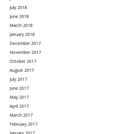
July 2018
June 2018
March 2018
January 2018
December 2017
November 2017
October 2017
August 2017
July 2017
June 2017
May 2017
April 2017
March 2017
February 2017
January 2017