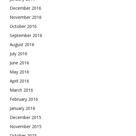
December 2016
November 2016
October 2016
September 2016
August 2016
July 2016
June 2016
May 2016
April 2016
March 2016
February 2016
January 2016
December 2015
November 2015
October 2015