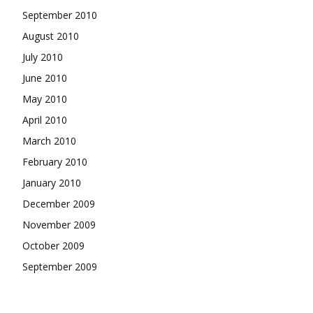
September 2010
August 2010
July 2010
June 2010
May 2010
April 2010
March 2010
February 2010
January 2010
December 2009
November 2009
October 2009
September 2009