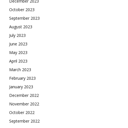
December 2023
October 2023
September 2023
August 2023
July 2023
June 2023
May 2023
April 2023
March 2023
February 2023
January 2023
December 2022
November 2022
October 2022
September 2022