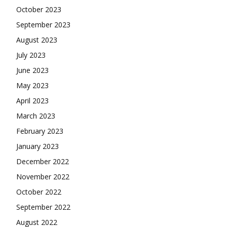
October 2023
September 2023
August 2023
July 2023
June 2023
May 2023
April 2023
March 2023
February 2023
January 2023
December 2022
November 2022
October 2022
September 2022
August 2022