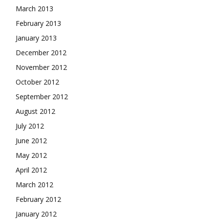
March 2013
February 2013
January 2013
December 2012
November 2012
October 2012
September 2012
August 2012
July 2012
June 2012
May 2012
April 2012
March 2012
February 2012
January 2012