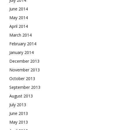
July 2014
June 2014
May 2014
April 2014
March 2014
February 2014
January 2014
December 2013
November 2013
October 2013
September 2013
August 2013
July 2013
June 2013
May 2013