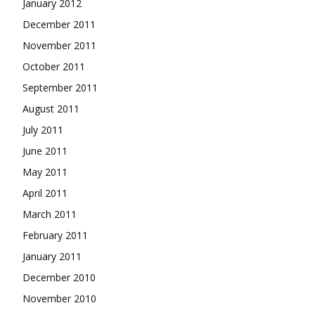
January 2012
December 2011
November 2011
October 2011
September 2011
August 2011
July 2011
June 2011
May 2011
April 2011
March 2011
February 2011
January 2011
December 2010
November 2010