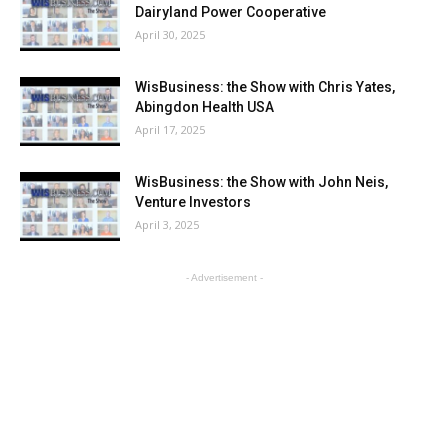
Dairyland Power Cooperative
April 30, 2025
WisBusiness: the Show with Chris Yates,
Abingdon Health USA
April 17, 2025
WisBusiness: the Show with John Neis,
Venture Investors
April 3, 2025
- Advertisement -