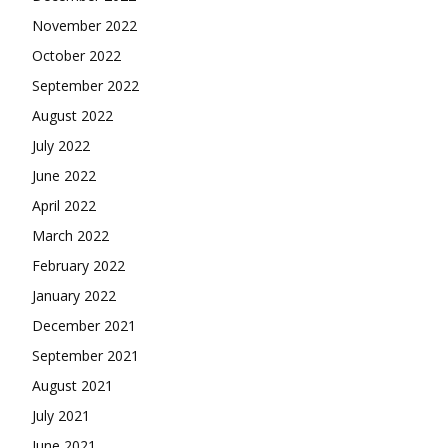
November 2022
October 2022
September 2022
August 2022
July 2022
June 2022
April 2022
March 2022
February 2022
January 2022
December 2021
September 2021
August 2021
July 2021
June 2021