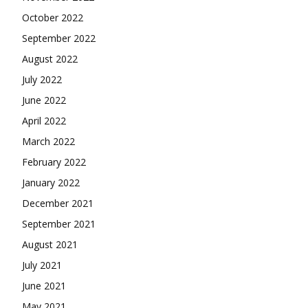
October 2022
September 2022
August 2022
July 2022
June 2022
April 2022
March 2022
February 2022
January 2022
December 2021
September 2021
August 2021
July 2021
June 2021
May 2021