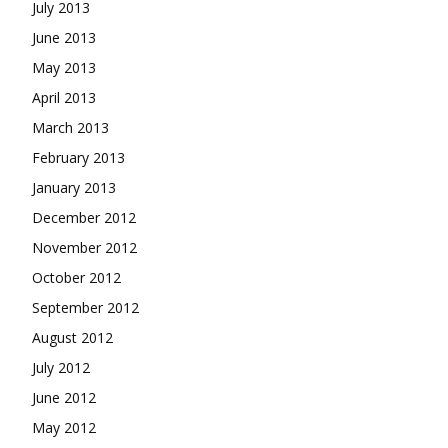
July 2013
June 2013
May 2013
April 2013
March 2013
February 2013
January 2013
December 2012
November 2012
October 2012
September 2012
August 2012
July 2012
June 2012
May 2012