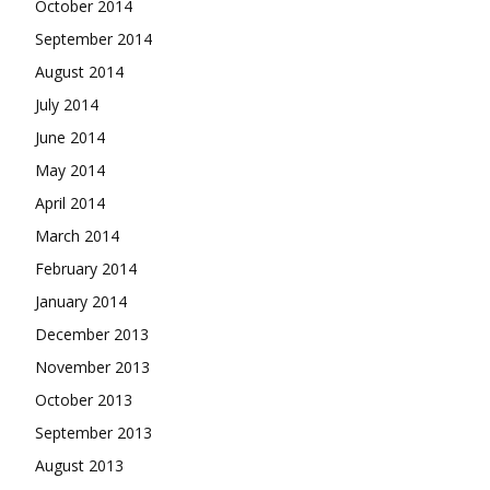
October 2014
September 2014
August 2014
July 2014
June 2014
May 2014
April 2014
March 2014
February 2014
January 2014
December 2013
November 2013
October 2013
September 2013
August 2013