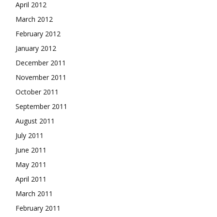
April 2012
March 2012
February 2012
January 2012
December 2011
November 2011
October 2011
September 2011
August 2011
July 2011
June 2011
May 2011
April 2011
March 2011
February 2011