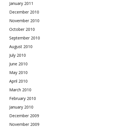
January 2011
December 2010
November 2010
October 2010
September 2010
August 2010
July 2010
June 2010
May 2010
April 2010
March 2010
February 2010
January 2010
December 2009
November 2009