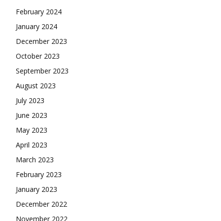
February 2024
January 2024
December 2023
October 2023
September 2023
August 2023
July 2023
June 2023
May 2023
April 2023
March 2023
February 2023
January 2023
December 2022
November 2022