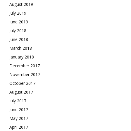
August 2019
July 2019
June 2019
July 2018
June 2018
March 2018
January 2018
December 2017
November 2017
October 2017
August 2017
July 2017
June 2017
May 2017
April 2017