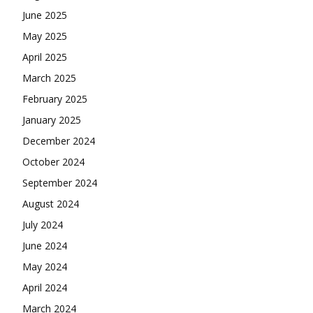
June 2025
May 2025
April 2025
March 2025
February 2025
January 2025
December 2024
October 2024
September 2024
August 2024
July 2024
June 2024
May 2024
April 2024
March 2024