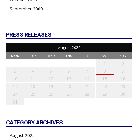
September 2009
PRESS RELEASES
August 2026
MON
TUE
WED
THU
FRI
SAT
SUN
1
2
3
4
5
6
7
8
9
10
11
12
13
14
15
16
17
18
19
20
21
22
23
24
25
26
27
28
29
30
31
CATEGORY ARCHIVES
August 2025