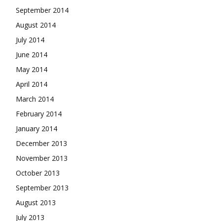
September 2014
August 2014
July 2014
June 2014
May 2014
April 2014
March 2014
February 2014
January 2014
December 2013
November 2013
October 2013
September 2013
August 2013
July 2013