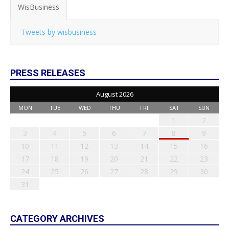
WisBusiness
Tweets by wisbusiness
PRESS RELEASES
August 2026
MON
TUE
WED
THU
FRI
SAT
SUN
1
2
3
4
5
6
7
8
9
10
11
12
13
14
15
16
17
18
19
20
21
22
23
24
25
26
27
28
29
30
31
CATEGORY ARCHIVES