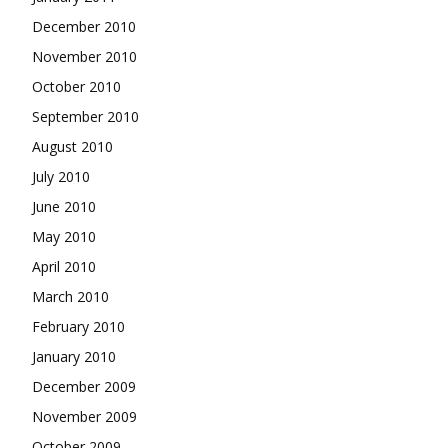
December 2010
November 2010
October 2010
September 2010
August 2010
July 2010
June 2010
May 2010
April 2010
March 2010
February 2010
January 2010
December 2009
November 2009
October 2009