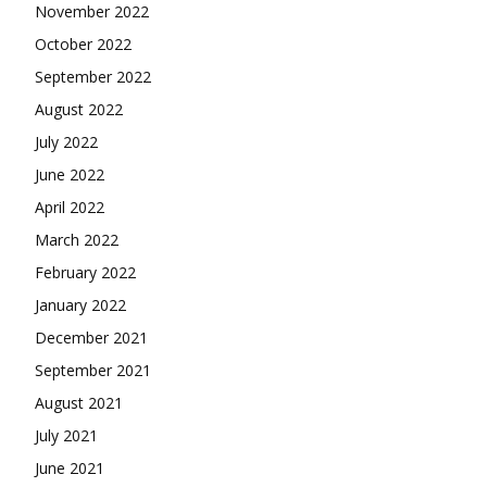
November 2022
October 2022
September 2022
August 2022
July 2022
June 2022
April 2022
March 2022
February 2022
January 2022
December 2021
September 2021
August 2021
July 2021
June 2021