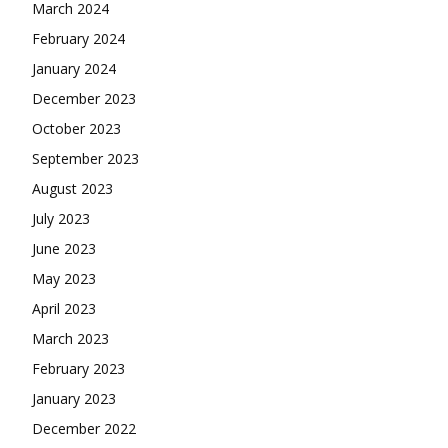
March 2024
February 2024
January 2024
December 2023
October 2023
September 2023
August 2023
July 2023
June 2023
May 2023
April 2023
March 2023
February 2023
January 2023
December 2022