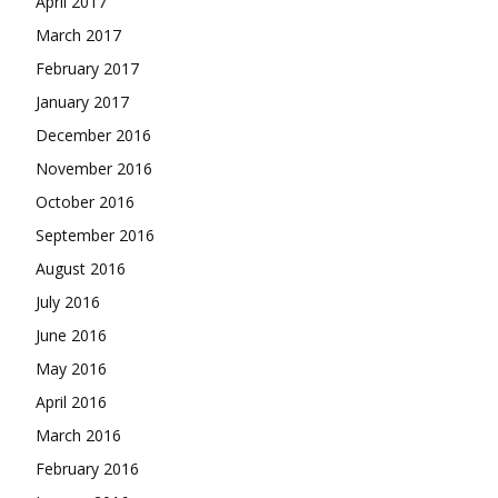
April 2017
March 2017
February 2017
January 2017
December 2016
November 2016
October 2016
September 2016
August 2016
July 2016
June 2016
May 2016
April 2016
March 2016
February 2016