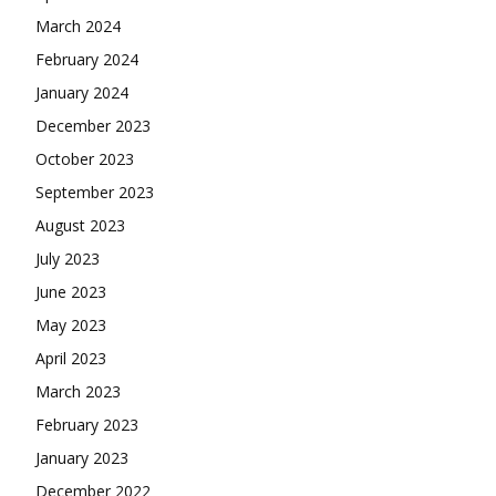
March 2024
February 2024
January 2024
December 2023
October 2023
September 2023
August 2023
July 2023
June 2023
May 2023
April 2023
March 2023
February 2023
January 2023
December 2022