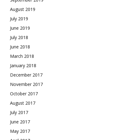
August 2019
July 2019
June 2019
July 2018
June 2018
March 2018
January 2018
December 2017
November 2017
October 2017
August 2017
July 2017
June 2017
May 2017