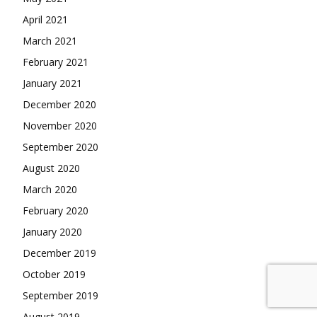
April 2021
March 2021
February 2021
January 2021
December 2020
November 2020
September 2020
August 2020
March 2020
February 2020
January 2020
December 2019
October 2019
September 2019
August 2019