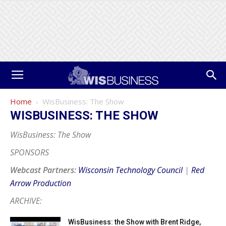
Home
WisBusiness: The Show
WISBUSINESS: THE SHOW
WisBusiness: The Show
SPONSORS
Webcast Partners:
Wisconsin Technology Council
|
Red
Arrow Production
ARCHIVE:
WisBusiness: the Show with Brent Ridge,