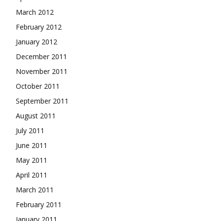
March 2012
February 2012
January 2012
December 2011
November 2011
October 2011
September 2011
August 2011
July 2011
June 2011
May 2011
April 2011
March 2011
February 2011
January 2011