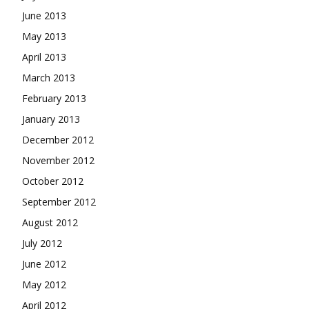
June 2013
May 2013
April 2013
March 2013
February 2013
January 2013
December 2012
November 2012
October 2012
September 2012
August 2012
July 2012
June 2012
May 2012
April 2012