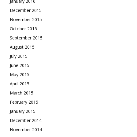
January 2016
December 2015
November 2015
October 2015
September 2015
August 2015
July 2015
June 2015
May 2015
April 2015
March 2015
February 2015
January 2015
December 2014
November 2014