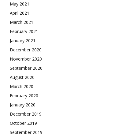
May 2021
April 2021
March 2021
February 2021
January 2021
December 2020
November 2020
September 2020
August 2020
March 2020
February 2020
January 2020
December 2019
October 2019
September 2019