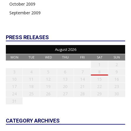
October 2009
September 2009
PRESS RELEASES
August 2026
MON
TUE
WED
THU
FRI
SAT
SUN
1
2
3
4
5
6
7
8
9
10
11
12
13
14
15
16
17
18
19
20
21
22
23
24
25
26
27
28
29
30
31
CATEGORY ARCHIVES