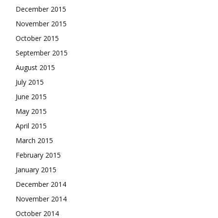
December 2015
November 2015
October 2015
September 2015
August 2015
July 2015
June 2015
May 2015
April 2015
March 2015
February 2015
January 2015
December 2014
November 2014
October 2014