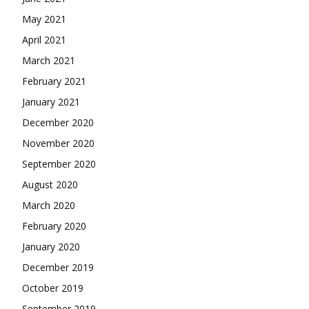
May 2021
April 2021
March 2021
February 2021
January 2021
December 2020
November 2020
September 2020
August 2020
March 2020
February 2020
January 2020
December 2019
October 2019
September 2019