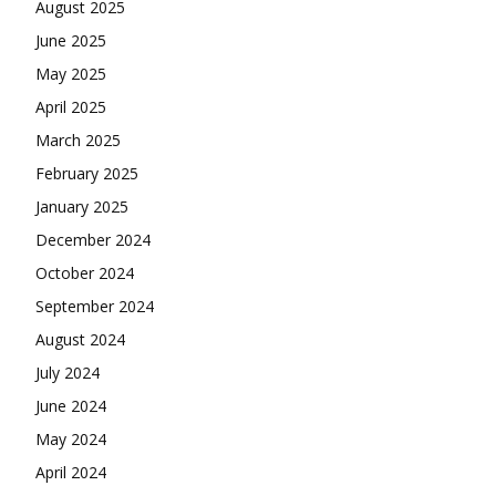
August 2025
June 2025
May 2025
April 2025
March 2025
February 2025
January 2025
December 2024
October 2024
September 2024
August 2024
July 2024
June 2024
May 2024
April 2024