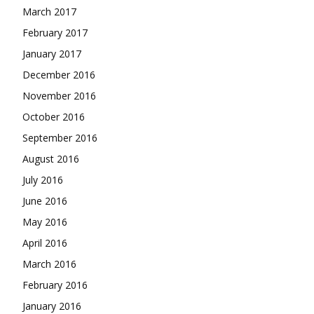
March 2017
February 2017
January 2017
December 2016
November 2016
October 2016
September 2016
August 2016
July 2016
June 2016
May 2016
April 2016
March 2016
February 2016
January 2016