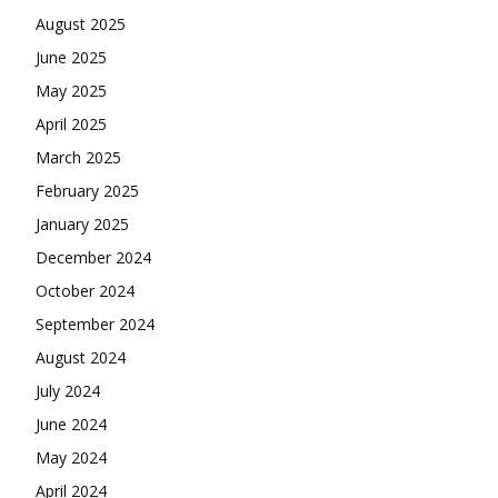
August 2025
June 2025
May 2025
April 2025
March 2025
February 2025
January 2025
December 2024
October 2024
September 2024
August 2024
July 2024
June 2024
May 2024
April 2024