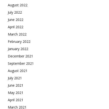
August 2022
July 2022
June 2022
April 2022
March 2022
February 2022
January 2022
December 2021
September 2021
August 2021
July 2021
June 2021
May 2021
April 2021
March 2021