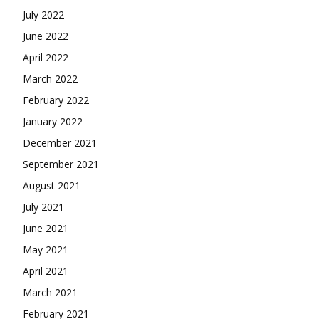
July 2022
June 2022
April 2022
March 2022
February 2022
January 2022
December 2021
September 2021
August 2021
July 2021
June 2021
May 2021
April 2021
March 2021
February 2021