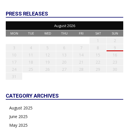
PRESS RELEASES
August 2026
MON
TUE
WED
THU
FRI
SAT
SUN
1
2
3
4
5
6
7
8
9
10
11
12
13
14
15
16
17
18
19
20
21
22
23
24
25
26
27
28
29
30
31
CATEGORY ARCHIVES
August 2025
June 2025
May 2025