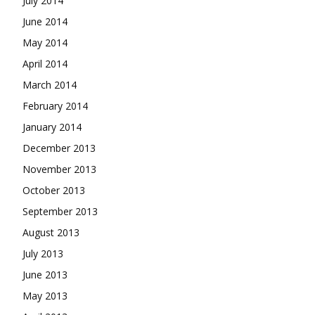
July 2014
June 2014
May 2014
April 2014
March 2014
February 2014
January 2014
December 2013
November 2013
October 2013
September 2013
August 2013
July 2013
June 2013
May 2013