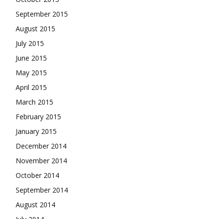
September 2015
August 2015
July 2015
June 2015
May 2015
April 2015
March 2015
February 2015
January 2015
December 2014
November 2014
October 2014
September 2014
August 2014