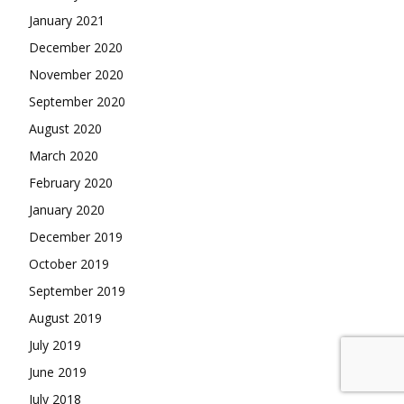
January 2021
December 2020
November 2020
September 2020
August 2020
March 2020
February 2020
January 2020
December 2019
October 2019
September 2019
August 2019
July 2019
June 2019
July 2018