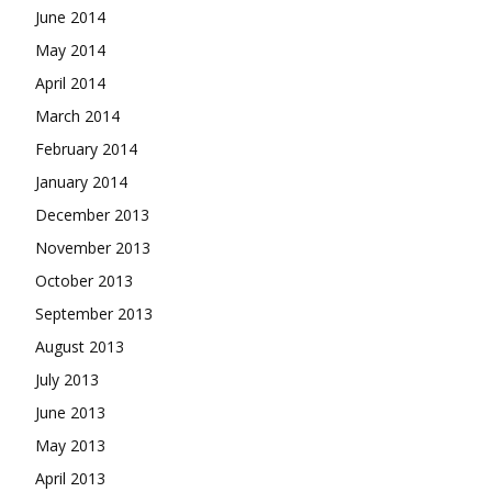
June 2014
May 2014
April 2014
March 2014
February 2014
January 2014
December 2013
November 2013
October 2013
September 2013
August 2013
July 2013
June 2013
May 2013
April 2013