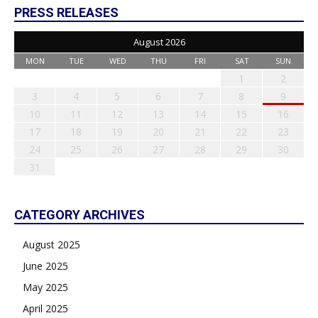
PRESS RELEASES
August 2026
MON
TUE
WED
THU
FRI
SAT
SUN
1
2
3
4
5
6
7
8
9
10
11
12
13
14
15
16
17
18
19
20
21
22
23
24
25
26
27
28
29
30
31
CATEGORY ARCHIVES
August 2025
June 2025
May 2025
April 2025