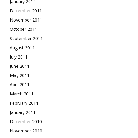
January 2012
December 2011
November 2011
October 2011
September 2011
August 2011
July 2011
June 2011
May 2011
April 2011
March 2011
February 2011
January 2011
December 2010
November 2010