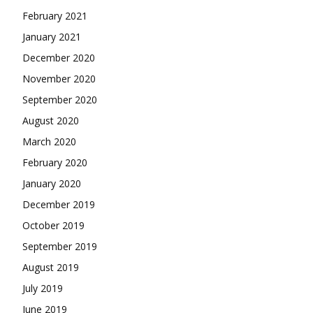
February 2021
January 2021
December 2020
November 2020
September 2020
August 2020
March 2020
February 2020
January 2020
December 2019
October 2019
September 2019
August 2019
July 2019
June 2019