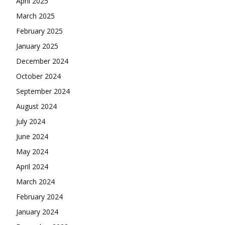
April 2025
March 2025
February 2025
January 2025
December 2024
October 2024
September 2024
August 2024
July 2024
June 2024
May 2024
April 2024
March 2024
February 2024
January 2024