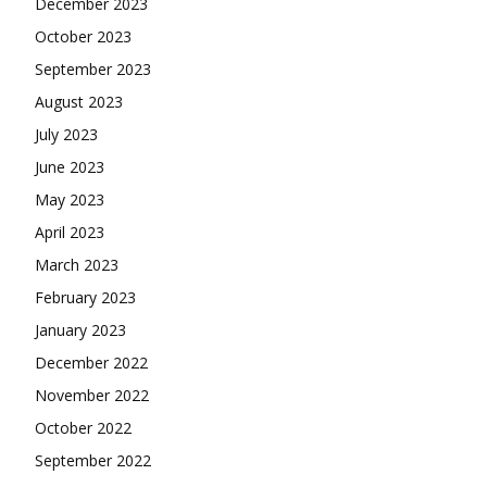
December 2023
October 2023
September 2023
August 2023
July 2023
June 2023
May 2023
April 2023
March 2023
February 2023
January 2023
December 2022
November 2022
October 2022
September 2022