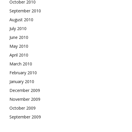
October 2010
September 2010
August 2010
July 2010
June 2010
May 2010
April 2010
March 2010
February 2010
January 2010
December 2009
November 2009
October 2009
September 2009