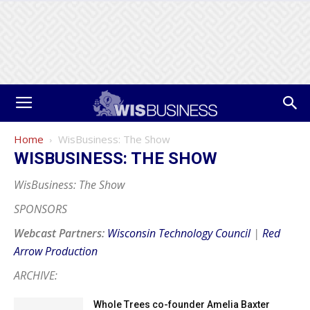
Home
WisBusiness: The Show
WISBUSINESS: THE SHOW
WisBusiness: The Show
SPONSORS
Webcast Partners:
Wisconsin Technology Council
|
Red
Arrow Production
ARCHIVE:
Whole Trees co-founder Amelia Baxter