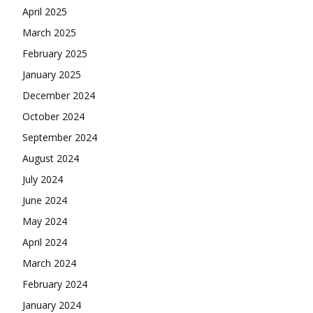
April 2025
March 2025
February 2025
January 2025
December 2024
October 2024
September 2024
August 2024
July 2024
June 2024
May 2024
April 2024
March 2024
February 2024
January 2024