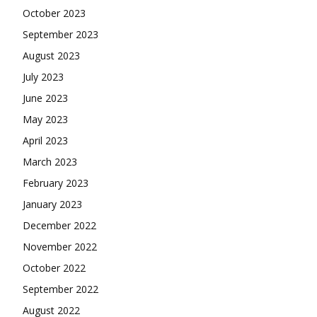
October 2023
September 2023
August 2023
July 2023
June 2023
May 2023
April 2023
March 2023
February 2023
January 2023
December 2022
November 2022
October 2022
September 2022
August 2022