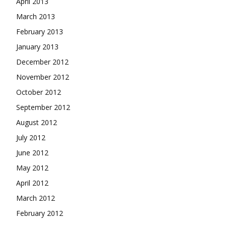
April 2013
March 2013
February 2013
January 2013
December 2012
November 2012
October 2012
September 2012
August 2012
July 2012
June 2012
May 2012
April 2012
March 2012
February 2012