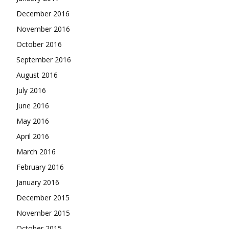
December 2016
November 2016
October 2016
September 2016
August 2016
July 2016
June 2016
May 2016
April 2016
March 2016
February 2016
January 2016
December 2015
November 2015
October 2015