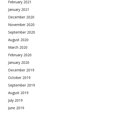
February 2021
January 2021
December 2020
November 2020
September 2020
August 2020
March 2020
February 2020
January 2020
December 2019
October 2019
September 2019
August 2019
July 2019
June 2019