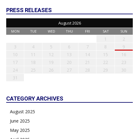
PRESS RELEASES
August 2026
MON
TUE
WED
THU
FRI
SAT
SUN
1
2
3
4
5
6
7
8
9
10
11
12
13
14
15
16
17
18
19
20
21
22
23
24
25
26
27
28
29
30
31
CATEGORY ARCHIVES
August 2025
June 2025
May 2025