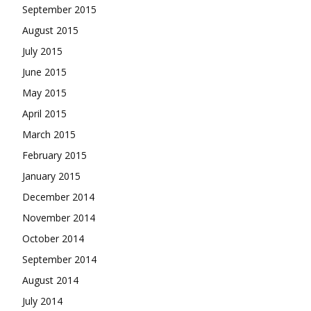
September 2015
August 2015
July 2015
June 2015
May 2015
April 2015
March 2015
February 2015
January 2015
December 2014
November 2014
October 2014
September 2014
August 2014
July 2014