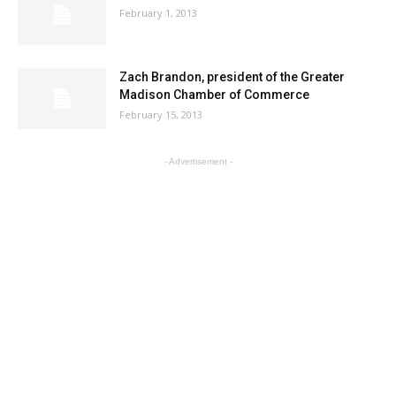
February 1, 2013
Zach Brandon, president of the Greater
Madison Chamber of Commerce
February 15, 2013
- Advertisement -