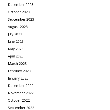
December 2023
October 2023
September 2023
August 2023
July 2023
June 2023
May 2023
April 2023
March 2023
February 2023
January 2023
December 2022
November 2022
October 2022
September 2022