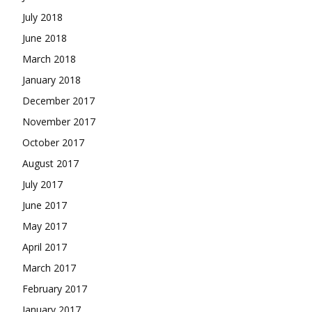
July 2018
June 2018
March 2018
January 2018
December 2017
November 2017
October 2017
August 2017
July 2017
June 2017
May 2017
April 2017
March 2017
February 2017
January 2017