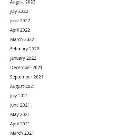
August 2022
July 2022
June 2022
April 2022
March 2022
February 2022
January 2022
December 2021
September 2021
August 2021
July 2021
June 2021
May 2021
April 2021
March 2021