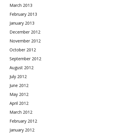
March 2013
February 2013
January 2013
December 2012
November 2012
October 2012
September 2012
August 2012
July 2012
June 2012
May 2012
April 2012
March 2012
February 2012
January 2012