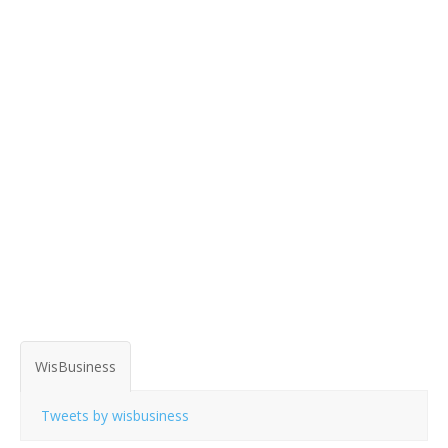
WisBusiness
Tweets by wisbusiness