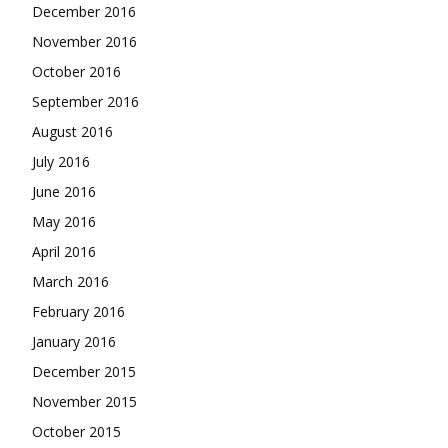
December 2016
November 2016
October 2016
September 2016
August 2016
July 2016
June 2016
May 2016
April 2016
March 2016
February 2016
January 2016
December 2015
November 2015
October 2015