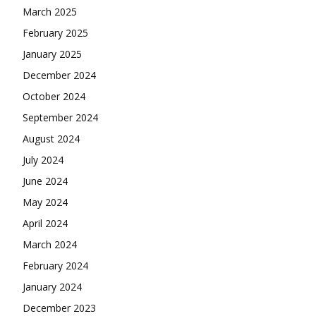
March 2025
February 2025
January 2025
December 2024
October 2024
September 2024
August 2024
July 2024
June 2024
May 2024
April 2024
March 2024
February 2024
January 2024
December 2023