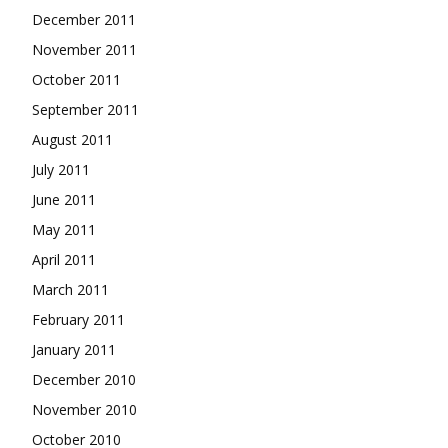
December 2011
November 2011
October 2011
September 2011
August 2011
July 2011
June 2011
May 2011
April 2011
March 2011
February 2011
January 2011
December 2010
November 2010
October 2010