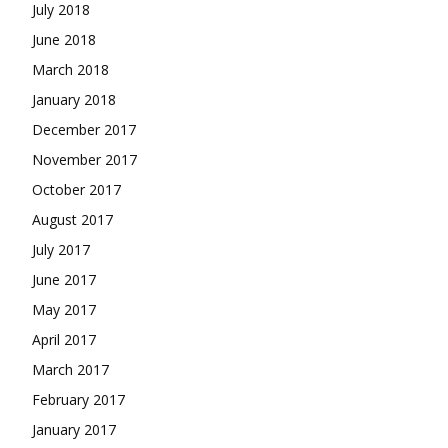
July 2018
June 2018
March 2018
January 2018
December 2017
November 2017
October 2017
August 2017
July 2017
June 2017
May 2017
April 2017
March 2017
February 2017
January 2017