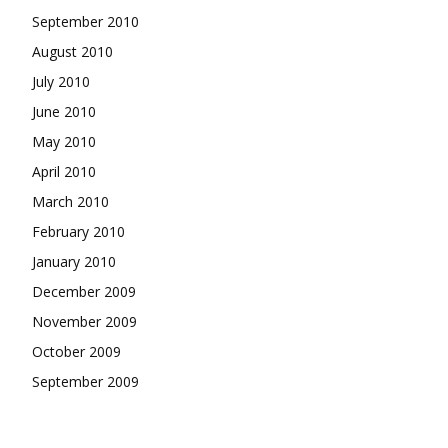
September 2010
August 2010
July 2010
June 2010
May 2010
April 2010
March 2010
February 2010
January 2010
December 2009
November 2009
October 2009
September 2009