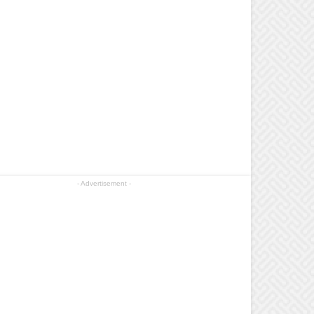
- Advertisement -