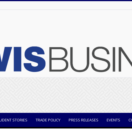
UDENT STORIES
TRADE POLICY
PRESS RELEASES
EVENTS
C