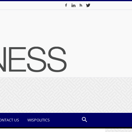
ONTACT US
WISPOLITICS