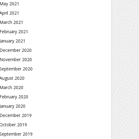
May 2021
April 2021
March 2021
February 2021
January 2021
December 2020
November 2020
September 2020
August 2020
March 2020
February 2020
January 2020
December 2019
October 2019
September 2019