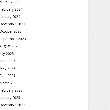
March 2024
February 2024
January 2024
December 2023
October 2023
September 2023
August 2023
July 2023
June 2023
May 2023
April 2023
March 2023
February 2023
January 2023
December 2022