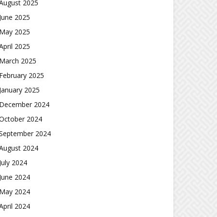
August 2025
June 2025
May 2025
April 2025
March 2025
February 2025
January 2025
December 2024
October 2024
September 2024
August 2024
July 2024
June 2024
May 2024
April 2024