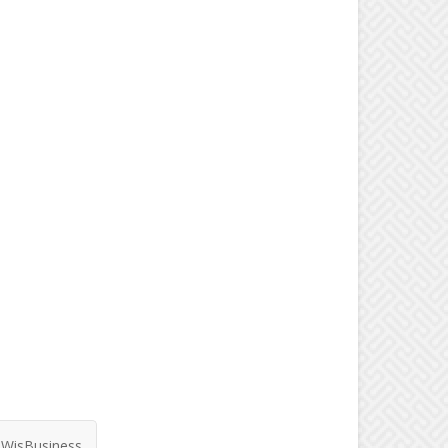
WisBusiness