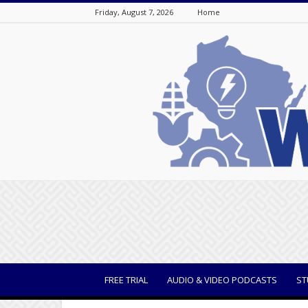
Friday, August 7, 2026
Home
WisBusiness
FREE TRIAL
AUDIO & VIDEO PODCASTS
ST