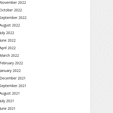
November 2022
October 2022
September 2022
August 2022
July 2022
June 2022
April 2022
March 2022
February 2022
January 2022
December 2021
September 2021
August 2021
July 2021
June 2021