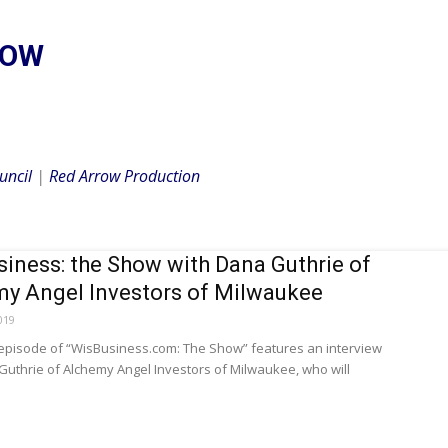
HOW
uncil
|
Red Arrow Production
iness: the Show with Dana Guthrie of
y Angel Investors of Milwaukee
019
 episode of “WisBusiness.com: The Show” features an interview
Guthrie of Alchemy Angel Investors of Milwaukee, who will