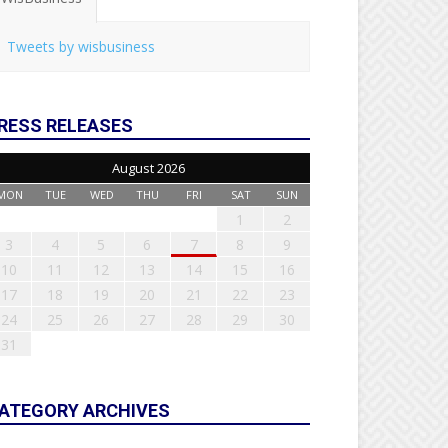
Tweets by wisbusiness
RESS RELEASES
August 2026
MON
TUE
WED
THU
FRI
SAT
SUN
1
2
3
4
5
6
7
8
9
10
11
12
13
14
15
16
17
18
19
20
21
22
23
24
25
26
27
28
29
30
31
ATEGORY ARCHIVES