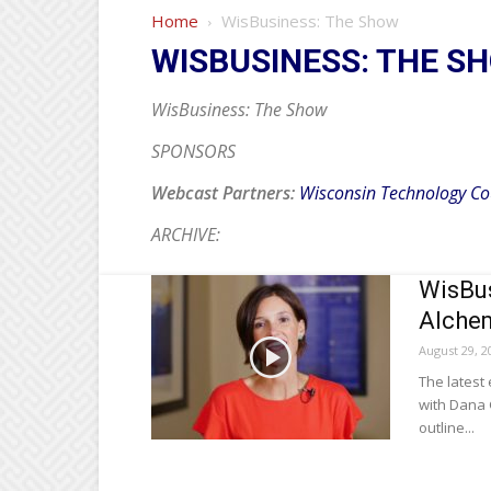
Home
WisBusiness: The Show
WISBUSINESS: THE S
WisBusiness: The Show
SPONSORS
Webcast Partners:
Wisconsin Technology Co
ARCHIVE:
WisBus
Alchem
August 29, 2
The latest
with Dana 
outline...