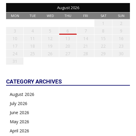
August 2026
MON
TUE
WED
THU
FRI
SAT
SUN
1
2
3
4
5
6
7
8
9
10
11
12
13
14
15
16
17
18
19
20
21
22
23
24
25
26
27
28
29
30
31
CATEGORY ARCHIVES
August 2026
July 2026
June 2026
May 2026
April 2026