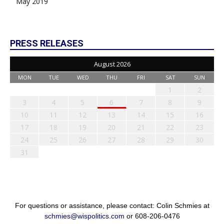
May 2019
PRESS RELEASES
August 2026
MON
TUE
WED
THU
FRI
SAT
SUN
1
2
3
4
5
6
7
8
9
10
11
12
13
14
15
16
17
18
19
20
21
22
23
24
25
26
27
28
29
30
31
For questions or assistance, please contact: Colin Schmies at
schmies@wispolitics.com
or 608-206-0476