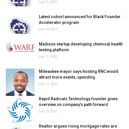
July 21, 2022
Latest cohort announced for Black Founder
Accelerator program
July 14, 2022
Madison startup developing chemical health
testing platform
July 11, 2022
Milwaukee mayor says hosting RNC would
attract more events, spending
July 17, 2022
Rapid Radicals Technology founder gives
overview on company’s path forward
July 15, 2022
Realtor argues rising mortgage rates are