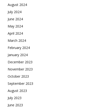
August 2024
July 2024
June 2024
May 2024
April 2024
March 2024
February 2024
January 2024
December 2023
November 2023
October 2023
September 2023
August 2023
July 2023
June 2023