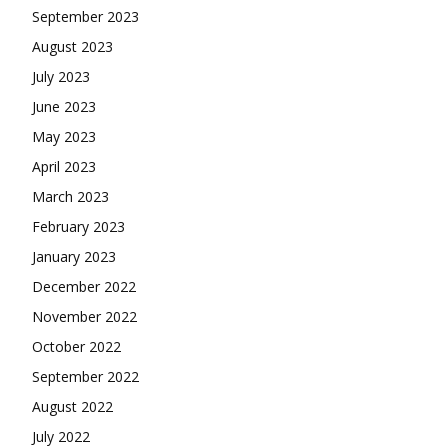
September 2023
August 2023
July 2023
June 2023
May 2023
April 2023
March 2023
February 2023
January 2023
December 2022
November 2022
October 2022
September 2022
August 2022
July 2022