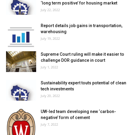
‘long term positive’ for housing market
July 22, 2022
Report details job gains in transportation,
warehousing
July 19, 2022
Supreme Court ruling will make it easier to
challenge DOR guidance in court
July 1, 2022
Sustainability expert touts potential of clean
tech investments
July 20, 2022
UW-led team developing new ‘carbon-
negative’ form of cement
July 7, 2022