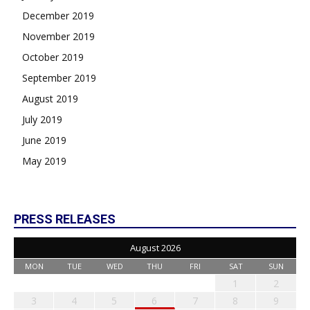
December 2019
November 2019
October 2019
September 2019
August 2019
July 2019
June 2019
May 2019
PRESS RELEASES
August 2026
MON
TUE
WED
THU
FRI
SAT
SUN
1
2
3
4
5
6
7
8
9