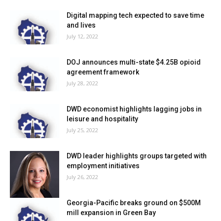
Digital mapping tech expected to save time
and lives
July 12, 2022
DOJ announces multi-state $4.25B opioid
agreement framework
July 28, 2022
DWD economist highlights lagging jobs in
leisure and hospitality
July 25, 2022
DWD leader highlights groups targeted with
employment initiatives
July 26, 2022
Georgia-Pacific breaks ground on $500M
mill expansion in Green Bay