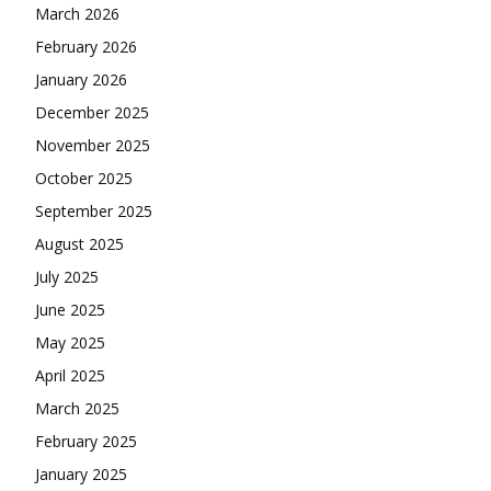
March 2026
February 2026
January 2026
December 2025
November 2025
October 2025
September 2025
August 2025
July 2025
June 2025
May 2025
April 2025
March 2025
February 2025
January 2025