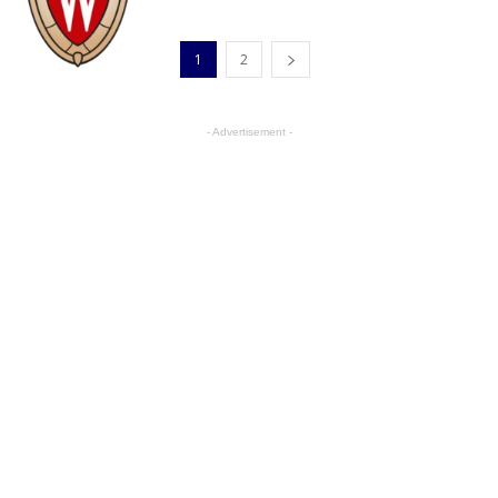
1
2
- Advertisement -