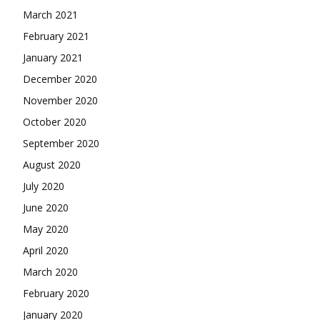
March 2021
February 2021
January 2021
December 2020
November 2020
October 2020
September 2020
August 2020
July 2020
June 2020
May 2020
April 2020
March 2020
February 2020
January 2020