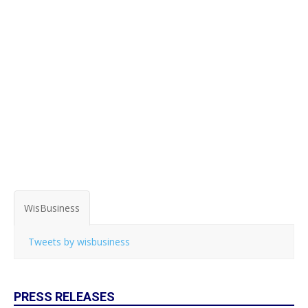
WisBusiness
Tweets by wisbusiness
PRESS RELEASES