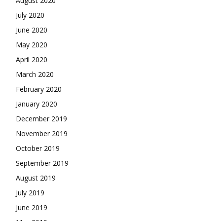
August 2020
July 2020
June 2020
May 2020
April 2020
March 2020
February 2020
January 2020
December 2019
November 2019
October 2019
September 2019
August 2019
July 2019
June 2019