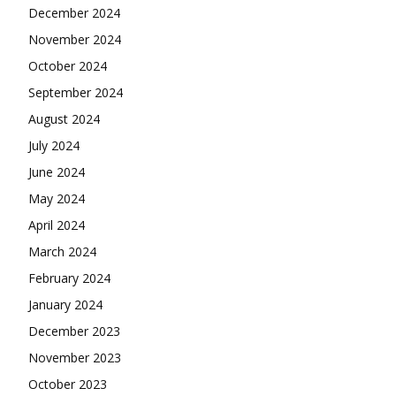
December 2024
November 2024
October 2024
September 2024
August 2024
July 2024
June 2024
May 2024
April 2024
March 2024
February 2024
January 2024
December 2023
November 2023
October 2023