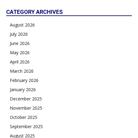
CATEGORY ARCHIVES
August 2026
July 2026
June 2026
May 2026
April 2026
March 2026
February 2026
January 2026
December 2025
November 2025
October 2025
September 2025
August 2025