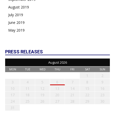
August 2019
July 2019
June 2019
May 2019
PRESS RELEASES
August 2026
MON
TUE
WED
THU
FRI
SAT
SUN
1
2
3
4
5
6
7
8
9
10
11
12
13
14
15
16
17
18
19
20
21
22
23
24
25
26
27
28
29
30
31