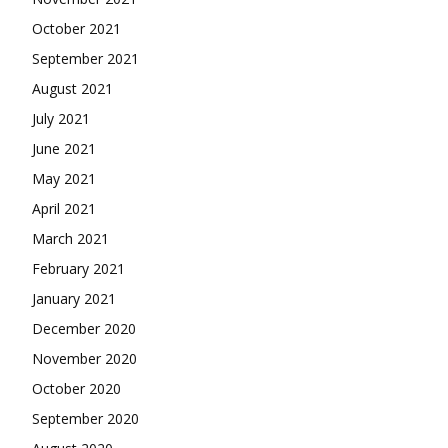
October 2021
September 2021
August 2021
July 2021
June 2021
May 2021
April 2021
March 2021
February 2021
January 2021
December 2020
November 2020
October 2020
September 2020