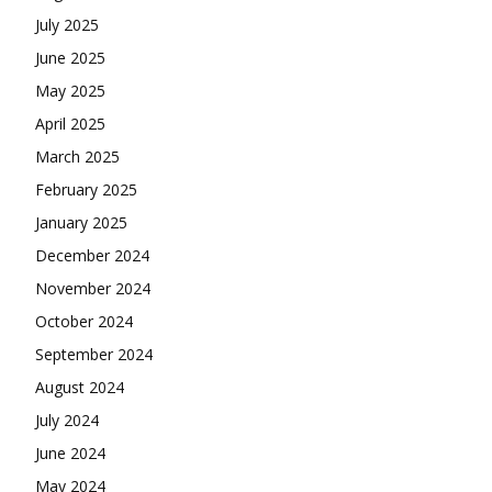
July 2025
June 2025
May 2025
April 2025
March 2025
February 2025
January 2025
December 2024
November 2024
October 2024
September 2024
August 2024
July 2024
June 2024
May 2024