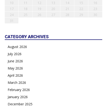
10
11
12
13
14
15
16
17
18
19
20
21
22
23
24
25
26
27
28
29
30
31
CATEGORY ARCHIVES
August 2026
July 2026
June 2026
May 2026
April 2026
March 2026
February 2026
January 2026
December 2025