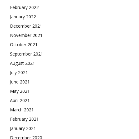
February 2022
January 2022
December 2021
November 2021
October 2021
September 2021
August 2021
July 2021
June 2021
May 2021
April 2021
March 2021
February 2021
January 2021
December 2020