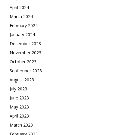
April 2024
March 2024
February 2024
January 2024
December 2023
November 2023
October 2023
September 2023
August 2023
July 2023
June 2023
May 2023
April 2023
March 2023
February 2023