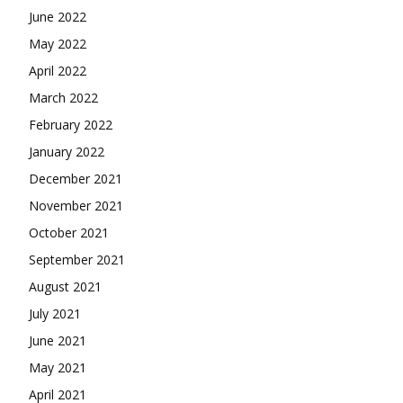
June 2022
May 2022
April 2022
March 2022
February 2022
January 2022
December 2021
November 2021
October 2021
September 2021
August 2021
July 2021
June 2021
May 2021
April 2021