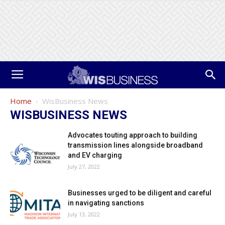
Home
WisBusiness News
WISBUSINESS NEWS
Advocates touting approach to building
transmission lines alongside broadband
and EV charging
July 27, 2022
Businesses urged to be diligent and careful
in navigating sanctions
July 13, 2022