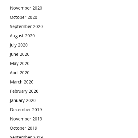
November 2020
October 2020
September 2020
August 2020
July 2020
June 2020
May 2020
April 2020
March 2020
February 2020
January 2020
December 2019
November 2019
October 2019
September 2019