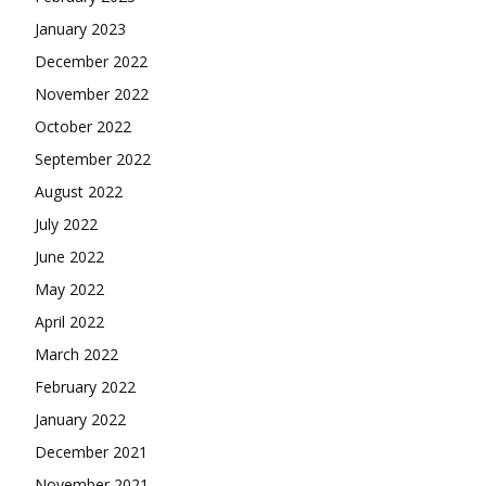
January 2023
December 2022
November 2022
October 2022
September 2022
August 2022
July 2022
June 2022
May 2022
April 2022
March 2022
February 2022
January 2022
December 2021
November 2021