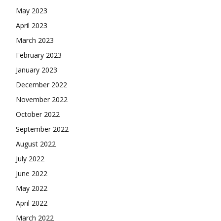
May 2023
April 2023
March 2023
February 2023
January 2023
December 2022
November 2022
October 2022
September 2022
August 2022
July 2022
June 2022
May 2022
April 2022
March 2022