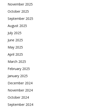
November 2025
October 2025
September 2025
August 2025
July 2025
June 2025
May 2025
April 2025
March 2025
February 2025
January 2025
December 2024
November 2024
October 2024
September 2024