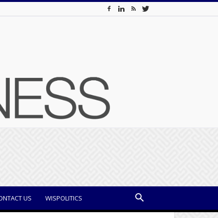
ONTACT US
WISPOLITICS