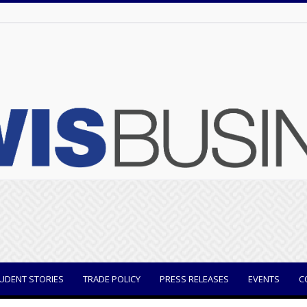
UDENT STORIES
TRADE POLICY
PRESS RELEASES
EVENTS
C