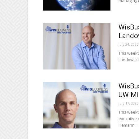
managing di
WisBus
Lando
July 24, 2025
This week’
Landowski,
WisBus
UW-Mi
July 17, 2025
This week’
executive 
Hamann...