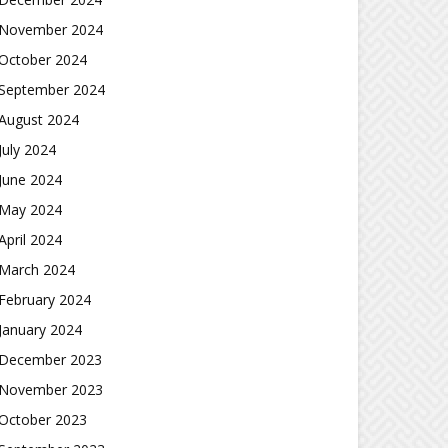
November 2024
October 2024
September 2024
August 2024
July 2024
June 2024
May 2024
April 2024
March 2024
February 2024
January 2024
December 2023
November 2023
October 2023