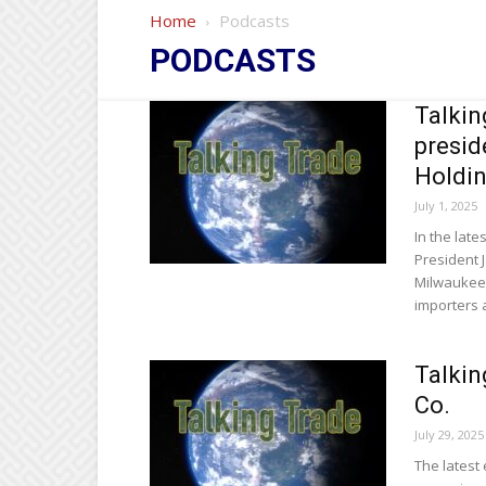
Home
Podcasts
PODCASTS
Talkin
presid
Holdi
July 1, 2025
In the late
President J
Milwaukee 
importers 
Talkin
Co.
July 29, 2025
The latest