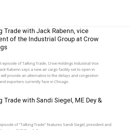
g Trade with Jack Rabenn, vice
ent of the Industrial Group at Crow
ngs
st episode of Talking Trade, Crow Holdings Industrial Vice
ack Rabenn says a new air cargo facility set to open in
will provide an alternative to the delays and congestion
and exporters currently face in Chicago.
g Trade with Sandi Siegel, ME Dey &
 episode of “Talking Trade” features Sandi Siegel, president and