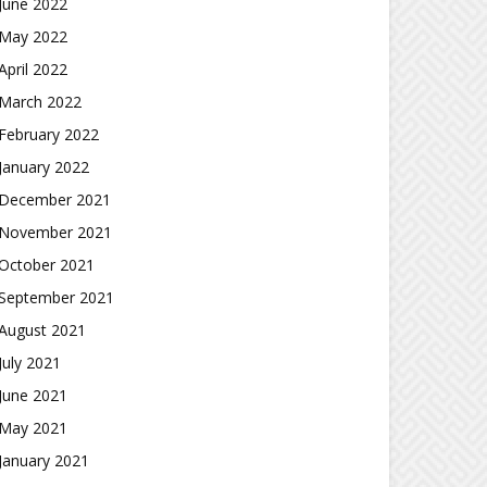
June 2022
May 2022
April 2022
March 2022
February 2022
January 2022
December 2021
November 2021
October 2021
September 2021
August 2021
July 2021
June 2021
May 2021
January 2021