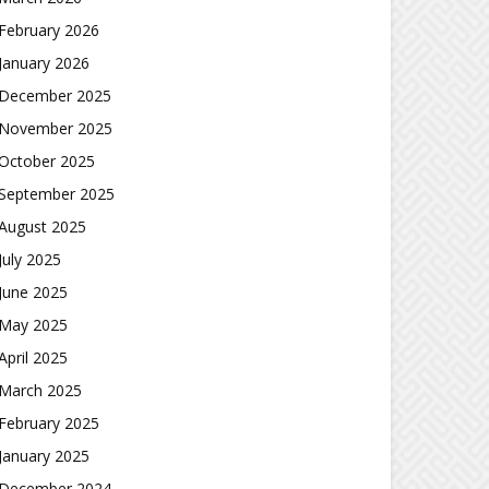
February 2026
January 2026
December 2025
November 2025
October 2025
September 2025
August 2025
July 2025
June 2025
May 2025
April 2025
March 2025
February 2025
January 2025
December 2024