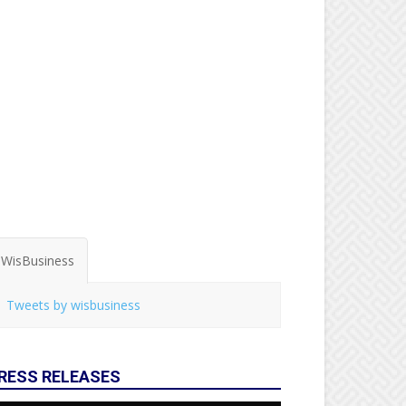
WisBusiness
Tweets by wisbusiness
RESS RELEASES