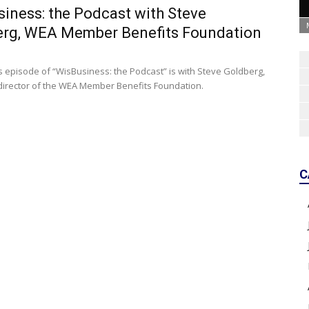
iness: the Podcast with Steve
erg, WEA Member Benefits Foundation
s episode of “WisBusiness: the Podcast” is with Steve Goldberg,
director of the WEA Member Benefits Foundation.
C