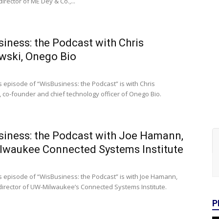
rector of ME Dey & Co.,...
iness: the Podcast with Chris
wski, Onego Bio
s episode of “WisBusiness: the Podcast” is with Chris
 co-founder and chief technology officer of Onego Bio.
iness: the Podcast with Joe Hamann,
lwaukee Connected Systems Institute
s episode of “WisBusiness: the Podcast” is with Joe Hamann,
director of UW-Milwaukee’s Connected Systems Institute.
P