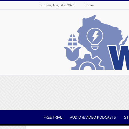
Sunday, August 9, 2026
Home
WisBusiness
FREE TRIAL
AUDIO & VIDEO PODCASTS
ST