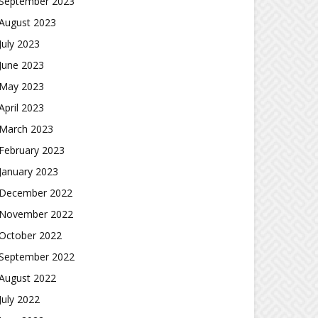
September 2023
August 2023
July 2023
June 2023
May 2023
April 2023
March 2023
February 2023
January 2023
December 2022
November 2022
October 2022
September 2022
August 2022
July 2022