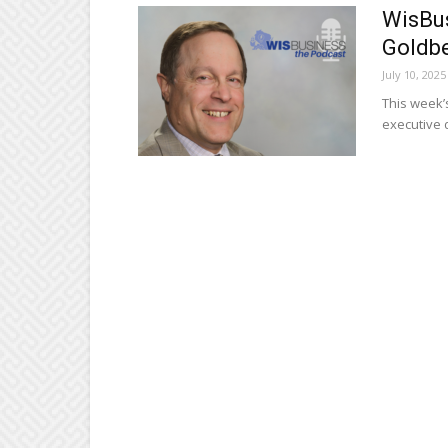
WisBus
Goldb
July 10, 2025
This week’
executive 