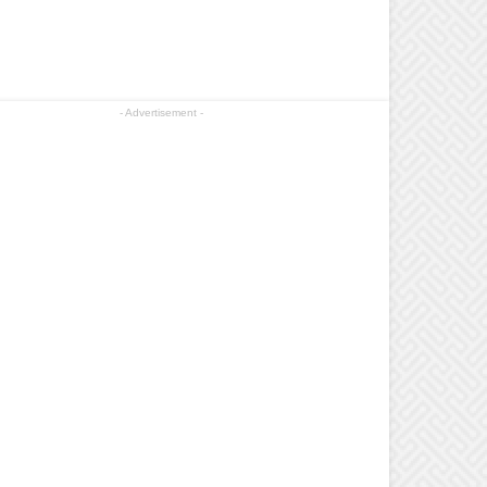
- Advertisement -