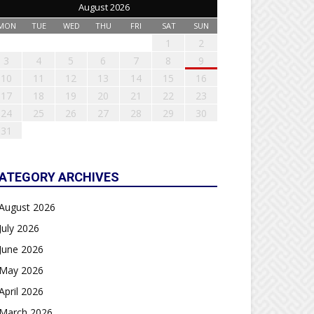
August 2026
MON
TUE
WED
THU
FRI
SAT
SUN
1
2
3
4
5
6
7
8
9
10
11
12
13
14
15
16
17
18
19
20
21
22
23
24
25
26
27
28
29
30
31
ATEGORY ARCHIVES
August 2026
July 2026
June 2026
May 2026
April 2026
March 2026